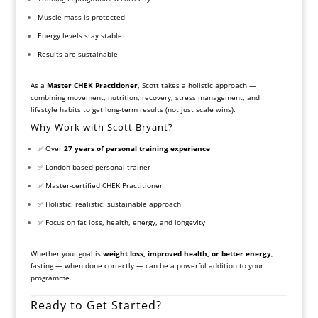
Muscle mass is protected
Energy levels stay stable
Results are sustainable
As a
Master CHEK Practitioner
, Scott takes a holistic approach —
combining movement, nutrition, recovery, stress management, and
lifestyle habits to get long-term results (not just scale wins).
Why Work with Scott Bryant?
✅ Over
27 years of personal training experience
✅ London-based personal trainer
✅ Master-certified CHEK Practitioner
✅ Holistic, realistic, sustainable approach
✅ Focus on fat loss, health, energy, and longevity
Whether your goal is
weight loss, improved health, or better energy
,
fasting — when done correctly — can be a powerful addition to your
programme.
Ready to Get Started?