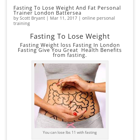
Fasting To Lose Weight And Fat Personal
Trainer London Battersea
by
Scott Bryant
|
Mar 11, 2017
|
online personal
training
Fasting To Lose Weight
Fasting Weight loss Fasting In London
Fasting Give You Great Health Benefits
from fasting.
You can lose lbs 11 with fasting