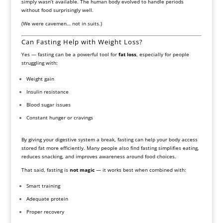
simply wasn’t available. The human body evolved to handle periods
without food surprisingly well.
(We were cavemen… not in suits.)
Can Fasting Help with Weight Loss?
Yes — fasting can be a powerful tool for
fat loss
, especially for people
struggling with:
Weight gain
Insulin resistance
Blood sugar issues
Constant hunger or cravings
By giving your digestive system a break, fasting can help your body access
stored fat more efficiently. Many people also find fasting simplifies eating,
reduces snacking, and improves awareness around food choices.
That said, fasting is
not magic
— it works best when combined with:
Smart training
Adequate protein
Proper recovery