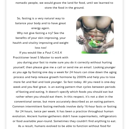
nomadic people, we would graze the land for food, until we learned to
store the food in the ground.
So, fasting is a very natural way to
balance your body and to have great
energy again.
Why not give fasting a try? See the
benefits of your skin improving, your
health and vitality improving and weight
loss too!
If you would like a Paul C.H.E.K
Practitioner level 5 Master to work with
you during your fast to make sure you do it correctly without hurting
yourself, then please give me a call or send me an email. Looking younger
as you age by fasting one day a week for 24 hours can slow down the aging
process and help release
growth hormone
by 2000% and help you to lose
more fat and feel and look younger. So fast today. All you need is one-day
week and you feel great. is an eating pattern that cycles between periods
of fasting and eating. It doesn’t specify which foods you should eat but
rather when you should eat them. In this respect, it’s not a diet in the
conventional sense, but more accurately described as an eating pattern.
Common intermittent fasting methods involve daily 16-hour fasts or fasting
for 24 hours, twice per week. It has been a practice throughout human
evolution. Ancient hunter-gatherers didn’t have supermarkets, refrigerators
or food available year-round. Sometimes they couldn’t find anything to eat.
As a result, humans evolved to be able to function without food for