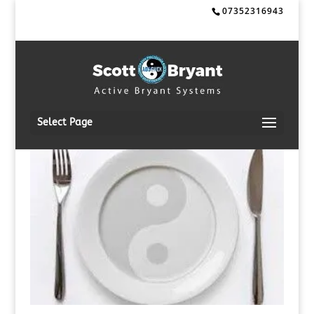
07352316943
Select Page