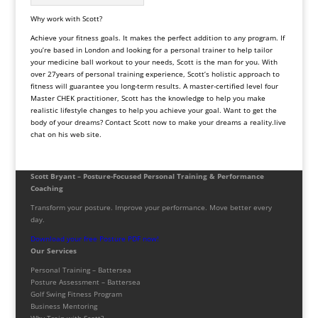
Why work with Scott?
Achieve your fitness goals. It makes the perfect addition to any program. If
you’re based in London and looking for a personal trainer to help tailor
your medicine ball workout to your needs, Scott is the man for you. With
over 27years of personal training experience, Scott’s holistic approach to
fitness will guarantee you long-term results. A master-certified level four
Master CHEK practitioner, Scott has the knowledge to help you make
realistic lifestyle changes to help you achieve your goal. Want to get the
body of your dreams? Contact Scott now to make your dreams a reality.live
chat on his web site.
Scott Bryant – Posture-Focused Personal Training & Performance
Coaching
Transform your posture. Improve your performance. Move better every
day.
Download your free Posture PDF now!
Our Services
Personal Training – Battersea
Posture Assessment – Battersea
Golf Swing Fitness Program
Business Mentoring