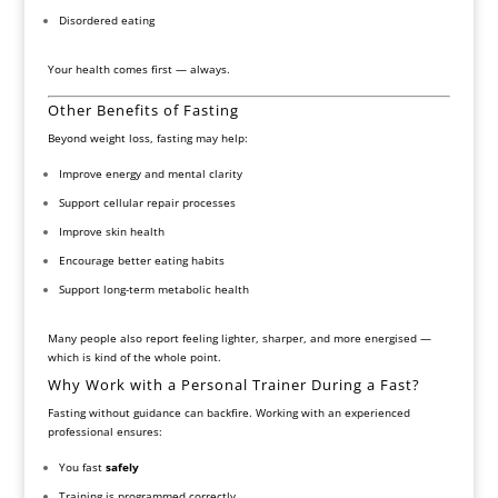
Disordered eating
Your health comes first — always.
Other Benefits of Fasting
Beyond weight loss, fasting may help:
Improve energy and mental clarity
Support cellular repair processes
Improve skin health
Encourage better eating habits
Support long-term metabolic health
Many people also report feeling lighter, sharper, and more energised —
which is kind of the whole point.
Why Work with a Personal Trainer During a Fast?
Fasting without guidance can backfire. Working with an experienced
professional ensures:
You fast
safely
Training is programmed correctly