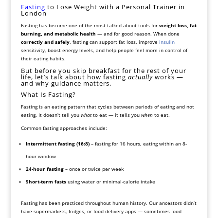
Fasting
to Lose Weight with a Personal Trainer in
London
Fasting has become one of the most talked-about tools for
weight loss, fat
burning, and metabolic health
— and for good reason. When done
correctly and safely
, fasting can support fat loss, improve
insulin
sensitivity, boost energy levels, and help people feel more in control of
their eating habits.
But before you skip breakfast for the rest of your
life, let’s talk about how fasting
actually
works —
and why guidance matters.
What Is Fasting?
Fasting is an eating pattern that cycles between periods of eating and not
eating. It doesn’t tell you
what
to eat — it tells you
when
to eat.
Common fasting approaches include:
Intermittent fasting (16:8)
– fasting for 16 hours, eating within an 8-
hour window
24-hour fasting
– once or twice per week
Short-term fasts
using water or minimal-calorie intake
Fasting has been practiced throughout human history. Our ancestors didn’t
have supermarkets, fridges, or food delivery apps — sometimes food