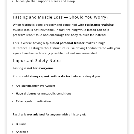
A lifestyle that supports stress and sleep
Fasting and Muscle Loss — Should You Worry?
When fasting is done properly and combined with
resistance training
,
muscle loss is not inevitable. In fact, training while fasted can help
preserve lean tissue and encourage the body to burn fat instead.
This is where having a
qualified personal trainer
makes a huge
difference. Fasting without structure is like driving London traffic with your
eyes closed — technically possible, but not recommended.
Important Safety Notes
Fasting is
not for everyone
.
You should
always speak with a doctor
before fasting if you:
Are significantly overweight
Have diabetes or metabolic conditions
Take regular medication
Fasting is
not advised
for anyone with a history of:
Bulimia
Anorexia