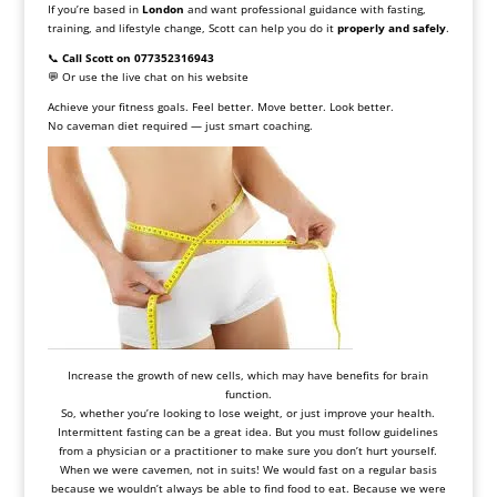
If you’re based in
London
and want professional guidance with fasting,
training, and lifestyle change, Scott can help you do it
properly and safely
.
📞
Call Scott on 077352316943
💬 Or use the live chat on his website
Achieve your fitness goals. Feel better. Move better. Look better.
No caveman diet required — just smart coaching.
Increase the growth of new cells, which may have benefits for brain
function.
So, whether you’re looking to lose weight, or just improve your health.
Intermittent fasting
can be a great idea. But you must follow guidelines
from a physician or a practitioner to make sure you don’t hurt yourself.
When we were cavemen, not in suits! We would fast on a regular basis
because we wouldn’t always be able to find food to eat. Because we were