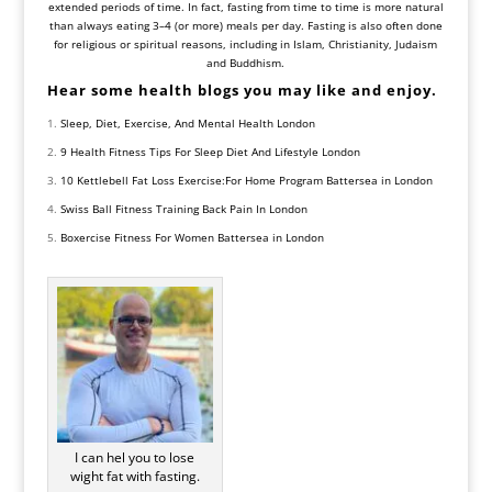
extended periods of time. In fact, fasting from time to time is more natural
than always eating 3–4 (or more) meals per day. Fasting is also often done
for religious or spiritual reasons, including in Islam, Christianity, Judaism
and Buddhism.
Hear some health blogs you may like and enjoy.
Sleep, Diet, Exercise, And Mental Health London
9 Health Fitness Tips For Sleep Diet And Lifestyle London
10 Kettlebell Fat Loss Exercise:For Home Program Battersea in London
Swiss Ball Fitness Training Back Pain In London
Boxercise Fitness For Women Battersea in London
I can hel you to lose
wight fat with fasting.