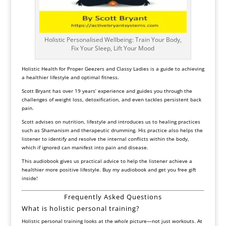
Holistic Personalised Wellbeing: Train Your Body,
Fix Your Sleep, Lift Your Mood
Holistic Health for Proper Geezers and Classy Ladies
is a guide to achieving
a healthier lifestyle and optimal fitness.
Scott Bryant has over 19 years’ experience and guides you through the
challenges of weight loss, detoxification, and even tackles persistent back
pain.
Scott advises on nutrition, lifestyle and introduces us to healing practices
such as Shamanism and therapeutic drumming. His practice also helps the
listener to identify and resolve the internal conflicts within the body,
which if ignored can manifest into pain and disease.
This audiobook gives us practical advice to help the listener achieve a
healthier more positive lifestyle. Buy my audiobook and get you free gift
inside!
Frequently Asked Questions
What is holistic personal training?
Holistic personal training looks at the
whole
picture—not just workouts. At