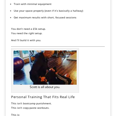
Train with minimal equipment
Use your space properly (even if it’s basically a hallway)
Get maximum results with short, focused sessions
You don’t need a £5k setup.
You need the
right
setup.
And I’ll build it with you.
Scott is all about you.
Personal Training That Fits Real Life
This isn’t bootcamp punishment.
This isn’t copy-paste workouts.
This is: