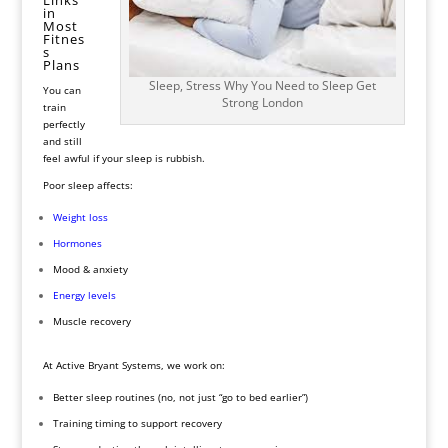
in
Most
Fitnes
s
Plans
Sleep, Stress Why You Need to Sleep Get
You can
Strong London
train
perfectly
and still
feel awful if your sleep is rubbish.
Poor sleep affects:
Weight
loss
Hormones
Mood & anxiety
Energy levels
Muscle recovery
At Active Bryant Systems, we work on:
Better sleep routines (no, not just “go to bed earlier”)
Training timing to support recovery