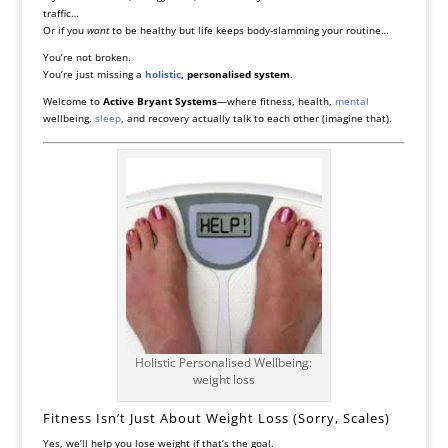
traffic…
Or if you
want
to be healthy but life keeps body-slamming your routine…
You’re not broken.
You’re just missing a
holistic
, personalised system
.
Welcome to
Active Bryant Systems
—where fitness, health,
mental
wellbeing,
sleep
, and recovery actually talk to each other (imagine that).
Holistic Personalised Wellbeing:
weight loss
Fitness Isn’t Just About Weight Loss (Sorry, Scales)
Yes, we’ll help you lose weight if that’s the goal.