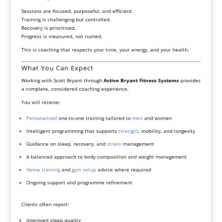
Sessions are focused, purposeful, and efficient.
Training is challenging but controlled.
Recovery is prioritised.
Progress is measured, not rushed.
This is coaching that respects your time, your energy, and your health.
What You Can Expect
Working with Scott Bryant through
Active Bryant Fitness Systems
provides
a complete, considered coaching experience.
You will receive:
Personalised
one-to-one training tailored to
men
and women
Intelligent programming that supports
strength
, mobility, and longevity
Guidance on sleep, recovery, and
stress
management
A balanced approach to body composition and weight management
Home training
and
gym setup
advice where required
Ongoing support and programme refinement
Clients often report:
Improved sleep quality