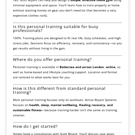
Yes. Scott Bryant can help you design a
simple, effective home gym
using
minimal equipment and space. You’ll learn how to train properly at home
without wasting money on gear you don’t need (or that becomes a very
expensive clothes rack).
Is this personal training suitable for busy
professionals?
100%. Training plans are designed to fit real life, busy schedules, and high-
stress jobs. Sessions focus on efficiency, recovery, and consistency—so you
get results without living in the gym.
Where do you offer personal training?
Personal training is available in
Battersea and across London
,
online,
as
well as home-based and lifestyle coaching support. Location and format
are tailored to what works best for you.
How is this different from standard personal
training?
Most personal training focuses only on workouts. Active Bryant Systems
focuses on
health, sleep, mental wellbeing, Healing recovery, and
sustainable fitness
—because training harder isn’t the same as training
smarter.
How do I get started?
Simply book a consultation with Scott Bryant. You’ll discuss your goals,