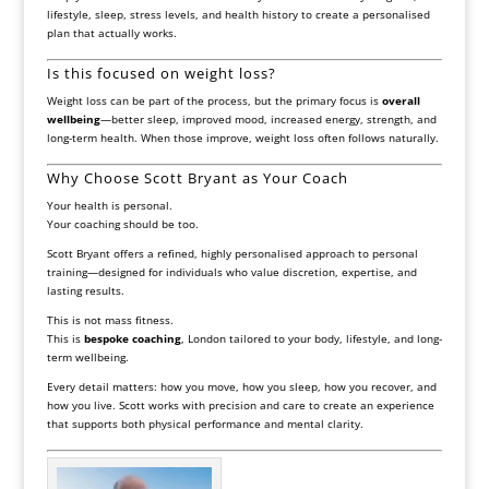
lifestyle, sleep, stress levels, and health history to create a personalised
plan that actually works.
Is this focused on weight loss?
Weight loss can be part of the process, but the primary focus is
overall
wellbeing
—better sleep, improved mood, increased energy, strength, and
long-term health. When those improve, weight loss often follows naturally.
Why Choose Scott Bryant as Your Coach
Your health is personal.
Your coaching should be too.
Scott Bryant offers a refined, highly personalised approach to personal
training—designed for individuals who value discretion, expertise, and
lasting results.
This is not mass fitness.
This is
bespoke coaching
, London tailored to your body, lifestyle, and long-
term wellbeing.
Every detail matters: how you move, how you sleep, how you recover, and
how you live. Scott works with precision and care to create an experience
that supports both physical performance and mental clarity.