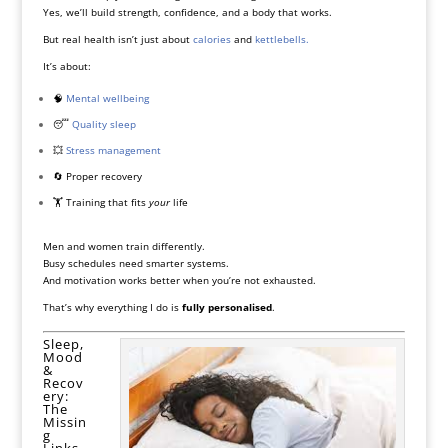
Yes, we’ll build strength, confidence, and a body that works.
But real health isn’t just about
calories
and
kettlebells.
It’s about:
🧠
Mental wellbeing
😴
Quality sleep
💥
Stress management
🔄 Proper recovery
🏋️ Training that fits
your
life
Men and women train differently.
Busy schedules need smarter systems.
And motivation works better when you’re not exhausted.
That’s why everything I do is
fully personalised
.
Sleep,
Mood
&
Recov
ery:
The
Missin
g
Links