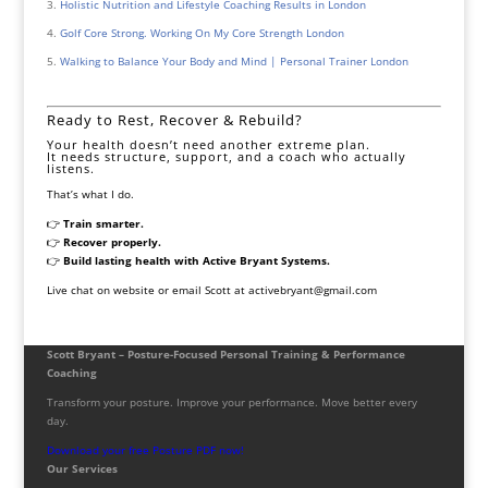
Holistic Nutrition and Lifestyle Coaching Results in London
Golf Core Strong. Working On My Core Strength London
Walking to Balance Your Body and Mind | Personal Trainer London
Ready to Rest, Recover & Rebuild?
Your health doesn’t need another extreme plan.
It needs structure, support, and a coach who actually
listens.
That’s what I do.
👉
Train smarter.
👉
Recover properly.
👉
Build lasting health with Active Bryant Systems.
Live chat on website or email Scott at activebryant@gmail.com
Scott Bryant – Posture-Focused Personal Training & Performance
Coaching
Transform your posture. Improve your performance. Move better every
day.
Download your free Posture PDF now!
Our Services