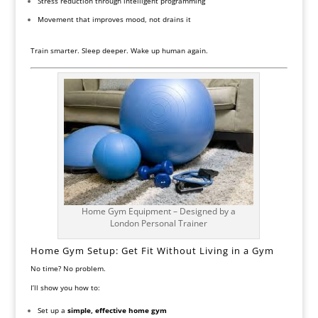
Stress reduction through intelligent programming
Movement that improves mood, not drains it
Train smarter. Sleep deeper. Wake up human again.
Home Gym Equipment – Designed by a
London Personal Trainer
Home Gym Setup: Get Fit Without Living in a Gym
No time? No problem.
I’ll show you how to:
Set up a
simple, effective home gym