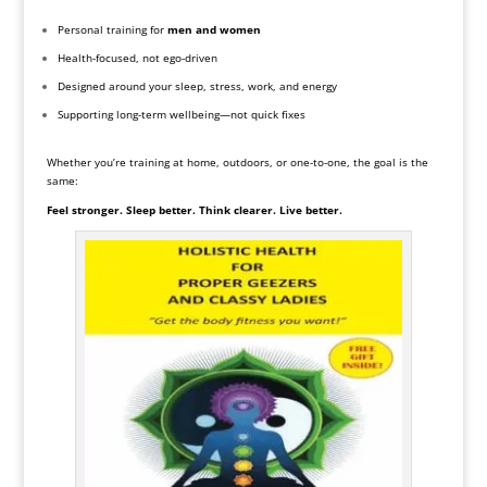
Personal training for
men and women
Health-focused, not ego-driven
Designed around your sleep, stress, work, and energy
Supporting long-term wellbeing—not quick fixes
Whether you’re training at home, outdoors, or one-to-one, the goal is the
same:
Feel stronger. Sleep better. Think clearer. Live better.