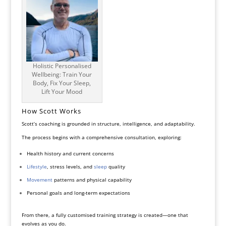
Holistic Personalised
Wellbeing: Train Your
Body, Fix Your Sleep,
Lift Your Mood
How Scott Works
Scott’s coaching is grounded in structure, intelligence, and adaptability.
The process begins with a comprehensive consultation, exploring:
Health history and current concerns
Lifestyle
, stress levels, and
sleep
quality
Movement
patterns and physical capability
Personal goals and long-term expectations
From there, a fully customised training strategy is created—one that
evolves as you do.