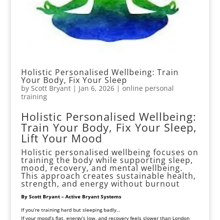
Holistic Personalised Wellbeing: Train
Your Body, Fix Your Sleep
by
Scott Bryant
|
Jan 6, 2026
|
online personal
training
Holistic Personalised Wellbeing:
Train Your Body, Fix Your Sleep,
Lift Your Mood
Holistic personalised wellbeing focuses on
training the body while supporting sleep,
mood, recovery, and mental wellbeing.
This approach creates sustainable health,
strength, and energy without burnout
By Scott Bryant – Active Bryant Systems
If you’re training hard but sleeping badly…
If your mood’s flat, energy’s low, and recovery feels slower than London