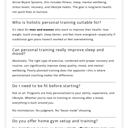
Active Bryant Systems, this includes fitness, sleep, mental wellbeing,
stress levels, recovery, and lifestyle habits. The goal is long-term health,
not quick fixes or burnout.
Who is holistic personal training suitable for?
It’s ideal for
men and women
who want to improve their health, lose
weight, build strength, sleep better, and feel more energised—especially if
traditional gym plans haven’t worked or feel overwhelming.
Can personal training really improve sleep and
mood?
Absolutely. The right type of exercise, combined with proper recovery and
routine, can significantly improve sleep quality, mood, and mental
wellbeing. Poorly planned training does the opposite—this is where
personalised coaching makes the difference.
Do I need to be fit before starting?
Not at all. Programs are fully personalised to your ability, experience, and
lifestyle. Whether you’re new to training or returning after a break,
everything is built around
you
.
No intimidation. No judgment. No “beast mode” shouting.
Do you offer home gym setup and training?