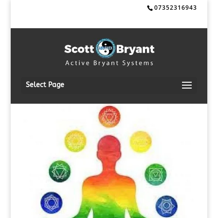
07352316943
Select Page