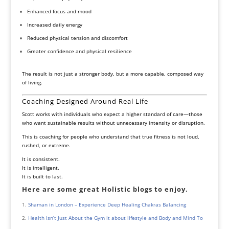
Enhanced focus and mood
Increased daily energy
Reduced physical tension and discomfort
Greater confidence and physical resilience
The result is not just a stronger body, but a more capable, composed way
of living.
Coaching Designed Around Real Life
Scott works with individuals who expect a higher standard of care—those
who want sustainable results without unnecessary intensity or disruption.
This is coaching for people who understand that true fitness is not loud,
rushed, or extreme.
It is consistent.
It is intelligent.
It is built to last.
Here are some great Holistic blogs to enjoy.
Shaman in London – Experience Deep Healing Chakras Balancing
Health Isn’t Just About the Gym it about lifestyle and Body and Mind To