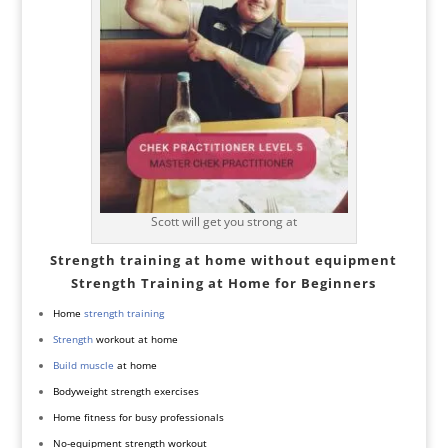
Scott will get you strong at
Strength training at home without equipment
Strength Training at Home for Beginners
Home
strength training
Strength
workout at home
Build muscle
at home
Bodyweight strength exercises
Home fitness for busy professionals
No-equipment strength workout