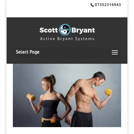
07352316943
Select Page