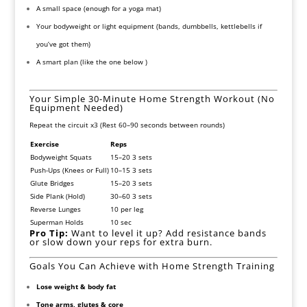
A small space (enough for a yoga mat)
Your bodyweight or light equipment (bands, dumbbells, kettlebells if
you’ve got them)
A smart plan (like the one below )
Your Simple 30-Minute Home Strength Workout (No
Equipment Needed)
Repeat the circuit x3 (Rest 60–90 seconds between rounds)
Exercise
Reps
Bodyweight Squats
15–20 3 sets
Push-Ups (Knees or Full)
10–15 3 sets
Glute Bridges
15–20 3 sets
Side Plank (Hold)
30–60 3 sets
Reverse Lunges
10 per leg
Superman Holds
10 sec
Pro Tip:
Want to level it up? Add resistance bands
or slow down your reps for extra burn.
Goals You Can Achieve with Home Strength Training
Lose weight & body fat
Tone arms, glutes & core