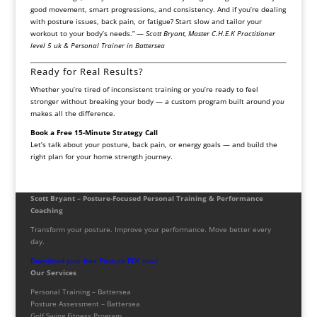
good movement, smart progressions, and consistency. And if you’re dealing
with posture issues, back pain, or fatigue? Start slow and tailor your
workout to your body’s needs.” —
Scott Bryant, Master C.H.E.K Practitioner
level 5 uk & Personal Trainer in Battersea
Ready for Real Results?
Whether you’re tired of inconsistent training or you’re ready to feel
stronger without breaking your body — a custom program built around
you
makes all the difference.
Book a Free 15-Minute Strategy Call
Let’s talk about your posture, back pain, or energy goals — and build the
right plan for your home strength journey.
Scott Bryant – Posture-Focused Personal Training & Performance
Coaching
Transform your posture. Improve your performance. Move better every
day.
Download your free Posture PDF now!
Our Services
Personal Training – Battersea
Posture Assessment – Battersea
Golf Swing Fitness Program