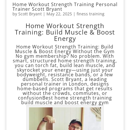
Home Workout Strength Training Personal
Trainer Scott Bryant
by
Scott Bryant
|
May 22, 2025
|
finess training
Home Workout Strength
Training: Build Muscle & Boost
Energy
Home Workout Strength Training: Build
Muscle & Boost Energy Without the Gym
No gym membership? No problem. With
smart, structured home strength training,
you can torch fat, build lean muscle, and
skyrocket your energy—using just your
bodyweight, resistance bands, or a few
dumbbells. Scott Bryant, a leading
personal trainer in London, designs
home-based programs that get results
without the crowds, commutes, or
confusionBest home strength training
build muscle and boost energy gym