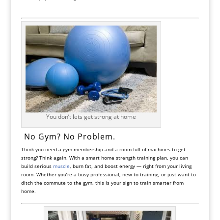
You don’t lets get strong at home
️ No Gym? No Problem.
Think you need a gym membership and a room full of machines to get
strong? Think again. With a smart home strength training plan, you can
build serious
muscle
, burn fat, and boost energy — right from your living
room. Whether you’re a busy professional, new to training, or just want to
ditch the commute to the gym, this is your sign to train smarter from
home.