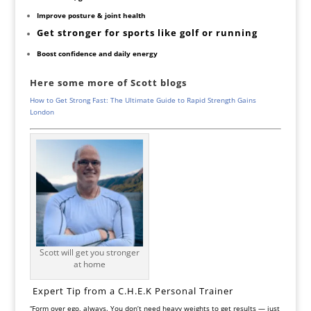
Improve posture & joint health
Get stronger for sports like golf or running
Boost confidence and daily energy
Here some more of Scott blogs
How to Get Strong Fast: The Ultimate Guide to Rapid Strength Gains
London
Scott will get you stronger
at home
‍ Expert Tip from a C.H.E.K Personal Trainer
“Form over ego, always. You don’t need heavy weights to get results — just