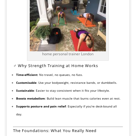
home personal trainer London
️‍♂️ Why Strength Training at Home Works
Time-efficient
: No travel, no queues, no fuss.
Customisable
: Use your bodyweight, resistance bands, or dumbbells.
Sustainable
: Easier to stay consistent when it fits your lifestyle.
Boosts metabolism
: Build lean muscle that burns calories even at rest.
Supports posture and pain relief
: Especially if you’re desk-bound all
day.
The Foundations: What You Really Need