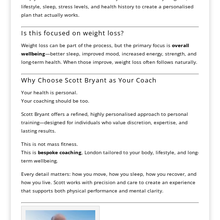
lifestyle, sleep, stress levels, and health history to create a personalised
plan that actually works.
Is this focused on weight loss?
Weight loss can be part of the process, but the primary focus is
overall
wellbeing
—better sleep, improved mood, increased energy, strength, and
long-term health. When those improve, weight loss often follows naturally.
Why Choose Scott Bryant as Your Coach
Your health is personal.
Your coaching should be too.
Scott Bryant offers a refined, highly personalised approach to personal
training—designed for individuals who value discretion, expertise, and
lasting results.
This is not mass fitness.
This is
bespoke coaching
, London tailored to your body, lifestyle, and long-
term wellbeing.
Every detail matters: how you move, how you sleep, how you recover, and
how you live. Scott works with precision and care to create an experience
that supports both physical performance and mental clarity.