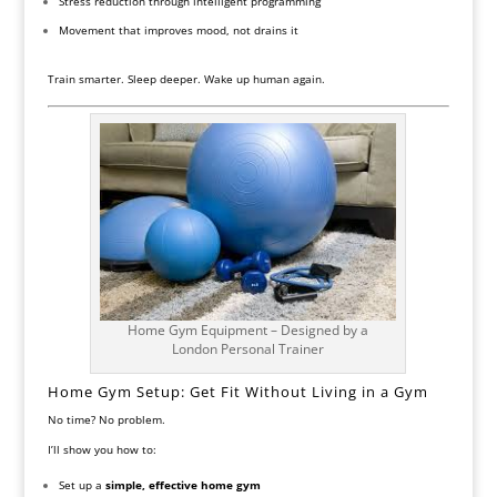
Stress reduction through intelligent programming
Movement that improves mood, not drains it
Train smarter. Sleep deeper. Wake up human again.
Home Gym Equipment – Designed by a
London Personal Trainer
Home Gym Setup: Get Fit Without Living in a Gym
No time? No problem.
I’ll show you how to:
Set up a
simple, effective home gym