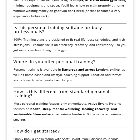
Yes. Scott Bryant can help you design a
simple, effective home gym
using
minimal equipment and space. You’ll learn how to train properly at home
without wasting money on gear you don’t need (or that becomes a very
expensive clothes rack).
Is this personal training suitable for busy
professionals?
100%. Training plans are designed to fit real life, busy schedules, and high-
stress jobs. Sessions focus on efficiency, recovery, and consistency—so you
get results without living in the gym.
Where do you offer personal training?
Personal training is available in
Battersea and across London
,
online,
as
well as home-based and lifestyle coaching support. Location and format
are tailored to what works best for you.
How is this different from standard personal
training?
Most personal training focuses only on workouts. Active Bryant Systems
focuses on
health, sleep, mental wellbeing, Healing recovery, and
sustainable fitness
—because training harder isn’t the same as training
smarter.
How do I get started?
Simply book a consultation with Scott Bryant. You’ll discuss your goals,