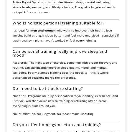
Active Bryant Systems, this includes fitness, sleep, mental wellbeing,
stress levels, recovery, and lifestyle habits. The goal is long-term health,
not quick fixes or burnout.
Who is holistic personal training suitable for?
It’s ideal for
men and women
who want to improve their health, lose
weight, build strength, sleep better, and feel more energised—especially if
traditional gym plans haven’t worked or feel overwhelming.
Can personal training really improve sleep and
mood?
Absolutely. The right type of exercise, combined with proper recovery and
routine, can significantly improve sleep quality, mood, and mental
wellbeing. Poorly planned training does the opposite—this is where
personalised coaching makes the difference.
Do I need to be fit before starting?
Not at all. Programs are fully personalised to your ability, experience, and
lifestyle. Whether you’re new to training or returning after a break,
everything is built around
you
.
No intimidation. No judgment. No “beast mode” shouting.
Do you offer home gym setup and training?