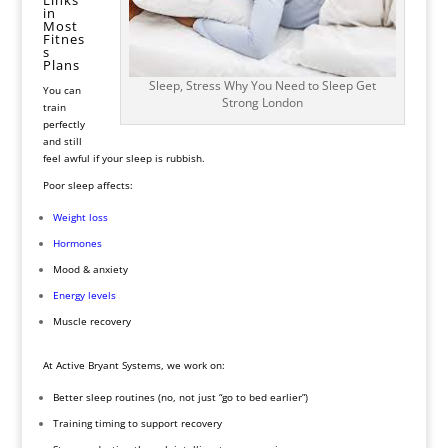
in
Most
Fitnes
s
Plans
Sleep, Stress Why You Need to Sleep Get
You can
Strong London
train
perfectly
and still
feel awful if your sleep is rubbish.
Poor sleep affects:
Weight
loss
Hormones
Mood & anxiety
Energy levels
Muscle recovery
At Active Bryant Systems, we work on:
Better sleep routines (no, not just “go to bed earlier”)
Training timing to support recovery