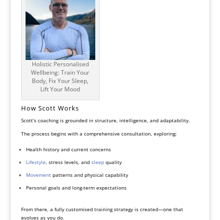
Holistic Personalised
Wellbeing: Train Your
Body, Fix Your Sleep,
Lift Your Mood
How Scott Works
Scott’s coaching is grounded in structure, intelligence, and adaptability.
The process begins with a comprehensive consultation, exploring:
Health history and current concerns
Lifestyle
, stress levels, and
sleep
quality
Movement
patterns and physical capability
Personal goals and long-term expectations
From there, a fully customised training strategy is created—one that
evolves as you do.