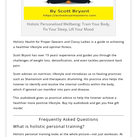
Holistic Personalised Wellbeing: Train Your Body,
Fix Your Sleep, Lift Your Mood
Holistic Health for Proper Geezers and Classy Ladies
is a guide to achieving
a healthier lifestyle and optimal fitness.
Scott Bryant has over 19 years’ experience and guides you through the
challenges of weight loss, detoxification, and even tackles persistent back
pain.
Scott advises on nutrition, lifestyle and introduces us to healing practices
such as Shamanism and therapeutic drumming. His practice also helps the
listener to identify and resolve the internal conflicts within the body,
which if ignored can manifest into pain and disease.
This audiobook gives us practical advice to help the listener achieve a
healthier more positive lifestyle. Buy my audiobook and get you free gift
inside!
Frequently Asked Questions
What is holistic personal training?
Holistic personal training looks at the
whole
picture—not just workouts. At