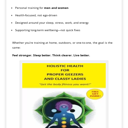
Personal training for
men and women
Health-focused, not ego-driven
Designed around your sleep, stress, work, and energy
Supporting long-term wellbeing—not quick fixes
Whether you’re training at home, outdoors, or one-to-one, the goal is the
same:
Feel stronger. Sleep better. Think clearer. Live better.