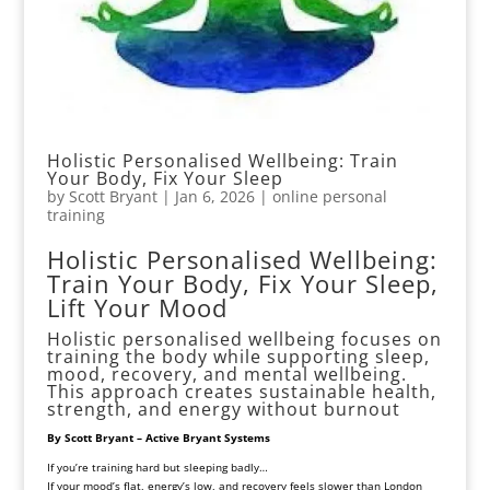
Holistic Personalised Wellbeing: Train
Your Body, Fix Your Sleep
by
Scott Bryant
|
Jan 6, 2026
|
online personal
training
Holistic Personalised Wellbeing:
Train Your Body, Fix Your Sleep,
Lift Your Mood
Holistic personalised wellbeing focuses on
training the body while supporting sleep,
mood, recovery, and mental wellbeing.
This approach creates sustainable health,
strength, and energy without burnout
By Scott Bryant – Active Bryant Systems
If you’re training hard but sleeping badly…
If your mood’s flat, energy’s low, and recovery feels slower than London