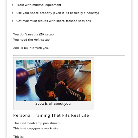
Train with minimal equipment
Use your space properly (even if it’s basically a hallway)
Get maximum results with short, focused sessions
You don’t need a £5k setup.
You need the
right
setup.
And I’ll build it with you.
Scott is all about you.
Personal Training That Fits Real Life
This isn’t bootcamp punishment.
This isn’t copy-paste workouts.
This is: