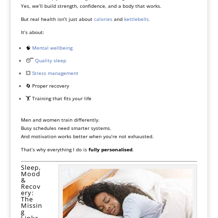
Yes, we’ll build strength, confidence, and a body that works.
But real health isn’t just about
calories
and
kettlebells.
It’s about:
🧠
Mental wellbeing
😴
Quality sleep
💥
Stress management
🔄 Proper recovery
🏋️ Training that fits
your
life
Men and women train differently.
Busy schedules need smarter systems.
And motivation works better when you’re not exhausted.
That’s why everything I do is
fully personalised
.
Sleep,
Mood
&
Recov
ery:
The
Missin
g
Links