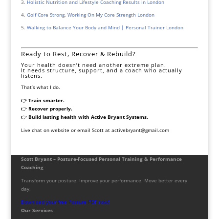
Holistic Nutrition and Lifestyle Coaching Results in London
Golf Core Strong. Working On My Core Strength London
Walking to Balance Your Body and Mind | Personal Trainer London
Ready to Rest, Recover & Rebuild?
Your health doesn’t need another extreme plan.
It needs structure, support, and a coach who actually
listens.
That’s what I do.
👉
Train smarter.
👉
Recover properly.
👉
Build lasting health with Active Bryant Systems.
Live chat on website or email Scott at activebryant@gmail.com
Scott Bryant – Posture-Focused Personal Training & Performance
Coaching
Transform your posture. Improve your performance. Move better every
day.
Download your free Posture PDF now!
Our Services