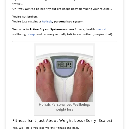
traffic…
Or if you
want
to be healthy but life keeps body-slamming your routine…
You’re not broken.
You’re just missing a
holistic
, personalised system
.
Welcome to
Active Bryant Systems
—where fitness, health,
mental
wellbeing,
sleep
, and recovery actually talk to each other (imagine that).
Holistic Personalised Wellbeing:
weight loss
Fitness Isn’t Just About Weight Loss (Sorry, Scales)
Yes, we’ll help you lose weight if that’s the goal.