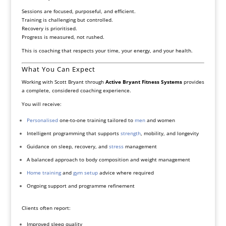
Sessions are focused, purposeful, and efficient.
Training is challenging but controlled.
Recovery is prioritised.
Progress is measured, not rushed.
This is coaching that respects your time, your energy, and your health.
What You Can Expect
Working with Scott Bryant through
Active Bryant Fitness Systems
provides
a complete, considered coaching experience.
You will receive:
Personalised
one-to-one training tailored to
men
and women
Intelligent programming that supports
strength
, mobility, and longevity
Guidance on sleep, recovery, and
stress
management
A balanced approach to body composition and weight management
Home training
and
gym setup
advice where required
Ongoing support and programme refinement
Clients often report:
Improved sleep quality