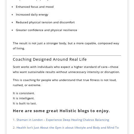
Enhanced focus and mood
Increased daily energy
Reduced physical tension and discomfort
Greater confidence and physical resilience
The result is not just a stronger body, but a more capable, composed way
of living.
Coaching Designed Around Real Life
Scott works with individuals who expect a higher standard of care—those
who want sustainable results without unnecessary intensity or disruption.
This is coaching for people who understand that true fitness is not loud,
rushed, or extreme.
It is consistent.
It is intelligent.
It is built to last.
Here are some great Holistic blogs to enjoy.
Shaman in London – Experience Deep Healing Chakras Balancing
Health Isn’t Just About the Gym it about lifestyle and Body and Mind To