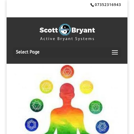
07352316943
Select Page