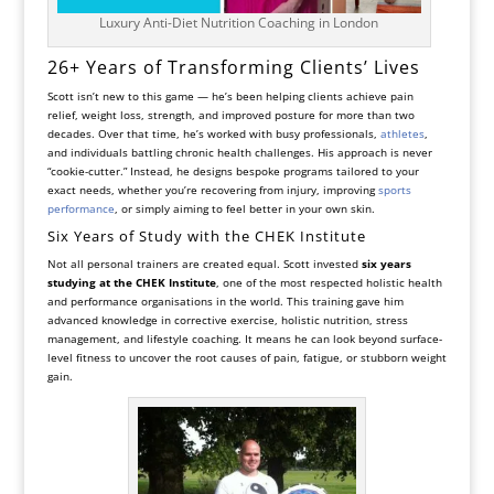
Luxury Anti-Diet Nutrition Coaching in London
26+ Years of Transforming Clients’ Lives
Scott isn’t new to this game — he’s been helping clients achieve pain
relief, weight loss, strength, and improved posture for more than two
decades. Over that time, he’s worked with busy professionals,
athletes
,
and individuals battling chronic health challenges. His approach is never
“cookie-cutter.” Instead, he designs bespoke programs tailored to your
exact needs, whether you’re recovering from injury, improving
sports
performance
, or simply aiming to feel better in your own skin.
Six Years of Study with the CHEK Institute
Not all personal trainers are created equal. Scott invested
six years
studying at the CHEK Institute
, one of the most respected holistic health
and performance organisations in the world. This training gave him
advanced knowledge in corrective exercise, holistic nutrition, stress
management, and lifestyle coaching. It means he can look beyond surface-
level fitness to uncover the root causes of pain, fatigue, or stubborn weight
gain.