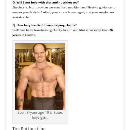
Q: Will Scott help with diet and nutrition too?
Absolutely. Scott provides personalised nutrition and lifestyle guidance to
ensure your body is fuelled, your stress is managed, and your results are
sustainable.
Q: How long has Scott been helping clients?
Scott has been transforming clients’ health and fitness for more than
26
years
in London.
Scott Bryant age 19 is Essex
boys gym.
The Bottom Line