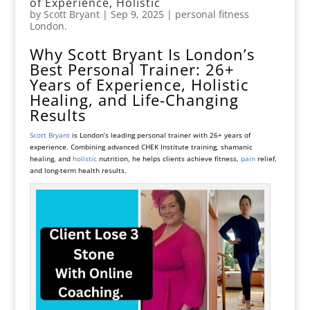
of Experience, Holistic
by
Scott Bryant
|
Sep 9, 2025
|
personal fitness
London.
Why Scott Bryant Is London’s
Best Personal Trainer: 26+
Years of Experience, Holistic
Healing, and Life-Changing
Results
Scott Bryant
is London’s leading personal trainer with 26+ years of
experience. Combining advanced CHEK Institute training, shamanic
healing, and
holistic
nutrition, he helps clients achieve fitness,
pain
relief,
and long-term health results.