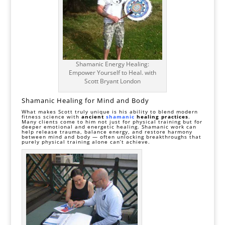
Shamanic Energy Healing:
Empower Yourself to Heal. with
Scott Bryant London
Shamanic Healing for Mind and Body
What makes Scott truly unique is his ability to blend modern
fitness science with
ancient
shamanic
healing practices
.
Many clients come to him not just for physical training but for
deeper emotional and energetic healing. Shamanic work can
help release trauma, balance energy, and restore harmony
between mind and body — often unlocking breakthroughs that
purely physical training alone can’t achieve.