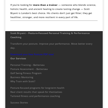
If you’re looking for
more than a trainer
— someone who blends science,
holistic health, and ancient healing to create lasting change — Scott
Bryant is London’s best choice. His clients don’t just get fitter; they get
healthier, stronger, and more resilient in every part of life.
Scott Bryant – Posture-Focused Personal Training & Performance
Coaching
Transform your posture. Improve your performance. Move better every
day.
Download your free Posture PDF now!
Our Services
Personal Training – Battersea
Posture Assessment – Battersea
Golf Swing Fitness Program
Business Mentoring
Why Train with Scott?
Posture-focused programs for long-term health
Real client results that speak for themselves
Tailored fitness and performance coaching
Success Stories