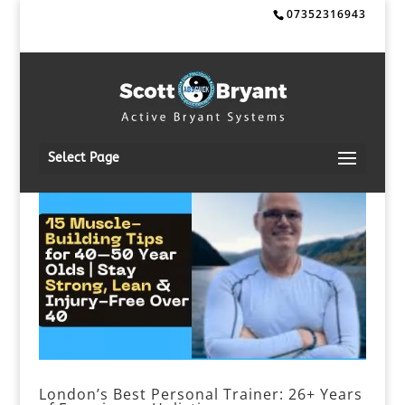
07352316943
Select Page
London’s Best Personal Trainer: 26+ Years