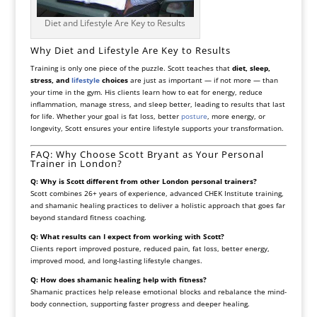
Diet and Lifestyle Are Key to Results
Why Diet and Lifestyle Are Key to Results
Training is only one piece of the puzzle. Scott teaches that
diet, sleep,
stress, and
lifestyle
choices
are just as important — if not more — than
your time in the gym. His clients learn how to eat for energy, reduce
inflammation, manage stress, and sleep better, leading to results that last
for life. Whether your goal is fat loss, better
posture
, more energy, or
longevity, Scott ensures your entire lifestyle supports your transformation.
FAQ: Why Choose Scott Bryant as Your Personal
Trainer in London?
Q: Why is Scott different from other London personal trainers?
Scott combines 26+ years of experience, advanced CHEK Institute training,
and shamanic healing practices to deliver a holistic approach that goes far
beyond standard fitness coaching.
Q: What results can I expect from working with Scott?
Clients report improved posture, reduced pain, fat loss, better energy,
improved mood, and long-lasting lifestyle changes.
Q: How does shamanic healing help with fitness?
Shamanic practices help release emotional blocks and rebalance the mind-
body connection, supporting faster progress and deeper healing.