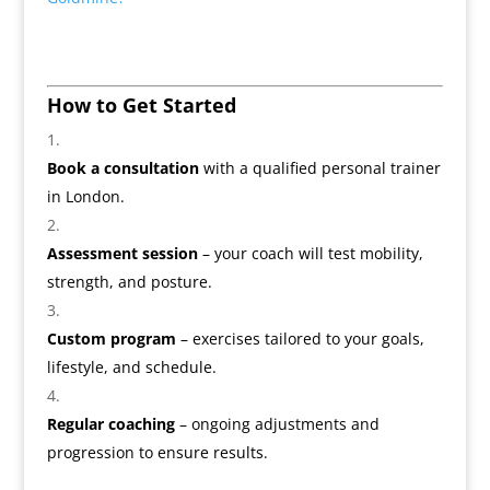
How to Get Started
Book a consultation
with a qualified personal trainer
in London.
Assessment session
– your coach will test mobility,
strength, and posture.
Custom program
– exercises tailored to your goals,
lifestyle, and schedule.
Regular coaching
– ongoing adjustments and
progression to ensure results.