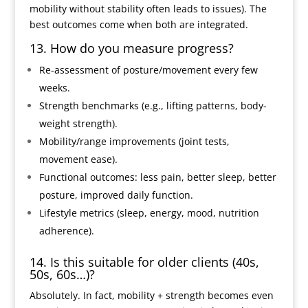
mobility without stability often leads to issues). The
best outcomes come when both are integrated.
13. How do you measure progress?
Re-assessment of posture/movement every few
weeks.
Strength benchmarks (e.g., lifting patterns, body-
weight strength).
Mobility/range improvements (joint tests,
movement ease).
Functional outcomes: less pain, better sleep, better
posture, improved daily function.
Lifestyle metrics (sleep, energy, mood, nutrition
adherence).
14. Is this suitable for older clients (40s,
50s, 60s…)?
Absolutely. In fact, mobility + strength becomes even