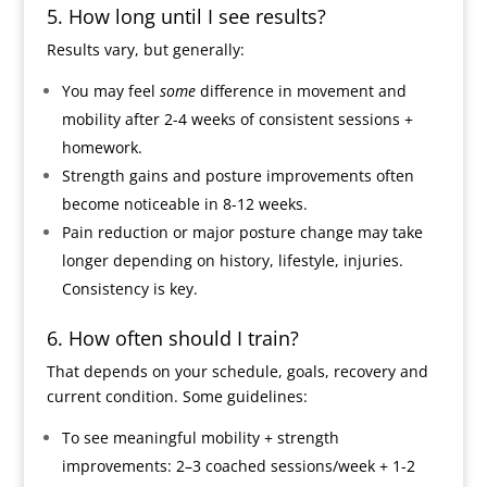
5. How long until I see results?
Results vary, but generally:
You may feel
some
difference in movement and
mobility after 2-4 weeks of consistent sessions +
homework.
Strength gains and posture improvements often
become noticeable in 8-12 weeks.
Pain reduction or major posture change may take
longer depending on history, lifestyle, injuries.
Consistency is key.
6. How often should I train?
That depends on your schedule, goals, recovery and
current condition. Some guidelines:
To see meaningful mobility + strength
improvements: 2–3 coached sessions/week + 1-2