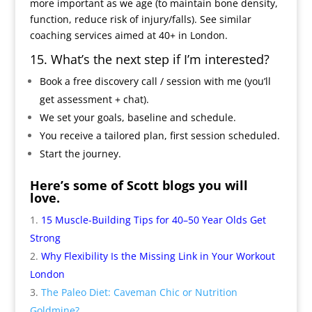
more important as we age (to maintain bone density,
function, reduce risk of injury/falls). See similar
coaching services aimed at 40+ in London.
15. What’s the next step if I’m interested?
Book a free discovery call / session with me (you’ll
get assessment + chat).
We set your goals, baseline and schedule.
You receive a tailored plan, first session scheduled.
Start the journey.
Here’s some of Scott blogs you will
love.
15 Muscle-Building Tips for 40–50 Year Olds Get
Strong
Why Flexibility Is the Missing Link in Your Workout
London
The Paleo Diet: Caveman Chic or Nutrition
Goldmine?