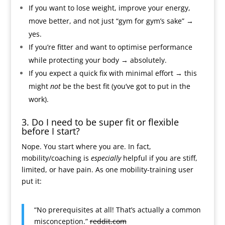
If you want to lose weight, improve your energy,
move better, and not just “gym for gym’s sake” →
yes.
If you’re fitter and want to optimise performance
while protecting your body → absolutely.
If you expect a quick fix with minimal effort → this
might
not
be the best fit (you’ve got to put in the
work).
3. Do I need to be super fit or flexible
before I start?
Nope. You start where you are. In fact,
mobility/coaching is
especially
helpful if you are stiff,
limited, or have pain. As one mobility-training user
put it:
“No prerequisites at all! That’s actually a common
misconception.”
reddit.com