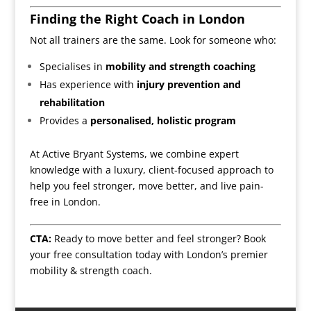
Finding the Right Coach in London
Not all trainers are the same. Look for someone who:
Specialises in
mobility and strength coaching
Has experience with
injury prevention and
rehabilitation
Provides a
personalised, holistic program
At Active Bryant Systems, we combine expert
knowledge with a luxury, client-focused approach to
help you feel stronger, move better, and live pain-
free in London.
CTA:
Ready to move better and feel stronger?
Book
your free consultation
today with London’s premier
mobility & strength coach.