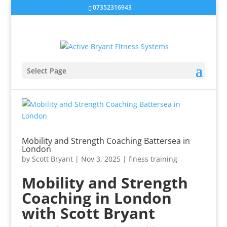
07352316943
Select Page
Mobility and Strength Coaching Battersea in
London
by
Scott Bryant
|
Nov 3, 2025
|
finess training
Mobility and Strength
Coaching in London
with Scott Bryant