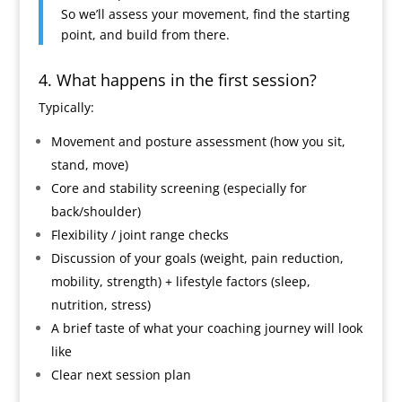
So we’ll assess your movement, find the starting
point, and build from there.
4. What happens in the first session?
Typically:
Movement and posture assessment (how you sit,
stand, move)
Core and stability screening (especially for
back/shoulder)
Flexibility / joint range checks
Discussion of your goals (weight, pain reduction,
mobility, strength) + lifestyle factors (sleep,
nutrition, stress)
A brief taste of what your coaching journey will look
like
Clear next session plan