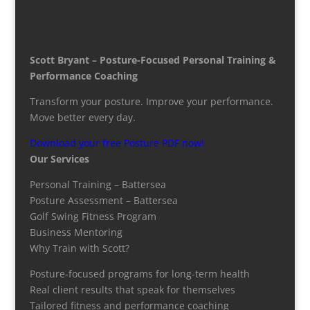
Scott Bryant – Posture-Focused Personal Training &
Performance Coaching
Transform your posture. Improve your performance.
Move better every day.
Download your free Posture PDF now!
Our Services
Personal Training – Battersea
Posture Assessment – Battersea
Golf Swing Fitness Program
Business Mentoring
Why Train with Scott?
Posture-focused programs for long-term health
Real client results that speak for themselves
Tailored fitness and performance coaching