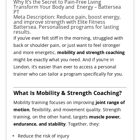
Why It’s the Secret to Pain-Free Living
Transform Your Body and Energy – Battersea
PT
Meta Description: Reduce pain, boost energy,
and improve strength with Elite Fitness
Battersea. Personalised programs for lasting
results.
If you’ve ever felt stiff in the morning, struggled with
back or shoulder pain, or just want to feel stronger
and more energetic,
mobility and strength coaching
might be exactly what you need. And if you’re in
London, it’s easier than ever to access a personal
trainer who can tailor a program specifically for you.
What Is Mobility & Strength Coaching?
Mobility training focuses on improving
joint range of
motion
, flexibility, and movement quality. Strength
training, on the other hand, targets
muscle power,
endurance, and stability
. Together, they:
Reduce the risk of injury