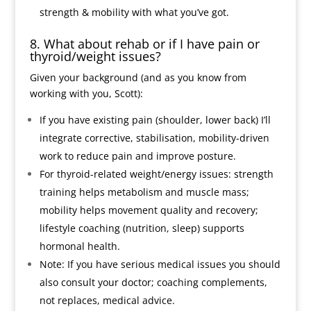
strength & mobility with what you’ve got.
8. What about rehab or if I have pain or
thyroid/weight issues?
Given your background (and as you know from
working with you, Scott):
If you have existing pain (shoulder, lower back) I’ll
integrate corrective, stabilisation, mobility-driven
work to reduce pain and improve posture.
For thyroid-related weight/energy issues: strength
training helps metabolism and muscle mass;
mobility helps movement quality and recovery;
lifestyle coaching (nutrition, sleep) supports
hormonal health.
Note: If you have serious medical issues you should
also consult your doctor; coaching complements,
not replaces, medical advice.