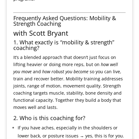
Frequently Asked Questions: Mobility &
Strength Coaching
with Scott Bryant
1. What exactly is “mobility & strength”
coaching?
It’s a blended approach that doesn’t just focus on
lifting heavier or doing more reps, but on
how well
you move
and
how robust you become
so you can live,
train and recover better. Mobility training addresses
joints, range of motion, movement quality. Strength
coaching targets muscle, stability, bone density and
functional capacity. Together they build a body that
moves well and lasts.
2. Who is this coaching for?
If you have aches, especially in the shoulders or
lower back, or posture issues → yes, this is for you.