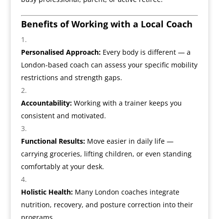
Benefits of Working with a Local Coach
Personalised Approach:
Every body is different — a
London-based coach can assess your specific mobility
restrictions and strength gaps.
Accountability:
Working with a trainer keeps you
consistent and motivated.
Functional Results:
Move easier in daily life —
carrying groceries, lifting children, or even standing
comfortably at your desk.
Holistic Health:
Many London coaches integrate
nutrition, recovery, and posture correction into their
programs.