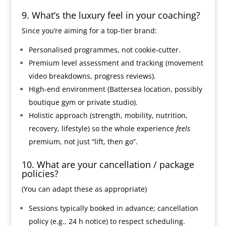
9. What’s the luxury feel in your coaching?
Since you’re aiming for a top-tier brand:
Personalised programmes, not cookie-cutter.
Premium level assessment and tracking (movement
video breakdowns, progress reviews).
High-end environment (Battersea location, possibly
boutique gym or private studio).
Holistic approach (strength, mobility, nutrition,
recovery, lifestyle) so the whole experience
feels
premium, not just “lift, then go”.
10. What are your cancellation / package
policies?
(You can adapt these as appropriate)
Sessions typically booked in advance; cancellation
policy (e.g., 24 h notice) to respect scheduling.