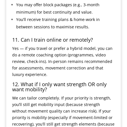
You may offer block packages (e.g., 3-month
minimum) for best continuity and value.
You’ll receive training plans & home-work in
between sessions to maximise results.
11. Can I train online or remotely?
Yes — if you travel or prefer a hybrid model, you can
do a remote coaching option (programmes, video
review, check-ins). In-person remains recommended
for assessments, movement correction and that
luxury experience.
12. What if I only want strength OR only
want mobility?
We can tailor completely. If your priority is strength,
you’ll still get mobility input (because strength
without movement quality can increase risk). If your
priority is mobility (especially if movement-limited or
recovering), you’ll still get strength elements (because