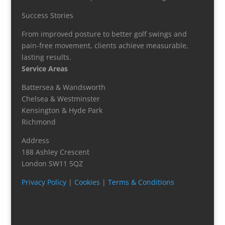
Success Stories
From improved posture to better golf swings and
pain-free movement, clients achieve measurable,
lasting results.
Service Areas
Battersea & Wandsworth
Chelsea & Westminster
Kensington & Hyde Park
Richmond
Address
188 Ashley Crescent
London SW11 5QZ
Privacy Policy
|
Cookies
|
Terms & Conditions