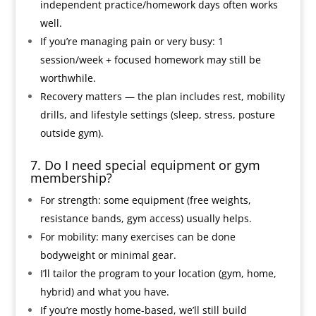
independent practice/homework days often works
well.
If you’re managing pain or very busy: 1
session/week + focused homework may still be
worthwhile.
Recovery matters — the plan includes rest, mobility
drills, and lifestyle settings (sleep, stress, posture
outside gym).
7. Do I need special equipment or gym
membership?
For strength: some equipment (free weights,
resistance bands, gym access) usually helps.
For mobility: many exercises can be done
bodyweight or minimal gear.
I’ll tailor the program to your location (gym, home,
hybrid) and what you have.
If you’re mostly home-based, we’ll still build