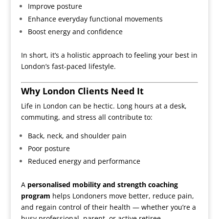
Improve posture
Enhance everyday functional movements
Boost energy and confidence
In short, it’s a holistic approach to feeling your best in
London’s fast-paced lifestyle.
Why London Clients Need It
Life in London can be hectic. Long hours at a desk,
commuting, and stress all contribute to:
Back, neck, and shoulder pain
Poor posture
Reduced energy and performance
A
personalised mobility and strength coaching
program
helps Londoners move better, reduce pain,
and regain control of their health — whether you’re a
busy professional, parent, or active retiree.