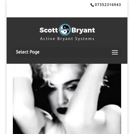
07352316943
Select Page