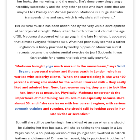
her looks, the marketing, and the music. She’s done every single angle
incredibly successfully and the only other people who have done that are
maybe Elvis Presley and Michael Jackson. Madonna is a huge star who
transcends time and race, which is why she’s still relevant.”
Her cultural muscle has been underlined by the very visible development
of her physical strength. When, after the birth of her first child at the age
of 38, Madonna discovered Ashtanga yoga in the late Nineties, it appeared
that almost everyone followed suit. What had previously seemed a rather
unglamorous hobby practiced by worthy hippies on Moroccan nudist
retreats became the quintessential exercise du jour? Suddenly, it was
fashionable for a woman to look physically powerful.
“Madonna brought
yoga
much more into the mainstream,” says
Scott
Bryant,
a personal trainer and fitness coach in
London
who has
worked with celebrity clients. “When she started doing it, she was 100
percent a strong role model for the women I worked with – they really
liked and admired her. Now, I get women saying they want to look like
her, but not as muscular. Physically, Madonna understands the
importance of maintaining her muscle mass especially because she’s
almost 50, and if she carries on with her current regime, with serious
strength training
and running, she should still be looking good in her
late sixties or seventies.”
But will she still be performing in her sixties? At an age when she should
be claiming her free bus pass, will she be taking to the stage in a Las
Vegas casino, a souped-up version of her younger self, swathed in ostrich
feathers and diamanté? Or have her recent, highly publicised troubles left