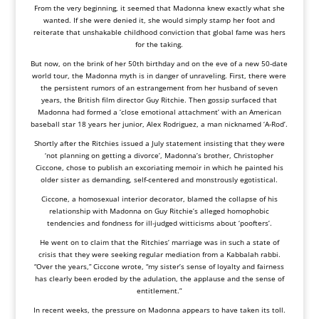
From the very beginning, it seemed that Madonna knew exactly what she
wanted. If she were denied it, she would simply stamp her foot and
reiterate that unshakable childhood conviction that global fame was hers
for the taking.
But now, on the brink of her 50th birthday and on the eve of a new 50-date
world tour, the Madonna myth is in danger of unraveling. First, there were
the persistent rumors of an estrangement from her husband of seven
years, the British film director Guy Ritchie. Then gossip surfaced that
Madonna had formed a ‘close emotional attachment’ with an American
baseball star 18 years her junior, Alex Rodriguez, a man nicknamed ‘A-Rod’.
Shortly after the Ritchies issued a July statement insisting that they were
‘not planning on getting a divorce’, Madonna’s brother, Christopher
Ciccone, chose to publish an excoriating memoir in which he painted his
older sister as demanding, self-centered and monstrously egotistical.
Ciccone, a homosexual interior decorator, blamed the collapse of his
relationship with Madonna on Guy Ritchie’s alleged homophobic
tendencies and fondness for ill-judged witticisms about ‘poofters’.
He went on to claim that the Ritchies’ marriage was in such a state of
crisis that they were seeking regular mediation from a Kabbalah rabbi.
“Over the years,” Ciccone wrote, “my sister’s sense of loyalty and fairness
has clearly been eroded by the adulation, the applause and the sense of
entitlement.”
In recent weeks, the pressure on Madonna appears to have taken its toll.