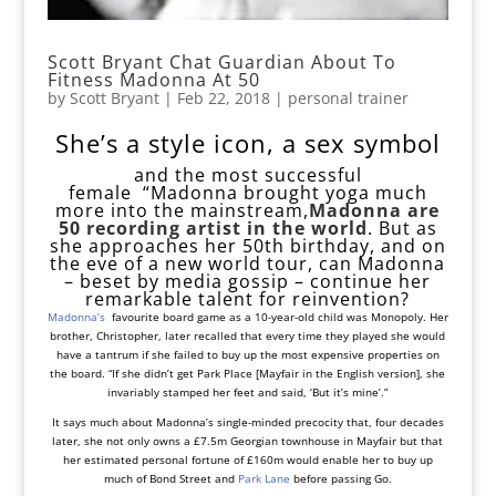
Scott Bryant Chat Guardian About To
Fitness Madonna At 50
by
Scott Bryant
|
Feb 22, 2018
|
personal trainer
She’s a style icon, a sex symbol
and
the most successful
female
“Madonna brought yoga much
more into the mainstream,
Madonna are
50
recording artist in the world
. But as
she approaches her 50th birthday, and on
the eve of a new world tour, can Madonna
– beset by media gossip – continue her
remarkable talent for reinvention?
Madonna’s
favourite board game as a 10-year-old child was Monopoly. Her
brother, Christopher, later recalled that every time they played she would
have a tantrum if she failed to buy up the most expensive properties on
the board. “If she didn’t get Park Place [Mayfair in the English version], she
invariably stamped her feet and said, ‘But it’s mine’.”
It says much about Madonna’s single-minded precocity that, four decades
later, she not only owns a £7.5m Georgian townhouse in Mayfair but that
her estimated personal fortune of £160m would enable her to buy up
much of Bond Street and
Park Lane
before passing Go.