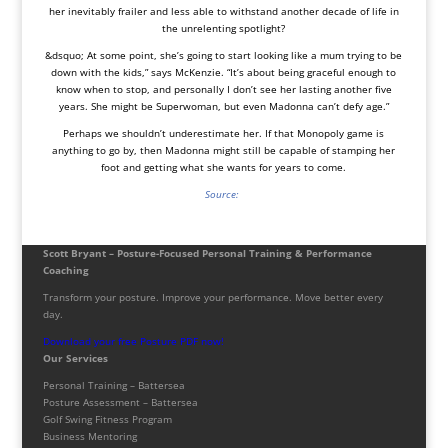
her inevitably frailer and less able to withstand another decade of life in
the unrelenting spotlight?
&dsquo; At some point, she’s going to start looking like a mum trying to be
down with the kids,” says McKenzie. “It’s about being graceful enough to
know when to stop, and personally I don’t see her lasting another five
years. She might be Superwoman, but even Madonna can’t defy age.”
Perhaps we shouldn’t underestimate her. If that Monopoly game is
anything to go by, then Madonna might still be capable of stamping her
foot and getting what she wants for years to come.
Source:
Scott Bryant – Posture-Focused Personal Training & Performance
Coaching
Transform your posture. Improve your performance. Move better every
day.
Download your free Posture PDF now!
Our Services
Personal Training – Battersea
Posture Assessment – Battersea
Golf Swing Fitness Program
Business Mentoring