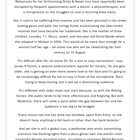
Rehearsals for her forthcoming Sticky & Sweet tour have reportedly been
disrupted by frequent appointments with a doctor, a physiotherapist, and
a chiropractor as she struggles to cure a recurring knee injury.
She is said to be suffering from anemia and has been pictured in the street
looking gaunt and pale, her stringy frame accentuating the über-toned
muscles that have become her trademark. She is the mother of three
children, Lourdes, 11, Rocco, seven, and two-year-old David Banda whom
she adopted in Malawi in 2006. This would all be more than enough for a
woman half her age – let alone one who will be celebrating her half-
century on 16 August.
“It’s difficult after 40, let alone 50, for a star to stay mainstream,” says
James R Parish, a veteran entertainment reporter for Variety. “As she gets
older, she is getting an even more severe look to her face and it’s going to
be increasingly difficult for her to stay in front of the microphone. She’s
trying to keep touring, but it will be a diminishing audience.
“It’s different with older male rock stars because, as with the Rolling
Stones, the public tends to be more affectionate and forgiving. But with
Madonna, there will come a point when the gap between her and her
audience is too big to be bridged.
“Every movie role she has done has bombed, apart from Evita, so she
doesn’t have anything to fall back on other than her bank balance.”
And yet she is still a global icon, a performer who emits astonishing
statistics like flashing lights from a disco glitter ball: the world’s most
successful female recording artist, according to Guinness World Records;