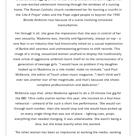
an over-excited adolescent mooning through the windows of a nursing
home. The Roman Catholic church condemned her for burning a crucifix in
the
‘Like A Prayer’
video and the Pope urged people to boycott the 1990
Blonde Ambition tour because of a scene involving simulated
masturbation.
Yet through it all, she gave the impression that she was in control of her
own sexuality. Madonna was, literally and figuratively, always on top – a
rare feat in an industry that had historically relied on a casual exploitation
of Barbie-doll sexiness and unthreatening girliness to shift records. This
image of a strong, sexualized woman unafraid to display the traditionally
male virtue of aggressive ambition burnt itself on to the consciousness of a
generation of teenage girls. “I would have no problem if my daughter
looked up to Madonna as a role model, make no mistake,” said Paul
McKenzie, the editor of Touch urban music magazine. “I don’t think we’ll
ever see another star of her magnitude, and that’s because she shows
complete professionalism and dedication.”
McKenzie says that, when Madonna agreed to do a 20-minute live gig for
the BBC 1Xtra radio station earlier this year, she insisted on a four-hour
rehearsal – unheard of for such a short live performance. ‘She would run
through each number, then she would stop and she would have picked up
on every single thing that was out of place – lighting cues, props,
everything that needed changing. It was unbelievable. She wasn’t being a
diva, but she knew exactly what she wanted.
“No other woman has been as impressive at working the media, working