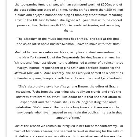
the top-earning female singer, with an estimated worth of £200m; one of
the best-selling pop stars of all time, having shifted more than 250 million
albums and enjoyed number one singles than any other female recording
artist in the UK. Last October, she signed a 10-year deal with the concert
promoter Live Nation, worth £60m in combined touring and recording
rights.
“The paradigm in the music business has shifted,” she said at the time,
“and as an artist and a businesswoman, I have to move with that shift.”
Much of her success relies on this capacity for constant reinvention: from
the New York street kid of the Desperately Seeking Susan era, wearing
fishnets and fingerless gloves, to the airbrushed glamour of a reincarnated
Marilyn Monroe, resplendent in pink satin and peroxide blonde for the
‘Material Girl’
video. More recently, she has restyled herself as a Seventies
roller-disco queen, complete with Farrah Fawcett hair and Lycra leotards.
“She’s absolutely a style icon,” says Jane Bruton, the editor of Grazia
magazine. “Right from the beginning, she really set trends and she’s the
mistress of reinvention. What I like about her is that she’s not afraid to
experiment and that means she is much longer-lasting than most
celebrities. She’s been at the top for a long time and there are not that
many people who have managed to maintain the public’s interest in that
amount of time.”
Part of the reason we remain so intrigued is her talent for controversy. For
much of Madonna’s career, she seemed to revel in shocking for the sake of
it, deliberately egging on her critics with provocative sexual imagery like