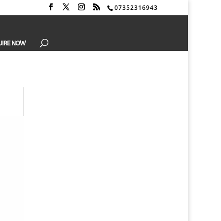
07352316943
UIRE NOW