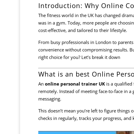
Introduction: Why Online Co
The fitness world in the UK has changed dramat
was in a gym. Today, more people are choosin
cost-effective, and tailored to their lifestyle.
From busy professionals in London to parents j
convenience without compromising results. B
right choice for you? Let’s break it down
What is an best Online Pers
An
online personal trainer UK
is a qualified
remotely. Instead of meeting face-to-face in a
messaging.
This doesn’t mean you’re left to figure things
checks in regularly, tracks your progress, and k