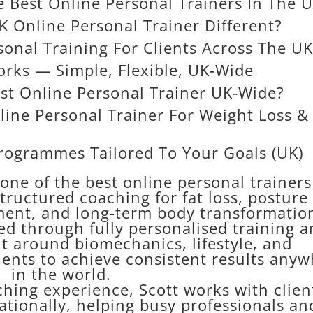
Best Online Personal Trainers In The 
 Online Personal Trainer Different?
sonal Training For Clients Across The UK
rks — Simple, Flexible, UK‑Wide
st Online Personal Trainer UK‑Wide?
nline Personal Trainer For Weight Loss &
Programmes Tailored To Your Goals (UK)
one of the best online personal trainers
structured coaching for fat loss, posture
ent, and long-term body transformatio
ed through fully personalised training 
lt around biomechanics, lifestyle, and
ients to achieve consistent results any
in the world.
ching experience, Scott works with clien
ationally, helping busy professionals an