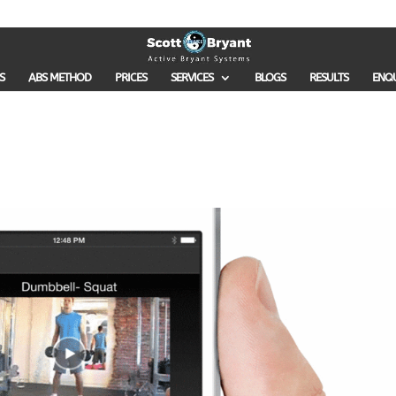
S
ABS METHOD
PRICES
SERVICES
BLOGS
RESULTS
ENQ