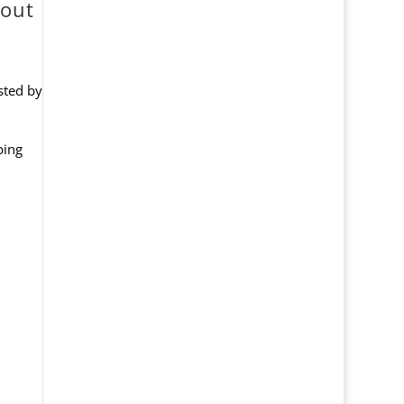
kout
usted by
ping