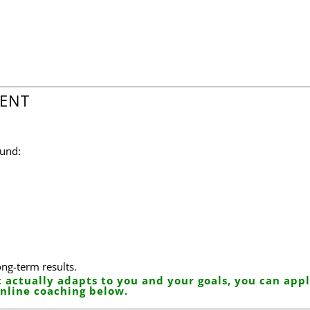
e
RENT
ound:
ong-term results.
 actually adapts to you and your goals, you can appl
nline coaching below.