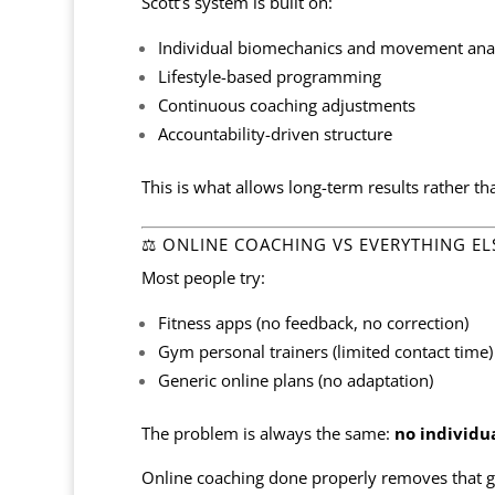
Scott’s system is built on:
Individual biomechanics and movement anal
Lifestyle-based programming
Continuous coaching adjustments
Accountability-driven structure
This is what allows long-term results rather th
⚖️ ONLINE COACHING VS EVERYTHING EL
Most people try:
Fitness apps (no feedback, no correction)
Gym personal trainers (limited contact time)
Generic online plans (no adaptation)
The problem is always the same:
no individu
Online coaching done properly removes that g