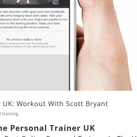
r UK: Workout With Scott Bryant
 training
ne Personal Trainer UK