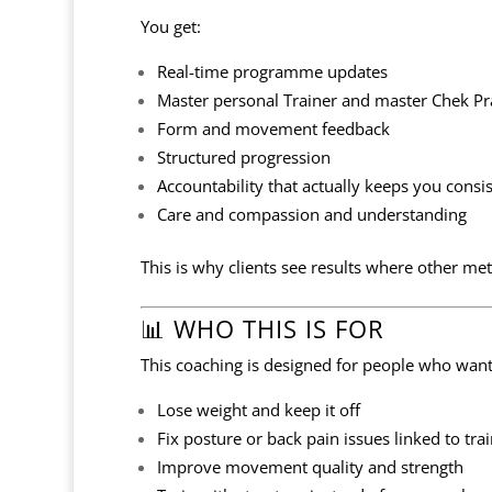
You get:
Real-time programme updates
Master personal Trainer and master Chek Pr
Form and movement feedback
Structured progression
Accountability that actually keeps you consi
Care and compassion and understanding
This is why clients see results where other met
📊 WHO THIS IS FOR
This coaching is designed for people who want
Lose weight and keep it off
Fix posture or back pain issues linked to train
Improve movement quality and strength