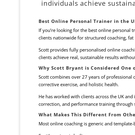
individuals achieve sustain
Best Online Personal Trainer in the 
If you’re looking for the best online personal t
clients nationwide for structured coaching, fat
Scott provides fully personalised online coach
clients achieve real, sustainable results witho
Why Scott Bryant is Considered One o
Scott combines over 27 years of professional 
corrective exercise, and holistic health.
He has worked with clients across the UK and 
correction, and performance training through 
What Makes This Different From Othe
Most online coaching is generic and template-