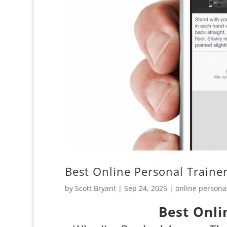
Best Online Personal Traine
by
Scott Bryant
|
Sep 24, 2025
|
online personal
Best Onli