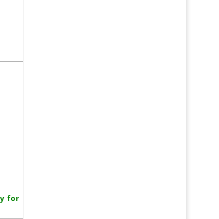
y for