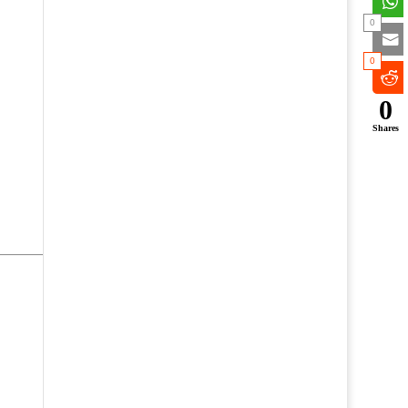
0
0
0
Shares