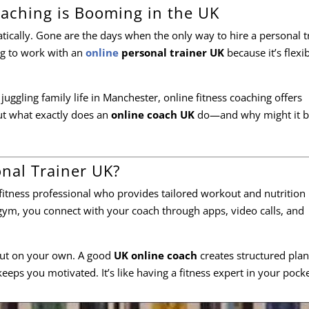
aching is Booming in the UK
ically. Gone are the days when the only way to hire a personal t
g to work with an
online
personal trainer UK
because it’s flexib
uggling family life in Manchester, online fitness coaching offers
ut what exactly does an
online coach UK
do—and why might it b
onal Trainer UK?
 fitness professional who provides tailored workout and nutrition
 gym, you connect with your coach through apps, video calls, and
 out on your own. A good
UK online coach
creates structured plan
eeps you motivated. It’s like having a fitness expert in your pocke