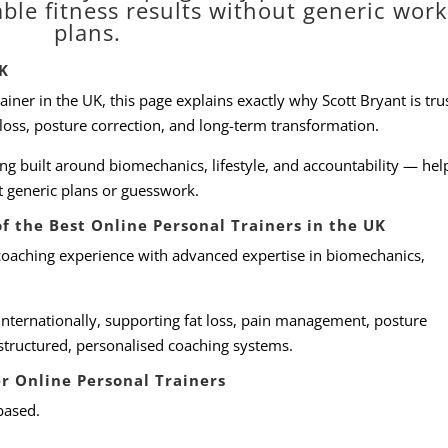
able fitness results without generic wor
plans.
UK
rainer in the UK, this page explains exactly why Scott Bryant is tr
 loss, posture correction, and long-term transformation.
ing built around biomechanics, lifestyle, and accountability — hel
ut generic plans or guesswork.
f the Best Online Personal Trainers in the UK
coaching experience with advanced expertise in biomechanics,
internationally, supporting fat loss, pain management, posture
structured, personalised coaching systems.
r Online Personal Trainers
based.