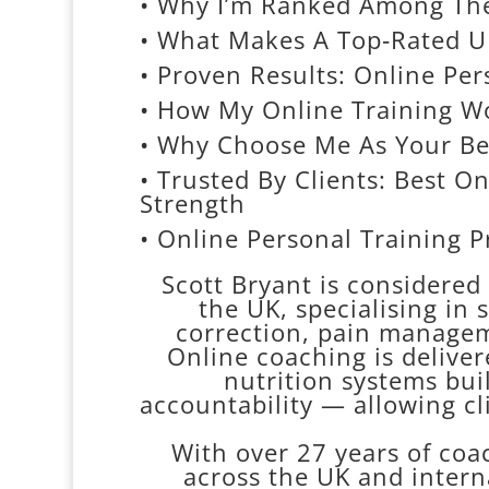
• Why I’m Ranked Among The 
• What Makes A Top‑Rated UK
• Proven Results: Online Per
• How My Online Training Wo
• Why Choose Me As Your Be
• Trusted By Clients: Best O
Strength
• Online Personal Training 
Scott Bryant is considered 
the UK, specialising in 
correction, pain managem
Online coaching is deliver
nutrition systems bui
accountability — allowing cl
With over 27 years of coa
across the UK and intern