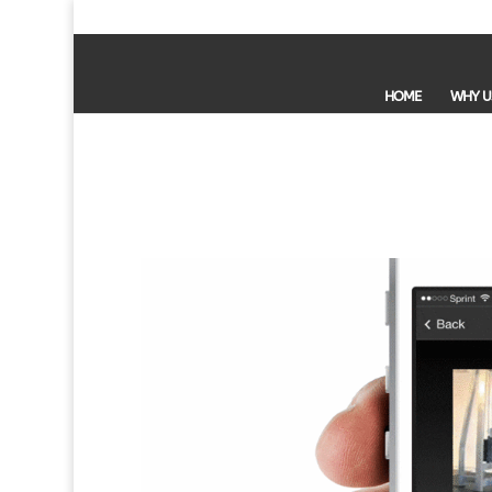
HOME
WHY U