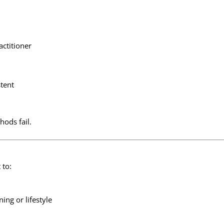
actitioner
stent
hods fail.
 to:
ing or lifestyle