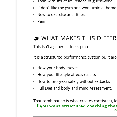
Train with structure instead of guesswork
If don’t like the gym and wont train at hom
New to exercise and fitness
Pain
🧩 WHAT MAKES THIS DIFFE
This isn’t a generic fitness plan.
It is a structured performance system built ar
How your body moves
How your lifestyle affects results
How to progress safely without setbacks
Full Diet and body and mind Assessment.
That combination is what creates consistent, l
If you want structured coaching that
o