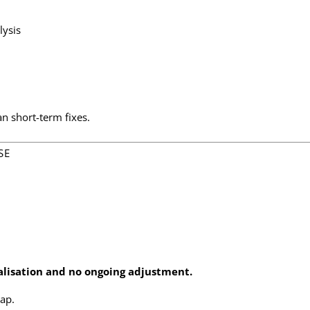
ysis
an short-term fixes.
SE
alisation and no ongoing adjustment.
ap.