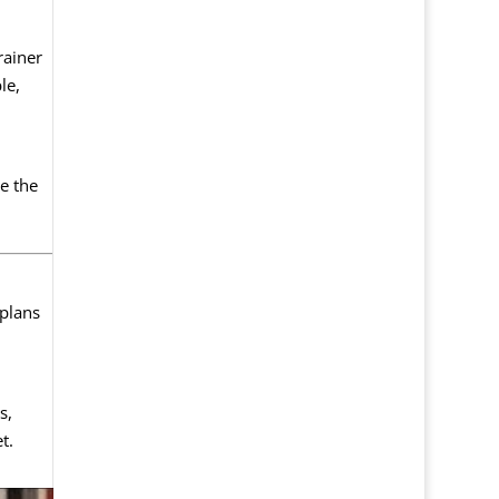
rainer
le,
e the
 plans
s,
t.