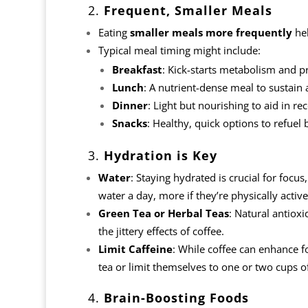
2.
Frequent, Smaller Meals
Eating
smaller meals more frequently
hel
Typical meal timing might include:
Breakfast
: Kick-starts metabolism and p
Lunch
: A nutrient-dense meal to sustain
Dinner
: Light but nourishing to aid in re
Snacks
: Healthy, quick options to refuel 
3.
Hydration is Key
Water
: Staying hydrated is crucial for focus
water a day, more if they’re physically active
Green Tea or Herbal Teas
: Natural antioxi
the jittery effects of coffee.
Limit Caffeine
: While coffee can enhance 
tea or limit themselves to one or two cups o
4.
Brain-Boosting Foods