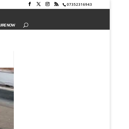
07352316943
UIRE NOW