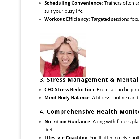
Scheduling Convenience
: Trainers often 
suit your busy life.
Workout Efficiency
: Targeted sessions focu
3.
Stress Management & Mental 
CEO Stress Reduction
: Exercise can help m
Mind-Body Balance
: A fitness routine can 
4.
Comprehensive Health Monit
Nutrition Guidance
: Along with
fitness pl
diet.
Lifestyle Coaching
: You’ll often receive ho