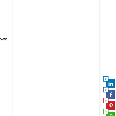
 own.
0
0
0
0