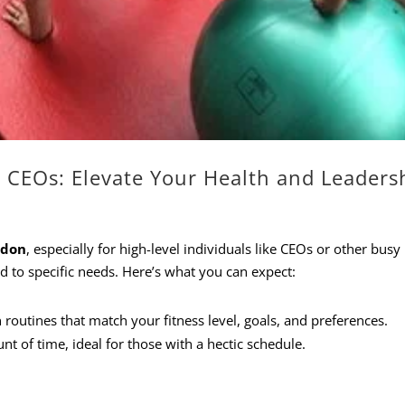
r CEOs: Elevate Your Health and Leaders
ndon
, especially for high-level individuals like CEOs or other busy
ed to specific needs. Here’s what you can expect:
n routines that match your fitness level, goals, and preferences.
nt of time, ideal for those with a hectic schedule.