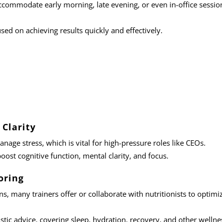
accommodate early morning, late evening, or even in-office sessio
sed on achieving results quickly and effectively.
Clarity
anage stress, which is vital for high-pressure roles like CEOs.
boost cognitive function, mental clarity, and focus.
oring
ans
, many trainers offer or collaborate with nutritionists to optimi
listic advice, covering sleep, hydration, recovery, and other wellne