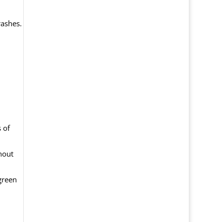
rashes.
 of
hout
green