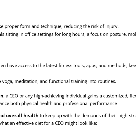
se proper form and technique, reducing the risk of
injury
.
als sitting in office settings for long hours, a focus on posture, mob
ten have access to the latest fitness tools, apps, and methods, ke
 yoga, meditation, and functional training into routines.
on
, a CEO or any high-achieving individual gains a customized, flex
nhance both physical health and professional performance
nd overall health
to keep up with the demands of their high-stre
what an effective diet for a CEO might look like: