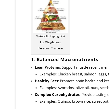
Metabolic Typing Diet
For Weight loss
Personal Trainern
1.
Balanced Macronutrients
Lean Proteins
: Support muscle repair, ment
Examples: Chicken breast, salmon, eggs, to
Healthy Fats
: Promote brain health and kee
Examples: Avocados, olive oil, nuts, seeds,
Complex Carbohydrates
: Provide lasting
Examples: Quinoa, brown rice, sweet pota