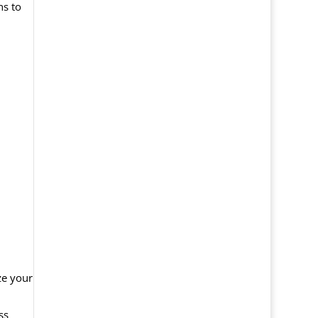
ns to
ze your
ss