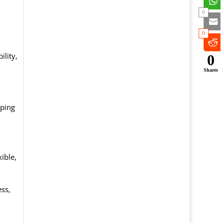
0
0
ility,
0
Shares
eping
ible,
ss,