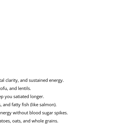
al clarity, and sustained energy.
fu, and lentils.
p you satiated longer.
 and fatty fish (like salmon).
 energy without blood sugar spikes.
toes, oats, and whole grains.