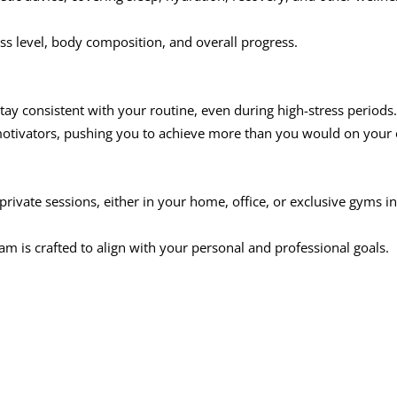
ss level, body composition, and overall progress.
tay consistent with your routine, even during high-stress periods.
 motivators, pushing you to achieve more than you would on your
 private sessions, either in your home, office, or exclusive gyms in
ram is crafted to align with your personal and professional goals.