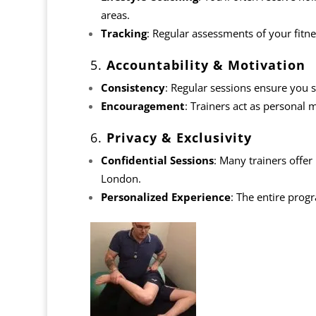
areas.
Tracking
: Regular assessments of your fitne
5.
Accountability & Motivation
Consistency
: Regular sessions ensure you s
Encouragement
: Trainers act as personal
6.
Privacy & Exclusivity
Confidential Sessions
: Many trainers offer
London.
Personalized Experience
: The entire prog