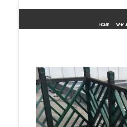
HOME
WHY U