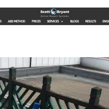
S
ABS METHOD
PRICES
SERVICES
BLOGS
RESULTS
ENQ