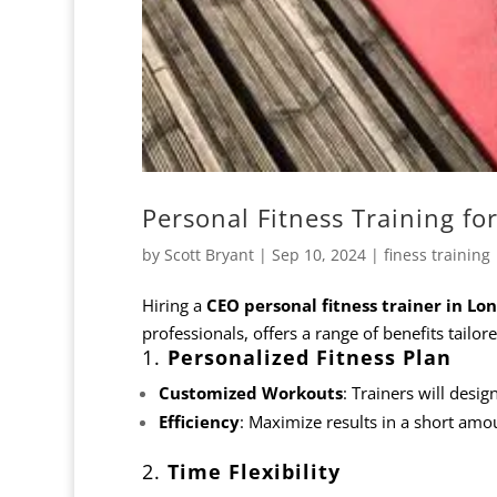
Personal Fitness Training fo
by
Scott Bryant
|
Sep 10, 2024
|
finess training
Hiring a
CEO
personal fitness trainer in Lo
professionals, offers a range of benefits tailor
1.
Personalized Fitness Plan
Customized Workouts
: Trainers will desig
Efficiency
: Maximize results in a short amou
2.
Time Flexibility