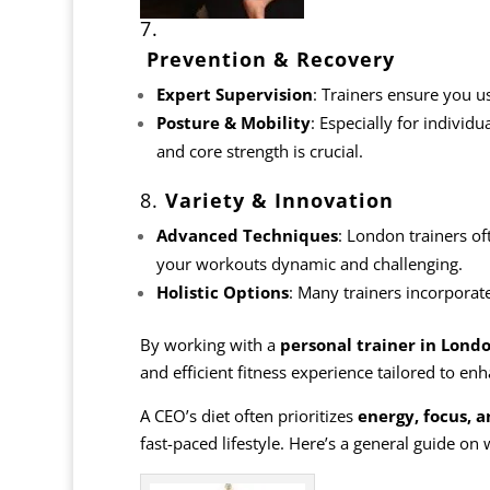
7.
Prevention & Recovery
Expert Supervision
: Trainers ensure you u
Posture & Mobility
: Especially for individu
and core strength is crucial.
8.
Variety & Innovation
Advanced Techniques
: London trainers of
your workouts dynamic and challenging.
Holistic
Options
: Many trainers incorporate
By working with a
personal trainer in Lond
and efficient fitness experience tailored to e
A CEO’s diet often prioritizes
energy, focus, a
fast-paced lifestyle. Here’s a general guide on 