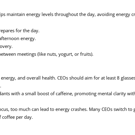
ps maintain energy levels throughout the day, avoiding energy c
repares for the day.
 afternoon energy.
covery.
between meetings (like nuts, yogurt, or fruits).
, energy, and overall health. CEOs should aim for at least 8 glasses
.
dants with a small boost of caffeine, promoting mental clarity wit
focus, too much can lead to energy crashes. Many CEOs switch to 
f coffee per day.