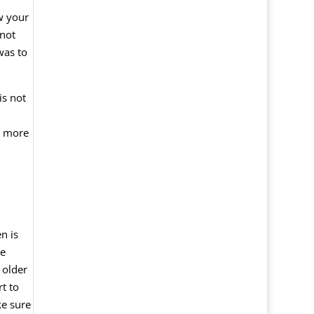
ow your
 not
was to
is not
ve more
n is
he
 older
t to
ke sure