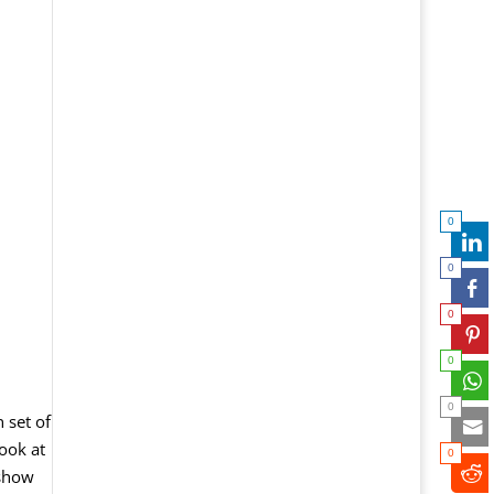
0
0
0
0
0
 set of
ook at
0
 show