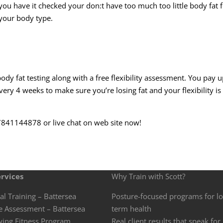
you have it checked your don:t have too much too little body fat 
your body type.
body fat testing along with a
free flexibility
assessment. You pay u
ry 4 weeks to make sure you’re losing fat and your flexibility is
07841144878 or live chat on web site now!
rvices
Why Train with Scott?
al Training – Battersea
Posture-focused programs for l
e Assessment – Battersea
term health
wing Fitness Program
Real client results that speak for