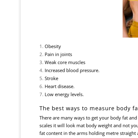
Obesity
Pain in joints
Weak core muscles
Increased blood pressure.
Stroke
Heart disease.
Low energy levels.
The best ways to measure body fa
There are many ways to get your body fat and 
scales it will look mat body weight and not you
fat content in the arms holding metre straight 