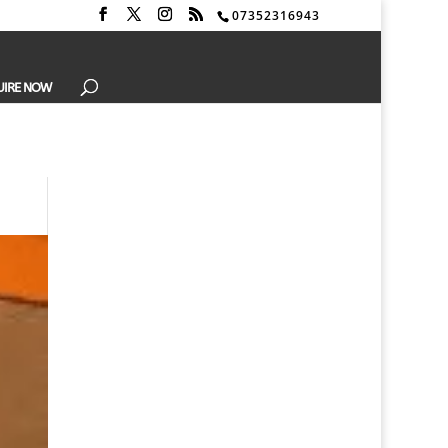
07352316943
UIRE NOW