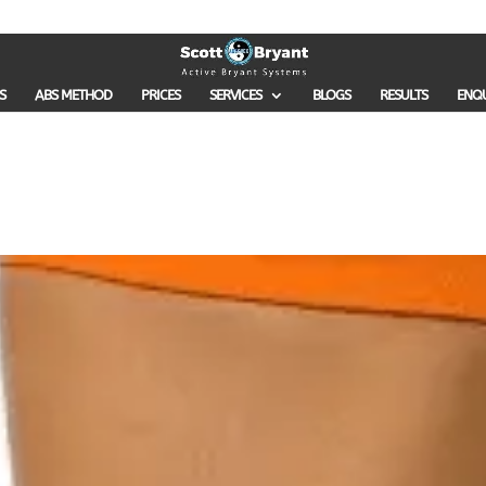
S
ABS METHOD
PRICES
SERVICES
BLOGS
RESULTS
ENQ