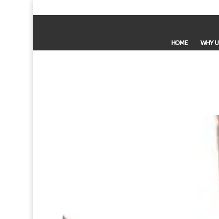
HOME
WHY U