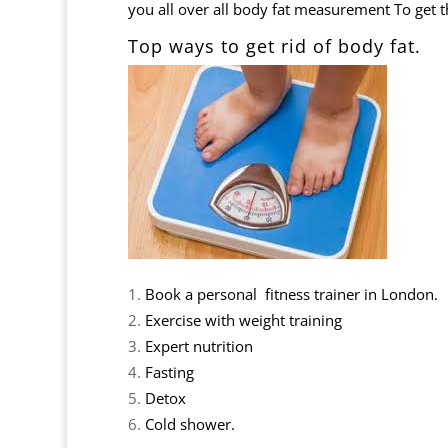
you all over all body fat measurement To get thi
Top ways to get r
Book a personal fitness trainer in London.
Exercise with weight training
Expert nutrition
Fasting
Detox
Cold shower.