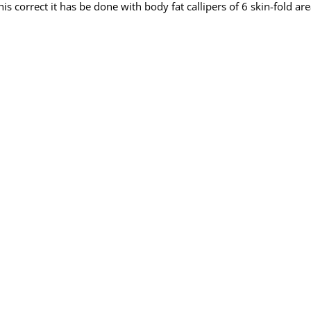
s correct it has be done with body fat callipers of 6 skin-fold are
id of body fat.