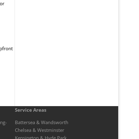
for
pfront
Service Areas
ong-
Battersea & Wandsworth
Chelsea & Westminster
Kensington & Hyde Park