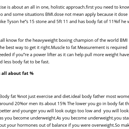
cise is about an all in one, holistic approach.first you need to kn
io and some situations BMI.dose not mean apply because it dose
ike Tyson
he”s 15 stone and 5ft 11 and has body fat of 11%if he 
 we all know for the heavyweight boxing champion of the world BMI 
 the best way to get it right.Muscle to fat Measurement is required
 needed if you”re a power lifter as it can help pull more weight ha
d less body fat to be fast.
 all
about fat %
Body fat %not just exercise and diet.ideal body father most wome
around 20%or men its about 15% The lower you go in body fat t
better and younger you will look outgo too low and you will look
as you become underweight.As you become underweight.you star
put your hormones out of balance if you were overweight.So ma