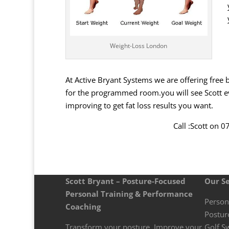
Weight-Loss London
At Active Bryant Systems we are offering free 
for the programmed room.you will see Scott eve
improving to get fat loss results you want.
Call :Scott on 
Scott Bryant – Posture-Focused
Our Se
Personal Training & Performance
Person
Coaching
Postur
Transform your posture. Improve your
Golf S