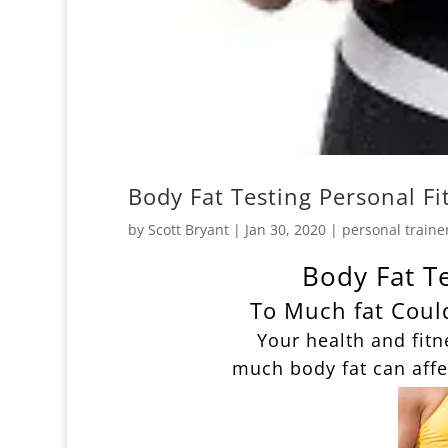
Body Fat Testing Personal F
by
Scott Bryant
|
Jan 30, 2020
|
personal traine
Body Fat T
To Much fat Coul
Your health and fitn
much body fat can affe