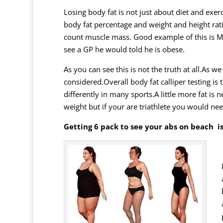
Losing body fat is not just about diet and exer
body fat percentage and weight and height rat
count muscle mass. Good example of this is
M
see a GP he would told he is obese.
As you can see this is not the truth at all.As
considered.Overall body fat calliper testing is
differently in many sports.A little more fat is
weight but if your are triathlete you would nee
Getting 6 pack to see your abs on beach is