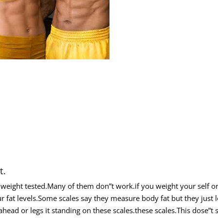
t.
weight tested.Many of them don”t work.if you weight your self on
r fat levels.Some scales say they measure body fat but they just l
ahead or legs it standing on these scales.these scales.This dose”t