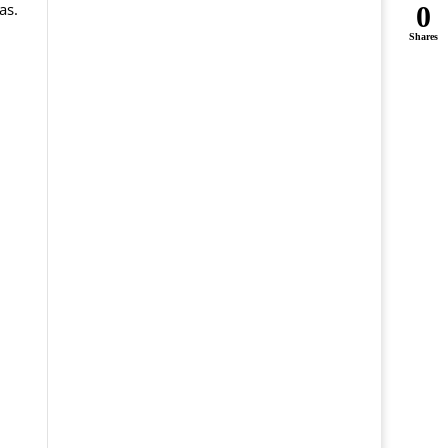
as.
0
Shares