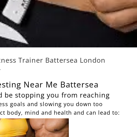
itness Trainer Battersea London
r
esting Near Me Battersea
d be stopping you from reaching
ess goals and slowing you down too
ct body, mind and health and can lead to: