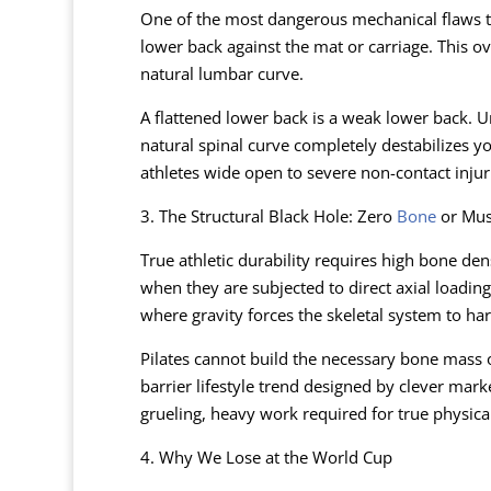
One of the most dangerous mechanical flaws tau
lower back against the mat or carriage. This ov
natural lumbar curve.
A flattened lower back is a weak lower back. U
natural spinal curve completely destabilizes you
athletes wide open to severe non-contact injuri
3. The Structural Black Hole: Zero
Bone
or Mus
True athletic durability requires high bone d
when they are subjected to direct axial loadi
where gravity forces the skeletal system to ha
Pilates cannot build the necessary bone mass or
barrier lifestyle trend designed by clever mar
grueling, heavy work required for true physica
4. Why We Lose at the World Cup