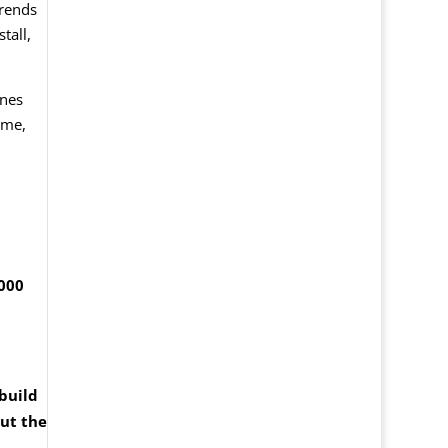
trends
tall,
ines
ame,
,000
build
ut the