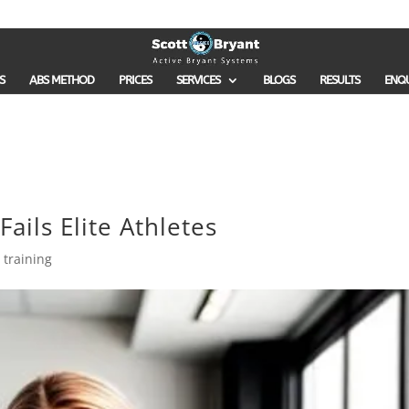
S
ABS METHOD
PRICES
SERVICES
BLOGS
RESULTS
ENQ
ails Elite Athletes
 training