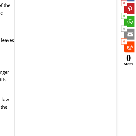
0
f the
he
0
0
 leaves
0
0
Shares
onger
fts
a low-
 the