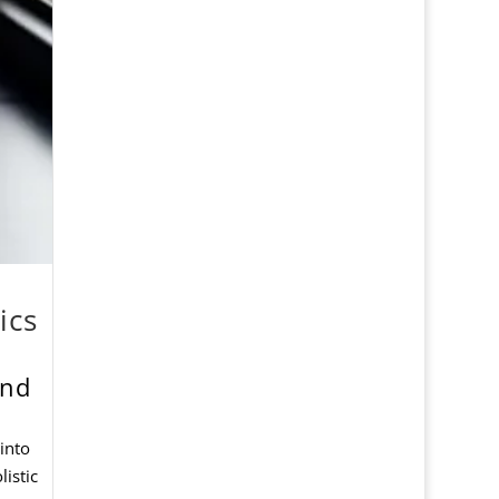
ics
and
 into
listic