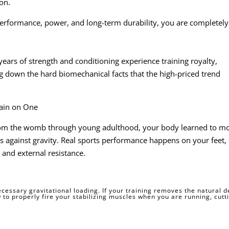
ion.
performance, power, and long-term durability, you are completely
years of strength and conditioning experience training royalty,
ing down the hard biomechanical facts that the high-priced trend
rain on One
om the womb through young adulthood, your body learned to m
ns against gravity. Real sports performance happens on your feet,
and external resistance.
essary gravitational loading. If your training removes the natural
 to properly fire your stabilizing muscles when you are running, cutti