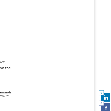
ove,
 on the
 demands
0
ng, or
0