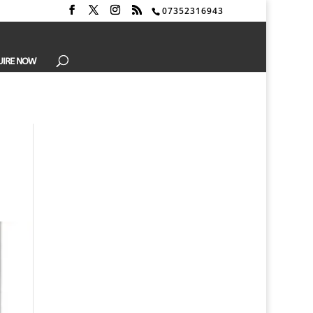
07352316943
UIRE NOW