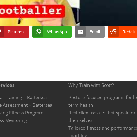
Pinterest
WhatsApp
Email
Reddit
rvices
Why Train with Scott?
al Training – Battersea
Posture-focused programs for l
e Assessment – Battersea
term health
wing Fitness Program
Real client results that speak for
ss Mentoring
themselves
Tailored fitness and performanc
coaching