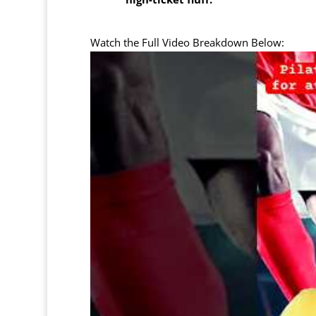
Watch the Full Video Breakdown Below: