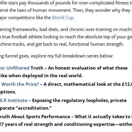
file stars pay thousands of pounds for over-complicated fitness 
gainst the laws of human movement. Then, they wonder why they s
ajor competitions like the
World Cup.
raining frameworks, bad diets, and chronic over-training on mach
true football athlete looking to reach the absolute top of your g
chine tracks, and get back to real, functional human strength.
ng funnel goes, explore my full breakdown series below:
ew: Unfiltered
Truth – An honest evaluation of what these
like when deployed in the real world.
on Worth the Price?
– A direct, mathematical look at the £12
options.
E.K Institute
– Exposing the regulatory loopholes, private
rporate “accreditation.”
ruth About Sports Performance – What it actually takes to 
27 years of real strength and conditioning expertise—witho