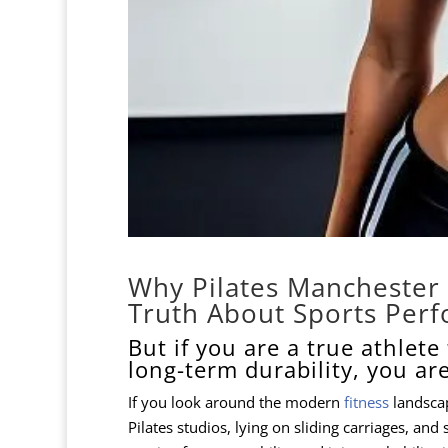
Why Pilates Manchester 
Truth About Sports Per
But if you are a true athlet
long-term durability, you ar
If you look around the modern
fitness
landscape
Pilates studios, lying on sliding carriages, and 