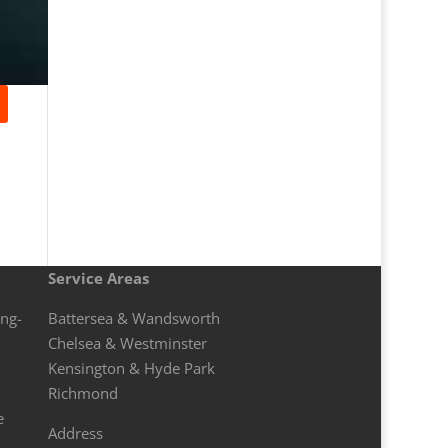
Service Areas
ong-
Battersea & Wandsworth
Chelsea & Westminster
Kensington & Hyde Park
Richmond
e
Address