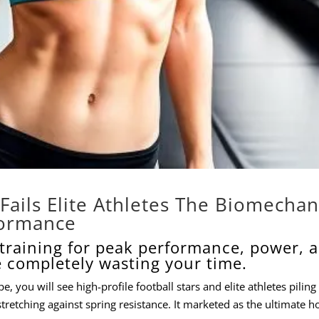
Fails Elite Athletes The Biomechan
formance
e training for peak performance, power, 
e completely wasting your time.
, you will see high-profile football stars and elite athletes piling
stretching against spring resistance. It marketed as the ultimate ho