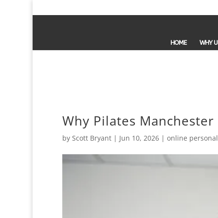
HOME
WHY U
Why Pilates Manchester F
by
Scott Bryant
|
Jun 10, 2026
|
online personal