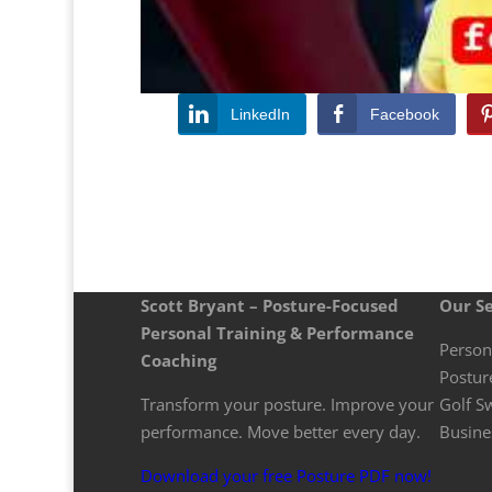
LinkedIn
Facebook
Scott Bryant – Posture-Focused
Our Se
Personal Training & Performance
Person
Coaching
Postur
Transform your posture. Improve your
Golf S
performance. Move better every day.
Busine
Download your free Posture PDF now!