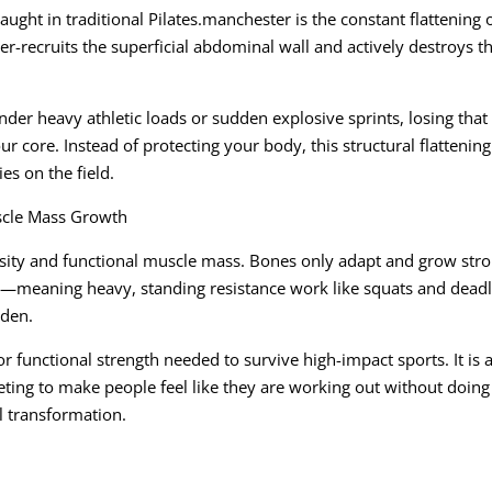
ght in traditional Pilates.manchester is the constant flattening o
er-recruits the superficial abdominal wall and actively destroys t
nder heavy athletic loads or sudden explosive sprints, losing that
r core. Instead of protecting your body, this structural flattening
es on the field.
cle Mass Growth
ensity and functional muscle mass. Bones only adapt and grow str
ng—meaning heavy, standing resistance work like squats and deadli
rden.
 functional strength needed to survive high-impact sports. It is 
keting to make people feel like they are working out without doing
l transformation.