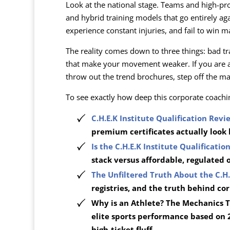
Look at the national stage. Teams and high-pro
and hybrid training models that go entirely a
experience constant injuries, and fail to win m
The reality comes down to three things: bad t
that make your movement weaker. If you are a 
throw out the trend brochures, step off the ma
To see exactly how deep this corporate coachi
C.H.E.K Institute Qualification Revi
premium certificates actually look 
Is the C.H.E.K Institute Qualificati
stack versus affordable, regulated 
The Unfiltered Truth About the C.H.
registries, and the truth behind co
Why is an Athlete? The Mechanics T
elite sports performance based on 
high-ticket fluff.