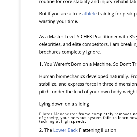
routine for core stability and injury rehabilitat
But if you are a true
athlete
training for peak 
wasting your time.
As a Master Level 5 CHEK Practitioner with 35 
celebrities, and elite competitors, I am break
brochures completely ignore.
1. You Weren’t Born on a Machine, So Don’t T
Human biomechanics developed naturally. Fr
stabilize, and express force in three dimensio
pitch, under the load of your own body weight 
Lying down on a sliding
Pilates Manchester
frame completely removes nec
of gravity, your nervous system fails to learn how
tackling at high speeds.
2. The
Lower Back
Flattening Illusion