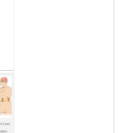
t Loss
ondon