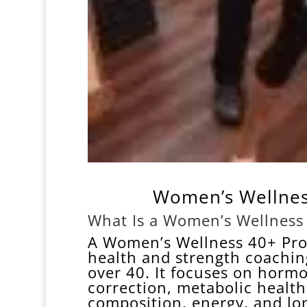
Women’s Wellnes
What Is a Women’s Wellness
A Women’s Wellness 40+ Pro
health and strength coachin
over 40. It focuses on hormo
correction, metabolic healt
composition, energy, and lon