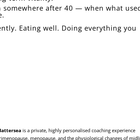
n somewhere after 40 — when what used
e.
ntly. Eating well. Doing everything you
Battersea
is a private, highly personalised coaching experience
erimenopause, menopause, and the physiological changes of midli