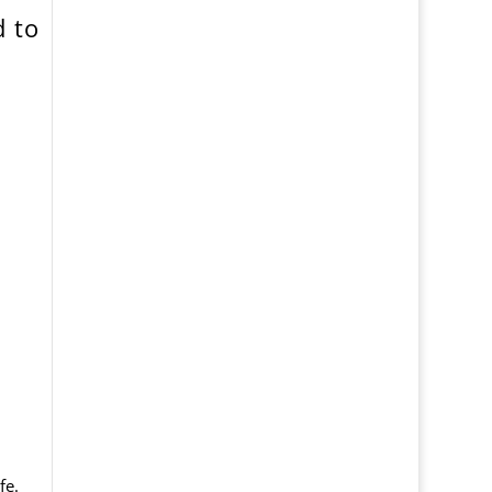
 to
fe.