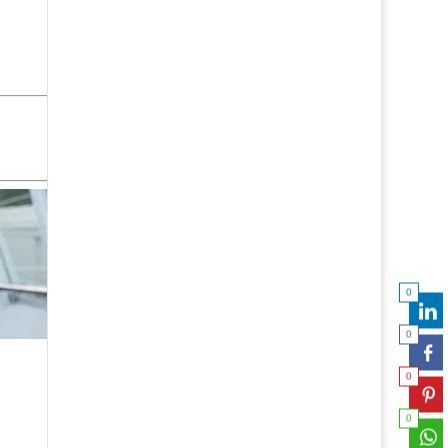
0
0
0
0