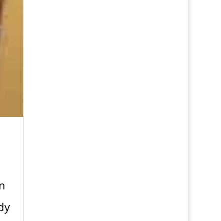
en
dy