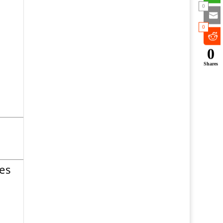
0
0
0
Shares
es