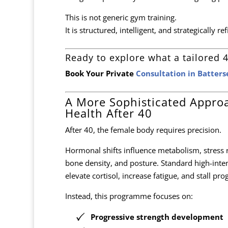
This is not generic gym training.
It is structured, intelligent, and strategically re
Ready to explore what a tailored 4
Book Your Private
Consultation in Batter
A More Sophisticated Appro
Health After 40
After 40, the female body requires precision.
Hormonal shifts influence metabolism, stress r
bone density, and posture. Standard high-int
elevate cortisol, increase fatigue, and stall pro
Instead, this programme focuses on:
Progressive strength development