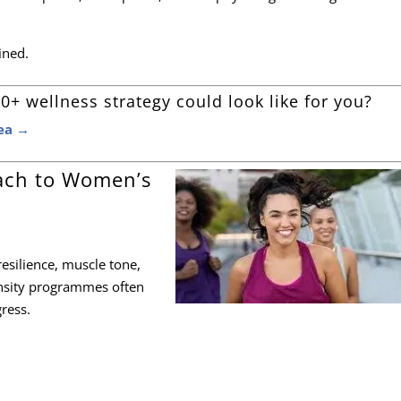
fined.
0+ wellness strategy could look like for you?
sea →
ach to Women’s
esilience, muscle tone,
ensity programmes often
gress.