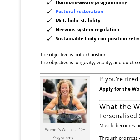
Hormone-aware programming
Postural
restoration
Metabolic stability
Nervous system regulation
Sustainable body composition refi
The objective is not exhaustion.
The objective is longevity, vitality, and quiet c
If you’re tir
Apply for the W
What the W
Personalised
Muscle becomes one
Women’s Wellness 40+
Programme in
Through progressiv