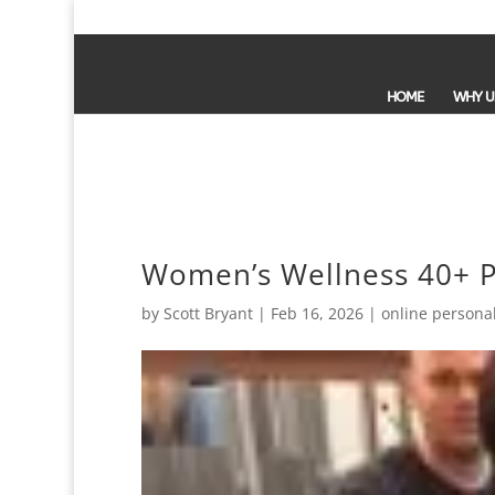
HOME
WHY U
Women’s Wellness 40+ P
by
Scott Bryant
|
Feb 16, 2026
|
online personal