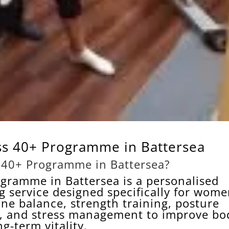
s 40+ Programme in Battersea
 40+ Programme in Battersea?
gramme in Battersea is a personalised
g service designed specifically for wom
ne balance, strength training, posture
h, and stress management to improve bo
g-term vitality.