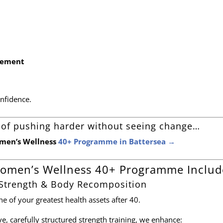
nement
onfidence.
ed of pushing harder without seeing change…
omen’s Wellness
40+ Programme in Battersea →
omen’s Wellness 40+ Programme Includ
 Strength & Body Recomposition
 of your greatest health assets after 40.
e, carefully structured strength training, we enhance: