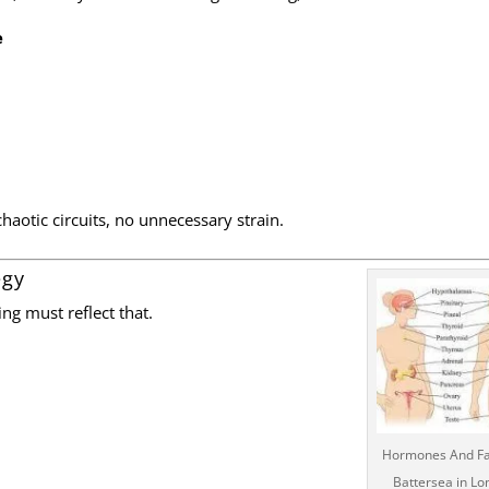
e
haotic circuits, no unnecessary strain.
egy
ng must reflect that.
Hormones And Fa
Battersea in L