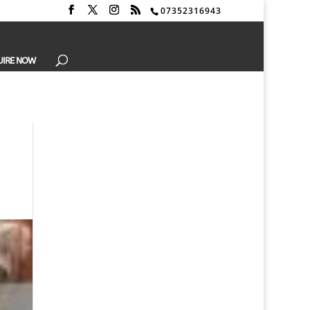
07352316943
UIRE NOW