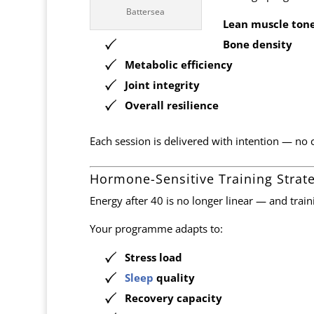
Battersea
Lean muscle ton
Bone density
Metabolic efficiency
Joint integrity
Overall resilience
Each session is delivered with intention — no c
Hormone-Sensitive Training Strat
Energy after 40 is no longer linear — and traini
Your programme adapts to:
Stress load
Sleep
quality
Recovery capacity