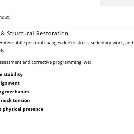
nout.
 & Structural Restoration
erates subtle postural changes due to stress, sedentary work, and
e.
assessment and corrective programming, we:
 stability
alignment
ng mechanics
 neck tension
t physical presence