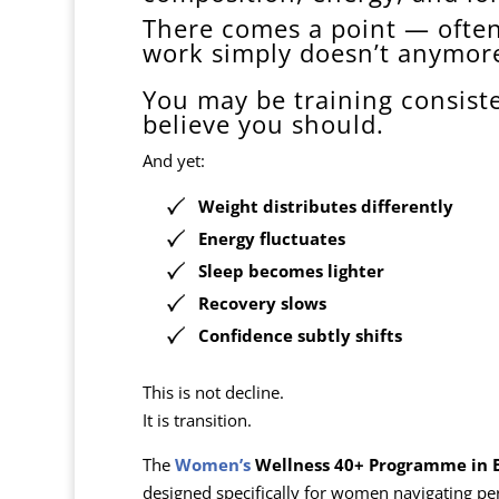
There comes a point — ofte
work simply doesn’t anymor
You may be training consiste
believe you should.
And yet:
Weight distributes differently
Energy fluctuates
Sleep becomes lighter
Recovery slows
Confidence subtly shifts
This is not decline.
It is transition.
The
Women’s
Wellness 40+ Programme in 
designed specifically for women navigating p