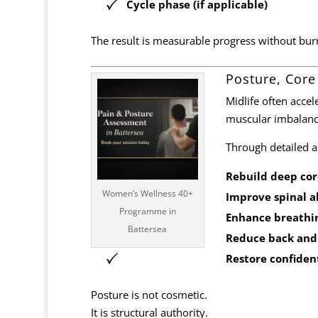
Cycle phase (if applicable)
The result is measurable progress without bur
Posture, Core
Midlife often accel
muscular imbalanc
Through detailed 
Rebuild deep core
Women’s Wellness 40+
Improve spinal 
Programme in
Enhance breathi
Battersea
Reduce back and
Restore confiden
Posture is not cosmetic.
It is structural authority.