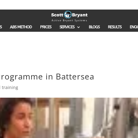
S
ABS METHOD
PRICES
SERVICES
BLOGS
RESULTS
ENQ
rogramme in Battersea
 training