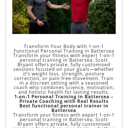
Transform Your Body with 1-on-1
Functional Personal Training in Battersea
Transform your fitness with expert 1-on-1
personal training in Battersea. Scott
Bryant offers private, fully customised
sessions focused on your goals—whether
it’s weight loss, strength, posture
correction, or pain-free movement. Train
in a discreet setting with a seasoned
coach who combines science, motivation,
and holistic health for lasting results.
1-on-1 Personal Training in Battersea –
Private Coaching with Real Results
Best functional personal trainer in
Battersea
Transform your fitness with expert 1-on-1
personal training in Battersea. Scott
Bryant offers private, fully customised