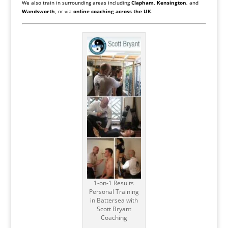
We also train in surrounding areas including
Clapham
,
Kensington
, and
Wandsworth
, or via
online coaching across the UK
.
1-on-1 Results
Personal Training
in Battersea with
Scott Bryant
Coaching