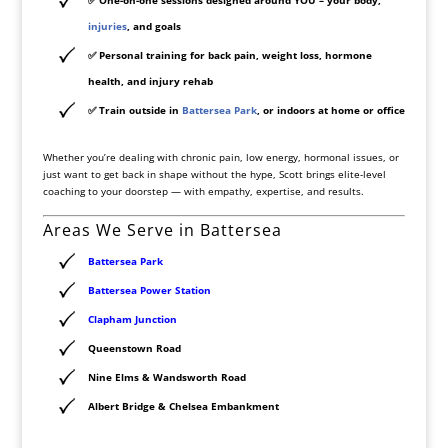
injuries
, and goals
✅
Personal training for back pain, weight loss, hormone
health, and injury rehab
✅
Train outside in
Battersea Park
, or indoors at home or office
Whether you’re dealing with chronic pain, low energy, hormonal issues, or
just want to get back in shape without the hype, Scott brings elite-level
coaching to your doorstep — with empathy, expertise, and results.
Areas We Serve in Battersea
Battersea
Park
Battersea
Power Station
Clapham Junction
Queenstown Road
Nine Elms & Wandsworth Road
Albert Bridge & Chelsea Embankment