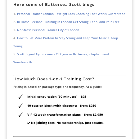
Here some of Battersea Scott blogs
Personal Trainer London – Weight Loss Coaching That Works Guaranteed
In-Home Personal Training in London Get Strong, Lean, and Pain-Free
No Stress Personal Trainer City of London
How to Eat More Protein to Stay Strong and Keep Your Muscle Keep
Young
Scott Bryant Gym reviews Of Gyms in Battersea, Clapham and
Wandsworth
How Much Does 1-on-1 Training Cost?
Pricing is based on package type and frequency. As a guide:
Initial consultation (60 minutes)
– £95
10-session block (with discount)
– from £950
VIP 12-week transformation plans
– from £2,950
✔️ No joining fees. No memberships. Just results.