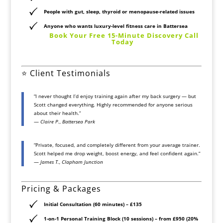
People with gut, sleep, thyroid or menopause-related issues
Anyone who wants
luxury-level fitness care
in Battersea
️
Book Your Free 15-Minute Discovery Call
Today
⭐ Client Testimonials
“I never thought I’d enjoy training again after my back surgery — but
Scott changed everything. Highly recommended for anyone serious
about their health.”
—
Claire P., Battersea Park
“Private, focused, and completely different from your average trainer.
Scott helped me drop weight, boost energy, and feel confident again.”
—
James T., Clapham Junction
Pricing & Packages
Initial Consultation (60 minutes)
– £135
1-on-1 Personal Training Block (10 sessions)
– from £950 (20%