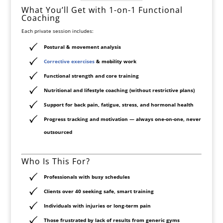
What You’ll Get with 1-on-1 Functional
Coaching
Each private session includes:
Postural & movement analysis
Corrective exercises
& mobility work
Functional strength and core training
Nutritional and lifestyle coaching (without restrictive plans)
Support for back pain, fatigue, stress, and hormonal health
Progress tracking and motivation — always one-on-one, never
outsourced
Who Is This For?
Professionals with busy schedules
Clients over 40 seeking safe, smart training
Individuals with injuries or long-term pain
Those frustrated by lack of results from generic gyms