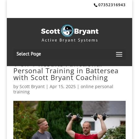
07352316943
Select Page
1-on-1 Results Functional
Personal Training in Battersea
with Scott Bryant Coaching
by
Scott Bryant
|
Apr 15, 2025
|
online personal
training