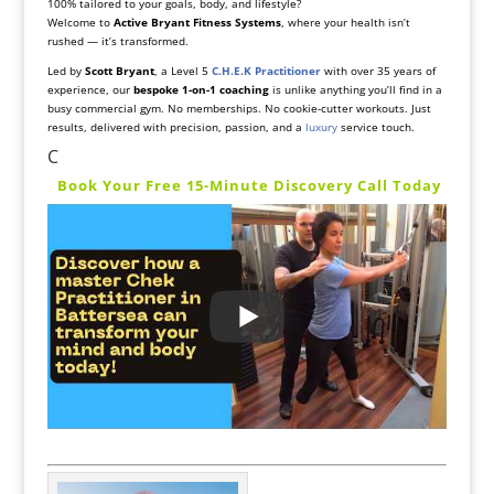
100% tailored to your goals, body, and lifestyle?
Welcome to
Active Bryant Fitness Systems
, where your health isn’t
rushed — it’s transformed.
Led by
Scott Bryant
, a Level 5
C.H.E.K Practitioner
with over 35 years of
experience, our
bespoke 1-on-1 coaching
is unlike anything you’ll find in a
busy commercial gym. No memberships. No cookie-cutter workouts. Just
results, delivered with precision, passion, and a
luxury
service touch.
C
️
Book Your Free 15-Minute Discovery Call Today