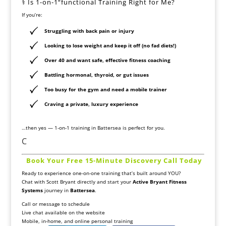
‍⚕️ Is 1-on-1“functional Training Right for Me?
If you’re:
Struggling with back pain or injury
Looking to lose weight and keep it off (no fad diets!)
Over 40 and want safe, effective fitness coaching
Battling hormonal, thyroid, or gut issues
Too busy for the gym and need a mobile trainer
Craving a private, luxury experience
…then yes — 1-on-1 training in Battersea is perfect for you.
C
️
Book Your Free 15-Minute Discovery Call Today
Ready to experience one-on-one training that’s built around YOU?
Chat with Scott Bryant directly and start your
Active Bryant Fitness
Systems
journey in
Battersea
.
Call or message to schedule
Live chat available on the website
Mobile, in-home, and online personal training