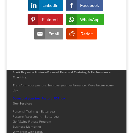
LinkedIn
Facebook
Pinterest
WhatsApp
Email
Reddit
Scott Bryant – Posture-Focused Personal Training & Performance
Coaching
Transform your posture. Improve your performance. Move better every
day.
Download your free Posture PDF now!
Our Services
Personal Training – Battersea
Posture Assessment – Battersea
Golf Swing Fitness Program
Business Mentoring
Why Train with Scott?