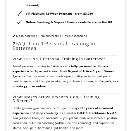
discount)
VIP Platinum 12-Week Program
– from £3,950
Online Coaching & Support Plans
– available across the UK
✔️ No joining fees | No contracts | Flexible locations
❓FAQ: 1-on-1 Personal Training in
Battersea
What Is 1-on-1 Personal Training in Battersea?
1-on-1 personal training in Battersea is a
fully personalized fitness
experience
led by expert trainer
Scott Bryant
of
Active Bryant Fitness
Systems
. Each session is custom-designed to fit your individual goals,
health needs, and lifestyle — whether you train at
home, in the park, in a
private gym, or online
.
What Makes Active Bryant’s 1-on-1 Training
Different?
Unlike generic gym trainers, Scott Bryant brings
35+ years of advanced
experience
and deep knowledge as a master
C.H.E.K Practitioner level 5
.
You get more than just workouts — you get full-body assessments, posture
correction, nutrition coaching (without calorie counting), and support for
stress, back pain, hormones, gut health, and more.