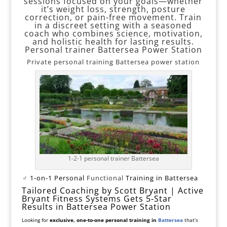
sessions focused on your goals—whether
it’s weight loss, strength, posture
correction, or pain-free movement. Train
in a discreet setting with a seasoned
coach who combines science, motivation,
and holistic health for lasting results.
Personal trainer Battersea Power Station
Private personal training Battersea power station
1-2-1 personal trainer Battersea
️‍♂️
1-on-1 Personal
Functional
Training in Battersea
Tailored Coaching by Scott Bryant | Active
Bryant Fitness Systems
Gets 5‑Star
Results in Battersea Power Station
Looking for
exclusive, one-to-one personal training in
Battersea
that’s