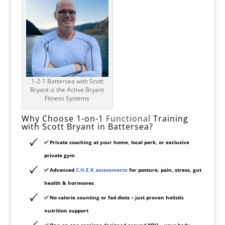
1-2-1 Battersea with Scott
Bryant is the Active Bryant
Fitness Systems
Why Choose 1-on-1
Functional
Training
with Scott Bryant in Battersea?
✅
Private coaching at your home, local park, or exclusive
private gym
✅
Advanced
C.H.E.K assessments
for posture, pain, stress, gut
health & hormones
✅
No calorie counting or fad diets
– just proven holistic
nutrition support
✅
One-on-one sessions designed around YOU
– your body,