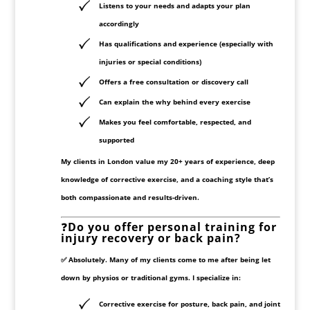
Listens
to your needs and adapts your plan
accordingly
Has
qualifications and experience
(especially with
injuries or special conditions)
Offers a
free consultation or discovery call
Can explain the
why
behind every exercise
Makes you feel comfortable, respected, and
supported
My clients in London value my
20+ years of experience
, deep
knowledge of
corrective exercise
, and a coaching style that’s
both compassionate and results-driven.
❓
Do you offer personal training for
injury recovery or back pain?
✅ Absolutely. Many of my clients come to me
after being let
down by physios or traditional gyms
. I specialize in:
Corrective exercise
for posture, back pain, and joint