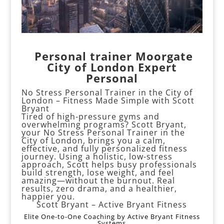
️
Personal trainer Moorgate
City of London Expert
Personal
No Stress Personal Trainer in the City of
London – Fitness Made Simple with Scott
Bryant
Tired of high-pressure gyms and
overwhelming programs? Scott Bryant,
your No Stress Personal Trainer in the
City of London, brings you a calm,
effective, and fully personalized fitness
journey. Using a holistic, low-stress
approach, Scott helps busy professionals
build strength, lose weight, and feel
amazing—without the burnout. Real
results, zero drama, and a healthier,
happier you.
Scott Bryant – Active Bryant Fitness
Elite One-to-One Coaching by Active Bryant Fitness
Systems