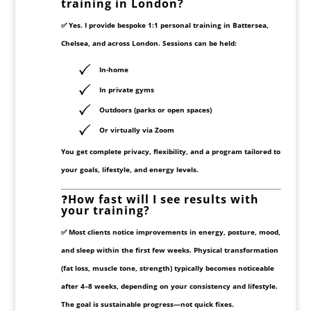
training in London?
✅ Yes. I provide
bespoke 1:1 personal training
in Battersea,
Chelsea, and across London. Sessions can be held:
In-home
In private gyms
Outdoors (parks or open spaces)
Or virtually via Zoom
You get complete privacy, flexibility, and a program tailored to
your goals, lifestyle, and energy levels.
❓
How fast will I see results with
your training?
✅ Most clients notice improvements in
energy, posture, mood,
and sleep
within the first few weeks. Physical transformation
(fat loss, muscle tone, strength) typically becomes noticeable
after
4–8 weeks
, depending on your consistency and lifestyle.
The goal is sustainable progress—not quick fixes.