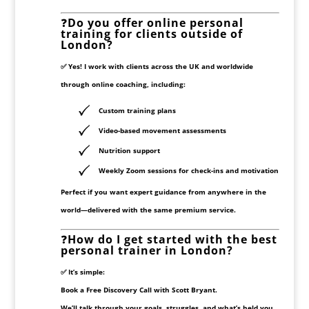
❓
Do you offer online personal
training for clients outside of
London?
✅ Yes! I work with clients across the UK and worldwide
through
online coaching
, including:
Custom training plans
Video-based movement assessments
Nutrition support
Weekly Zoom sessions for check-ins and motivation
Perfect if you want expert guidance from anywhere in the
world—delivered with the same premium service.
❓
How do I get started with the best
personal trainer in London?
✅ It’s simple:
Book a
Free Discovery Call
with Scott Bryant.
We’ll talk through your goals, struggles, and what’s held you