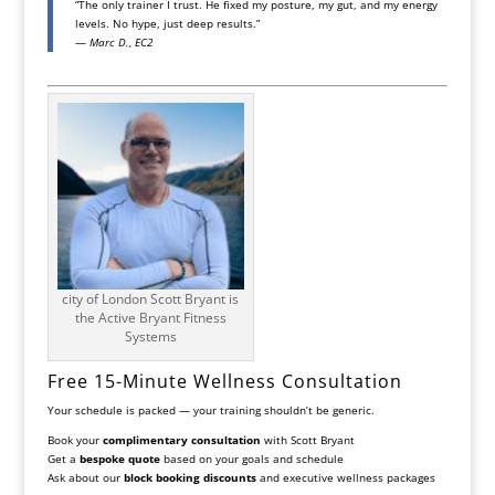
“The only trainer I trust. He fixed my posture, my gut, and my energy
levels. No hype, just deep results.”
—
Marc D., EC2
city of London Scott Bryant is
the Active Bryant Fitness
Systems
Free 15-Minute Wellness Consultation
Your schedule is packed — your training shouldn’t be generic.
Book your
complimentary consultation
with Scott Bryant
Get a
bespoke quote
based on your goals and schedule
Ask about our
block booking discounts
and executive wellness packages