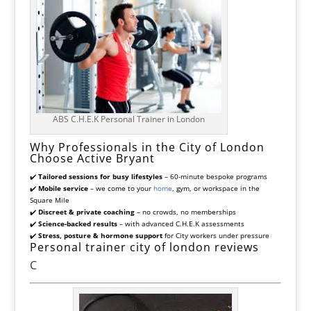
ABS C.H.E.K Personal Trainer in London
Why Professionals in the City of London
Choose Active Bryant
✔️
Tailored sessions for busy lifestyles
– 60-minute bespoke programs
✔️
Mobile service
– we come to your
home
, gym, or workspace in the
Square Mile
✔️
Discreet & private coaching
– no crowds, no memberships
✔️
Science-backed results
– with advanced C.H.E.K assessments
✔️
Stress, posture & hormone support
for City workers under pressure
Personal trainer city of london reviews
C