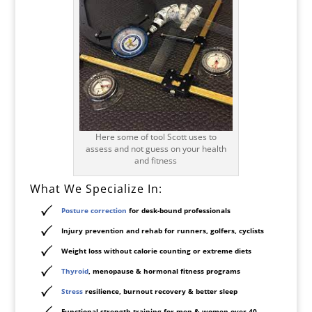
Here some of tool Scott uses to
assess and not guess on your health
and fitness
What We Specialize In:
Posture correction
for desk-bound professionals
Injury prevention and rehab for runners, golfers, cyclists
Weight loss without calorie counting or extreme diets
Thyroid
, menopause & hormonal fitness programs
Stress
resilience, burnout recovery & better sleep
Functional strength training for men & women over 40