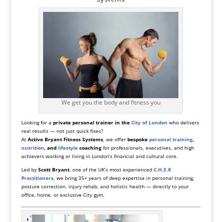
We get you the body and fitness you
Looking for a
private personal trainer in the
City of London
who delivers
real results — not just quick fixes?
At
Active Bryant Fitness Systems
, we offer
bespoke
personal training
,
nutrition
, and
lifestyle
coaching
for professionals, executives, and high
achievers working or living in London’s financial and cultural core.
Led by
Scott Bryant
, one of the UK’s most experienced
C.H.E.K
Practitioners
, we bring 35+ years of deep expertise in personal training,
posture correction, injury rehab, and holistic health — directly to your
office, home, or exclusive City gym.