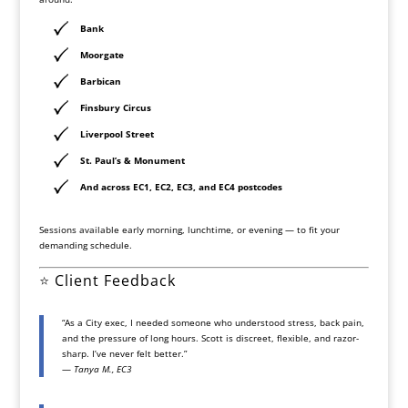
Bank
Moorgate
Barbican
Finsbury Circus
Liverpool Street
St. Paul’s & Monument
And across
EC1, EC2, EC3, and EC4 postcodes
Sessions available early morning, lunchtime, or evening — to fit your
demanding schedule.
⭐
Client Feedback
“As a City exec, I needed someone who understood stress, back pain,
and the pressure of long hours. Scott is discreet, flexible, and razor-
sharp. I’ve never felt better.”
—
Tanya M., EC3