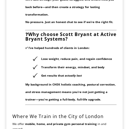
back before—and then create a strategy for lasting
transformation.
No pressure. Just an honest chat to see if we’re the right fit.
❓
Why choose Scott Bryant at Active
Bryant Systems?
✅ I’ve helped hundreds of clients in London:
Lose weight, reduce pain, and regain confidence
Transform their energy, mindset, and body
Get results that
actually last
My background in
CHEK holistic coaching
, postural correction,
and stress management means you’re not just getting a
trainer—you’re getting a full-body, full-life upgrade.
Where We Train in the City of London
We offer
mobile, home, and private gym personal training
in and
around: