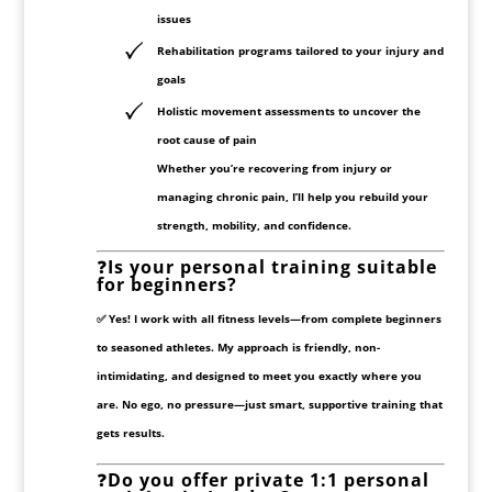
issues
Rehabilitation programs
tailored to your injury and
goals
Holistic movement assessments
to uncover the
root cause of pain
Whether you’re recovering from injury or
managing chronic pain, I’ll help you rebuild your
strength, mobility, and confidence.
❓
Is your personal training suitable
for beginners?
✅ Yes! I work with all fitness levels—from complete beginners
to seasoned athletes. My approach is friendly, non-
intimidating, and designed to meet you
exactly where you
are
. No ego, no pressure—just smart, supportive training that
gets results.
❓
Do you offer private 1:1 personal