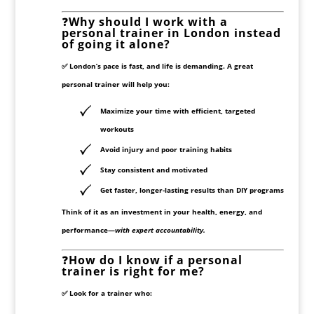
❓
Why should I work with a
personal trainer in London instead
of going it alone?
✅ London’s pace is fast, and life is demanding. A great
personal trainer will help you:
Maximize your time with efficient, targeted
workouts
Avoid injury and poor training habits
Stay consistent and motivated
Get
faster, longer-lasting results
than DIY programs
Think of it as an investment in your health, energy, and
performance—
with expert accountability.
❓
How do I know if a personal
trainer is right for me?
✅ Look for a trainer who: