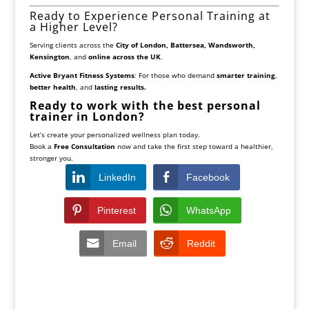
Ready to Experience Personal Training at
a Higher Level?
Serving clients across the
City of London, Battersea, Wandsworth,
Kensington
, and
online across the UK
.
Active Bryant Fitness Systems
: For those who demand
smarter training
,
better health
, and
lasting results.
Ready to work with the best personal
trainer in London?
Let’s create your personalized wellness plan today.
Book a
Free Consultation
now and take the first step toward a healthier,
stronger you.
LinkedIn
Facebook
Pinterest
WhatsApp
Email
Reddit