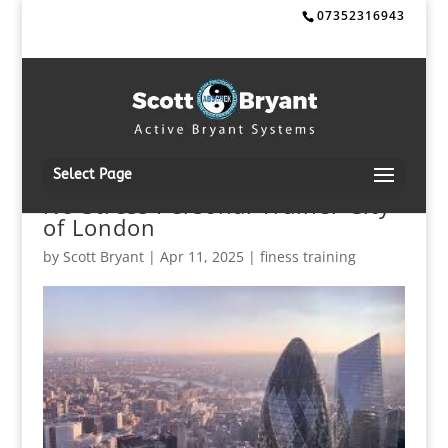
07352316943
Select Page
No Stress Personal Trainer City
of London
by
Scott Bryant
|
Apr 11, 2025
|
finess training