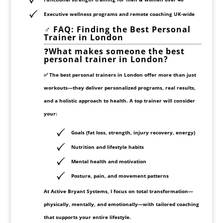
Executive wellness programs and remote coaching UK-wide
️‍♂️
FAQ: Finding the Best Personal
Trainer in London
❓
What makes someone the best
personal trainer in London?
✅ The best personal trainers in London offer more than just
workouts—they deliver
personalized programs
,
real results
,
and a
holistic approach
to health. A top trainer will consider
your:
Goals (fat loss, strength, injury recovery, energy)
Nutrition and lifestyle habits
Mental health and motivation
Posture, pain, and movement patterns
At
Active Bryant Systems
, I focus on
total transformation
—
physically, mentally, and emotionally—with tailored coaching
that supports your entire lifestyle.