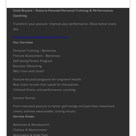
Scott Bryant – Posture-Focused Personal Training & Performance
Coaching
Transform your posture. Improve your performance. Move better every
day.
Download your free Posture PDF now!
Our Services
Personal Training – Battersea
Posture Assessment – Battersea
Golf Swing Fitness Program
Business Mentoring
Why Train with Scott?
Posture-focused programs for long-term health
Real client results that speak for themselves
Tailored fitness and performance coaching
Success Stories
From improved posture to better golf swings and pain-free movement,
clients achieve measurable, lasting results.
Service Areas
Battersea & Wandsworth
Chelsea & Westminster
Kensington & Hyde Park