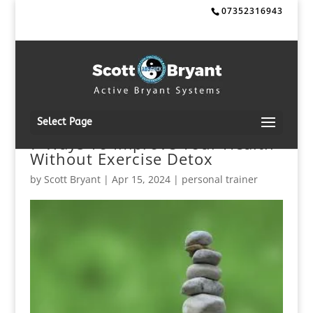
07352316943
Select Page
7 Ways To Improve Your Health
Without Exercise Detox
by
Scott Bryant
|
Apr 15, 2024
|
personal trainer