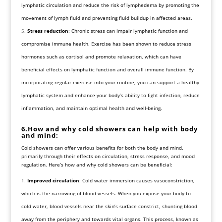
lymphatic circulation and reduce the risk of lymphedema by promoting the
movement of lymph fluid and preventing fluid buildup in affected areas.
Stress reduction
: Chronic stress can impair lymphatic function and
compromise immune health. Exercise has been shown to reduce stress
hormones such as cortisol and promote relaxation, which can have
beneficial effects on lymphatic function and overall immune function. By
incorporating regular exercise into your routine, you can support a healthy
lymphatic system and enhance your body’s ability to fight infection, reduce
inflammation, and maintain optimal health and well-being.
6.How and why cold showers can help with body
and mind:
Cold showers can offer various benefits for both the body and mind,
primarily through their effects on circulation, stress response, and mood
regulation. Here’s how and why cold showers can be beneficial:
Improved circulation
: Cold water immersion causes vasoconstriction,
which is the narrowing of blood vessels. When you expose your body to
cold water, blood vessels near the skin’s surface constrict, shunting blood
away from the periphery and towards vital organs. This process, known as