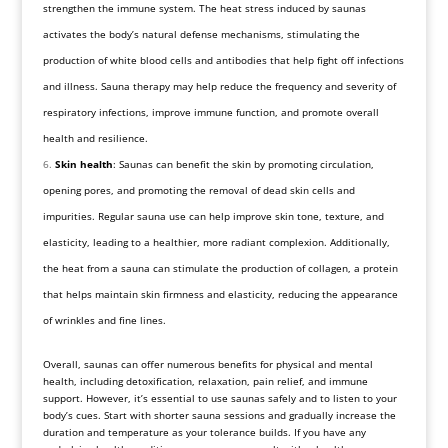
strengthen the immune system. The heat stress induced by saunas
activates the body’s natural defense mechanisms, stimulating the
production of white blood cells and antibodies that help fight off infections
and illness. Sauna therapy may help reduce the frequency and severity of
respiratory infections, improve immune function, and promote overall
health and resilience.
Skin health
: Saunas can benefit the skin by promoting circulation,
opening pores, and promoting the removal of dead skin cells and
impurities. Regular sauna use can help improve skin tone, texture, and
elasticity, leading to a healthier, more radiant complexion. Additionally,
the heat from a sauna can stimulate the production of collagen, a protein
that helps maintain skin firmness and elasticity, reducing the appearance
of wrinkles and fine lines.
Overall, saunas can offer numerous benefits for physical and mental
health, including detoxification, relaxation, pain relief, and immune
support. However, it’s essential to use saunas safely and to listen to your
body’s cues. Start with shorter sauna sessions and gradually increase the
duration and temperature as your tolerance builds. If you have any