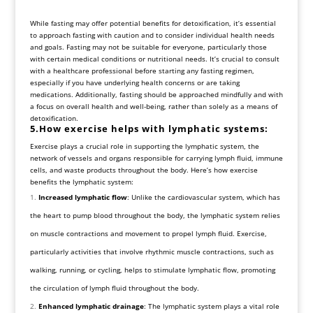
While fasting may offer potential benefits for detoxification, it’s essential
to approach fasting with caution and to consider individual health needs
and goals. Fasting may not be suitable for everyone, particularly those
with certain medical conditions or nutritional needs. It’s crucial to consult
with a healthcare professional before starting any fasting regimen,
especially if you have underlying health concerns or are taking
medications. Additionally, fasting should be approached mindfully and with
a focus on overall health and well-being, rather than solely as a means of
detoxification.
5.How exercise helps with lymphatic systems:
Exercise plays a crucial role in supporting the lymphatic system, the
network of vessels and organs responsible for carrying lymph fluid, immune
cells, and waste products throughout the body. Here’s how exercise
benefits the lymphatic system:
Increased lymphatic flow
: Unlike the cardiovascular system, which has
the heart to pump blood throughout the body, the lymphatic system relies
on muscle contractions and movement to propel lymph fluid. Exercise,
particularly activities that involve rhythmic muscle contractions, such as
walking, running, or cycling, helps to stimulate lymphatic flow, promoting
the circulation of lymph fluid throughout the body.
Enhanced lymphatic drainage
: The lymphatic system plays a vital role