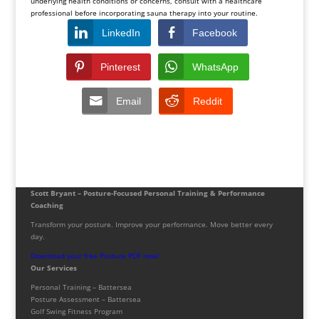
underlying health conditions or concerns, consult with a healthcare
professional before incorporating sauna therapy into your routine.
LinkedIn
Facebook
Pinterest
WhatsApp
Email
Reddit
Scott Bryant – Posture-Focused Personal Training & Performance
Coaching
Transform your posture. Improve your performance. Move better every
day.
Download your free Posture PDF now!
Our Services
Personal Training – Battersea
Posture Assessment – Battersea
Golf Swing Fitness Program