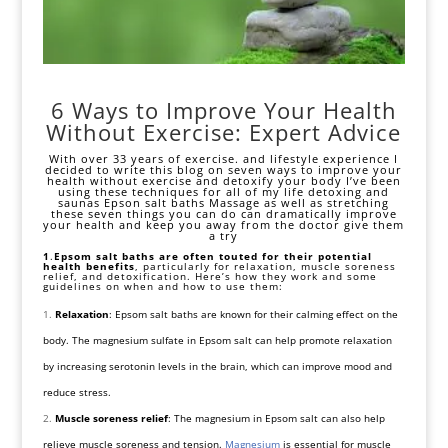
6 Ways to Improve Your Health
Without Exercise: Expert Advice
With over 33 years of exercise. and lifestyle experience I
decided to write this blog on seven ways to improve your
health without exercise and detoxify your body I’ve been
using these techniques for all of my life detoxing and
saunas Epson salt baths Massage as well as stretching
these seven things you can do can dramatically improve
your health and keep you away from the doctor give them
a try
1
.
Epsom salt baths are often touted for their potential
health benefits
, particularly for relaxation, muscle soreness
relief, and
detoxification
. Here’s how they work and some
guidelines on when and how to use them:
Relaxation
: Epsom salt baths are known for their calming effect on the
body. The magnesium sulfate in Epsom salt can help promote relaxation
by increasing serotonin levels in the brain, which can improve mood and
reduce stress.
Muscle soreness relief
: The magnesium in Epsom salt can also help
relieve muscle soreness and tension.
Magnesium
is essential for muscle