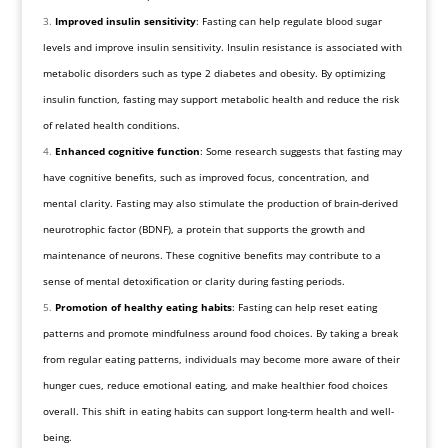
Improved insulin sensitivity
: Fasting can help regulate blood sugar
levels and improve insulin sensitivity. Insulin resistance is associated with
metabolic disorders such as type 2 diabetes and obesity. By optimizing
insulin function, fasting may support metabolic health and reduce the risk
of related health conditions.
Enhanced cognitive function
: Some research suggests that fasting may
have cognitive benefits, such as improved focus, concentration, and
mental clarity. Fasting may also stimulate the production of brain-derived
neurotrophic factor (BDNF), a protein that supports the growth and
maintenance of neurons. These cognitive benefits may contribute to a
sense of mental detoxification or clarity during fasting periods.
Promotion of healthy eating habits
: Fasting can help reset eating
patterns and promote mindfulness around food choices. By taking a break
from regular eating patterns, individuals may become more aware of their
hunger cues, reduce emotional eating, and make healthier food choices
overall. This shift in eating habits can support long-term health and well-
being.