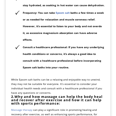
stay hydrated, as soaking in hot water can cause dehydration.
Frequency
: You can take
Epsom salt
baths a few times a week
or as needed for relaxation and muscle soreness relief.
However, it’s essential to listen to your body and not overdo
it, as excessive magnesium absorption can have adverse
effects.
Consult a healthcare professional
: If you have any underlying
health conditions or concerns, it’s always a good idea to
consult with a healthcare professional before incorporating
Epsom salt baths into your routine.
While Epsom salt baths can be a relaxing and enjoyable way to unwind,
they may not be suitable for everyone. It’s essential to consider your
individual health needs and consult with a healthcare professional if you
have any questions or concerns.
2.Why and how massage can help the body heal
and recover after exercise and how it can help
with sports performance:
Massage therapy
can play a significant role in promoting healing and
recovery after exercise, as well as enhancing sports performance, for