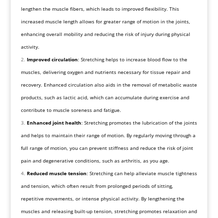
lengthen the muscle fibers, which leads to improved flexibility. This
increased muscle length allows for greater range of motion in the joints,
enhancing overall mobility and reducing the risk of injury during physical
activity.
Improved circulation
: Stretching helps to increase blood flow to the
muscles, delivering oxygen and nutrients necessary for tissue repair and
recovery. Enhanced circulation also aids in the removal of metabolic waste
products, such as lactic acid, which can accumulate during exercise and
contribute to muscle soreness and fatigue.
Enhanced joint health
: Stretching promotes the lubrication of the joints
and helps to maintain their range of motion. By regularly moving through a
full range of motion, you can prevent stiffness and reduce the risk of joint
pain and degenerative conditions, such as arthritis, as you age.
Reduced muscle tension
: Stretching can help alleviate muscle tightness
and tension, which often result from prolonged periods of sitting,
repetitive movements, or intense physical activity. By lengthening the
muscles and releasing built-up tension, stretching promotes relaxation and