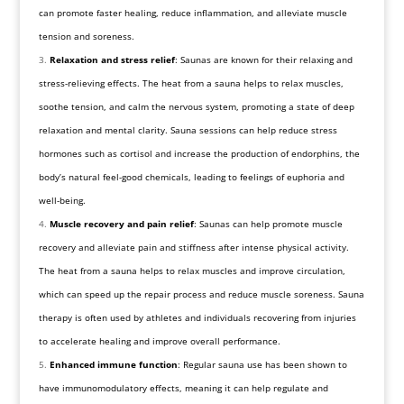
can promote faster healing, reduce inflammation, and alleviate muscle
tension and soreness.
Relaxation and stress relief
: Saunas are known for their relaxing and
stress-relieving effects. The heat from a sauna helps to relax muscles,
soothe tension, and calm the nervous system, promoting a state of deep
relaxation and mental clarity. Sauna sessions can help reduce stress
hormones such as cortisol and increase the production of endorphins, the
body’s natural feel-good chemicals, leading to feelings of euphoria and
well-being.
Muscle recovery and pain relief
: Saunas can help promote muscle
recovery and alleviate pain and stiffness after intense physical activity.
The heat from a sauna helps to relax muscles and improve circulation,
which can speed up the repair process and reduce muscle soreness. Sauna
therapy is often used by athletes and individuals recovering from injuries
to accelerate healing and improve overall performance.
Enhanced immune function
: Regular sauna use has been shown to
have immunomodulatory effects, meaning it can help regulate and