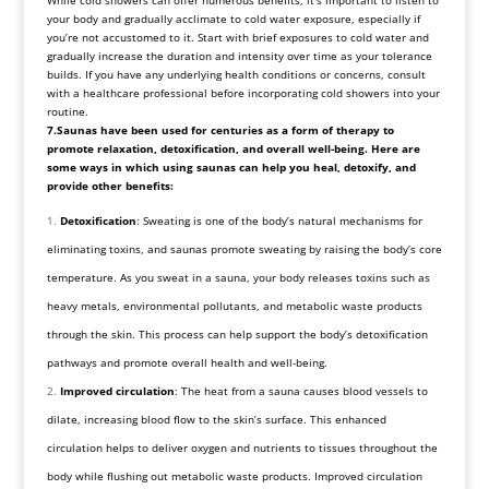
While cold showers can offer numerous benefits, it’s important to listen to
your body and gradually acclimate to cold water exposure, especially if
you’re not accustomed to it. Start with brief exposures to cold water and
gradually increase the duration and intensity over time as your tolerance
builds. If you have any underlying health conditions or concerns, consult
with a healthcare professional before incorporating cold showers into your
routine.
7.Saunas have been used for centuries as a form of therapy to
promote relaxation, detoxification, and overall well-being. Here are
some ways in which using saunas can help you heal, detoxify, and
provide other benefits:
Detoxification
: Sweating is one of the body’s natural mechanisms for
eliminating toxins, and saunas promote sweating by raising the body’s core
temperature. As you sweat in a sauna, your body releases toxins such as
heavy metals, environmental pollutants, and metabolic waste products
through the skin. This process can help support the body’s detoxification
pathways and promote overall health and well-being.
Improved circulation
: The heat from a sauna causes blood vessels to
dilate, increasing blood flow to the skin’s surface. This enhanced
circulation helps to deliver oxygen and nutrients to tissues throughout the
body while flushing out metabolic waste products. Improved circulation