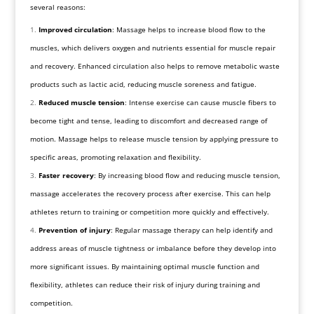
several reasons:
Improved circulation
: Massage helps to increase blood flow to the
muscles, which delivers oxygen and nutrients essential for muscle repair
and recovery. Enhanced circulation also helps to remove metabolic waste
products such as lactic acid, reducing muscle soreness and fatigue.
Reduced muscle tension
: Intense exercise can cause muscle fibers to
become tight and tense, leading to discomfort and decreased range of
motion. Massage helps to release muscle tension by applying pressure to
specific areas, promoting relaxation and flexibility.
Faster recovery
: By increasing blood flow and reducing muscle tension,
massage accelerates the recovery process after exercise. This can help
athletes return to training or competition more quickly and effectively.
Prevention of injury
: Regular massage therapy can help identify and
address areas of muscle tightness or imbalance before they develop into
more significant issues. By maintaining optimal muscle function and
flexibility, athletes can reduce their risk of injury during training and
competition.