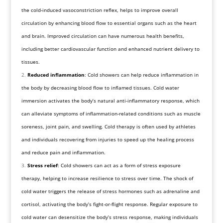
the cold-induced vasoconstriction reflex, helps to improve overall
circulation by enhancing blood flow to essential organs such as the heart
and brain. Improved circulation can have numerous health benefits,
including better cardiovascular function and enhanced nutrient delivery to
tissues.
Reduced inflammation
: Cold showers can help reduce inflammation in
the body by decreasing blood flow to inflamed tissues. Cold water
immersion activates the body’s natural anti-inflammatory response, which
can alleviate symptoms of inflammation-related conditions such as muscle
soreness, joint pain, and swelling. Cold therapy is often used by athletes
and individuals recovering from injuries to speed up the healing process
and reduce pain and inflammation.
Stress relief
: Cold showers can act as a form of stress exposure
therapy, helping to increase resilience to stress over time. The shock of
cold water triggers the release of stress hormones such as adrenaline and
cortisol, activating the body’s fight-or-flight response. Regular exposure to
cold water can desensitize the body’s stress response, making individuals