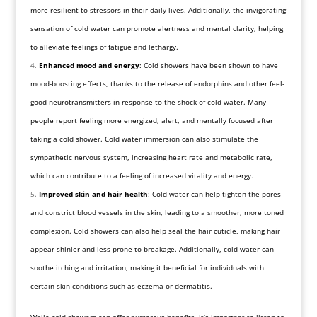
more resilient to stressors in their daily lives. Additionally, the invigorating
sensation of cold water can promote alertness and mental clarity, helping
to alleviate feelings of fatigue and lethargy.
Enhanced mood and energy
: Cold showers have been shown to have
mood-boosting effects, thanks to the release of endorphins and other feel-
good neurotransmitters in response to the shock of cold water. Many
people report feeling more energized, alert, and mentally focused after
taking a cold shower. Cold water immersion can also stimulate the
sympathetic nervous system, increasing heart rate and metabolic rate,
which can contribute to a feeling of increased vitality and energy.
Improved skin and hair health
: Cold water can help tighten the pores
and constrict blood vessels in the skin, leading to a smoother, more toned
complexion. Cold showers can also help seal the hair cuticle, making hair
appear shinier and less prone to breakage. Additionally, cold water can
soothe itching and irritation, making it beneficial for individuals with
certain skin conditions such as eczema or dermatitis.