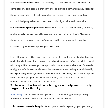
Stress reduction
: Physical activity, particularly intense training or
competition, can place significant stress on the body and mind. Massage
therapy promotes relaxation and reduces stress hormones such as
cortisol, helping athletes to recover both physically and mentally.
Enhanced sports performance
: When muscles are relaxed, flexible,
and properly recovered, athletes can perform at their best. Massage
therapy can improve range of motion, agility, and overall mobility,
contributing to better sports performance.
Overall, massage therapy can be a valuable tool for athletes looking to
optimize their training, recovery, and performance. It’s essential to work
with a qualified massage therapist who understands the specific needs
and goals of athletes and can tailor treatment accordingly. Additionally,
incorporating massage into a comprehensive training and recovery plan
that includes proper nutrition, hydration, and rest will maximise its
benefits for overall athletic performance.
3.How and why stretching can help your body
regain flexibility:
Stretching
is an essential component of maintaining and improving
flexibility, and it offers several benefits for the body:
Increased muscle length
: When you stretch regularly, you gradually