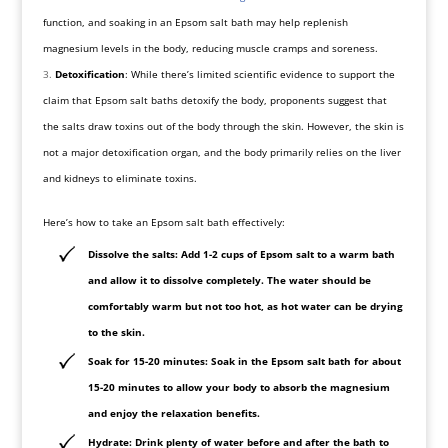
function, and soaking in an Epsom salt bath may help replenish
magnesium levels in the body, reducing muscle cramps and soreness.
Detoxification
: While there’s limited scientific evidence to support the
claim that Epsom salt baths detoxify the body, proponents suggest that
the salts draw toxins out of the body through the skin. However, the skin is
not a major detoxification organ, and the body primarily relies on the liver
and kidneys to eliminate toxins.
Here’s how to take an Epsom salt bath effectively:
Dissolve the salts
: Add 1-2 cups of Epsom salt to a warm bath
and allow it to dissolve completely. The water should be
comfortably warm but not too hot, as hot water can be drying
to the skin.
Soak for 15-20 minutes
: Soak in the Epsom salt bath for about
15-20 minutes to allow your body to absorb the magnesium
and enjoy the relaxation benefits.
Hydrate
: Drink plenty of water before and after the bath to