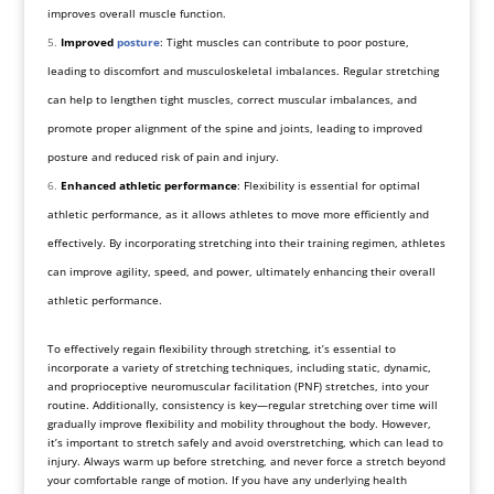
improves overall muscle function.
Improved
posture
: Tight muscles can contribute to poor posture,
leading to discomfort and musculoskeletal imbalances. Regular stretching
can help to lengthen tight muscles, correct muscular imbalances, and
promote proper alignment of the spine and joints, leading to improved
posture and reduced risk of pain and injury.
Enhanced athletic performance
: Flexibility is essential for optimal
athletic performance, as it allows athletes to move more efficiently and
effectively. By incorporating stretching into their training regimen, athletes
can improve agility, speed, and power, ultimately enhancing their overall
athletic performance.
To effectively regain flexibility through stretching, it’s essential to
incorporate a variety of stretching techniques, including static, dynamic,
and proprioceptive neuromuscular facilitation (PNF) stretches, into your
routine. Additionally, consistency is key—regular stretching over time will
gradually improve flexibility and mobility throughout the body. However,
it’s important to stretch safely and avoid overstretching, which can lead to
injury. Always warm up before stretching, and never force a stretch beyond
your comfortable range of motion. If you have any underlying health