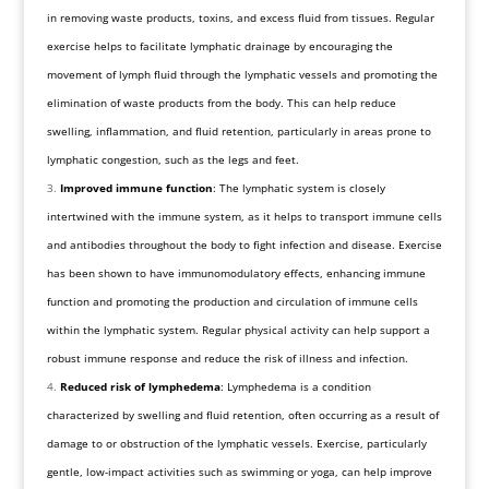
in removing waste products, toxins, and excess fluid from tissues. Regular
exercise helps to facilitate lymphatic drainage by encouraging the
movement of lymph fluid through the lymphatic vessels and promoting the
elimination of waste products from the body. This can help reduce
swelling, inflammation, and fluid retention, particularly in areas prone to
lymphatic congestion, such as the legs and feet.
Improved immune function
: The lymphatic system is closely
intertwined with the immune system, as it helps to transport immune cells
and antibodies throughout the body to fight infection and disease. Exercise
has been shown to have immunomodulatory effects, enhancing immune
function and promoting the production and circulation of immune cells
within the lymphatic system. Regular physical activity can help support a
robust immune response and reduce the risk of illness and infection.
Reduced risk of lymphedema
: Lymphedema is a condition
characterized by swelling and fluid retention, often occurring as a result of
damage to or obstruction of the lymphatic vessels. Exercise, particularly
gentle, low-impact activities such as swimming or yoga, can help improve