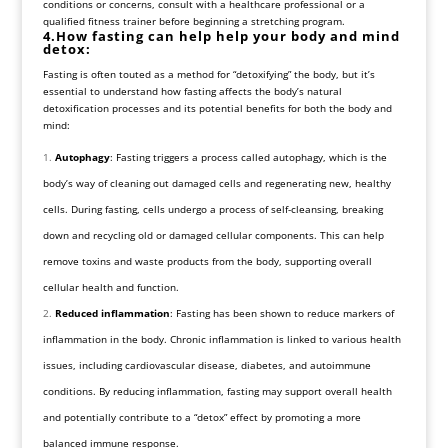
conditions or concerns, consult with a healthcare professional or a
qualified fitness trainer before beginning a stretching program.
4.How fasting can help help your body and mind
detox:
Fasting is often touted as a method for “detoxifying” the body, but it’s
essential to understand how fasting affects the body’s natural
detoxification processes and its potential benefits for both the body and
mind:
Autophagy
: Fasting triggers a process called autophagy, which is the
body’s way of cleaning out damaged cells and regenerating new, healthy
cells. During fasting, cells undergo a process of self-cleansing, breaking
down and recycling old or damaged cellular components. This can help
remove toxins and waste products from the body, supporting overall
cellular health and function.
Reduced inflammation
: Fasting has been shown to reduce markers of
inflammation in the body. Chronic inflammation is linked to various health
issues, including cardiovascular disease, diabetes, and autoimmune
conditions. By reducing inflammation, fasting may support overall health
and potentially contribute to a “detox” effect by promoting a more
balanced immune response.