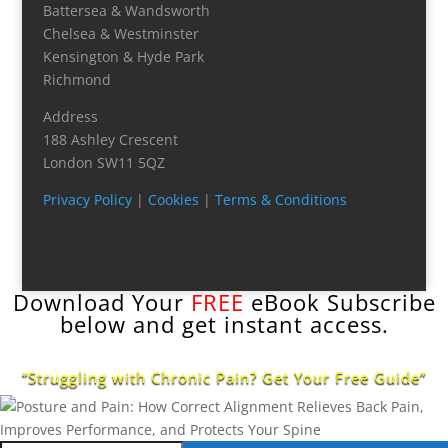
Battersea & Wandsworth
Chelsea & Westminster
Kensington & Hyde Park
Richmond
Address
188 Ashley Crescent
London SW11 5QZ
Privacy Policy
|
Cookies
|
Terms & Conditions
Download Your
FREE
eBook Subscribe
below and get instant access.
“Struggling with Chronic Pain? Get Your Free Guide”