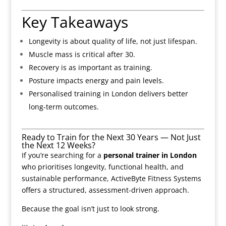
Key Takeaways
Longevity is about quality of life, not just lifespan.
Muscle mass is critical after 30.
Recovery is as important as training.
Posture impacts energy and pain levels.
Personalised training in London delivers better
long-term outcomes.
Ready to Train for the Next 30 Years — Not Just
the Next 12 Weeks?
If you’re searching for a
personal trainer in London
who prioritises longevity, functional health, and
sustainable performance, ActiveByte Fitness Systems
offers a structured, assessment-driven approach.
Because the goal isn’t just to look strong.