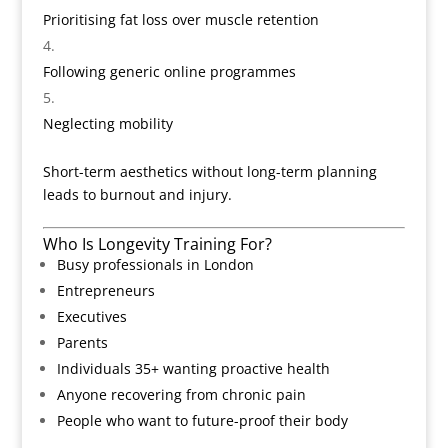
Prioritising fat loss over muscle retention
Following generic online programmes
Neglecting mobility
Short-term aesthetics without long-term planning
leads to burnout and injury.
Who Is Longevity Training For?
Busy professionals in London
Entrepreneurs
Executives
Parents
Individuals 35+ wanting proactive health
Anyone recovering from chronic pain
People who want to future-proof their body