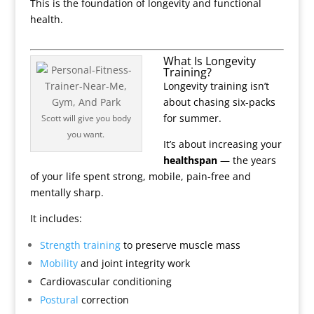
This is the foundation of longevity and functional
health.
What Is Longevity
Training?
Longevity training isn’t
about chasing six-packs
for summer.
Scott will give you body
you want.
It’s about increasing your
healthspan
— the years
of your life spent strong, mobile, pain-free and
mentally sharp.
It includes:
Strength training
to preserve muscle mass
Mobility
and joint integrity work
Cardiovascular conditioning
Postural
correction