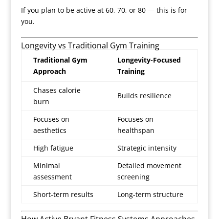
If you plan to be active at 60, 70, or 80 — this is for
you.
Longevity vs Traditional Gym Training
Traditional Gym
Longevity-Focused
Approach
Training
Chases calorie
Builds resilience
burn
Focuses on
Focuses on
aesthetics
healthspan
High fatigue
Strategic intensity
Minimal
Detailed movement
assessment
screening
Short-term results
Long-term structure