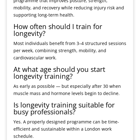
programme that improves posture, strength,
mobility, and recovery while reducing injury risk and
supporting long-term health.
How often should I train for
longevity?
Most individuals benefit from 3–4 structured sessions
per week, combining strength, mobility, and
cardiovascular work.
At what age should you start
longevity training?
As early as possible — but especially after 30 when
muscle mass and hormone levels begin to decline.
Is longevity training suitable for
busy professionals?
Yes. A properly designed programme can be time-
efficient and sustainable within a London work
schedule.