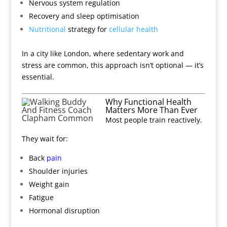
Nervous system regulation
Recovery and sleep optimisation
Nutritional
strategy for
cellular health
In a city like London, where sedentary work and
stress are common, this approach isn’t optional — it’s
essential.
Why Functional Health
Matters More Than Ever
Most people train reactively.
They wait for:
Back
pain
Shoulder injuries
Weight gain
Fatigue
Hormonal disruption