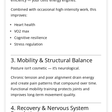
efficiency — your cells’ energy engines.
Combined with occasional high-intensity work, this
improves:
Heart health
VO2 max
Cognitive resilience
Stress regulation
3. Mobility & Structural Balance
Posture isn’t cosmetic — it’s neurological.
Chronic tension and poor alignment drain energy
and create pain patterns that compound over time.
Functional mobility training protects joints and
improves long-term movement quality.
4. Recovery & Nervous System