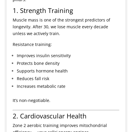
1. Strength Training
Muscle mass is one of the strongest predictors of
longevity. After 30, we lose muscle every decade
unless we actively train.
Resistance training:
Improves insulin sensitivity
Protects bone density
Supports hormone health
Reduces fall risk
Increases metabolic rate
It’s non-negotiable.
2. Cardiovascular Health
Zone 2 aerobic training improves mitochondrial