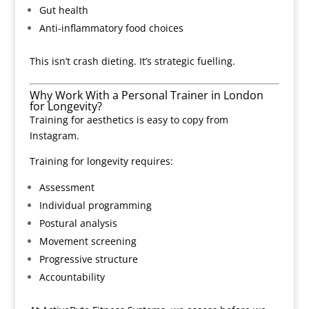
Gut health
Anti-inflammatory food choices
This isn’t crash dieting. It’s strategic fuelling.
Why Work With a Personal Trainer in London
for Longevity?
Training for aesthetics is easy to copy from
Instagram.
Training for longevity requires:
Assessment
Individual programming
Postural analysis
Movement screening
Progressive structure
Accountability