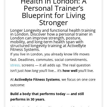
Health in London: A
Personal Trainer’s
Blueprint for Living
Stronger
Longer Longevity and functional health training
in London. Discover how a personal trainer in
London can improve strength, posture,
mobility, and long-term health span with
structured longevity training at ActiveByte
Fitness Systems.
If you live in London, you already know life moves
fast. Deadlines, commutes, social commitments,
stress,
screens — it all adds up. The real question
isn’t just
how long
you’ll live… it’s
how well
you’ll live.
At
ActiveByte Fitness Systems
, we focus on one core
outcome:
Build a body that performs today — and still
performs in 30 years.