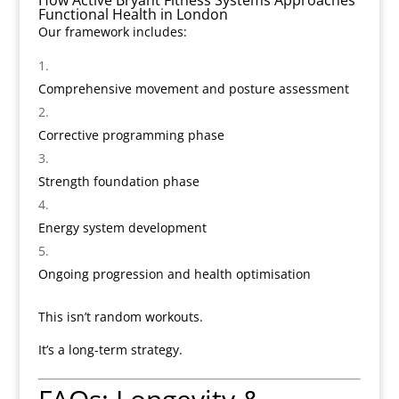
How Active Bryant Fitness Systems Approaches
Functional Health in London
Our framework includes:
Comprehensive movement and posture assessment
Corrective programming phase
Strength foundation phase
Energy system development
Ongoing progression and health optimisation
This isn’t random workouts.
It’s a long-term strategy.