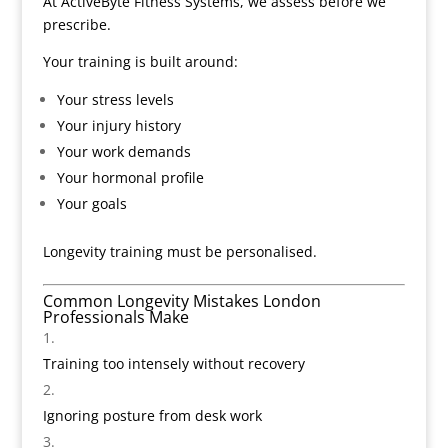
At ActiveByte Fitness Systems, we assess before we
prescribe.
Your training is built around:
Your stress levels
Your injury history
Your work demands
Your hormonal profile
Your goals
Longevity training must be personalised.
Common Longevity Mistakes London
Professionals Make
Training too intensely without recovery
Ignoring posture from desk work