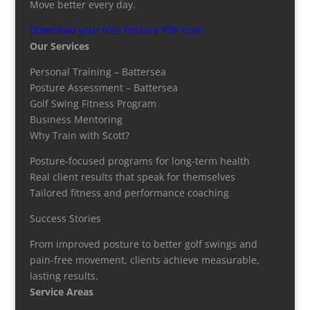
Move better every day.
Download your free Posture PDF now!
Our Services
Personal Training – Battersea
Posture Assessment – Battersea
Golf Swing Fitness Program
Business Mentoring
Why Train with Scott?
Posture-focused programs for long-term health
Real client results that speak for themselves
Tailored fitness and performance coaching
Success Stories
From improved posture to better golf swings and
pain-free movement, clients achieve measurable,
lasting results.
Service Areas