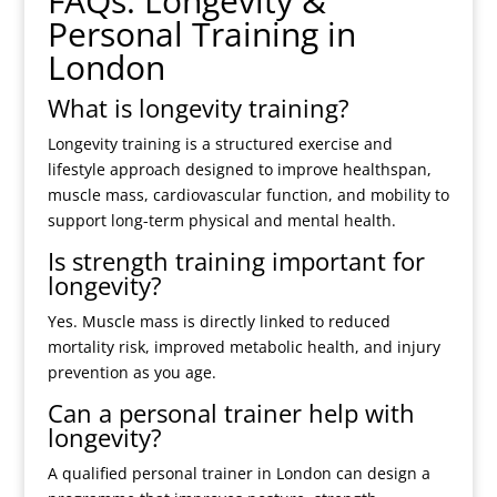
FAQs: Longevity &
Personal Training in
London
What is longevity training?
Longevity training is a structured exercise and
lifestyle approach designed to improve healthspan,
muscle mass, cardiovascular function, and mobility to
support long-term physical and mental health.
Is strength training important for
longevity?
Yes. Muscle mass is directly linked to reduced
mortality risk, improved metabolic health, and injury
prevention as you age.
Can a personal trainer help with
longevity?
A qualified personal trainer in London can design a