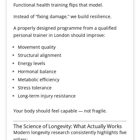
Functional health training flips that model.
Instead of “fixing damage,” we build resilience.
A properly designed programme from a qualified
personal trainer in London should improve:
Movement quality
Structural alignment
Energy levels
Hormonal balance
Metabolic efficiency
Stress tolerance
Long-term injury resistance
Your body should feel capable — not fragile.
The Science of Longevity: What Actually Works
Modern longevity research consistently highlights five
pillars: