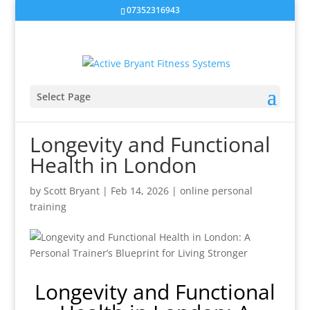
07352316943
Select Page
Longevity and Functional
Health in London
by
Scott Bryant
|
Feb 14, 2026
|
online personal
training
Longevity and Functional