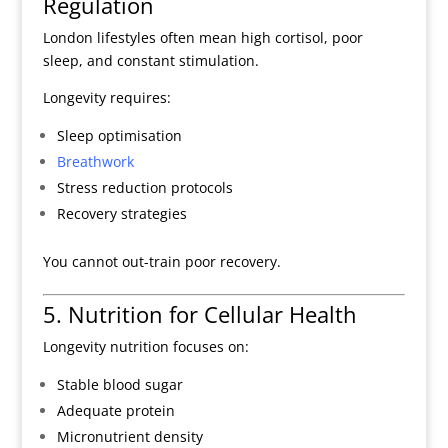
Regulation
London lifestyles often mean high cortisol, poor
sleep, and constant stimulation.
Longevity requires:
Sleep optimisation
Breathwork
Stress reduction protocols
Recovery strategies
You cannot out-train poor recovery.
5. Nutrition for Cellular Health
Longevity nutrition focuses on:
Stable blood sugar
Adequate protein
Micronutrient density