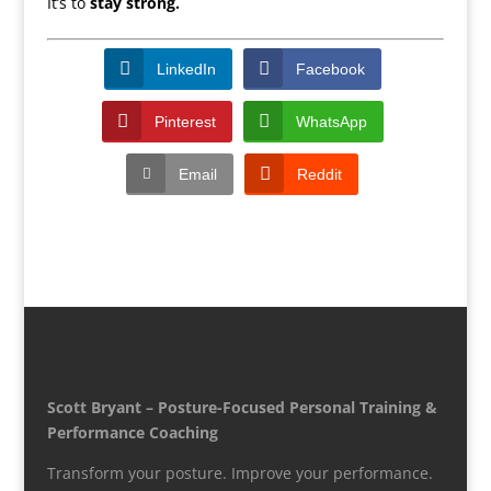
It’s to
stay strong.
LinkedIn
Facebook
Pinterest
WhatsApp
Email
Reddit
Scott Bryant – Posture-Focused Personal Training &
Performance Coaching
Transform your posture. Improve your performance.