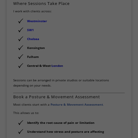
Where Sessions Take Place
I work with clients across:
Westminster
SW1
Chelsea
Kensington
Fulham
Central & West
London
Sessions can be arranged in private studios or suitable locations
depending on your needs.
Book a Posture & Movement Assessment
Most clients start with a
Posture & Movement Assessment
.
This allows us to:
Identify the root cause of pain or limitation
Understand how stress and posture are affecting