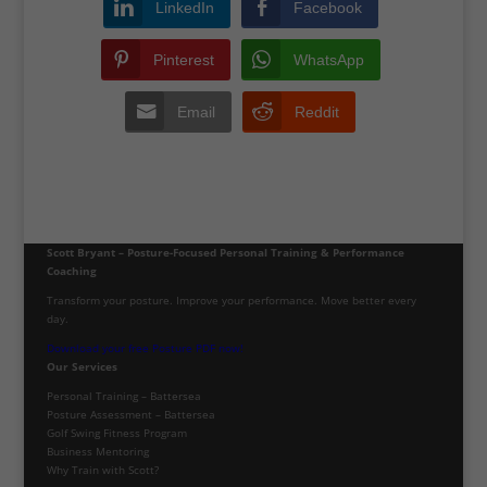
LinkedIn
Facebook
Pinterest
WhatsApp
Email
Reddit
Scott Bryant – Posture-Focused Personal Training & Performance
Coaching
Transform your posture. Improve your performance. Move better every
day.
Download your free Posture PDF now!
Our Services
Personal Training – Battersea
Posture Assessment – Battersea
Golf Swing Fitness Program
Business Mentoring
Why Train with Scott?