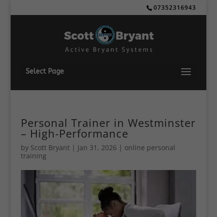
07352316943
Select Page
Personal Trainer in Westminster
– High-Performance
by
Scott Bryant
|
Jan 31, 2026
|
online personal
training