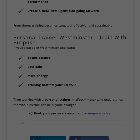
performance
Create a clear, intelligent plan going forward
From there, training becomes targeted, effective, and sustainable.
Personal Trainer Westminster – Train With
Purpose
If you’re based in Westminster and want:
Better posture
Less pain
More energy
Training that fits your lifestyle
Then working with a
personal trainer in Westminster
who understands
the whole picture can be a game-changer.
👉
Book your posture assessment or
enquire today