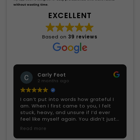
without wasting time
.
EXCELLENT
Based on
39 reviews
Carly Foot
2 months ago
I can’t put into words how grateful I
am. When I first came to you, I felt
stuck, heavy, and unsure if I’d ever
feel like myself again. You didn’t just
help me with my healing — you held
Read more
space for me, listened without
judgment, and guided me with such