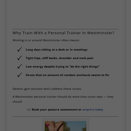
kindness and care. Slowly, day by day,
I started to feel lighter, stronger, and
more at peace. You have truly helped
heal parts of me I thought were
broken forever. Thank you for your
Why Train With a Personal Trainer in Westminster?
gift, your patience, and for being
Working in or around Westminster often means:
exactly what I needed. I recommend
you to anyone looking for real,
Long days sitting at a desk or in meetings
gentle, and meaningful support.
Tight hips, stiff backs, shoulder and neck pain
Thank you again Scott 😃
Low energy despite trying to “do the right things”
Stress that no amount of random workouts seems to fix
Generic gym sessions don’t address these issues.
A Westminster personal trainer should do more than count reps — they
should
👉
Book your posture assessment or
enquire today