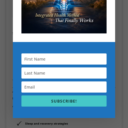
Westminster – High-
Intelligent programming
Performance Coaching
for Busy Professionals
Noticeable improvements in how
they
feel
, not just how they look
Sessions are focused on:
Improving posture and joint health
Reducing pain and stiffness
Increasing strength without overtraining
Boosting energy, focus, and resilience
This is
high-performance personal training
, not bootcamp chaos.
A Holistic Approach to Personal Training
Fitness doesn’t exist in isolation.
SUBSCRIBE!
Alongside physical training, I integrate:
Lifestyle and stress management
Sleep and recovery strategies