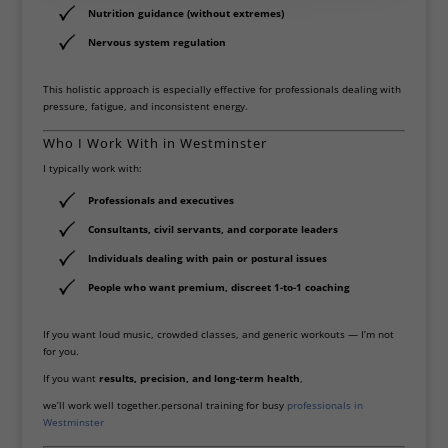
Nutrition guidance (without extremes)
Nervous system regulation
This holistic approach is especially effective for professionals dealing with
pressure, fatigue, and inconsistent energy.
Who I Work With in Westminster
I typically work with:
Professionals and executives
Consultants, civil servants, and corporate leaders
Individuals dealing with pain or postural issues
People who want premium, discreet 1-to-1 coaching
If you want loud music, crowded classes, and generic workouts — I’m not
for you.
If you want
results, precision, and long-term health
,
we’ll work well together.personal training for busy
professionals in
Westminster