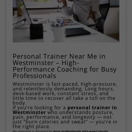
Personal Trainer Near Me in
Westminster – High-
Performance Coaching for Busy
Professionals
Westminster is fast-paced, high-pressure,
and relentlessly demanding. Long hours,
desk-based work, constant stress, and
little time to recover all take a toll on the
body.
If you’re looking for a
personal trainer in
Westminster
who understands posture,
pain, performance, and longevity — not
just “burn calories and sweat” — you’re in
the right place.
My approach is designed for
busy professionals who want results