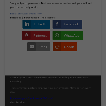
Say goodbye to guesswork. Book a one-to-one session and get a tailored
plan that actually works.
Book Your Assessment Now
Battersea | Personalised | Real Results
LinkedIn
Facebook
Pinterest
WhatsApp
Email
Reddit
Scott Bryant – Posture-Focused Personal Training & Performance
Coaching
Transform your posture. Improve your performance. Move better every
day.
Download your free Posture PDF now!
Our Services