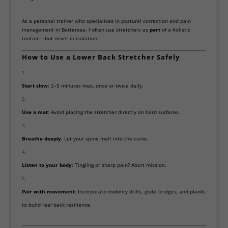
As a personal trainer who specialises in postural correction and pain
management in Battersea, I often use stretchers as
part
of a holistic
routine—but never in isolation.
How to Use a Lower Back Stretcher Safely
Start slow
: 2–5 minutes max, once or twice daily.
Use a mat
: Avoid placing the stretcher directly on hard surfaces.
Breathe deeply
: Let your spine melt into the curve.
Listen to your body
: Tingling or sharp pain? Abort mission.
Pair with movement
: Incorporate mobility drills, glute bridges, and planks
to build real back resilience.