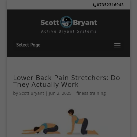
07352316943
Select Page
Lower Back Pain Stretchers: Do
They Actually Work
by
Scott Bryant
|
Jun 2, 2025
|
finess training