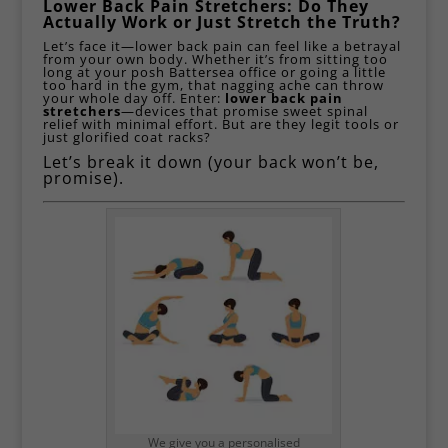
Lower Back Pain Stretchers: Do They
Actually Work or Just Stretch the Truth?
Let’s face it—lower back pain can feel like a betrayal
from your own body. Whether it’s from sitting too
long at your posh
Battersea
office or going a little
too hard in the gym, that nagging ache can throw
your whole day off. Enter:
lower back pain
stretchers
—devices that promise sweet spinal
relief with minimal effort. But are they legit tools or
just glorified coat racks?
Let’s break it down (your back won’t be,
promise).
We give you a personalised