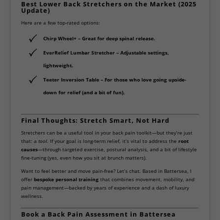
Best Lower Back Stretchers on the Market (2025
Update)
Here are a few top-rated options:
Chirp Wheel+
– Great for deep spinal release.
EverRelief Lumbar Stretcher
– Adjustable settings,
lightweight.
Teeter Inversion Table
– For those who love going upside-
down for relief (and a bit of fun).
Final Thoughts: Stretch Smart, Not Hard
Stretchers can be a useful tool in your back pain toolkit—but they’re just
that: a
tool
. If your goal is long-term relief, it’s vital to address the
root
causes
—through targeted exercise, postural analysis, and a bit of lifestyle
fine-tuning (yes, even how you sit at brunch matters).
Want to feel better and move pain-free? Let’s chat. Based in Battersea, I
offer
bespoke personal training
that combines movement, mobility, and
pain management—backed by years of experience and a dash of luxury
wellness.
Book a Back Pain Assessment in Battersea