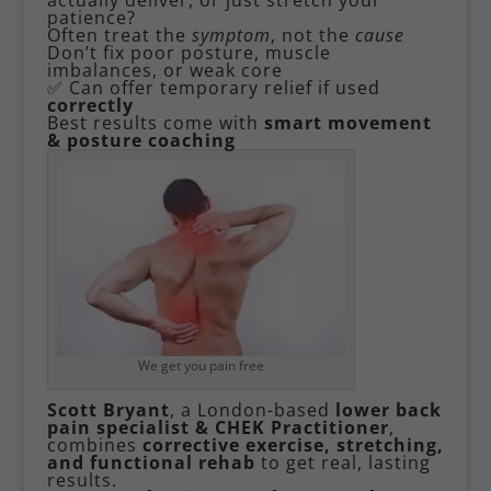
patience?
Often treat the
symptom
, not the
cause
Don’t fix poor posture, muscle
imbalances, or weak core
✅ Can offer temporary relief if used
correctly
Best results come with
smart movement
& posture coaching
We get you pain free
Scott Bryant
, a London-based
lower back
pain specialist & CHEK Practitioner
,
combines
corrective exercise, stretching,
and functional rehab
to get real, lasting
results.