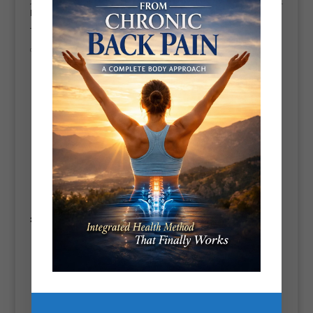
Do They Actually Help?
The short answer?
Yes—with caveats.
✅
Benefits (when used correctly):
Encourages
spinal decompression
, which can relieve pressure
on discs and nerves.
Promotes
blood flow and muscle relaxation
.
Assists in
retraining posture
, especially if you’re stuck at a
desk or driving for long hours.
Can be a great addition to a
recovery routine
, alongside foam
rolling and mobility work.
❌
But beware:
It’s
not a magic fix
—if your pain is from injury, inflammation,
or structural issues, stretching alone won’t solve it.
Overuse or improper form can actually
worsen symptoms
.
Temporary relief
is common, but long-term change usually