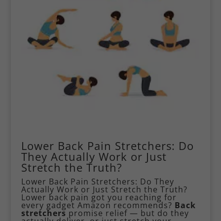
Lower Back Pain Stretchers: Do
They Actually Work or Just
Stretch the Truth?
Lower Back Pain Stretchers: Do They
Actually Work or Just Stretch the Truth?
Lower back pain
got you reaching for
every gadget Amazon recommends?
Back
stretchers
promise relief — but do they
actually deliver, or just stretch your