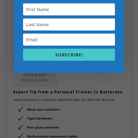
requires strengthening the core and correcting movement
patterns.
SUBSCRIBE!
Scott Bryant is the
Active Bryant
Fitness Systems
Expert Tip from a Personal Trainer in Battersea
Lower back pain is rarely just about the back. It’s often the result of:
Weak
core stabilisers
Tight
hip flexors
Poor
glute activation
Dysfunctional
movement habits