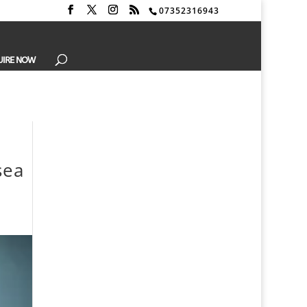
07352316943
UIRE NOW
sea