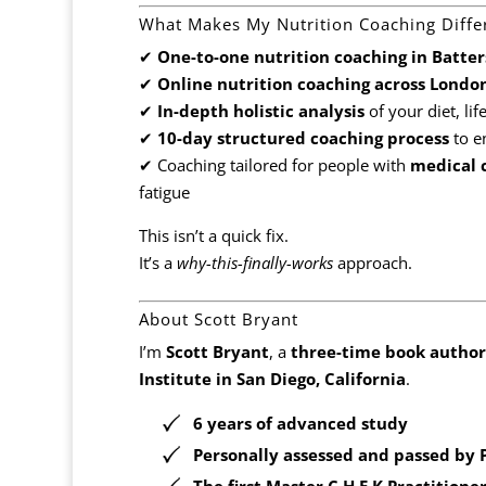
What Makes My Nutrition Coaching Diffe
✔
One-to-one nutrition coaching in Batte
✔
Online nutrition coaching across Londo
✔
In-depth holistic analysis
of your diet, lif
✔
10-day structured coaching process
to e
✔ Coaching tailored for people with
medical c
fatigue
This isn’t a quick fix.
It’s a
why-this-finally-works
approach.
About Scott Bryant
I’m
Scott Bryant
, a
three-time book author
Institute in San Diego, California
.
6 years of advanced study
Personally assessed and passed by
The
first Master C.H.E.K Practitione