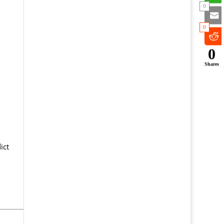
0
0
0
Shares
ict