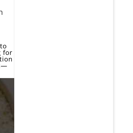
n
1
 to
 for
ition
st—