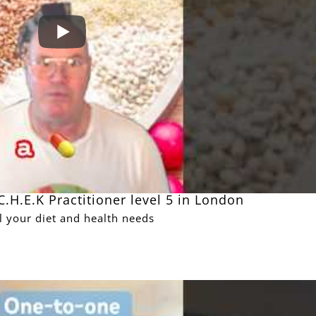
.H.E.K Practitioner level 5 in London
ll your diet and health needs