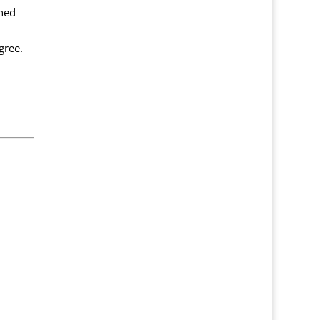
ned
gree.