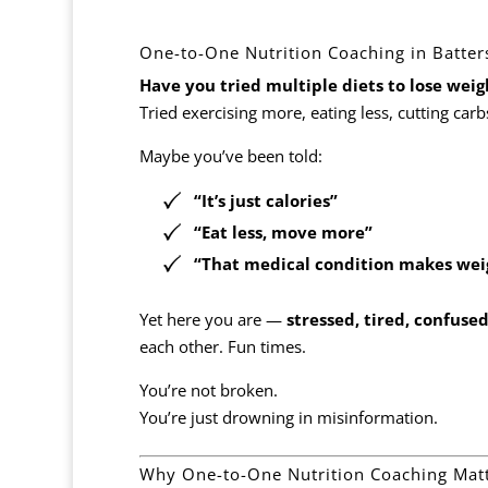
One-to-One Nutrition Coaching in Batte
Have you tried multiple diets to lose we
Tried exercising more, eating less, cutting carb
Maybe you’ve been told:
“It’s just calories”
“Eat less, move more”
“That medical condition makes weig
Yet here you are —
stressed, tired, confuse
each other. Fun times.
You’re not broken.
You’re just drowning in misinformation.
Why One-to-One Nutrition Coaching Mat