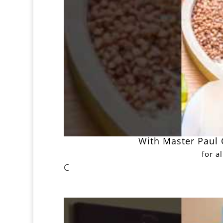
With Master Paul C
for a
C