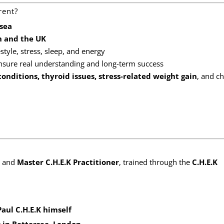
rent?
rsea
n and the UK
estyle, stress, sleep, and energy
nsure real understanding and long-term success
onditions, thyroid issues, stress-related weight gain
, and c
and
Master C.H.E.K Practitioner
, trained through the
C.H.E.K
Paul C.H.E.K himself
r in Battersea, London