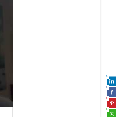
0
0
0
0