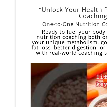
“Unlock Your Health 
Coaching
One-to-One Nutrition Co
Ready to fuel your body 
nutrition
coaching both o
your unique metabolism, goa
fat loss, better digestion, o
with real-world coaching 