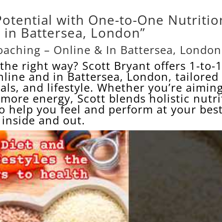
Potential with One-to-One Nutritio
 in Battersea, London”
aching – Online & In Battersea, London
the right way? Scott Bryant offers 1-to-
nline and in
Battersea
, London, tailored
ls, and lifestyle. Whether you’re aiming
r more energy, Scott blends holistic nutr
to help you feel and perform at your be
inside and out.