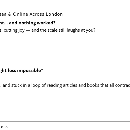
rsea & Online Across London
ight… and nothing worked?
s, cutting joy — and the scale still laughs at you?
ht loss impossible”
d
, and stuck in a loop of reading articles and books that all contrad
ters