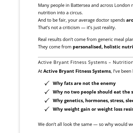
Many people in Battersea and across London
nutrition into a circus.
And to be fair, your average doctor spends
ar
That’s not a criticism — it’s just reality.
Real results don’t come from generic meal pla
They come from
personalised, holistic nutr
Active Bryant Fitness Systems – Nutriti
At
Active Bryant Fitness Systems
, I’ve been
Why
fats are not the enemy
Why
no two people should eat the 
Why genetics, hormones, stress, sle
Why weight gain or weight loss resis
We don’t all look the same — so why would w