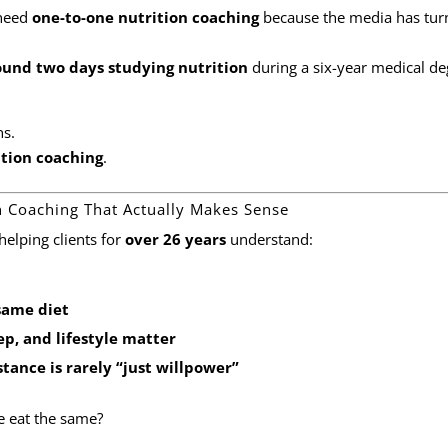
 need
one-to-one nutrition coaching
because the media has tur
ound two days studying nutrition
during a six-year medical de
ns.
ition coaching
.
on Coaching That Actually Makes Sense
 helping clients for
over 26 years
understand:
same diet
ep, and lifestyle matter
tance is rarely “just willpower”
e eat the same?