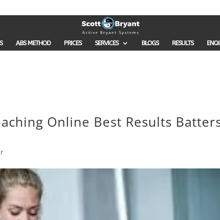
S
ABS METHOD
PRICES
SERVICES
BLOGS
RESULTS
ENQ
aching Online Best Results Batter
r