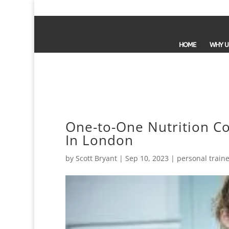
HOME
WHY U
One-to-One Nutrition Co
In London
by
Scott Bryant
|
Sep 10, 2023
|
personal traine