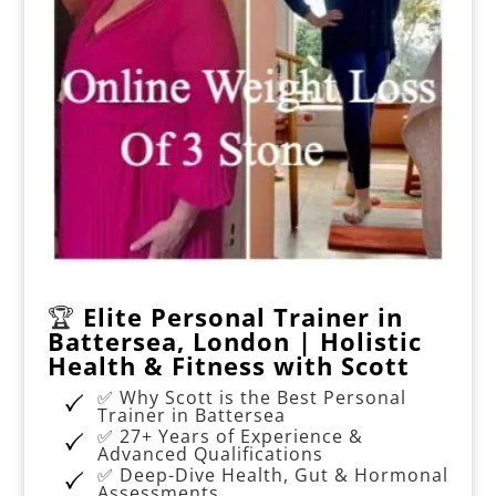
🏆
Elite Personal Trainer in
Battersea, London | Holistic
Health & Fitness with Scott
✅ Why Scott is the Best Personal
Trainer in Battersea
✅ 27+ Years of Experience &
Advanced Qualifications
✅ Deep-Dive Health, Gut & Hormonal
Assessments