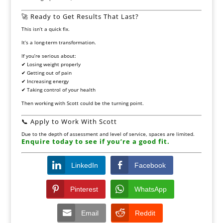
🚀 Ready to Get Results That Last?
This isn’t a quick fix.
It’s a long-term transformation.
If you’re serious about:
✔ Losing weight properly
✔ Getting out of pain
✔ Increasing energy
✔ Taking control of your health
Then working with Scott could be the turning point.
📞 Apply to Work With Scott
Due to the depth of assessment and level of service, spaces are limited.
Enquire today to see if you’re a good fit.
LinkedIn
Facebook
Pinterest
WhatsApp
Email
Reddit