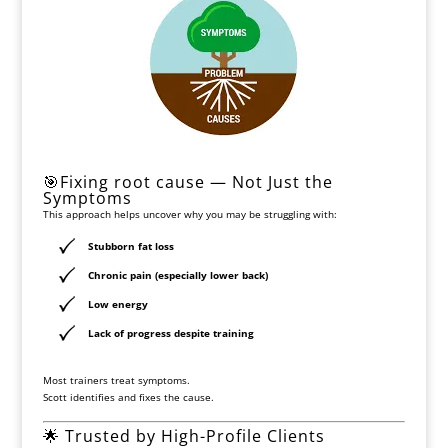
🎯Fixing root cause — Not Just the
Symptoms
This approach helps uncover why you may be struggling with:
Stubborn fat loss
Chronic pain (especially lower back)
Low energy
Lack of progress despite training
Most trainers treat symptoms.
Scott identifies and fixes the cause.
🌟 Trusted by High-Profile Clients