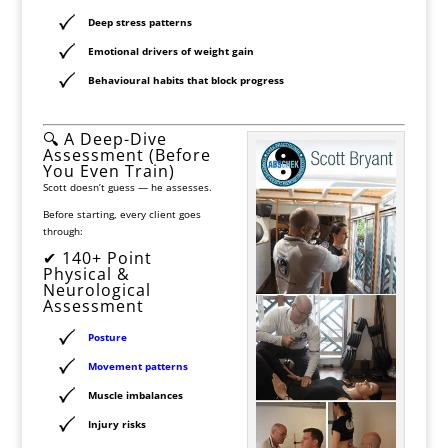
Deep stress patterns
Emotional drivers of weight gain
Behavioural habits that block progress
🔍 A Deep-Dive
Assessment (Before
You Even Train)
Scott doesn’t guess — he assesses.
Before starting, every client goes
through:
✔ 140+ Point
Physical &
Neurological
Assessment
Posture
Movement patterns
Muscle imbalances
Injury risks