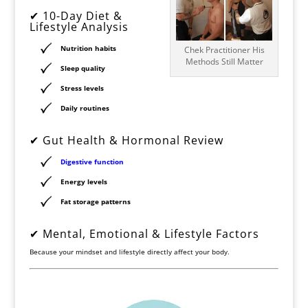
✔ 10-Day Diet &
Lifestyle Analysis
Nutrition habits
Chek Practitioner His
Methods Still Matter
Sleep quality
Stress levels
Daily routines
✔ Gut Health & Hormonal Review
Digestive function
Energy levels
Fat storage patterns
✔ Mental, Emotional & Lifestyle Factors
Because your mindset and lifestyle directly affect your body.