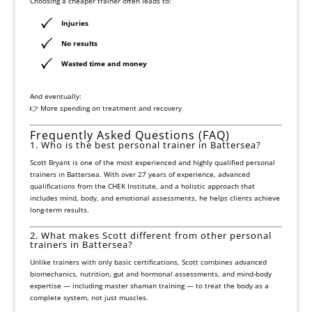
Choosing a cheaper trainer often leads to:
Injuries
No results
Wasted time and money
And eventually:
👉 More spending on treatment and recovery
Frequently Asked Questions (FAQ)
1. Who is the best personal trainer in Battersea?
Scott Bryant is one of the most experienced and highly qualified personal
trainers in Battersea. With over 27 years of experience, advanced
qualifications from the CHEK Institute, and a holistic approach that
includes mind, body, and emotional assessments, he helps clients achieve
long-term results.
2. What makes Scott different from other personal
trainers in Battersea?
Unlike trainers with only basic certifications, Scott combines advanced
biomechanics, nutrition, gut and hormonal assessments, and mind-body
expertise — including master shaman training — to treat the body as a
complete system, not just muscles.