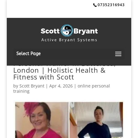
07352316943
Select Page
Personal Trainer in Battersea,
London | Holistic Health &
Fitness with Scott
by
Scott Bryant
|
Apr 4, 2026
|
online personal
training