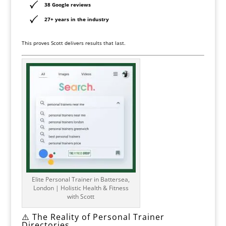
38 Google reviews
27+ years in the industry
This proves Scott delivers results that last.
Elite Personal Trainer in Battersea,
London | Holistic Health & Fitness
with Scott
⚠️ The Reality of Personal Trainer
Directories