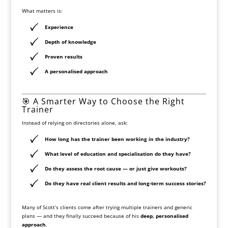
What matters is:
Experience
Depth of knowledge
Proven results
A personalised approach
🎯 A Smarter Way to Choose the Right
Trainer
Instead of relying on directories alone, ask:
How long has the trainer been working in the industry?
What level of education and specialisation do they have?
Do they assess the root cause — or just give workouts?
Do they have real client results and long-term success stories?
Many of Scott’s clients come after trying multiple trainers and generic
plans — and they finally succeed because of his
deep, personalised
approach
.