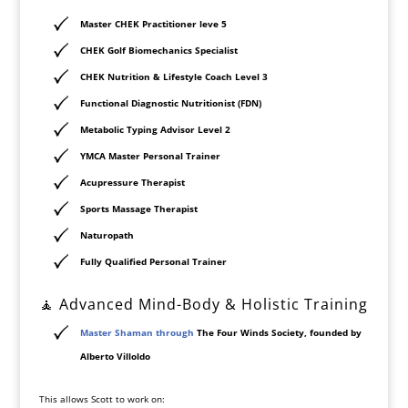
Master CHEK Practitioner leve 5
CHEK Golf Biomechanics Specialist
CHEK Nutrition & Lifestyle Coach Level 3
Functional Diagnostic Nutritionist (FDN)
Metabolic Typing Advisor Level 2
YMCA Master Personal Trainer
Acupressure Therapist
Sports Massage Therapist
Naturopath
Fully Qualified Personal Trainer
🧘 Advanced Mind-Body & Holistic Training
Master Shaman through
The Four Winds Society
, founded by
Alberto Villoldo
This allows Scott to work on: