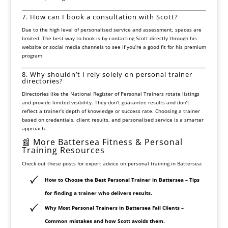
7. How can I book a consultation with Scott?
Due to the high level of personalised service and assessment, spaces are
limited. The best way to book is by contacting Scott directly through his
website or social media channels to see if you’re a good fit for his premium
program.
8. Why shouldn’t I rely solely on personal trainer
directories?
Directories like the
National Register of Personal Trainers
rotate listings
and provide limited visibility. They don’t guarantee results and don’t
reflect a trainer’s depth of knowledge or success rate. Choosing a trainer
based on credentials, client results, and personalised service is a smarter
approach.
📰 More Battersea Fitness & Personal
Training Resources
Check out these posts for expert advice on personal training in Battersea:
How to Choose the Best Personal Trainer in Battersea
– Tips
for finding a trainer who delivers results.
Why Most Personal Trainers in Battersea Fail Clients
–
Common mistakes and how Scott avoids them.