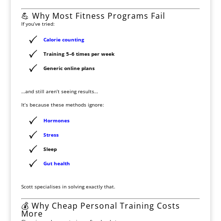
💪 Why Most Fitness Programs Fail
If you’ve tried:
Calorie counting
Training 5–6 times per week
Generic online plans
…and still aren’t seeing results…
It’s because these methods ignore:
Hormones
Stress
Sleep
Gut health
Scott specialises in solving exactly that.
💰 Why Cheap Personal Training Costs
More