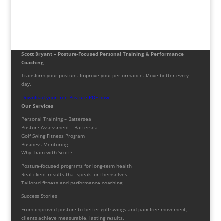
Scott Bryant – Posture-Focused Personal Training & Performance
Coaching
Transform your posture. Improve your performance. Move better every
day.
Download your free Posture PDF now!
Our Services
Personal Training – Battersea
Posture Assessment – Battersea
Golf Swing Fitness Program
Business Mentoring
Why Train with Scott?
Posture-focused programs for long-term health
Real client results that speak for themselves
Tailored fitness and performance coaching
Success Stories
From improved posture to better golf swings and pain-free movement,
clients achieve measurable, lasting results.