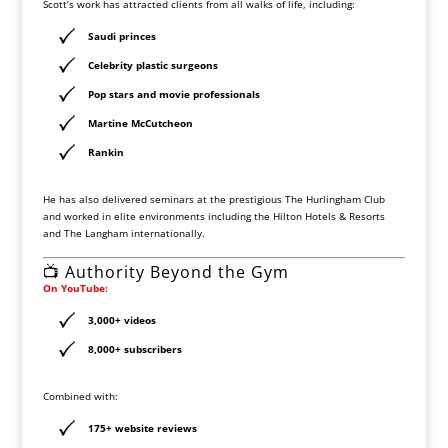
Scott’s work has attracted clients from all walks of life, including:
Saudi princes
Celebrity plastic surgeons
Pop stars and movie professionals
Martine McCutcheon
Rankin
He has also delivered seminars at the prestigious
The Hurlingham Club
and worked in elite environments including the
Hilton Hotels & Resorts
and
The Langham
internationally.
📺 Authority Beyond the Gym
On
YouTube
:
3,000+ videos
8,000+ subscribers
Combined with:
175+ website reviews