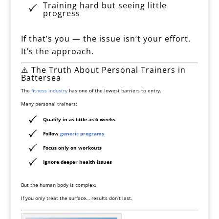
Training hard but seeing little
progress
If that’s you — the issue isn’t your effort.
It’s the approach.
⚠️ The Truth About Personal Trainers in
Battersea
The
fitness industry
has one of the lowest barriers to entry.
Many personal trainers:
Qualify in as little as 6 weeks
Follow
generic programs
Focus only on workouts
Ignore deeper health issues
But the human body is complex.
If you only treat the surface… results don’t last.