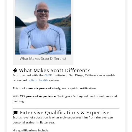
What Makes Scott Different?
🧠 What Makes Scott Different?
Scott trained with the
CHEK
Institute
in San Diego, California — a world-
renowned
holistic health
system.
This took
over six years of study
, not a quick certification.
With
27+ years of experience
, Scott goes far beyond traditional personal
training.
🎓 Extensive Qualifications & Expertise
Scott’s level of education is what truly separates him from the average
personal trainer in Battersea.
His qualifications include: