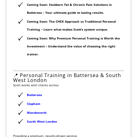
Coming Soon: Stubborn Fat & Chronic Pain Solutions in
Battersea
– Your ultimate guide to lasting results.
Coming Soon: The CHEK Approach vs Traditional Personal
Training
– Learn what makes Scott’s system unique.
Coming Soon: Why Premium Personal Training is Worth the
Investment
– Understand the value of choosing the right
trainer.
📍 Personal Training in Battersea & South
West London
Scott works with clients across:
Battersea
Clapham
Wandsworth
South West London
Providing a premium, results-driven service.