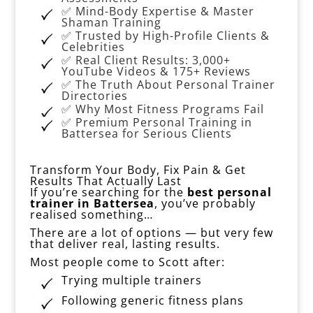
✅ Mind-Body Expertise & Master
Shaman Training
✅ Trusted by High-Profile Clients &
Celebrities
✅ Real Client Results: 3,000+
YouTube Videos & 175+ Reviews
✅ The Truth About Personal Trainer
Directories
✅ Why Most Fitness Programs Fail
✅ Premium Personal Training in
Battersea for Serious Clients
Transform Your Body, Fix Pain & Get
Results That Actually Last
If you’re searching for the
best personal
trainer in Battersea
, you’ve probably
realised something…
There are a lot of options — but very few
that deliver real, lasting results.
Most people come to Scott after:
Trying multiple trainers
Following generic fitness plans