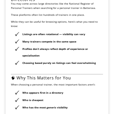
You may come across large directories like the
National Register of
Personal Trainers
when searching for a personal trainer in Battersea.
These platforms often list hundreds of trainers in one place.
While they can be useful for browsing options, here’s what you need to
know:
Listings are often rotational — visibility can vary
Many trainers compete in the same space
Profiles don’t always reflect depth of experience or
specialisation
Choosing based purely on listings can feel overwhelming
🧠 Why This Matters for You
When choosing a personal trainer, the most important factors aren’t:
Who appears first in a directory
Who is cheapest
Who has the most generic visibility