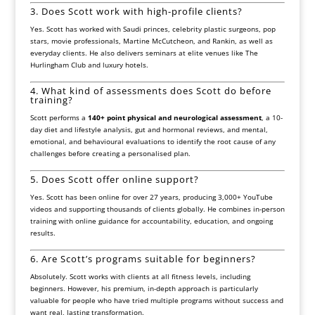
3. Does Scott work with high-profile clients?
Yes. Scott has worked with Saudi princes, celebrity plastic surgeons, pop
stars, movie professionals,
Martine McCutcheon
, and
Rankin
, as well as
everyday clients. He also delivers seminars at elite venues like
The
Hurlingham Club
and luxury hotels.
4. What kind of assessments does Scott do before
training?
Scott performs a
140+ point physical and neurological assessment
, a 10-
day diet and lifestyle analysis, gut and hormonal reviews, and mental,
emotional, and behavioural evaluations to identify the root cause of any
challenges before creating a personalised plan.
5. Does Scott offer online support?
Yes. Scott has been online for over 27 years, producing 3,000+ YouTube
videos and supporting thousands of clients globally. He combines in-person
training with online guidance for accountability, education, and ongoing
results.
6. Are Scott’s programs suitable for beginners?
Absolutely. Scott works with clients at all fitness levels, including
beginners. However, his premium, in-depth approach is particularly
valuable for people who have tried multiple programs without success and
want real, lasting transformation.