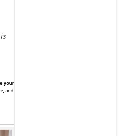
is
e your
ce, and