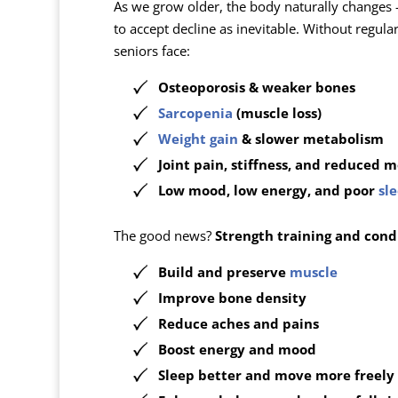
As we grow older, the body naturally changes
to accept decline as inevitable. Without regula
seniors face:
Osteoporosis & weaker bones
Sarcopenia
(muscle loss)
Weight gain
& slower metabolism
Joint pain, stiffness, and reduced m
Low mood, low energy, and poor
sl
The good news?
Strength training and condi
Build and preserve
muscle
Improve bone density
Reduce aches and pains
Boost energy and mood
Sleep better and move more freely