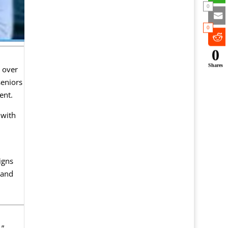
0
0
0
Shares
s over
seniors
ent.
 with
igns
 and