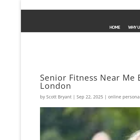
HOME
WHY U
Senior Fitness Near Me E
London
by
Scott Bryant
|
Sep 22, 2025
|
online personal