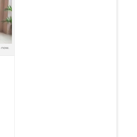
h now.