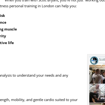
When you train with Scott Bryant, you’re not just “working out
fitness personal training in London can help you:
isk
ence
ing muscle
rity
tive life
analysis to understand your needs and any
rength, mobility, and gentle cardio suited to your