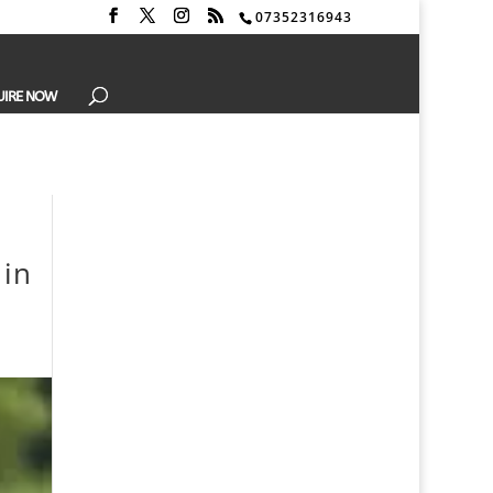
07352316943
UIRE NOW
 in