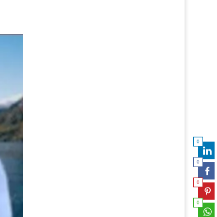
0
0
0
0