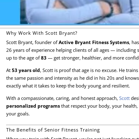
Why Work With Scott Bryant?
Scott Bryant, founder of
Active Bryant Fitness Systems
, ha
26 years of experience helping clients of all ages — including 
up to the age of
83
— get stronger, healthier, and more confid
At
53 years old
, Scott is proof that age is no excuse. He trains
the same passion and intensity as he did in his 20s and knows
exactly what it takes to keep the body young and resilient.
With a compassionate, caring, and honest approach,
Scott
des
personalized programs
that respect your body, your health,
your goals.
The Benefits of Senior Fitness Training