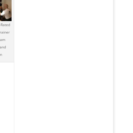
-Rated
rainer
ham
 and
n