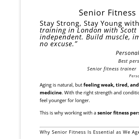
Senior Fitness
Stay Strong, Stay Young with
training in London with Scott 
independent. Build muscle, i
no excuse.”
Personal
Best
pers
Senior fitness traine
Pers
Aging is natural, but
feeling weak, tired, and
medicine
. With the right strength and cond
feel younger for longer.
This is why working with a
senior fitness pe
Why Senior Fitness Is Essential as We Ag