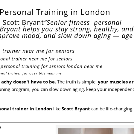
 Personal Training in London
 Scott Bryant
“Senior fitness personal
Bryant helps you stay strong, healthy, and
mprove mood, and slow down aging — age 
 trainer near me for seniors
onal trainer near me for seniors
r
personal training for seniors london near me
onal trainer for over 60s near me
 achy doesn’t have to be.
The truth is simple:
your muscles ar
itioning program, you can slow down aging, keep your independen
rsonal trainer in London
like
Scott Bryant
can be life-changing.
e