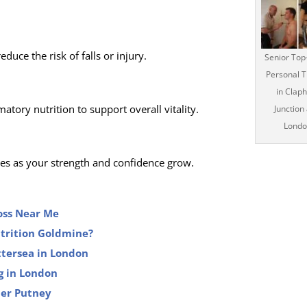
uce the risk of falls or injury.
Senior Top
Personal T
in Clap
tory nutrition to support overall vitality.
Junction
Londo
ves as your strength and confidence grow.
Loss Near Me
utrition Goldmine?
ttersea in London
g in London
ner Putney