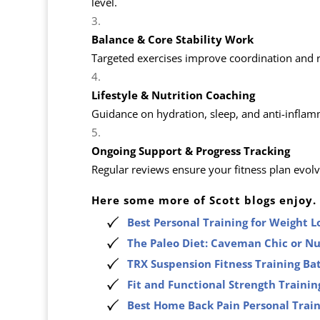
level.
Balance & Core Stability Work
Targeted exercises improve coordination and red
Lifestyle & Nutrition Coaching
Guidance on hydration, sleep, and anti-inflamma
Ongoing Support & Progress Tracking
Regular reviews ensure your fitness plan evol
Here some more of Scott blogs enjoy.
Best Personal Training for Weight 
The Paleo Diet: Caveman Chic or N
TRX Suspension Fitness Training Ba
Fit and Functional Strength Trainin
Best Home Back Pain Personal Trai