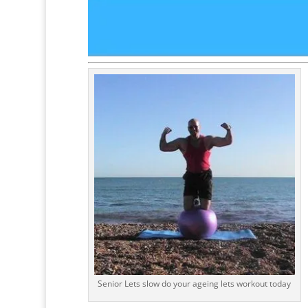
Senior Lets slow do your ageing lets workout today