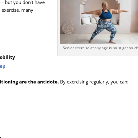
 — but you don’t have
r exercise, many
Senior exercise at any age is must get touc
obility
eep
tioning are the antidote.
By exercising regularly, you can: