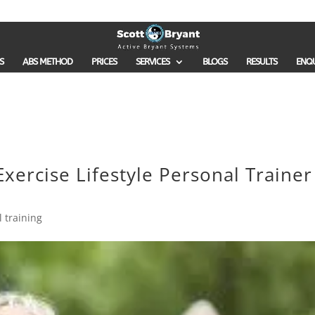
S
ABS METHOD
PRICES
SERVICES
BLOGS
RESULTS
ENQ
xercise Lifestyle Personal Trainer
 training