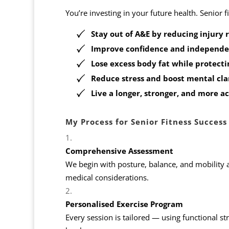
You’re investing in your future health. Senior 
Stay out of A&E by reducing injury r
Improve confidence and independ
Lose excess body fat while protect
Reduce stress and boost mental cla
Live a longer, stronger, and more ac
My Process for Senior Fitness Success
Comprehensive Assessment
We begin with posture, balance, and mobility 
medical considerations.
Personalised Exercise Program
Every session is tailored — using functional st