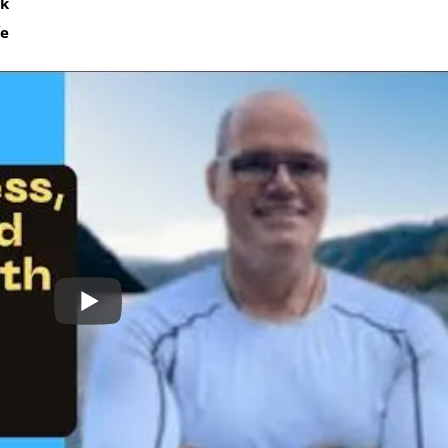
sk
fe