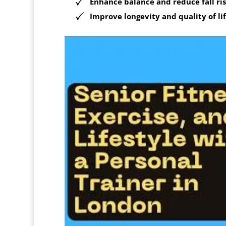
Enhance balance and reduce fall ri
Improve longevity and quality of li