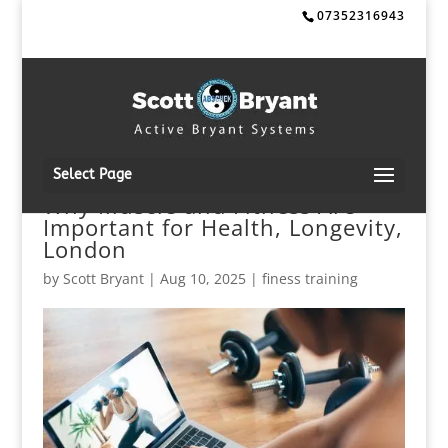
07352316943
Select Page
Why Muscle and Fitness Are
Important for Health, Longevity,
London
by
Scott Bryant
|
Aug 10, 2025
|
finess training