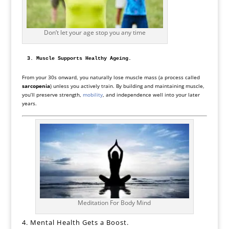
Don’t let your age stop you any time
3. Muscle Supports Healthy Ageing.
From your 30s onward, you naturally lose muscle mass (a process called
sarcopenia
) unless you actively train. By building and maintaining muscle,
you’ll preserve strength,
mobility
, and independence well into your later
years.
Meditation For Body Mind
4. Mental Health Gets a Boost.