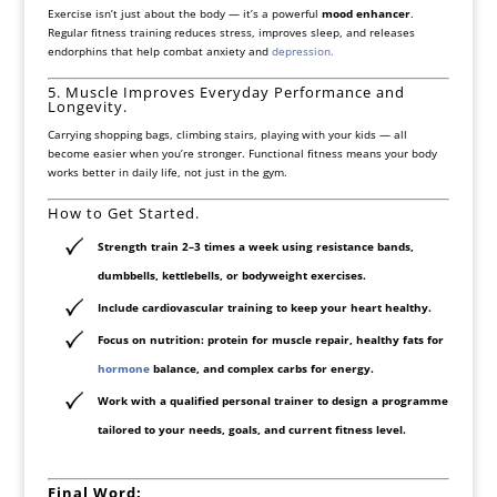
Exercise isn’t just about the body — it’s a powerful
mood enhancer
.
Regular fitness training reduces stress, improves sleep, and releases
endorphins that help combat anxiety and
depression.
5. Muscle Improves Everyday Performance and
Longevity.
Carrying shopping bags, climbing stairs, playing with your kids — all
become easier when you’re stronger. Functional fitness means your body
works better in daily life, not just in the gym.
How to Get Started.
Strength train 2–3 times a week
using resistance bands,
dumbbells, kettlebells, or bodyweight exercises.
Include
cardiovascular training
to keep your heart healthy.
Focus on
nutrition
: protein for muscle repair, healthy fats for
hormone
balance, and complex carbs for energy.
Work with a qualified personal trainer
to design a programme
tailored to your needs, goals, and current fitness level.
Final Word: