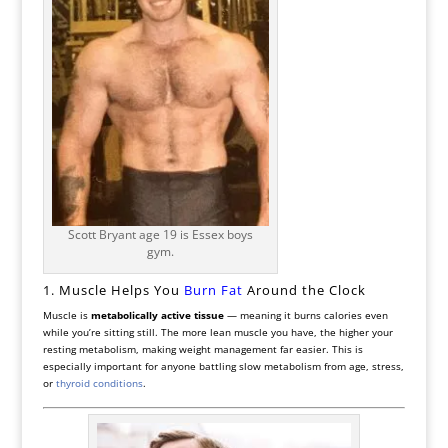
Scott Bryant age 19 is Essex boys
gym.
1. Muscle Helps You
Burn Fat
Around the Clock
Muscle is
metabolically active tissue
— meaning it burns calories even
while you’re sitting still. The more lean muscle you have, the higher your
resting metabolism, making weight management far easier. This is
especially important for anyone battling slow metabolism from age, stress,
or
thyroid conditions
.