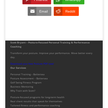
Email
Reddit
Scott Bryant – Posture-Focused Personal Training & Performance
Coaching
Transform your posture. Improve your performance. Move better every
day.
Download your free Posture PDF now!
Our Services
Personal Training – Battersea
Posture Assessment – Battersea
Golf Swing Fitness Program
Business Mentoring
Why Train with Scott?
Posture-focused programs for long-term health
Real client results that speak for themselves
Tailored fitness and performance coaching