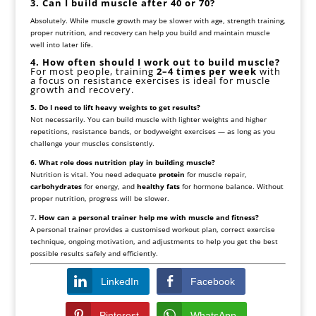
3. Can I build muscle after 40 or 70?
Absolutely. While muscle growth may be slower with age, strength training,
proper nutrition, and recovery can help you build and maintain muscle
well into later life.
4. How often should I work out to build muscle?
For most people, training
2–4 times per week
with
a focus on resistance exercises is ideal for muscle
growth and recovery.
5. Do I need to lift heavy weights to get results?
Not necessarily. You can build muscle with lighter weights and higher
repetitions, resistance bands, or bodyweight exercises — as long as you
challenge your muscles consistently.
6. What role does nutrition play in building muscle?
Nutrition is vital. You need adequate
protein
for muscle repair,
carbohydrates
for energy, and
healthy fats
for hormone balance. Without
proper nutrition, progress will be slower.
7
. How can a personal trainer help me with muscle and fitness?
A personal trainer provides a customised workout plan, correct exercise
technique, ongoing motivation, and adjustments to help you get the best
possible results safely and efficiently.
LinkedIn
Facebook
Pinterest
WhatsApp