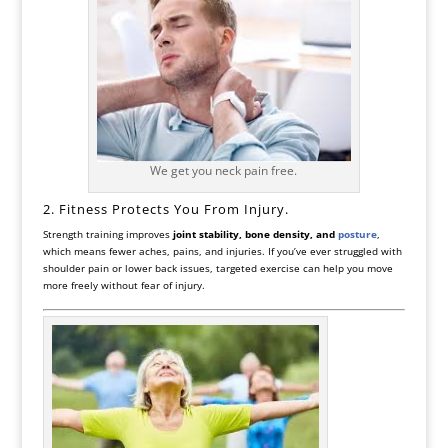
We get you neck pain free.
2. Fitness Protects You From Injury.
Strength training improves
joint stability, bone density, and
posture
,
which means fewer aches, pains, and injuries. If you’ve ever struggled with
shoulder pain or lower back issues, targeted exercise can help you move
more freely without fear of injury.