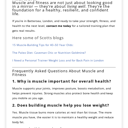
Muscle and fitness are not just about looking good
in a mirror — they’re about
living well
. They’re the
foundation for a healthy, resilient, and confident
life.
If you’re in Battersea, London, and ready to take your strength, fitness, and
health to the next level,
contact me today
for a tailored training plan that
gets real results.
Here some of Scotts blogs
15 Muscle-Building Tips for 40–50 Year Olds:
The Paleo Diet: Caveman Chic or Nutrition Goldmine?
I Need a Personal Trainer Weight Loss and for Back Pain in London
Frequently Asked Questions About Muscle and
Fitness
1. Why is muscle important for overall health?
Muscle supports your joints, improves posture, boosts metabolism, and
helps prevent injuries. Strong muscles also protect bone health and keep
you mobile as you age.
2. Does building muscle help you lose weight?
Yes. Muscle tissue burns more calories at rest than fat tissue. The more
muscle you have, the easier it is to maintain a healthy weight and reduce
body fat.