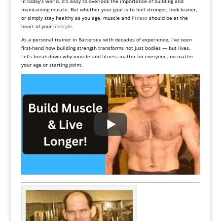
In today’s world, it’s easy to overlook the importance of building and
maintaining muscle. But whether your goal is to feel stronger, look leaner,
or simply stay healthy as you age, muscle and
fitness
should be at the
heart of your
lifestyle
.
As a personal trainer in Battersea with decades of experience, I’ve seen
first-hand how building strength transforms not just bodies — but lives.
Let’s break down why muscle and fitness matter for everyone, no matter
your age or starting point.