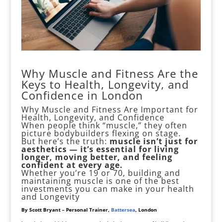
Why Muscle and Fitness Are the
Keys to Health, Longevity, and
Confidence in London
Why Muscle and Fitness Are Important for
Health, Longevity, and Confidence
When people think “muscle,” they often
picture bodybuilders flexing on stage.
But here’s the truth:
muscle isn’t just for
aesthetics — it’s essential for living
longer, moving better, and feeling
confident at every age.
Whether you’re 19 or 70, building and
maintaining muscle is one of the best
investments you can make in your health
and Longevity
By Scott Bryant – Personal Trainer,
Battersea
, London