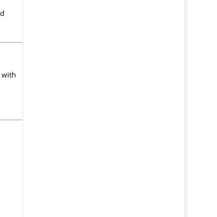
nd
 with