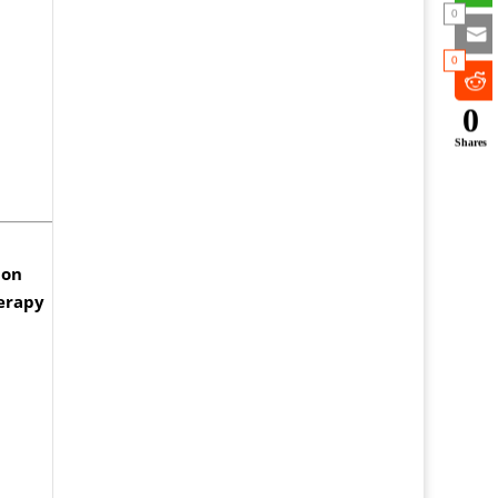
0
0
0
Shares
don
herapy