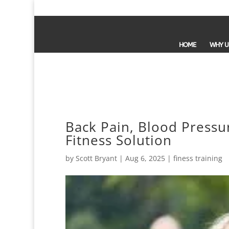
HOME
WHY U
Back Pain, Blood Pressur
Fitness Solution
by
Scott Bryant
|
Aug 6, 2025
|
finess training