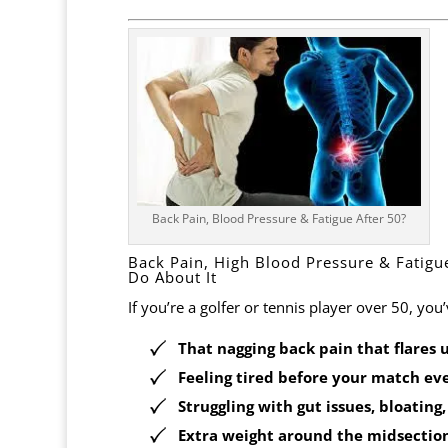
Back Pain, Blood Pressure & Fatigue After 50?
Back Pain, High Blood Pressure & Fatig
Do About It
If you’re a golfer or tennis player over 50, you’ve
That
nagging back pain
that flares 
Feeling
tired before your match eve
Struggling with
gut issues, bloating
Extra weight
around the midsection