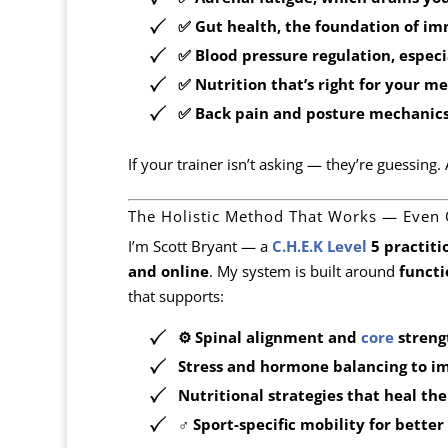
✅
Gut health
, the foundation of i
✅
Blood pressure regulation
, espec
✅
Nutrition that’s right for your m
✅
Back pain and posture mechanics 
If your trainer isn’t asking — they’re guessing
The Holistic Method That Works — Even
I’m Scott Bryant — a
C.H.E.K Level
5 practiti
and online
. My system is built around
functi
that supports:
⚙️
Spinal alignment and
core
streng
Stress and hormone balancing
to im
Nutritional strategies
that heal the
️‍♂️
Sport-specific mobility
for better