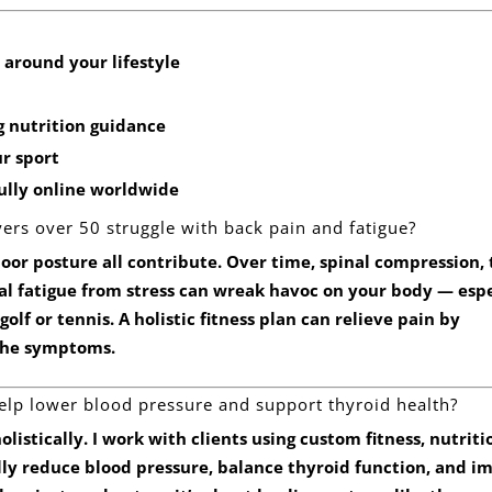
 around your lifestyle
 nutrition guidance
r sport
fully
online worldwide
ers over 50 struggle with back pain and fatigue?
or posture all contribute. Over time, spinal compression, 
al fatigue from stress can wreak havoc on your body — espe
olf or tennis. A holistic fitness plan can relieve pain by
 the symptoms.
help lower blood pressure and support thyroid health?
olistically. I work with clients using custom fitness, nutriti
ally reduce blood pressure, balance thyroid function, and i