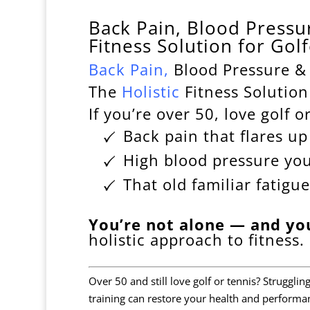
Back Pain, Blood Pressur
Fitness Solution for Gol
Back
Pain
,
Blood Pressure & 
The
Holistic
Fitness Solution
If you’re over 50, love golf o
Back pain that flares u
High blood pressure yo
That old familiar fatigue
You’re not alone — and yo
holistic approach to fitness.
Over 50 and still love golf or tennis? Struggli
training can restore your health and performa