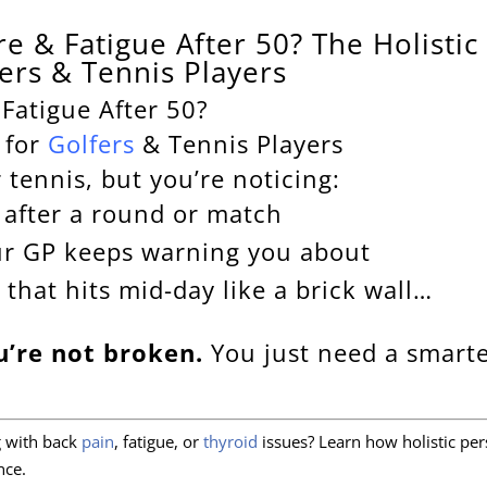
e & Fatigue After 50? The Holistic
fers & Tennis Players
Fatigue After 50?
 for
Golfers
& Tennis Players
r tennis, but you’re noticing:
p after a round or match
ur GP keeps warning you about
 that hits mid-day like a brick wall…
u’re not broken.
You just need a smarte
ng with back
pain
, fatigue, or
thyroid
issues? Learn how holistic per
nce.