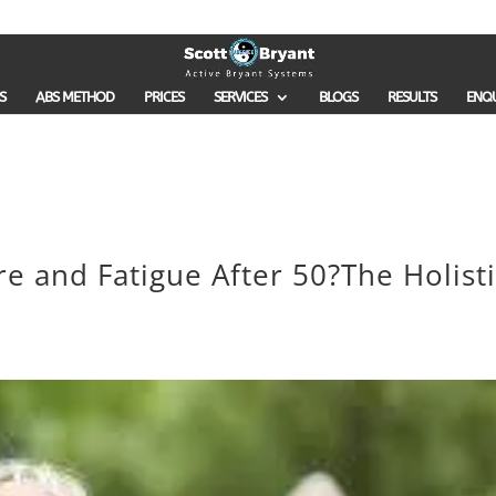
S
ABS METHOD
PRICES
SERVICES
BLOGS
RESULTS
ENQ
e and Fatigue After 50?The Holisti