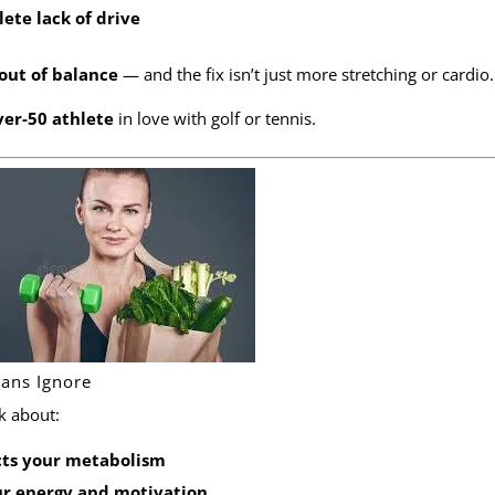
ete lack of drive
out of balance
— and the fix isn’t just more stretching or cardio.
ver-50 athlete
in love with golf or tennis.
lans Ignore
k about:
cts your metabolism
ur energy and motivation