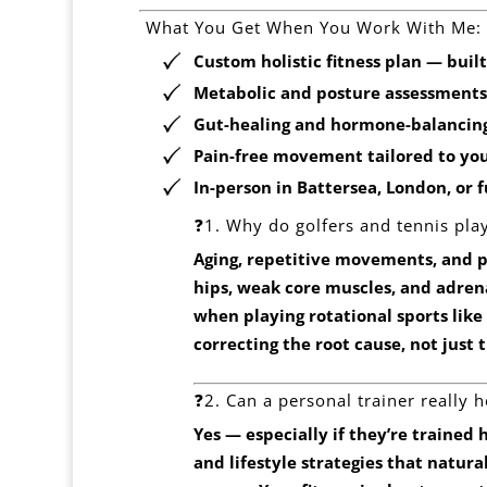
️ What You Get When You Work With Me:
Custom holistic fitness plan — built
Metabolic and posture assessments
Gut-healing and hormone-balancing
Pain-free movement tailored to you
In-person in
Battersea, London
, or 
❓1. Why do golfers and tennis play
Aging, repetitive movements, and po
hips, weak core muscles, and adren
when playing rotational sports like g
correcting the root cause, not just
❓2. Can a personal trainer really 
Yes — especially if they’re trained h
and lifestyle strategies that natur