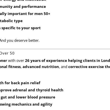
mmunity and performance
ially important for men 50+
etabolic type
specific to your sport
. And you deserve better.
 Over 50
oner
with over
26 years of experience helping clients in Lon
onal fitness
,
advanced nutrition
, and
corrective exercise t
th
for back pain relief
prove adrenal and thyroid health
 gut and lower blood pressure
 swing mechanics and agility