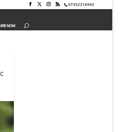
07352316943
UIRE NOW
c