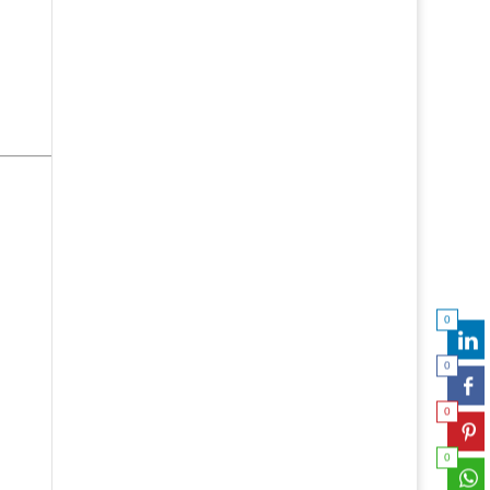
0
0
0
0