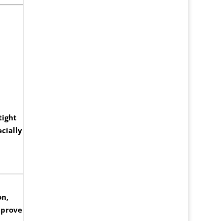
tight
cially
on,
mprove