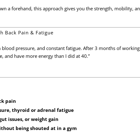
wn a forehand, this approach gives you the strength, mobility, a
ith Back Pain & Fatigue
h blood pressure, and constant fatigue. After 3 months of working
ee, and have more energy than I did at 40.”
ck pain
ure, thyroid or adrenal fatigue
ut issues, or weight gain
ithout being shouted at in a gym