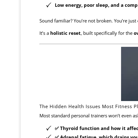
Low energy, poor sleep, and a compl
Sound familiar? You’re not broken. You’re just
It’s a
holistic reset
, built specifically for the
o
The Hidden Health Issues Most Fitness P
Most standard personal trainers won’t even as
✅
Thyroid function
and how it affe
✅
Adrenal fatigue
, which drains yo