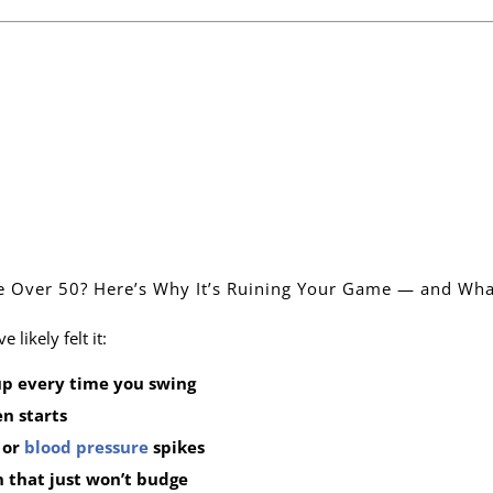
ue Over 50? Here’s Why It’s Ruining Your Game — and Wha
 likely felt it:
up every time you swing
n starts
, or
blood pressure
spikes
 that just won’t budge