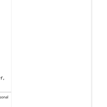
r,
sonal