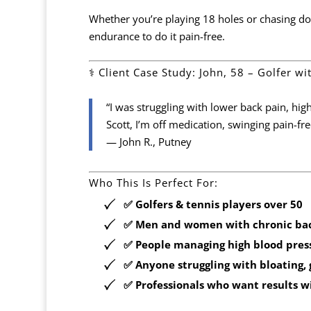
Whether you’re playing 18 holes or chasing do
endurance to do it pain-free.
‍⚕️ Client Case Study: John, 58 – Golfer w
“I was struggling with lower back pain, hig
Scott, I’m off medication, swinging pain-fr
— John R., Putney
Who This Is Perfect For:
✅ Golfers & tennis players over 50
✅ Men and women with chronic ba
✅ People managing high blood press
✅ Anyone struggling with bloating, g
✅ Professionals who want results
w