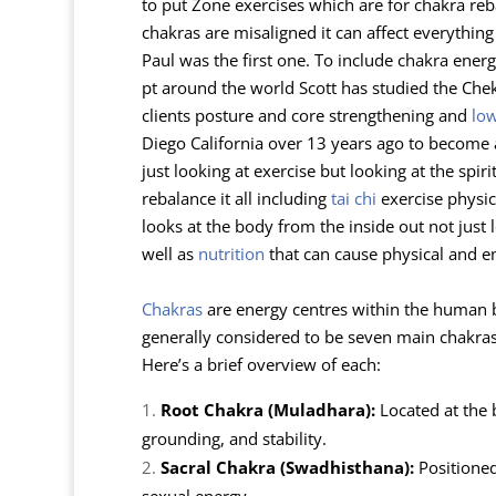
to put Zone exercises which are for chakra reb
chakras are misaligned it can affect everythin
Paul was the first one. To include chakra ener
pt around the world Scott has studied the Che
clients posture and core strengthening and
lo
Diego California over 13 years ago to become a 
just looking at exercise but looking at the spi
rebalance it all including
tai chi
exercise physic
looks at the body from the inside out not just
well as
nutrition
that can cause physical and e
Chakras
are energy centres within the human bo
generally considered to be seven main chakras,
Here’s a brief overview of each:
Root Chakra (Muladhara):
Located at the b
grounding, and stability.
Sacral Chakra (Swadhisthana):
Positioned 