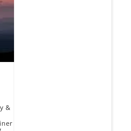
dy &
iner
g.