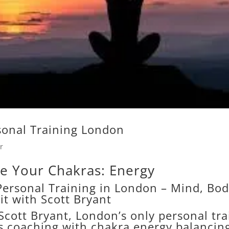
sonal Training London
r
e Your Chakras: Energy
ersonal Training in London – Mind, Bo
rit with Scott Bryant
Scott Bryant, London’s only personal tra
s coaching with chakra energy balancin