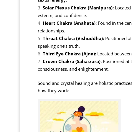
sexual energy.
Solar Plexus Chakra (Manipura):
Located 
esteem, and confidence.
Heart Chakra (Anahata):
Found in the cent
relationships.
Throat Chakra (Vishuddha):
Positioned at
speaking one’s truth.
Third Eye Chakra (Ajna):
Located between t
Crown Chakra (Sahasrara):
Positioned at t
consciousness, and enlightenment.
Sound and crystal healing are holistic practice
how they work: