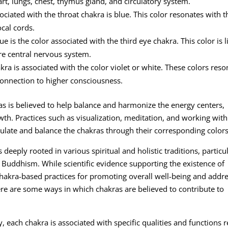
art, lungs, chest, thymus gland, and circulatory system.
ciated with the throat chakra is blue. This color resonates with t
cal cords.
e is the color associated with the third eye chakra. This color is 
ire central nervous system.
a is associated with the color violet or white. These colors reso
 connection to higher consciousness.
ras is believed to help balance and harmonize the energy centers,
wth. Practices such as visualization, meditation, and working with
imulate and balance the chakras through their corresponding colors
s deeply rooted in various spiritual and holistic traditions, particu
 Buddhism. While scientific evidence supporting the existence of
chakra-based practices for promoting overall well-being and addr
ere are some ways in which chakras are believed to contribute to
 each chakra is associated with specific qualities and functions r