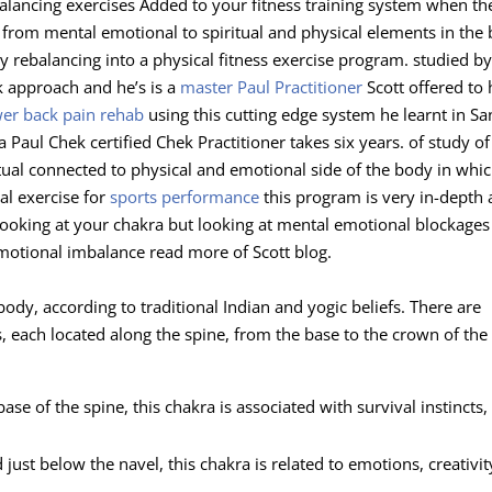
alancing exercises Added to your fitness training system when th
g from mental emotional to spiritual and physical elements in the
gy rebalancing into a physical fitness exercise program. studied 
k approach and he’s is a
master Paul Practitioner
Scott offered to 
wer back pain rehab
using this cutting edge system he learnt in Sa
Paul Chek certified Chek Practitioner takes six years. of study of
ritual connected to physical and emotional side of the body in whic
al exercise for
sports performance
this program is very in-depth
 looking at your chakra but looking at mental emotional blockages
motional imbalance read more of Scott blog.
dy, according to traditional Indian and yogic beliefs. There are
 each located along the spine, from the base to the crown of the
ase of the spine, this chakra is associated with survival instincts,
just below the navel, this chakra is related to emotions, creativit