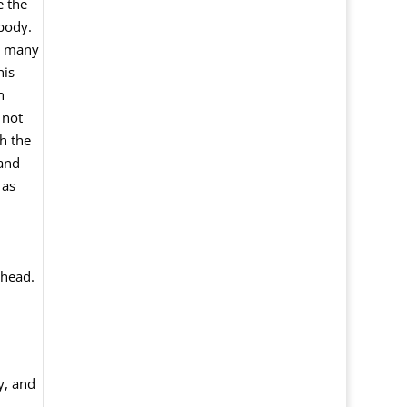
e the
 body.
by many
his
n
 not
h the
 and
 as
 head.
y, and