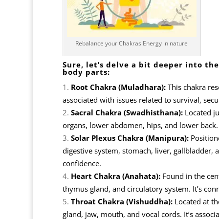
Rebalance your Chakras Energy in nature
Sure, let’s delve a bit deeper into 
body parts:
Root Chakra (Muladhara):
This chakra reso
associated with issues related to survival, secur
Sacral Chakra (Swadhisthana):
Located ju
organs, lower abdomen, hips, and lower back. It
Solar Plexus Chakra (Manipura):
Position
digestive system, stomach, liver, gallbladder, 
confidence.
Heart Chakra (Anahata):
Found in the cent
thymus gland, and circulatory system. It’s con
Throat Chakra (Vishuddha):
Located at the
gland, jaw, mouth, and vocal cords. It’s assoc