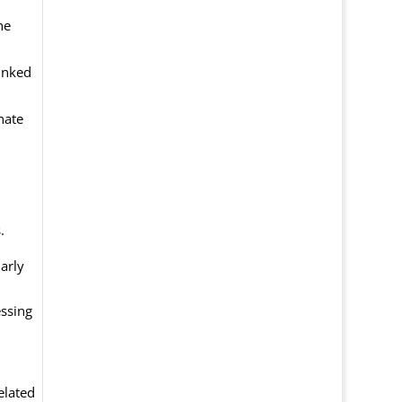
he
linked
nate
.
larly
essing
elated