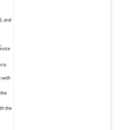
d, and
,
omote
kra
e with
 the
th the