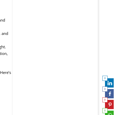
and
, and
ght.
tion,
 Here’s
0
0
0
0