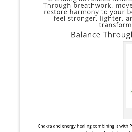
Through breathwork, movem
restore harmony to your 
feel stronger, lighter, an
transform
Balance Throug
Chakra and energy healing combining it with Per