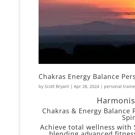
Chakras Energy Balance Per
by
Scott Bryant
|
Apr 28, 2024
|
personal traine
Harmonis
Chakras & Energy Balance P
Spi
Achieve total wellness with 
blending advanced fitnes