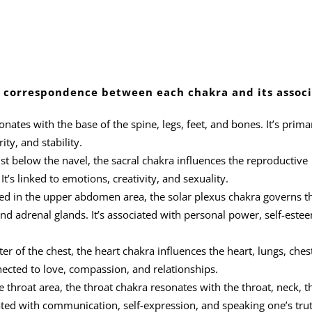
the correspondence between each chakra and its assoc
nates with the base of the spine, legs, feet, and bones. It’s primar
ity, and stability.
st below the navel, the sacral chakra influences the reproductive
’s linked to emotions, creativity, and sexuality.
ed in the upper abdomen area, the solar plexus chakra governs t
and adrenal glands. It’s associated with personal power, self-este
er of the chest, the heart chakra influences the heart, lungs, ches
nected to love, compassion, and relationships.
 throat area, the throat chakra resonates with the throat, neck, t
iated with communication, self-expression, and speaking one’s trut