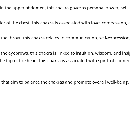
in the upper abdomen, this chakra governs personal power, self-
er of the chest, this chakra is associated with love, compassion, 
 the throat, this chakra relates to communication, self-expression
he eyebrows, this chakra is linked to intuition, wisdom, and insi
he top of the head, this chakra is associated with spiritual connec
s that aim to balance the chakras and promote overall well-being.