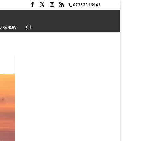
07352316943
UIRE NOW