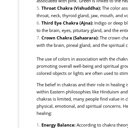
associated with pink. Green is linked to the he
Throat Chakra (Vishuddha):
The color asso
throat, neck, thyroid gland, jaw, mouth, and vo
Third Eye Chakra (Ajna):
Indigo or deep blu
to the brain, eyes, pituitary gland, and the ent
Crown Chakra (Sahasrara):
The crown chakr
with the brain, pineal gland, and the spiritual
The use of colors in association with the chak
promoting overall well-being and spiritual gro
colored objects or lights are often used to st
The belief in chakras and their role in healing i
within Eastern philosophies like Hinduism and
chakras is limited, many people find value in 
physical, emotional, and spiritual concerns. H
healing:
Energy Balance:
According to chakra theory,