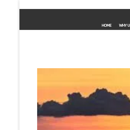
HOME
WHY U