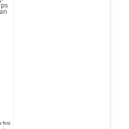
lps
can
 first