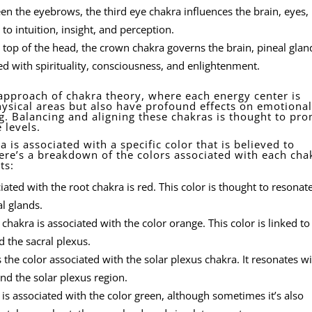
n the eyebrows, the third eye chakra influences the brain, eyes,
 to intuition, insight, and perception.
 top of the head, the crown chakra governs the brain, pineal glan
ted with spirituality, consciousness, and enlightenment.
c approach of chakra theory, where each energy center is
hysical areas but also have profound effects on emotional
ng. Balancing and aligning these chakras is thought to pr
 levels.
 is associated with a specific color that is believed to
ere’s a breakdown of the colors associated with each cha
ts:
ated with the root chakra is red. This color is thought to resonat
al glands.
chakra is associated with the color orange. This color is linked to
 the sacral plexus.
 the color associated with the solar plexus chakra. It resonates wi
and the solar plexus region.
is associated with the color green, although sometimes it’s also