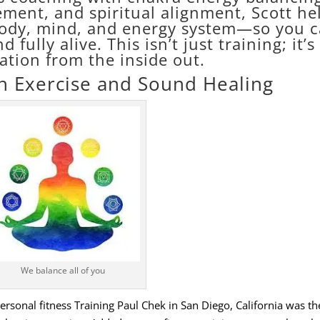
ent, and spiritual alignment, Scott he
body, mind, and energy system—so you 
d fully alive. This isn’t just training; it’s
ation from the inside out.
h Exercise and Sound Healing
We balance all of you
sonal fitness Training Paul Chek in San Diego, California was the