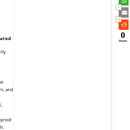
0
0
0
iated
Shares
ily
he
em, and
t,
hyroid
h.