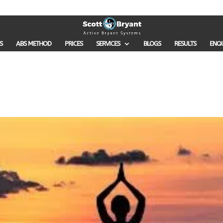
S
ABS METHOD
PRICES
SERVICES
BLOGS
RESULTS
ENQ