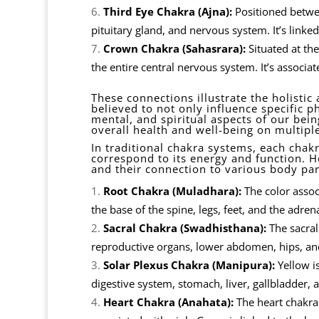
Third Eye Chakra (Ajna):
Positioned betwee
pituitary gland, and nervous system. It’s linked
Crown Chakra (Sahasrara):
Situated at the
the entire central nervous system. It’s associa
These connections illustrate the holisti
believed to not only influence specific p
mental, and spiritual aspects of our bei
overall health and well-being on multiple
In traditional chakra systems, each chakra
correspond to its energy and function. H
and their connection to various body par
Root Chakra (Muladhara):
The color associ
the base of the spine, legs, feet, and the adren
Sacral Chakra (Swadhisthana):
The sacral 
reproductive organs, lower abdomen, hips, and
Solar Plexus Chakra (Manipura):
Yellow is
digestive system, stomach, liver, gallbladder, 
Heart Chakra (Anahata):
The heart chakra 