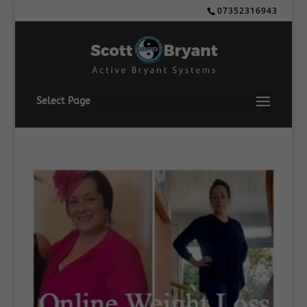
07352316943
Select Page