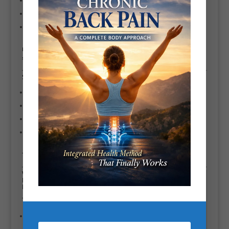
Posture, mobility & movement quality
Energy, recovery, and stress-aware training
Everything is tailored. No copy-paste programs. No bootcamp chaos. No
shouting for the sake of it.
Scott’s Experience & Qualifications as a Battersea PT
27+ years as a Battersea PT
Extensive experience with pain management & corrective exercise
Worked with beginners, professionals, and athletes
Ongoing education in strength training, rehabilitation, and performance
Translation: you’re not a guinea pig.
Who Is Scott
Bryant’s System
For?
This coaching is ideal if you:
Want to lose weight
without destroying your