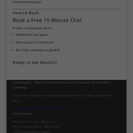
without burning out.
How to Book
Book a Free 15-Minute Chat
A short, no-pressure call to:
Understand your goals
Discuss pain or limitations
See if the coaching is a good fit
Ready to Get Results?
Scott Bryant – Posture-Focused Personal Training & Performance
Coaching
Transform your posture. Improve your performance. Move better every
day.
Download your free Posture PDF now!
Our Services
Personal Training – Battersea
Posture Assessment – Battersea
Golf Swing Fitness Program