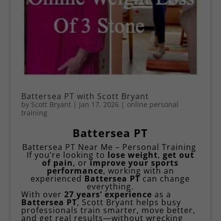
Battersea PT with Scott Bryant
by
Scott Bryant
|
Jan 17, 2026
|
online personal
training
Battersea PT
Battersea PT Near Me – Personal Training
If you’re looking to
lose weight
,
get out
of pain
, or
improve your
sports
performance
, working with an
experienced
Battersea PT
can change
everything.
With over
27 years’ experience
as a
Battersea PT
,
Scott Bryant
helps busy
professionals train smarter, move better,
and get real results—without wrecking