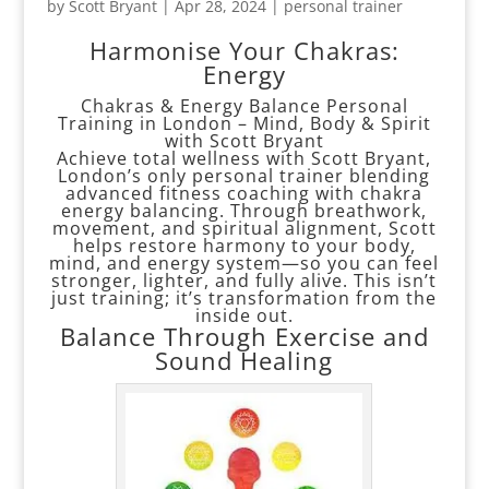
by
Scott Bryant
|
Apr 28, 2024
|
personal trainer
Harmonise Your Chakras:
Energy
Chakras & Energy Balance Personal
Training in London – Mind, Body & Spirit
with Scott Bryant
Achieve total wellness with Scott Bryant,
London’s only personal trainer blending
advanced fitness coaching with chakra
energy balancing. Through breathwork,
movement, and spiritual alignment, Scott
helps restore harmony to your body,
mind, and energy system—so you can feel
stronger, lighter, and fully alive. This isn’t
just training; it’s transformation from the
inside out.
Balance Through Exercise and
Sound Healing