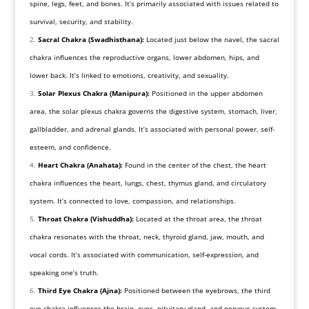
spine, legs, feet, and bones. It’s primarily associated with issues related to
survival, security, and stability.
Sacral Chakra (Swadhisthana):
Located just below the navel, the sacral
chakra influences the reproductive organs, lower abdomen, hips, and
lower back. It’s linked to emotions, creativity, and sexuality.
Solar Plexus Chakra (Manipura):
Positioned in the upper abdomen
area, the solar plexus chakra governs the digestive system, stomach, liver,
gallbladder, and adrenal glands. It’s associated with personal power, self-
esteem, and confidence.
Heart Chakra (Anahata):
Found in the center of the chest, the heart
chakra influences the heart, lungs, chest, thymus gland, and circulatory
system. It’s connected to love, compassion, and relationships.
Throat Chakra (Vishuddha):
Located at the throat area, the throat
chakra resonates with the throat, neck, thyroid gland, jaw, mouth, and
vocal cords. It’s associated with communication, self-expression, and
speaking one’s truth.
Third Eye Chakra (Ajna):
Positioned between the eyebrows, the third
eye chakra influences the brain, eyes, pituitary gland, and nervous system.