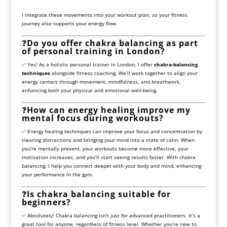
I integrate these movements into your workout plan, so your fitness
journey also supports your energy flow.
❓
Do you offer chakra balancing as part
of personal training in London?
✅ Yes! As a holistic personal trainer in London, I offer
chakra-balancing
techniques
alongside fitness coaching. We’ll work together to align your
energy centers through movement, mindfulness, and breathwork,
enhancing both your physical and emotional well-being.
❓
How can energy healing improve my
mental focus during workouts?
✅ Energy healing techniques can improve your focus and concentration by
clearing distractions and bringing your mind into a state of calm. When
you’re mentally present, your workouts become more effective, your
motivation increases, and you’ll start seeing results faster. With chakra
balancing, I help you connect deeper with your body and mind, enhancing
your performance in the gym.
❓
Is chakra balancing suitable for
beginners?
✅ Absolutely! Chakra balancing isn’t just for advanced practitioners. It’s a
great tool for anyone, regardless of fitness level. Whether you’re new to