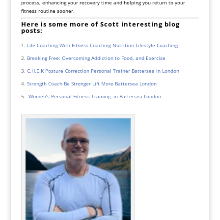
process, enhancing your recovery time and helping you return to your
fitness routine sooner.
Here is some more of Scott interesting blog
posts:
Life Coaching With Fitness Coaching Nutrition Lifestyle Coaching
Breaking Free: Overcoming Addiction to Food, and Exercise
C.H.E.K Posture Correction Personal Trainer Battersea in London
Strength Coach Be Stronger Lift More Battersea London
Women’s Personal Fitness Training in Battersea London