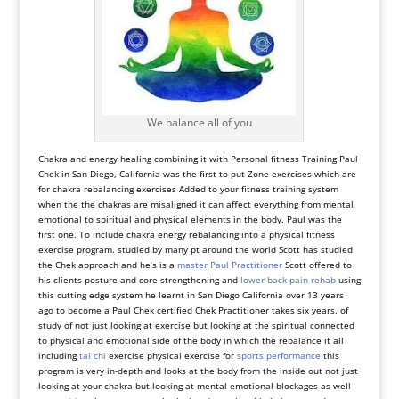
We balance all of you
Chakra and energy healing combining it with Personal fitness Training Paul
Chek in San Diego, California was the first to put Zone exercises which are
for chakra rebalancing exercises Added to your fitness training system
when the the chakras are misaligned it can affect everything from mental
emotional to spiritual and physical elements in the body. Paul was the
first one. To include chakra energy rebalancing into a physical fitness
exercise program. studied by many pt around the world Scott has studied
the Chek approach and he’s is a
master Paul Practitioner
Scott offered to
his clients posture and core strengthening and
lower back pain rehab
using
this cutting edge system he learnt in San Diego California over 13 years
ago to become a Paul Chek certified Chek Practitioner takes six years. of
study of not just looking at exercise but looking at the spiritual connected
to physical and emotional side of the body in which the rebalance it all
including
tai chi
exercise physical exercise for
sports performance
this
program is very in-depth and looks at the body from the inside out not just
looking at your chakra but looking at mental emotional blockages as well