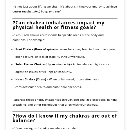
It’s not just about lifting weights—it’s about shifting your energy to achieve
better results
mind, body, and soul.
❓
Can chakra imbalances impact my
physical health or fitness goals?
✅ Yes. Each chakra corresponds to specific areas of the body and
emotions. For example:
Root Chakra (Base of spine)
– Issues here may lead to lower back pain,
poor posture, or lack of stability in your workouts.
Solar Plexus Chakra (Upper stomach)
– An imbalance might cause
digestion issues or feelings of insecurity.
Heart Chakra (Chest)
– When unbalanced, it can affect your
cardiovascular health and emotional openness.
I address these energy imbalances through personalized exercises, mindful
breathing, and other techniques that align with your chakras.
❓
How do I know if my chakras are out of
balance?
✅ Common signs of chakra imbalance include: