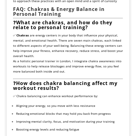
to approach these practices with an open mind and a spirit of curiosity
FAQ: Chakras & Energy Balance in
Personal Training
❓
What are chakras, and how do they
relate to personal training?
✅
Chakras
are energy centers in your body that influence your physical,
mental, and emotional health. There are seven main chakras, each linked
to different aspects of your well-being. Balancing these energy centers can
help improve your fitness, enhance recovery, reduce stress, and boost your
overall health.
As a holistic personal trainer in London, I integrate chakra awareness into
workouts to help release blockages and improve energy flow, so you feel
more balanced both inside and out.
❓
How does chakra balancing affect my
workout results?
✅ Chakra balancing can enhance workout performance by:
Aligning your energy, so you move with less resistance
Reducing emotional blocks that may hold you back from progress
Improving mental clarity, focus, and motivation during your training
Boosting energy levels and reducing fatigue