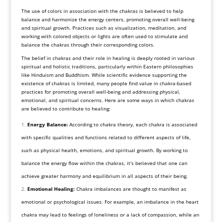
The use of colors in association with the chakras is believed to help
balance and harmonize the energy centers, promoting overall well-being
and spiritual growth. Practices such as visualization, meditation, and
working with colored objects or lights are often used to stimulate and
balance the chakras through their corresponding colors.
The belief in chakras and their role in healing is deeply rooted in various
spiritual and holistic traditions, particularly within Eastern philosophies
like Hinduism and Buddhism. While scientific evidence supporting the
existence of chakras is limited, many people find value in chakra-based
practices for promoting overall well-being and addressing physical,
emotional, and spiritual concerns. Here are some ways in which chakras
are believed to contribute to healing:
Energy Balance:
According to chakra theory, each chakra is associated
with specific qualities and functions related to different aspects of life,
such as physical health, emotions, and spiritual growth. By working to
balance the energy flow within the chakras, it’s believed that one can
achieve greater harmony and equilibrium in all aspects of their being.
Emotional Healing:
Chakra imbalances are thought to manifest as
emotional or psychological issues. For example, an imbalance in the heart
chakra may lead to feelings of loneliness or a lack of compassion, while an