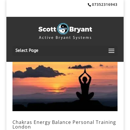
07352316943
Select Page
Chakras Energy Balance Personal Training
London