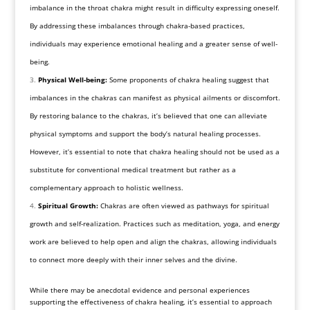
imbalance in the throat chakra might result in difficulty expressing oneself.
By addressing these imbalances through chakra-based practices,
individuals may experience emotional healing and a greater sense of well-
being.
Physical Well-being:
Some proponents of chakra healing suggest that
imbalances in the chakras can manifest as physical ailments or discomfort.
By restoring balance to the chakras, it’s believed that one can alleviate
physical symptoms and support the body’s natural healing processes.
However, it’s essential to note that chakra healing should not be used as a
substitute for conventional medical treatment but rather as a
complementary approach to holistic wellness.
Spiritual Growth:
Chakras are often viewed as pathways for spiritual
growth and self-realization. Practices such as meditation, yoga, and energy
work are believed to help open and align the chakras, allowing individuals
to connect more deeply with their inner selves and the divine.
While there may be anecdotal evidence and personal experiences
supporting the effectiveness of chakra healing, it’s essential to approach