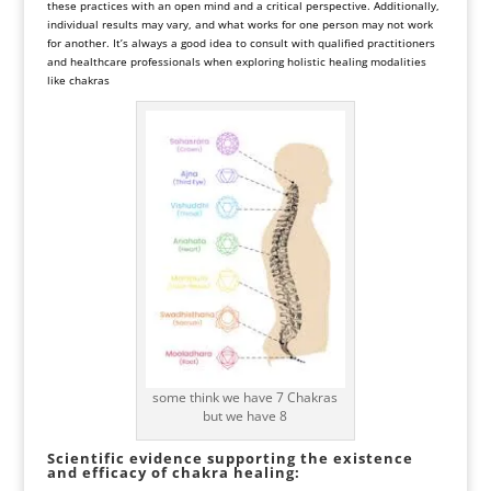
these practices with an open mind and a critical perspective. Additionally,
individual results may vary, and what works for one person may not work
for another. It’s always a good idea to consult with qualified practitioners
and healthcare professionals when exploring holistic healing modalities
like chakras
some think we have 7 Chakras
but we have 8
Scientific evidence supporting the existence
and efficacy of chakra healing: