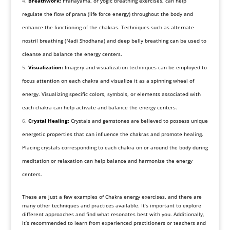
Breathwork:
Pranayama, or yogic breathing exercises, can help
regulate the flow of prana (life force energy) throughout the body and
enhance the functioning of the chakras. Techniques such as alternate
nostril breathing (Nadi Shodhana) and deep belly breathing can be used to
cleanse and balance the energy centers.
Visualization:
Imagery and visualization techniques can be employed to
focus attention on each chakra and visualize it as a spinning wheel of
energy. Visualizing specific colors, symbols, or elements associated with
each chakra can help activate and balance the energy centers.
Crystal Healing:
Crystals and gemstones are believed to possess unique
energetic properties that can influence the chakras and promote healing.
Placing crystals corresponding to each chakra on or around the body during
meditation or relaxation can help balance and harmonize the energy
centers.
These are just a few examples of Chakra energy exercises, and there are
many other techniques and practices available. It’s important to explore
different approaches and find what resonates best with you. Additionally,
it’s recommended to learn from experienced practitioners or teachers and