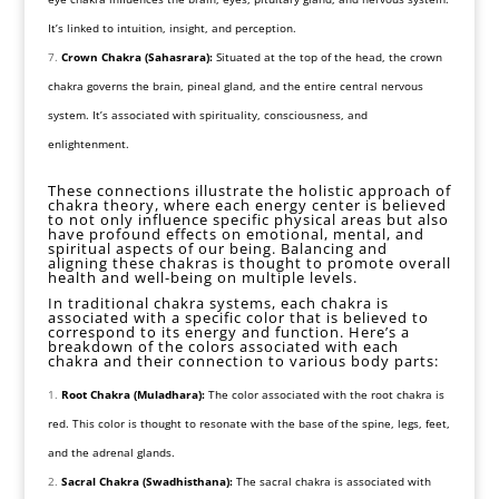
It’s linked to intuition, insight, and perception.
Crown Chakra (Sahasrara):
Situated at the top of the head, the crown
chakra governs the brain, pineal gland, and the entire central nervous
system. It’s associated with spirituality, consciousness, and
enlightenment.
These connections illustrate the holistic approach of
chakra theory, where each energy center is believed
to not only influence specific physical areas but also
have profound effects on emotional, mental, and
spiritual aspects of our being. Balancing and
aligning these chakras is thought to promote overall
health and well-being on multiple levels.
In traditional chakra systems, each chakra is
associated with a specific color that is believed to
correspond to its energy and function. Here’s a
breakdown of the colors associated with each
chakra and their connection to various body parts:
Root Chakra (Muladhara):
The color associated with the root chakra is
red. This color is thought to resonate with the base of the spine, legs, feet,
and the adrenal glands.
Sacral Chakra (Swadhisthana):
The sacral chakra is associated with