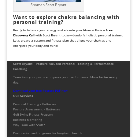
Shaman Scott Bryant
Want to explore chakra balancing with
personal training?
Ready to balance your energy and elevate your fitness? Book a
Free
Discovery Call
with Scott Bryant today—London’s holistic personal trainer.
Let’s create a customized fitness plan that aligns your chakras and
energizes your body and mind!
Scott Bryant – Posture-Focused Personal Training & Performance
Coaching
Transform your posture. Improve your performance. Move better every
day.
Download your free Posture PDF now!
Our Services
Personal Training – Battersea
Posture Assessment – Battersea
Golf Swing Fitness Program
Business Mentoring
Why Train with Scott?
Posture-focused programs for long-term health