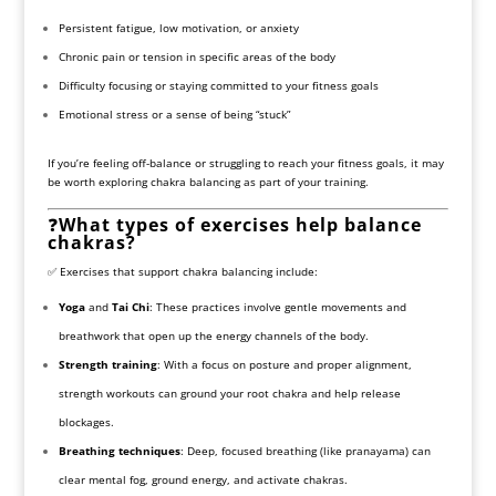
Persistent fatigue, low motivation, or anxiety
Chronic pain or tension in specific areas of the body
Difficulty focusing or staying committed to your fitness goals
Emotional stress or a sense of being “stuck”
If you’re feeling off-balance or struggling to reach your fitness goals, it may
be worth exploring chakra balancing as part of your training.
❓
What types of exercises help balance
chakras?
✅ Exercises that support chakra balancing include:
Yoga
and
Tai Chi
: These practices involve gentle movements and
breathwork that open up the energy channels of the body.
Strength training
: With a focus on posture and proper alignment,
strength workouts can ground your root chakra and help release
blockages.
Breathing techniques
: Deep, focused breathing (like pranayama) can
clear mental fog, ground energy, and activate chakras.