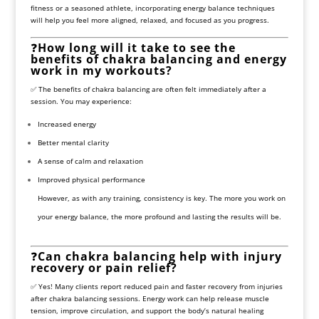
fitness or a seasoned athlete, incorporating energy balance techniques
will help you feel more aligned, relaxed, and focused as you progress.
❓
How long will it take to see the
benefits of chakra balancing and energy
work in my workouts?
✅ The benefits of chakra balancing are often felt immediately after a
session. You may experience:
Increased energy
Better mental clarity
A sense of calm and relaxation
Improved physical performance
However, as with any training, consistency is key. The more you work on
your energy balance, the more profound and lasting the results will be.
❓
Can chakra balancing help with injury
recovery or pain relief?
✅ Yes! Many clients report reduced pain and faster recovery from injuries
after chakra balancing sessions. Energy work can help release muscle
tension, improve circulation, and support the body’s natural healing