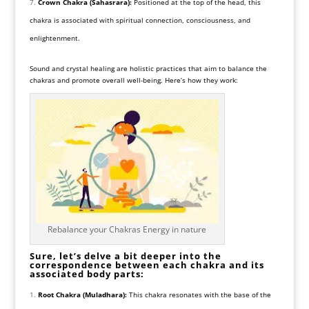
Crown Chakra (Sahasrara):
Positioned at the top of the head, this
chakra is associated with spiritual connection, consciousness, and
enlightenment.
Sound and crystal healing are holistic practices that aim to balance the
chakras and promote overall well-being. Here’s how they work:
Rebalance your Chakras Energy in nature
Sure, let’s delve a bit deeper into the
correspondence between each chakra and its
associated body parts:
Root Chakra (Muladhara):
This chakra resonates with the base of the