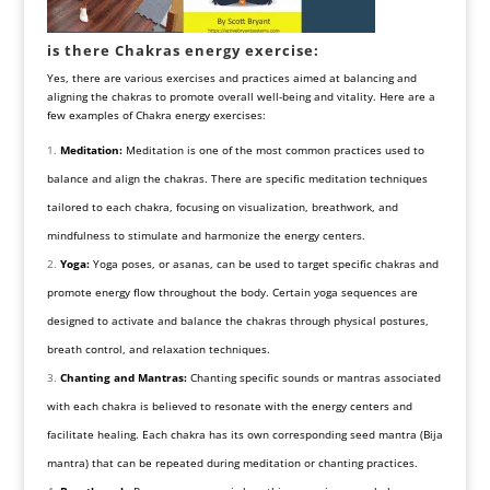
is there Chakras energy exercise:
Yes, there are various exercises and practices aimed at balancing and
aligning the chakras to promote overall well-being and vitality. Here are a
few examples of Chakra energy exercises:
Meditation:
Meditation is one of the most common practices used to
balance and align the chakras. There are specific meditation techniques
tailored to each chakra, focusing on visualization, breathwork, and
mindfulness to stimulate and harmonize the energy centers.
Yoga:
Yoga poses, or asanas, can be used to target specific chakras and
promote energy flow throughout the body. Certain yoga sequences are
designed to activate and balance the chakras through physical postures,
breath control, and relaxation techniques.
Chanting and Mantras:
Chanting specific sounds or mantras associated
with each chakra is believed to resonate with the energy centers and
facilitate healing. Each chakra has its own corresponding seed mantra (Bija
mantra) that can be repeated during meditation or chanting practices.