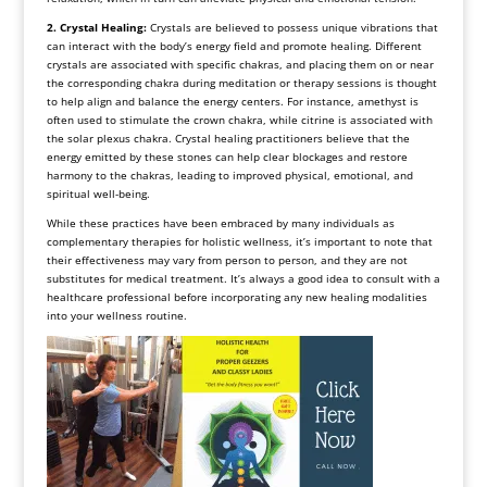
2. Crystal Healing:
Crystals are believed to possess unique vibrations that
can interact with the body’s energy field and promote healing. Different
crystals are associated with specific chakras, and placing them on or near
the corresponding chakra during meditation or therapy sessions is thought
to help align and balance the energy centers. For instance, amethyst is
often used to stimulate the crown chakra, while citrine is associated with
the solar plexus chakra. Crystal healing practitioners believe that the
energy emitted by these stones can help clear blockages and restore
harmony to the chakras, leading to improved physical, emotional, and
spiritual well-being.
While these practices have been embraced by many individuals as
complementary therapies for holistic wellness, it’s important to note that
their effectiveness may vary from person to person, and they are not
substitutes for medical treatment. It’s always a good idea to consult with a
healthcare professional before incorporating any new healing modalities
into your wellness routine.