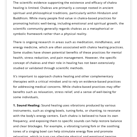
The scientific evidence supporting the existence and efficacy of chakra
healing is limited. Chakras are primarily a concept rooted in ancient
spiritual and philosophical traditions, particularly within Hinduism and
Buddhism. While many people find value in chakra-based practices for
promoting holistic well-being, including emotional and spiritual growth, the
scientific community generally regards chakras as a metaphorical or
symbolic framework rather than a physical reality.
There is ongoing research in areas such as meditation, mindfulness, and
energy medicine, which are often associated with chakra healing practices.
Some studies have shown potential benefits of these practices for mental
health, stress reduction, and pain management. However, the specific
concept of chakras and their role in healing has not been extensively
studied or validated through scientific methods.
It’s important to approach chakra healing and other complementary
therapies with a critical mindset and to rely on evidence-based practices
for addressing medical concerns. While chakra-based practices may offer
benefits such as relaxation, stress relief, and a sense of well-being for
some individuals,
1. Sound Healing:
Sound healing uses vibrations produced by various
instruments, such as singing bowls, tuning forks, or chanting, to resonate
with the body’s energy centers. Each chakra is believed to have its own
frequency, and exposing them to specific sounds can help restore balance
and clear blockages. For example, a vibrating tuning fork or the soothing
tones of a singing bowl can help stimulate energy flow and promote
relaxation, which in turn can alleviate physical and emotional tension.