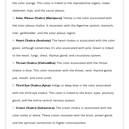
the color orange. This color is linked to the reproductive organs, lower
abdomen, hips, and the sacral plexus.
Solar Plexus Chakra (Manipura):
Yellow is the color associated with
the solar plexus chakra. It resonates with the digestive system, stomach,
liver, gallbladder, and the solar plexus region.
Heart Chakra (Anahata):
The heart chakra is associated with the color
green, although sometimes it’s also associated with pink. Green is linked
to the heart, lungs, chest, thymus gland, and circulatory system.
Throat Chakra (Vishuddha):
The color associated with the throat
chakra is blue. This color resonates with the throat, neck, thyroid gland,
jaw, mouth, and vocal cords.
Third Eye Chakra (Ajna):
Indigo or deep blue is the color associated
with the third eye chakra. This color is linked to the brain, eyes, pituitary
gland, and the entire central nervous system.
Crown Chakra (Sahasrara):
The crown chakra is associated with the
color violet or white. These colors resonate with the brain, pineal gland,
and the spiritual connection to higher consciousness.