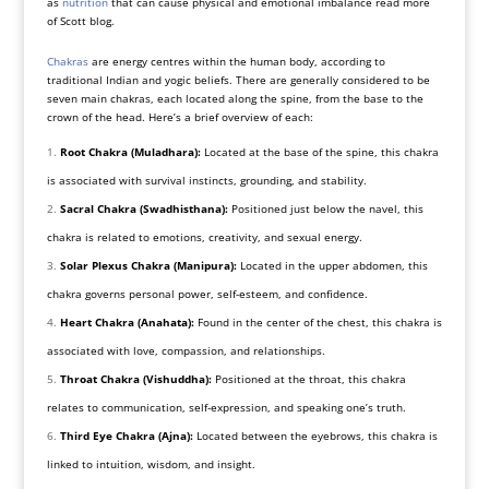
as
nutrition
that can cause physical and emotional imbalance read more
of Scott blog.
Chakras
are energy centres within the human body, according to
traditional Indian and yogic beliefs. There are generally considered to be
seven main chakras, each located along the spine, from the base to the
crown of the head. Here’s a brief overview of each:
Root Chakra (Muladhara):
Located at the base of the spine, this chakra
is associated with survival instincts, grounding, and stability.
Sacral Chakra (Swadhisthana):
Positioned just below the navel, this
chakra is related to emotions, creativity, and sexual energy.
Solar Plexus Chakra (Manipura):
Located in the upper abdomen, this
chakra governs personal power, self-esteem, and confidence.
Heart Chakra (Anahata):
Found in the center of the chest, this chakra is
associated with love, compassion, and relationships.
Throat Chakra (Vishuddha):
Positioned at the throat, this chakra
relates to communication, self-expression, and speaking one’s truth.
Third Eye Chakra (Ajna):
Located between the eyebrows, this chakra is
linked to intuition, wisdom, and insight.