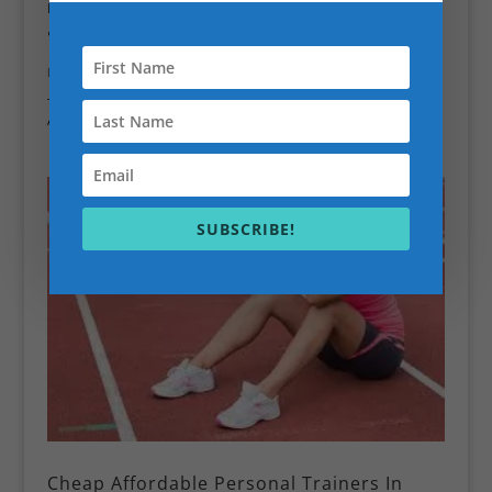
Book Your 10 min Session Personal Training Session
📞
Call Scott:
07352316943
📍 Personal Trainer Battersea & London
🏋️‍♂️ Home • Park • Gym • Online
Train smarter. Move better. Feel stronger.
And finally stop wondering if you’re “doing it right.” 😉
SUBSCRIBE!
Cheap Affordable Personal Trainers In