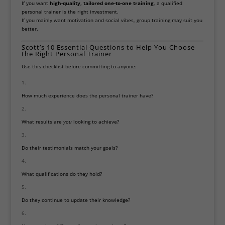
If you want
high-quality, tailored one-to-one training
, a qualified
personal trainer is the right investment.
If you mainly want motivation and social vibes, group training may suit you
better.
Scott’s 10 Essential Questions to Help You Choose
the Right Personal Trainer
Use this checklist before committing to anyone:
How much experience does the personal trainer have?
What results are
you
looking to achieve?
Do their testimonials match your goals?
What qualifications do they hold?
Do they continue to update their knowledge?