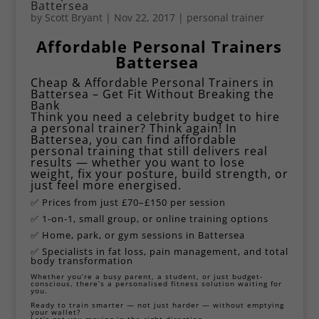
Battersea
by
Scott Bryant
|
Nov 22, 2017
|
personal trainer
Affordable Personal
Trainers
Battersea
Cheap & Affordable Personal Trainers in
Battersea – Get Fit Without Breaking the
Bank
Think you need a celebrity budget to hire
a personal trainer? Think again! In
Battersea, you can find affordable
personal training that still delivers real
results — whether you want to lose
weight, fix your posture, build strength, or
just feel more energised.
✅ Prices from just £70–£150 per session
✅ 1-on-1, small group, or online training options
✅ Home, park, or gym sessions in Battersea
✅ Specialists in fat loss, pain management, and total
body transformation
Whether you’re a busy parent, a student, or just budget-
conscious, there’s a personalised fitness solution waiting for
you.
Ready to train smarter — not just harder — without emptying
your wallet?