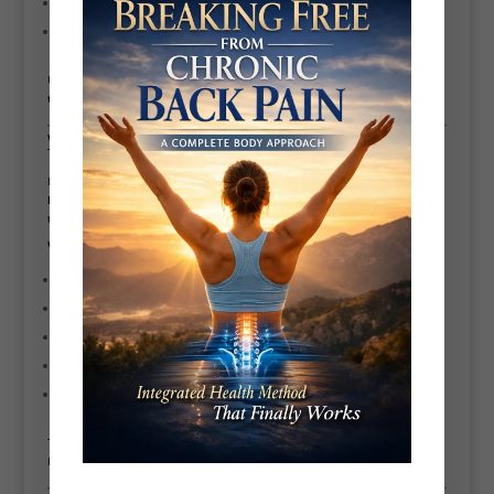
£10 per class (group training)
Up to £200 per hour (elite, highly experienced trainers)
Ultimately, it comes down to your
goals, expectations, and commitment
to your health
.
Why Choose Active Bryant Systems – Personal
Trainer Battersea
If you’re based in Battersea or London and want results that last,
Active
Bryant Systems
delivers a smarter, more holistic approach to personal
training.
Why work with Scott?
Over
27 years of personal training experience
Master Certified
CHEK Level 4 Practitioner
Specialist in pain management, posture, lifestyle & performance
Fully personalised programs tailored to
your
body and life
Focus on long-term results — not quick fixes
This isn’t just about getting fit.
It’s about
building a body that works for life
.