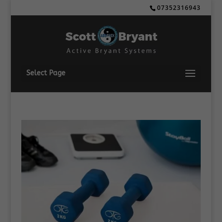
07352316943
Select Page