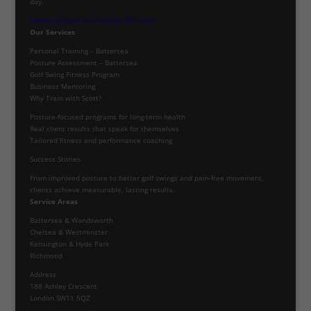
day.
Download your free Posture PDF now!
Our Services
Personal Training – Battersea
Posture Assessment – Battersea
Golf Swing Fitness Program
Business Mentoring
Why Train with Scott?
Posture-focused programs for long-term health
Real client results that speak for themselves
Tailored fitness and performance coaching
Success Stories
From improved posture to better golf swings and pain-free movement,
clients achieve measurable, lasting results.
Service Areas
Battersea & Wandsworth
Chelsea & Westminster
Kensington & Hyde Park
Richmond
Address
188 Ashley Crescent
London SW11 5QZ