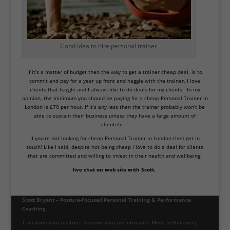
Good idea to hire personal trainer
If it’s a matter of budget then the way to get a trainer cheap deal, is to
commit and pay for a year up front and haggle with the trainer. I love
clients that haggle and I always like to do deals for my clients. In my
opinion, the minimum you should be paying for a cheap Personal Trainer in
London is £70 per hour. If it’s any less then the trainer probably won’t be
able to sustain their business unless they have a large amount of
clientele.
If you’re not looking for cheap Personal Trainer in London then get in
touch! Like I said, despite not being cheap I love to do a deal for clients
that are committed and willing to invest in their health and wellbeing.
live chat on web site with Scott.
Scott Bryant – Posture-Focused Personal Training & Performance
Coaching
Transform your posture. Improve your performance. Move better every