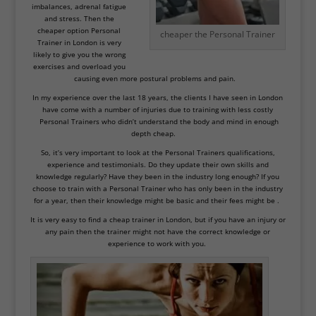
imbalances,
adrenal fatigue
and stress. Then the
cheaper option Personal
cheaper the Personal Trainer
Trainer in London is very
likely to give you the wrong
exercises and overload you
causing even more postural problems and pain.
In my experience over the last 18 years, the clients I have seen in London
have come with a number of injuries due to training with less costly
Personal Trainers who didn’t understand the body and mind in enough
depth cheap.
So, it’s very important to look at the Personal Trainers qualifications,
experience and testimonials. Do they update their own skills and
knowledge regularly? Have they been in the industry long enough? If you
choose to train with a Personal Trainer who has only been in the industry
for a year, then their knowledge might be basic and their fees might be .
It is very easy to find a cheap trainer in London, but if you have an injury or
any pain then the trainer might not have the correct knowledge or
experience to work with you.