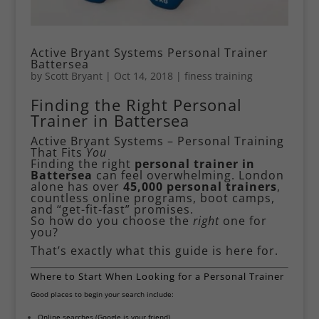
Active Bryant Systems Personal Trainer
Battersea
by
Scott Bryant
|
Oct 14, 2018
|
finess training
Finding the Right Personal
Trainer in Battersea
Active Bryant Systems – Personal Training
That Fits
You
Finding the right
personal trainer in
Battersea
can feel overwhelming. London
alone has over
45,000 personal trainers
,
countless online programs, boot camps,
and “get-fit-fast” promises.
So how do you choose the
right
one for
you?
That’s exactly what this guide is here for.
Where to Start When Looking for a Personal Trainer
Good places to begin your search include:
Online searches (Google is your friend)