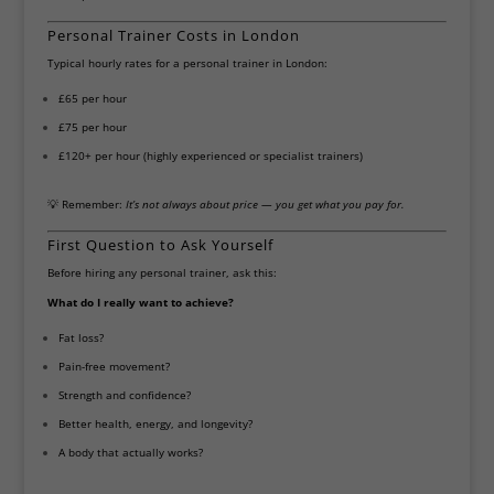
Personal Trainer Costs in London
Typical hourly rates for a personal trainer in London:
£65 per hour
£75 per hour
£120+ per hour (highly experienced or specialist trainers)
💡 Remember:
It’s not always about price — you get what you pay for.
First Question to Ask Yourself
Before hiring any personal trainer, ask this:
What do I really want to achieve?
Fat loss?
Pain-free movement?
Strength and confidence?
Better health, energy, and longevity?
A body that actually works?