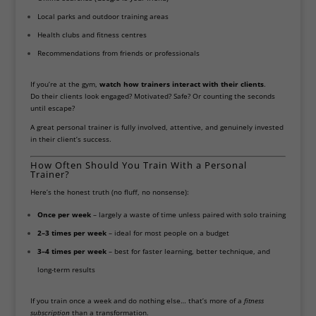
Local parks and outdoor training areas
Health clubs and fitness centres
Recommendations from friends or professionals
If you’re at the gym,
watch how trainers interact with their clients
.
Do their clients look engaged? Motivated? Safe? Or counting the seconds
until escape?
A great personal trainer is fully involved, attentive, and genuinely invested
in their client’s success.
How Often Should You Train With a Personal
Trainer?
Here’s the honest truth (no fluff, no nonsense):
Once per week
– largely a waste of time unless paired with solo training
2–3 times per week
– ideal for most people on a budget
3–4 times per week
– best for faster learning, better technique, and
long-term results
If you train once a week and do nothing else… that’s more of a
fitness
subscription
than a transformation.