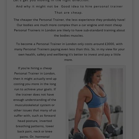
Let’s get you moving in the right direction.
And why it might not be
Good idea to hire personal trainer
That are cheap.
The cheaper the Personal Trainer, the less experience they probably have!
Our bodies are much more complex than a car engine and most cheap
Personal Trainers in London are likely to have sub-standard training about
the bodies muscles.
To become a
Personal Trainer in London
only costs around £3000, with
many Personal Trainers paying even less than this. So, in my view for your
own health, safety and wellbeing it’s better to invest and pay a little
more.
If you’re hiring a cheap
Personal Trainer in London,
then it might actually end up
costing you more in the long
run to achieve your goals. If
the trainer does not have
enough understanding of the
musculoskeletal system or
other issues that many of us
suffer with, such as forward
head posture, inverted
breathing patterns, lower
back pain, neck or knee
pains. Or, hormonal