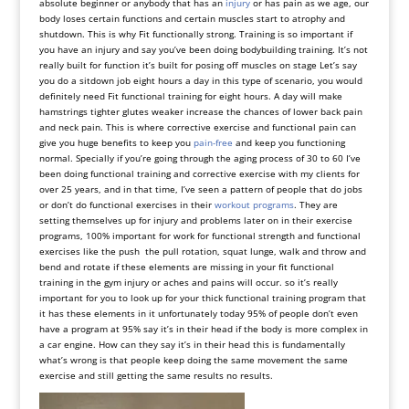
absolute beginner or anybody that has an
injury
or has pain as we age, our
body loses certain functions and certain muscles start to atrophy and
shutdown. This is why Fit functionally strong. Training is so important if
you have an injury and say you’ve been doing bodybuilding training. It’s not
really built for function it’s built for posing off muscles on stage Let’s say
you do a sitdown job eight hours a day in this type of scenario, you would
definitely need Fit functional training for eight hours. A day will make
hamstrings tighter glutes weaker increase the chances of lower back pain
and neck pain. This is where corrective exercise and functional pain can
give you huge benefits to keep you
pain-free
and keep you functioning
normal. Specially if you’re going through the aging process of 30 to 60 I’ve
been doing functional training and corrective exercise with my clients for
over 25 years, and in that time, I’ve seen a pattern of people that do jobs
or don’t do functional exercises in their
workout programs
. They are
setting themselves up for injury and problems later on in their exercise
programs, 100% important for work for functional strength and functional
exercises like the push the pull rotation, squat lunge, walk and throw and
bend and rotate if these elements are missing in your fit functional
training in the gym injury or aches and pains will occur. so it’s really
important for you to look up for your thick functional training program that
it has these elements in it unfortunately today 95% of people don’t even
have a program at 95% say it’s in their head if the body is more complex in
a car engine. How can they say it’s in their head this is fundamentally
what’s wrong is that people keep doing the same movement the same
exercise and still getting the same results no results.