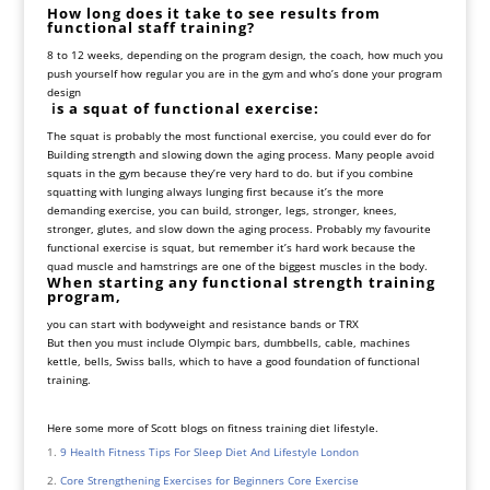
How long does it take to see results from
functional staff training?
8 to 12 weeks, depending on the program design, the coach, how much you
push yourself how regular you are in the gym and who’s done your program
design
i
s a squat of functional exercise:
The squat is probably the most functional exercise, you could ever do for
Building strength and slowing down the aging process. Many people avoid
squats in the gym because they’re very hard to do. but if you combine
squatting with lunging always lunging first because it’s the more
demanding exercise, you can build, stronger, legs, stronger, knees,
stronger, glutes, and slow down the aging process. Probably my favourite
functional exercise is squat, but remember it’s hard work because the
quad muscle and hamstrings are one of the biggest muscles in the body.
When starting any functional strength training
program,
you can start with bodyweight and resistance bands or TRX
But then you must include Olympic bars, dumbbells, cable, machines
kettle, bells, Swiss balls, which to have a good foundation of functional
training.
Here some more of Scott blogs on fitness training diet lifestyle.
9 Health Fitness Tips For Sleep Diet And Lifestyle London
Core Strengthening Exercises for Beginners Core Exercise