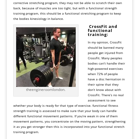
corrective stretching program, they may not be able to scratch their own
back, because of muscles are too tight, but with a functional strength
training program, this should be a functional stretching program to keep
the bodies kinesiology in balance.
CrossFit and
functional
training:
In my opinion, CrossFit
should be banned many
people get injured from
CrossFit. Many peoples
bodies can’t handle their
high-powered exercises
when 72% of people
have a disc herniation in
their spine that they
theengineroomlondon.
don’t know about with
CrossFit. There’s no real
assessment to see
whether your body is ready for that type of exercise. functional fitness
strength training is assessed to make sure that your body can handle
different functional movement patterns. If you’re weak in one of them
movement patterns, you concentrate on the moving pattern, strengthening
it as you get stronger then this is incorporated into your functional stretch
training program.