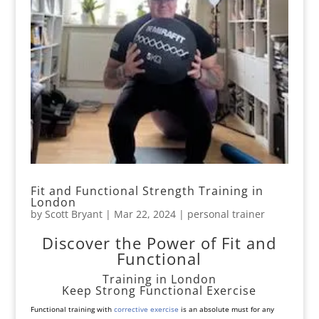
Fit and Functional Strength Training in
London
by
Scott Bryant
|
Mar 22, 2024
|
personal trainer
Discover the Power of Fit and
Functional
Training in London
Keep Strong Functional Exercise
Functional training with
corrective exercise
is an absolute must for any