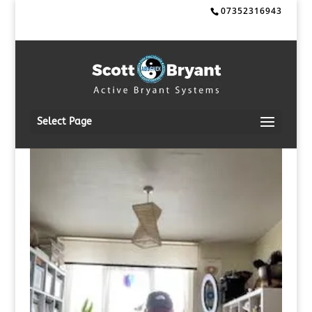
07352316943
Select Page