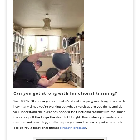
Can you get strong with functional training?
Yes, 100%. Of course you can. But it’s about the program design the coach
how many times you’re working out what exercises are you doing and do
you understand the exercises needed for functional training like the squat
the cable pull the lunge the dead lift Upright, Row unless you understand
that me and physiology really ineptly you need to see a good coach look at
design you a functional fitness
strength program
.