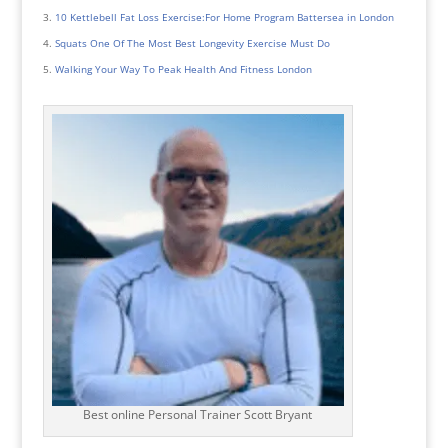
10 Kettlebell Fat Loss Exercise:For Home Program Battersea in London
Squats One Of The Most Best Longevity Exercise Must Do
Walking Your Way To Peak Health And Fitness London
Best online Personal Trainer Scott Bryant