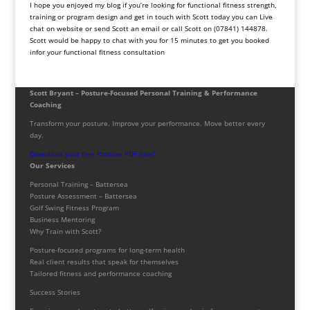
I hope you enjoyed my blog if you’re looking for functional fitness strength,
training or program design and get in touch with Scott today you can Live
chat on website or send Scott an email or call Scott on (07841) 144878.
Scott would be happy to chat with you for 15 minutes to get you booked
infor your functional fitness consultation
Scott Bryant – Posture-Focused Personal Training & Performance
Coaching
Transform your posture. Improve your performance. Move better every
day.
Download your free Posture PDF now!
Our Services
Personal Training – Battersea
Posture Assessment – Battersea
Golf Swing Fitness Program
Business Mentoring
Why Train with Scott?
Posture-focused programs for long-term health
Real client results that speak for themselves
Tailored fitness and performance coaching
Success Stories