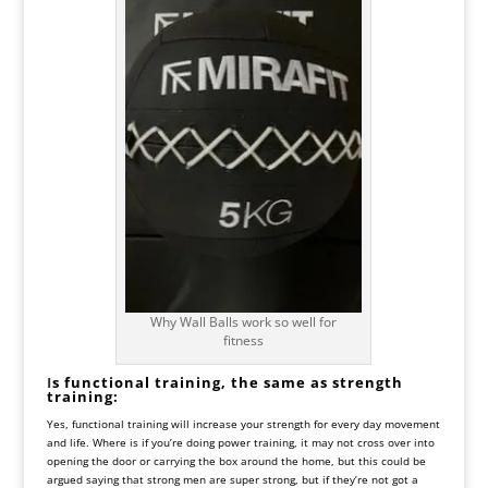
Why Wall Balls work so well for
fitness
I
s functional training, the same as strength
training:
Yes, functional training will increase your strength for every day movement
and life. Where is if you’re doing power training, it may not cross over into
opening the door or carrying the box around the home, but this could be
argued saying that strong men are super strong, but if they’re not got a