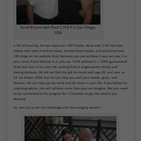
Scott Bryant with Paul C.H.E.K in San Diego,
USA
a life of learning. He has read over 1007 books, done over 2.6K YouTube
videos with over 4 million views, written three books, and published over
180 blogs on his website.Scott believes you can achieve if you can see it in
your mind. If you believe in it, you can 100% achieve it— 100% guaranteed!
Scott was lost in his own life, coming from a single-parent family and
having dyslexia. He did not find the job he loved until age 30, and now, at
53, he knows 100% that he can help you with your needs, goals, and
dreams. He can help you be more and do more in your life. If you follow his
coaching advice, you will achieve more than you can imagine. But you need
to be committed to his program for 12 months to get the results you
deserve.
So, are you up for the challenge and life-changing results?