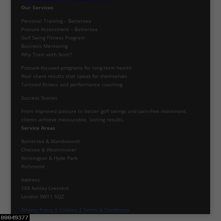
Our Services
Personal Training – Battersea
Posture Assessment – Battersea
Golf Swing Fitness Program
Business Mentoring
Why Train with Scott?
Posture-focused programs for long-term health
Real client results that speak for themselves
Tailored fitness and performance coaching
Success Stories
From improved posture to better golf swings and pain-free movement,
clients achieve measurable, lasting results.
Service Areas
Battersea & Wandsworth
Chelsea & Westminster
Kensington & Hyde Park
Richmond
Address
188 Ashley Crescent
London SW11 5QZ
Privacy Policy
|
Cookies
|
Terms & Conditions