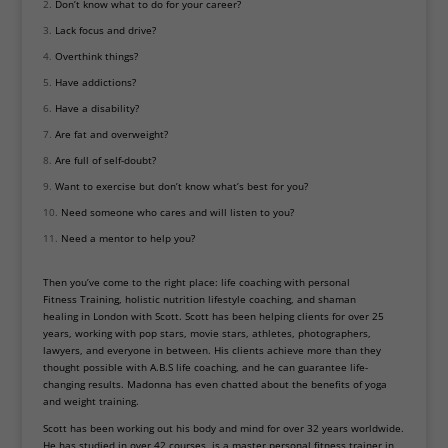
Don’t know what to do for your career?
Lack focus and drive?
Overthink things?
Have addictions?
Have a disability?
Are fat and overweight?
Are full of self-doubt?
Want to exercise but don’t know what’s best for you?
Need someone who cares and will listen to you?
Need a mentor to help you?
Then you’ve come to the right place: life coaching with
personal
Fitness
Training,
holistic
nutrition lifestyle
coaching, and
shaman
healing
in London with Scott. Scott has been helping clients for over 25
years, working with pop stars, movie stars, athletes, photographers,
lawyers, and everyone in between. His clients achieve more than they
thought possible with A.B.S life coaching, and he can guarantee life-
changing results.
Madonna
has even chatted about the benefits of yoga
and weight training.
Scott has been working out his body and mind for over 32 years worldwide.
He has studied in over 42 courses, is a master personal fitness trainer in