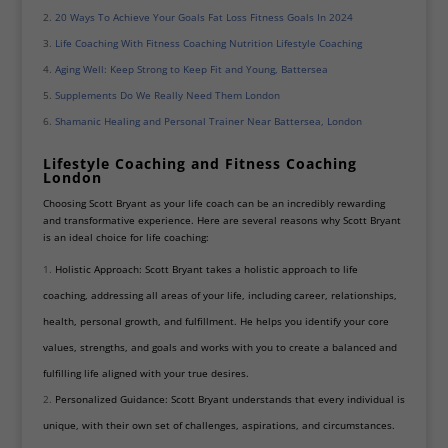
20 Ways To Achieve Your Goals Fat Loss Fitness Goals In 2024
Life Coaching With Fitness Coaching Nutrition Lifestyle Coaching
Aging Well: Keep Strong to Keep Fit and Young, Battersea
Supplements Do We Really Need Them London
Shamanic Healing and Personal Trainer Near Battersea, London
Lifestyle Coaching and Fitness Coaching
London
Choosing Scott Bryant as your life coach can be an incredibly rewarding
and transformative experience. Here are several reasons why Scott Bryant
is an ideal choice for life coaching:
Holistic Approach: Scott Bryant takes a holistic approach to life
coaching, addressing all areas of your life, including career, relationships,
health, personal growth, and fulfillment. He helps you identify your core
values, strengths, and goals and works with you to create a balanced and
fulfilling life aligned with your true desires.
Personalized Guidance: Scott Bryant understands that every individual is
unique, with their own set of challenges, aspirations, and circumstances.