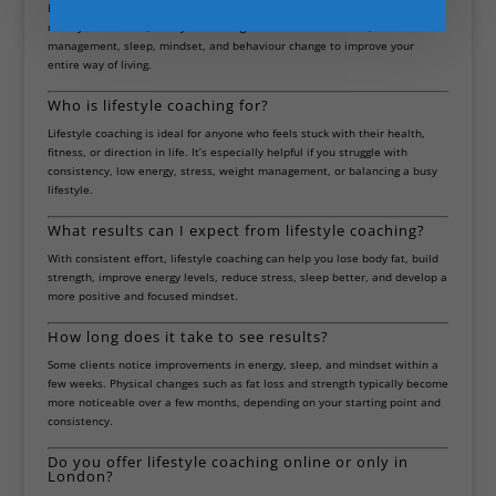
Lifestyle coaching goes beyond workouts. While personal training focuses
mainly on exercise, lifestyle coaching also includes nutrition, stress
management, sleep, mindset, and behaviour change to improve your
entire way of living.
Who is lifestyle coaching for?
Lifestyle coaching is ideal for anyone who feels stuck with their health,
fitness, or direction in life. It’s especially helpful if you struggle with
consistency, low energy, stress, weight management, or balancing a busy
lifestyle.
What results can I expect from lifestyle coaching?
With consistent effort, lifestyle coaching can help you lose body fat, build
strength, improve energy levels, reduce stress, sleep better, and develop a
more positive and focused mindset.
How long does it take to see results?
Some clients notice improvements in energy, sleep, and mindset within a
few weeks. Physical changes such as fat loss and strength typically become
more noticeable over a few months, depending on your starting point and
consistency.
Do you offer lifestyle coaching online or only in
London?