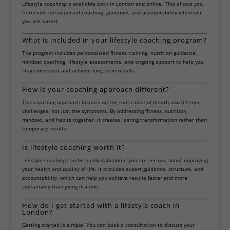
Lifestyle coaching is available both in London and online. This allows you
to receive personalised coaching, guidance, and accountability wherever
you are based.
What is included in your lifestyle coaching program?
The program includes personalised fitness training, nutrition guidance,
mindset coaching, lifestyle assessments, and ongoing support to help you
stay consistent and achieve long-term results.
How is your coaching approach different?
This coaching approach focuses on the root cause of health and lifestyle
challenges, not just the symptoms. By addressing fitness, nutrition,
mindset, and habits together, it creates lasting transformation rather than
temporary results.
Is lifestyle coaching worth it?
Lifestyle coaching can be highly valuable if you are serious about improving
your health and quality of life. It provides expert guidance, structure, and
accountability, which can help you achieve results faster and more
sustainably than going it alone.
How do I get started with a lifestyle coach in
London?
Getting started is simple. You can book a consultation to discuss your