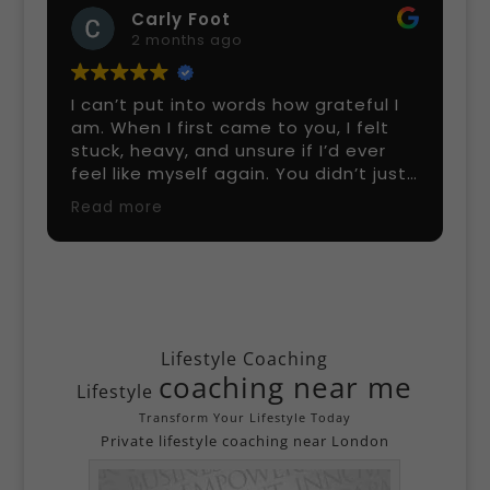
Bada Oluwaseyi Micheal
5 months ago
 I
I’ve been training with Scott Bryant
t
for a few months, and the results
have been amazing! He’s incredibly
ust
knowledgeable, tailors workouts to
ld
my goals, and keeps every session
Read more
challenging but fun. His guidance on
ch
nutrition and strength training is top-
day,
notch. If you’re looking for a
 and
professional personal trainer in
lped
London who actually gets results, I
highly recommend Scott!
Lifestyle Coaching
coaching near me
Lifestyle
end
Transform Your Lifestyle Today
Private lifestyle coaching near London