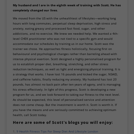
My husband and I are in the eighth week of training with Scott. He has
completely changed our lives
.
We moved from the US with the unhealthiest of lifestyles—working long
hours with long commutes, perpetual sleep deprivation, high stress and
anxiety, eating greasy and processed fast food, sugar, and other
addictions, and no exercise. We knew we needed help. We wanted a 4th-
level CHEK practitioner who was not tied to a specific gym and would
accommodate our schedules by training us in our home. Scott was the
trainer we chose. He approaches fitness holistically, focusing first on
behavioural and psychological changes rather than barreling ahead with
intense physical exertion. Scott designed a highly personalised program for
us to establish proper diet, breathing, stretching, and other stress
reduction techniques, as well as light and energising physical training. It is
a strategy that works. I have lost 16 pounds and kicked the sugar, NSAID,
and caffeine habits, finally reducing my anxiety. My husband has lost 20
pounds, has almost no
back pain
after ten years of agony, and is managing
his stress effectively. In light of this progress, Scott is developing a
new
program
for us, and we look forward to taking our fitness to the next level.
As should be expected, this level of personalised service and attention
does not come cheap. But the investment is worth it. Scott is worth it. If
you have the means and are seriously committed to achieving optimum
health, call Scott today.
Here are some of Scott’s blogs you will enjoy:
9 Health Fitness Tips For Sleep Diet And Lifestyle London