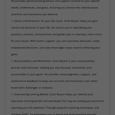
He provides personalized guidance and support tailored to your specific
needs, preferences, and goals, ensuring you receive the individualized
attention and assistance you deserve.
Clarity and Direction: As your life coach, Scott Bryant helps you gain
clarity and direction in your life. He assists you in identifying your
passions, purpose, and priorities and guides you in creating a clear vision
for your future. With Scott’s support, you can overcome obstacles, make
empowered decisions, and take meaningful steps toward achieving your
goals.
Accountability and Motivation: Scott Bryant is your accountability
partner and motivator, helping you stay focused, committed, and
accountable to your goals. He provides encouragement, support, and
constructive feedback to keep you on track and motivated, even when
faced with challenges or setbacks.
Overcoming Limiting Beliefs: Scott Bryant helps you identify and
overcome limiting beliefs and self-doubt that may be holding you back from
reaching your full potential. Through powerful coaching techniques and
mindset shifts, he empowers you to break free from negative thought