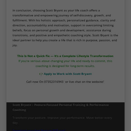
In conclusion, choosing Scott Bryant as your life coach offers a
transformative and empowering journey of self-discovery, growth, and
fulfillment. With his holistic approach, personalized guidance, clarity and
direction, accountability and motivation, support in overcoming limiting
beliefs, focus on personal growth and development, assistance during
transitions, and positive and empathetic coaching style, Scott Bryant is the
ideal partner to help you create a life that is rich in purpose, passion, and
joy.
This Is Not a Quick Fix — It’s a Complete Lifestyle Transformation
If you’re serious about changing your life and ready to commit, this
coaching is designed for long-term results.
👉
Apply to Work with Scott Bryant
Call now On 07352316943 or live chat on the website!
Scott Bryant – Posture-Focused Personal Training & Performance
Coaching
Transform your posture. Improve your performance. Move better every
day.
Download your free Posture PDF now!