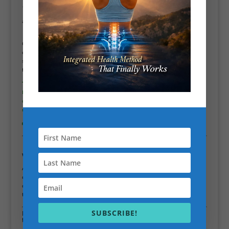
Overcome life’s hardships:
Life coaching can help you get back to it
and keep going forward.
Overall, life coaching can be valuable for anyone looking to make positive
changes, overcome obstacles, and achieve their goals. It offers a
supportive and empowering partnership that helps individuals unlock their
full potential and live a more fulfilling life.
Take Control of Your Health, Fitness, and Mindset
If you’re ready to stop guessing and start making real progress, this
coaching program gives you the structure, clarity, and accountability you
need.
👉
Apply for Coaching
🧠 FAQ Section
What does a lifestyle coach in London do?
A lifestyle coach in London helps you improve your overall health by
combining fitness, nutrition, mindset, and daily habits. The goal is to
create long-term, sustainable changes rather than quick fixes, so you can
feel stronger, healthier, and more in control of your life.
SUBSCRIBE!
How is lifestyle coaching different from personal
training?