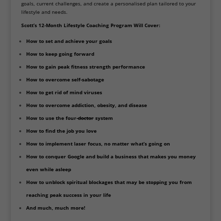
goals, current challenges, and create a personalised plan tailored to your
lifestyle and needs.
Scott’s 12-Month Lifestyle Coaching Program Will Cover:
How to set and achieve your goals
How to keep going forward
How to gain peak fitness strength performance
How to overcome self-sabotage
How to get rid of mind viruses
How to overcome addiction, obesity, and disease
How to use the four-
doctor
system
How to find the job you love
How to implement laser focus, no matter what’s going on
How to conquer Google and build a business that makes you money
even while asleep
How to unblock spiritual blockages that may be stopping you from
reaching peak success in your life
And much, much more!