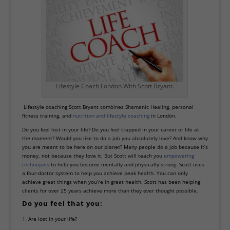
Lifestyle Coach London With Scott Bryant.
Lifestyle coaching Scott Bryant combines
Shamanic Healing
, personal
fitness training, and
nutrition and lifestyle coaching
in London.
Do you feel lost in your life? Do you feel trapped in your career or life at
the moment? Would you like to do a job you absolutely love? And know why
you are meant to be here on our planet? Many people do a job because it’s
money, not because they love it. But Scott will teach you
empowering
techniques
to help you become mentally and physically strong. Scott uses
a four-doctor system to help you achieve peak health. You can only
achieve great things when you’re in great health. Scott has been helping
clients for over 25 years achieve more than they ever thought possible.
Do you feel that you:
Are lost in your life?