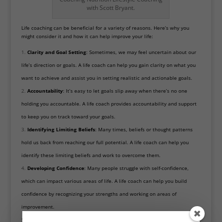
with Scott Bryant.
Life coaching can be beneficial for a variety of reasons. Here’s why you
might consider it and how it can help improve your life:
Clarity and
Goal Setting
: Sometimes, we may feel uncertain about our
life’s direction or goals. A life coach can help you gain clarity on what you
want to achieve and assist you in setting realistic and actionable goals.
Accountability
: It’s easy to let goals slip away when there’s no one
holding you accountable. A life coach provides accountability and support
to keep you on track toward your goals.
Identifying Limiting Beliefs
: Many times, beliefs or thought patterns
hold us back from reaching our full potential. A life coach can help you
identify these limiting beliefs and work to overcome them.
Developing Confidence
: Many people struggle with self-confidence,
which can impact various areas of life. A life coach can help you build
confidence by recognizing your strengths and working on areas of
improvement.
Improving Relationships
: Whether personal or professional