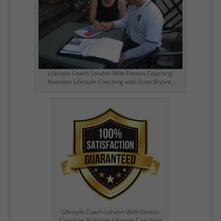
Lifestyle Coach London With Fitness Coaching
Nutrition Lifestyle Coaching with Scott Bryant.
Lifestyle Coach London With Fitness
Coaching Nutrition Lifestyle Coaching