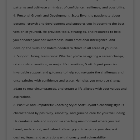
patterns and cultivate a mindset of confidence, resilience, and possibility.
Personal Growth and Development: Scott Bryant is passionate about
personal growth and development and supports you in becoming the best
version of yourself. He provides tools, strategies, and resources to help
you enhance your self-awareness, build emotional intelligence, and
develop the skills and habits needed to thrive in all areas of your life.
Support During Transitions: Whether you’re navigating a career change,
relationship transition, or major life transition, Scott Bryant provides
invaluable support and guidance to help you navigate the challenges and
uncertainties with confidence and grace. He helps you embrace change,
adapt to new circumstances, and create a life aligned with your values and
aspirations.
Positive and Empathetic Coaching Style: Scott Bryant’s coaching style is
characterized by positivity, empathy, and genuine care for your well-being.
He creates a safe and supportive coaching environment where you feel
heard, understood, and valued, allowing you to explore your deepest
desires, fears, and aspirations with honesty and vulnerability.