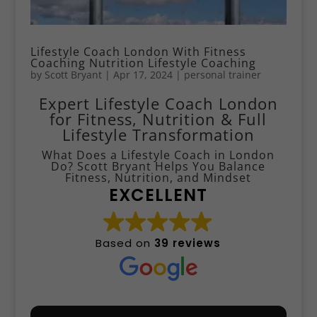
Lifestyle Coach London With Fitness
Coaching Nutrition Lifestyle Coaching
by
Scott Bryant
|
Apr 17, 2024
|
personal trainer
Expert Lifestyle Coach London
for Fitness, Nutrition & Full
Lifestyle Transformation
What Does a Lifestyle Coach in London
Do? Scott Bryant Helps You Balance
Fitness, Nutrition, and Mindset
EXCELLENT
Based on
39 reviews