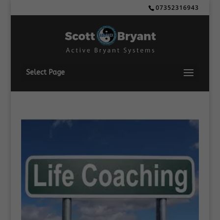
07352316943
Select Page