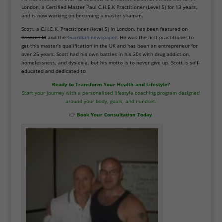
London, a Certified Master Paul C.H.E.K Practitioner (Level 5) for 13 years,
and is now working on becoming a master shaman.
Scott, a C.H.E.K. Practitioner (level 5) in London, has been featured on
Breeze FM
and the
Guardian newspaper.
He was the first practitioner to
get this master’s qualification in the UK and has been an entrepreneur for
over 25 years. Scott had his own battles in his 20s with drug addiction,
homelessness, and dyslexia, but his motto is to never give up. Scott is self-
educated and dedicated to
Ready to Transform Your Health and Lifestyle?
Start your journey with a personalised lifestyle coaching program designed
around your body, goals, and mindset.
👉
Book Your Consultation Today