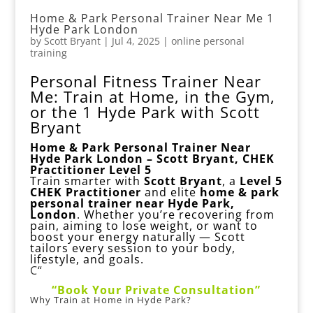
Home & Park Personal Trainer Near Me 1
Hyde Park London
by
Scott Bryant
|
Jul 4, 2025
|
online personal
training
Personal Fitness Trainer Near
Me: Train at Home, in the Gym,
or the 1 Hyde Park with Scott
Bryant
Home & Park Personal Trainer Near
Hyde Park London – Scott Bryant, CHEK
Practitioner Level 5
Train smarter with
Scott Bryant
, a
Level 5
CHEK Practitioner
and elite
home & park
personal trainer near Hyde Park,
London
. Whether you’re recovering from
pain, aiming to lose weight, or want to
boost your energy naturally — Scott
tailors every session to your body,
lifestyle, and goals.
C“
“Book Your Private Consultation”
Why Train at Home in Hyde Park?