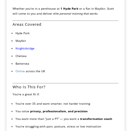
Whether you’re in a penthouse at
1 Hyde Park
or a flat in Mayfair, Scott
will come to you and deliver
elite personal training that works
.
Areas Covered
Hyde Park
Mayfair
Knightsbridge
Chelsea
Battersea
Online
across the UK
Who Is This For?
You’re a great fit if:
You’re over 35 and want smarter, not harder training
You value
privacy, professionalism, and precision
You want more than “just a PT” — you want a
transformation coach
You’re struggling with pain, posture, stress or low motivation