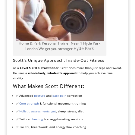
Home & Park Personal Trainer Near 1 Hyde Park
Hyde Park
London We get you stronger.
Scott’s Unique Approach: Inside-Out Fitness
As a
Level 5 CHEK Practitioner
, Scott does more than just reps and sweat.
He uses a
whole-body, whole-life approach
to help you achieve true
vitality.
What Makes Scott Different:
✅ Advanced
posture
and
back pain
correction
✅
Core strength
& functional movement training
✅
Holistic assessments
:
gut
, sleep, stress, diet
✅ Tailored
healing
& energy-boosting sessions
✅ Tai Chi, breathwork, and energy flow coaching