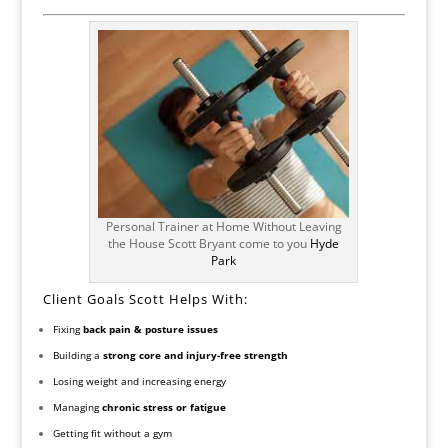
Personal Trainer at Home Without Leaving
the House Scott Bryant come to you
Hyde
Park
Client Goals Scott Helps With:
Fixing
back pain & posture issues
Building a
strong core and injury-free strength
Losing weight and increasing energy
Managing
chronic stress or fatigue
Getting fit without a gym