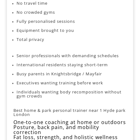
No travel time
No crowded gyms
Fully personalised sessions
Equipment brought to you
Total privacy
Senior professionals with demanding schedules
International residents staying short-term
Busy parents in Knightsbridge / Mayfair
Executives wanting training before work
Individuals wanting body recomposition without
gym crowds
Best home & park personal trainer near 1 Hyde park
London
One-to-one coaching
at home or outdoors
Posture, back pain, and mobility
correction
Fat loss, strength, and holistic wellness