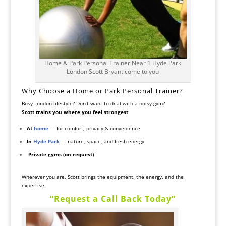
Home & Park Personal Trainer Near 1 Hyde Park
London Scott Bryant come to you
Why Choose a Home or Park Personal Trainer?
Busy London lifestyle? Don’t want to deal with a noisy gym?
Scott trains you where you feel strongest
:
At
home
— for comfort, privacy & convenience
In
Hyde Park
— nature, space, and fresh energy
️
Private gyms (on request)
Wherever you are, Scott brings the equipment, the energy, and the
expertise.
“Request a Call Back Today”