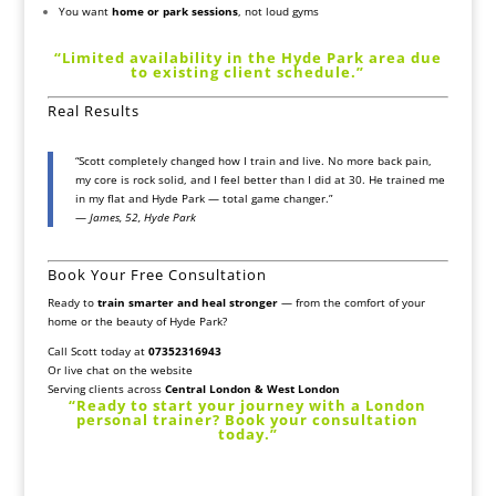
You want
home or park sessions
, not loud gyms
“Limited availability in the Hyde Park area due
to existing client schedule.”
Real Results
“Scott completely changed how I train and live. No more back pain,
my core is rock solid, and I feel better than I did at 30. He trained me
in my flat and Hyde Park — total game changer.”
—
James, 52, Hyde Park
Book Your Free Consultation
Ready to
train smarter and heal stronger
— from the comfort of your
home or the beauty of Hyde Park?
Call Scott today at
07352316943
Or
live chat on the website
Serving clients across
Central London & West London
“Ready to start your journey with a London
personal trainer? Book your consultation
today.”