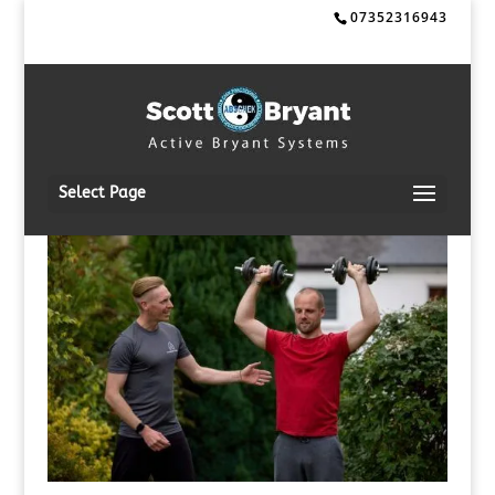
07352316943
Select Page