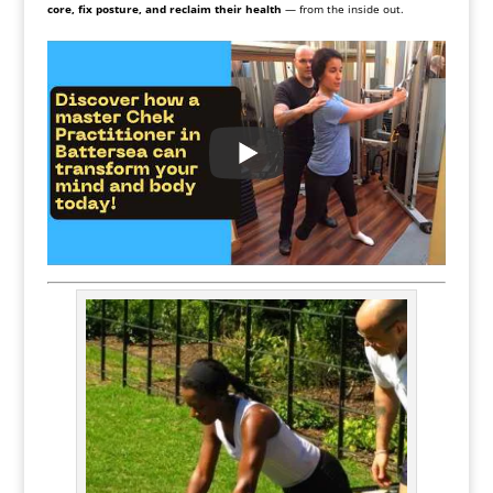
core, fix posture, and reclaim their health
— from the inside out.