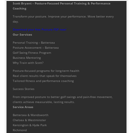
Scott Bryant – Posture-Focused Personal Training & Performance
Coaching
Transform your posture. Improve your performance. Move better every
day.
Download your free Posture PDF now!
Our Services
Personal Training – Battersea
Posture Assessment – Battersea
Golf Swing Fitness Program
Business Mentoring
Why Train with Scott?
Posture-focused programs for long-term health
Real client results that speak for themselves
Tailored fitness and performance coaching
Success Stories
From improved posture to better golf swings and pain-free movement,
clients achieve measurable, lasting results.
Service Areas
Battersea & Wandsworth
Chelsea & Westminster
Kensington & Hyde Park
Richmond