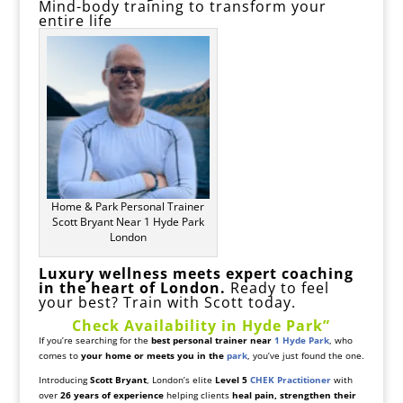
Mind-body training to transform your
entire life
Home & Park Personal Trainer
Scott Bryant Near 1 Hyde Park
London
Luxury wellness meets expert coaching
in the heart of London.
Ready to feel
your best? Train with Scott today.
Check Availability in Hyde Park”
If you’re searching for the
best personal trainer near
1 Hyde Park
, who
comes to
your home or meets you in the
park
, you’ve just found the one.
Introducing
Scott Bryant
, London’s elite
Level 5
CHEK Practitioner
with
over
26 years of experience
helping clients
heal pain, strengthen their