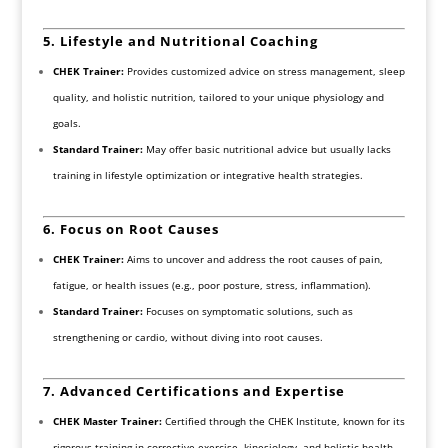
5. Lifestyle and Nutritional Coaching
CHEK Trainer:
Provides customized advice on stress management, sleep
quality, and holistic nutrition, tailored to your unique physiology and
goals.
Standard Trainer:
May offer basic nutritional advice but usually lacks
training in lifestyle optimization or integrative health strategies.
6. Focus on Root Causes
CHEK Trainer:
Aims to uncover and address the root causes of pain,
fatigue, or health issues (e.g., poor posture, stress, inflammation).
Standard Trainer:
Focuses on symptomatic solutions, such as
strengthening or cardio, without diving into root causes.
7. Advanced Certifications and Expertise
CHEK Master Trainer:
Certified through the CHEK Institute, known for its
rigorous training in corrective exercise, kinesiology, and holistic health.