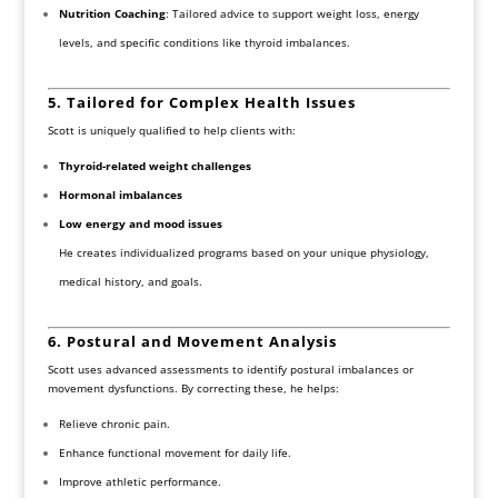
Nutrition Coaching
: Tailored advice to support weight loss, energy
levels, and specific conditions like thyroid imbalances.
5. Tailored for Complex Health Issues
Scott is uniquely qualified to help clients with:
Thyroid-related weight challenges
Hormonal imbalances
Low energy and mood issues
He creates individualized programs based on your unique physiology,
medical history, and goals.
6. Postural and Movement Analysis
Scott uses advanced assessments to identify postural imbalances or
movement dysfunctions. By correcting these, he helps:
Relieve chronic pain.
Enhance functional movement for daily life.
Improve athletic performance.