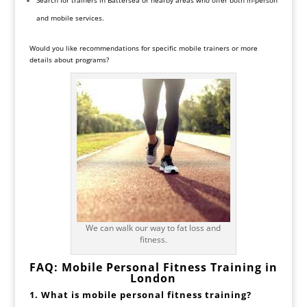
and mobile services.
Would you like recommendations for specific mobile trainers or more
details about programs?
We can walk our way to fat loss and
fitness.
FAQ: Mobile Personal Fitness Training in
London
1. What is mobile personal fitness training?