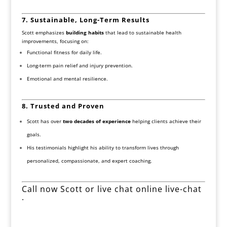
7. Sustainable, Long-Term Results
Scott emphasizes
building habits
that lead to sustainable health
improvements, focusing on:
Functional fitness for daily life.
Long-term pain relief and injury prevention.
Emotional and mental resilience.
8. Trusted and Proven
Scott has over
two decades of experience
helping clients achieve their
goals.
His testimonials highlight his ability to transform lives through
personalized, compassionate, and expert coaching.
Call now Scott or live chat online live-chat
.