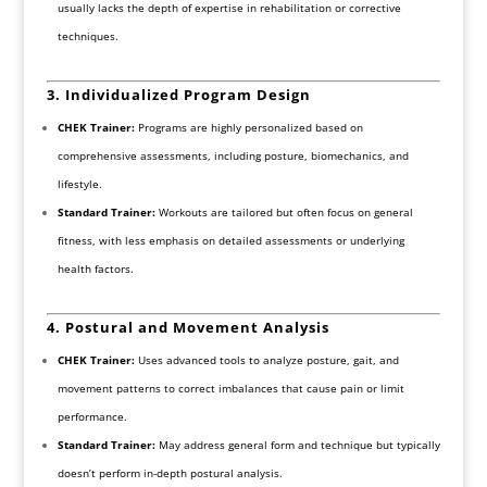
usually lacks the depth of expertise in rehabilitation or corrective
techniques.
3. Individualized Program Design
CHEK Trainer:
Programs are highly personalized based on
comprehensive assessments, including posture, biomechanics, and
lifestyle.
Standard Trainer:
Workouts are tailored but often focus on general
fitness, with less emphasis on detailed assessments or underlying
health factors.
4. Postural and Movement Analysis
CHEK Trainer:
Uses advanced tools to analyze posture, gait, and
movement patterns to correct imbalances that cause pain or limit
performance.
Standard Trainer:
May address general form and technique but typically
doesn’t perform in-depth postural analysis.