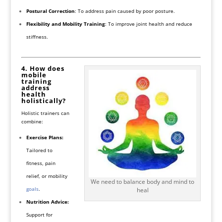
Postural Correction
: To address pain caused by poor posture.
Flexibility and Mobility Training
: To improve joint health and reduce
stiffness.
4. How does
mobile
training
address
health
holistically?
Holistic trainers can
combine:
Exercise Plans:
Tailored to
fitness, pain
relief, or mobility
We need to balance body and mind to
goals
.
heal
Nutrition Advice:
Support for