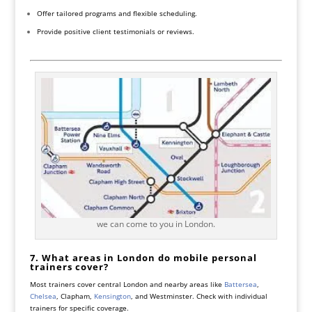
Offer tailored programs and flexible scheduling.
Provide positive client testimonials or reviews.
we can come to you in London.
7. What areas in London do mobile personal
trainers cover?
Most trainers cover central London and nearby areas like
Battersea
,
Chelsea
, Clapham,
Kensington
, and Westminster. Check with individual
trainers for specific coverage.