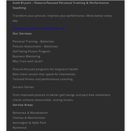
Scott Bryant – Posture-Focused Personal Training & Performance
Coaching
Transform your posture. Improve your performance. Move better every
day.
Download your free Posture PDF now!
Our Services
Personal Training – Battersea
Posture Assessment – Battersea
Golf Swing Fitness Program
Business Mentoring
Why Train with Scott?
Posture-focused programs for long-term health
Real client results that speak for themselves
Tailored fitness and performance coaching
Success Stories
From improved posture to better golf swings and pain-free movement,
clients achieve measurable, lasting results.
Service Areas
Battersea & Wandsworth
Chelsea & Westminster
Kensington & Hyde Park
Richmond