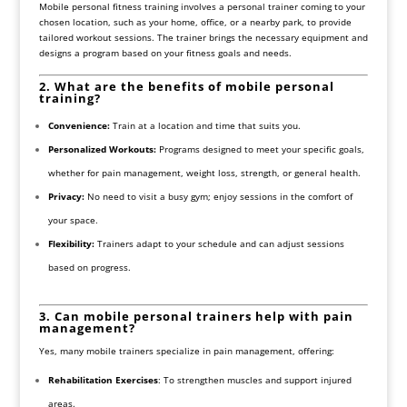
Mobile personal fitness training involves a personal trainer coming to your
chosen location, such as your home, office, or a nearby park, to provide
tailored workout sessions. The trainer brings the necessary equipment and
designs a program based on your fitness goals and needs.
2. What are the benefits of mobile personal
training?
Convenience:
Train at a location and time that suits you.
Personalized Workouts:
Programs designed to meet your specific goals,
whether for pain management, weight loss, strength, or general health.
Privacy:
No need to visit a busy gym; enjoy sessions in the comfort of
your space.
Flexibility:
Trainers adapt to your schedule and can adjust sessions
based on progress.
3. Can mobile personal trainers help with pain
management?
Yes, many mobile trainers specialize in pain management, offering:
Rehabilitation Exercises
: To strengthen muscles and support injured
areas.