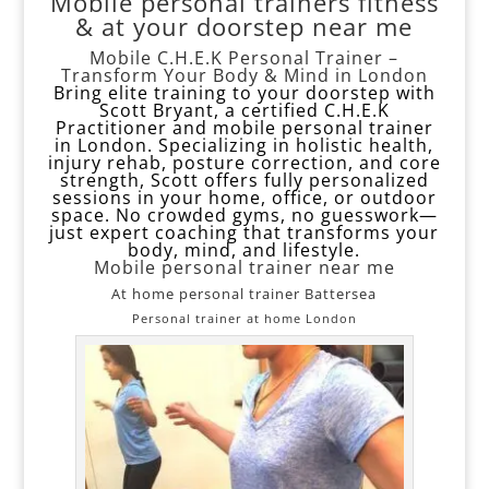
Mobile personal trainers fitness
& at your doorstep near me
Mobile C.H.E.K Personal Trainer –
Transform Your Body & Mind in London
Bring elite training to your doorstep with
Scott Bryant, a certified C.H.E.K
Practitioner and mobile personal trainer
in London. Specializing in holistic health,
injury rehab, posture correction, and core
strength, Scott offers fully personalized
sessions in your home, office, or outdoor
space. No crowded gyms, no guesswork—
just expert coaching that transforms your
body, mind, and lifestyle.
Mobile personal trainer near me
At home personal trainer Battersea
Personal trainer at home London