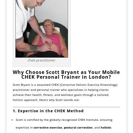
chek practitioner
Why Choose Scott Bryant as Your Mobile
CHEK Personal Trainer in London?
Scott Bryant is a seasoned CHEK (Corrective Holistic Exercise Kinesiology)
practitioner and personal trainer who specializes in helping clients
achieve their health, fitness, and wellness goals through a tailored,
holistic approach. Here’s why Scott stands out:
1. Expertise in the CHEK Method
Scott is certified by the globally recognized CHEK Institute, ensuring
expertise in
corrective exercise
,
postural correction
, and
holistic