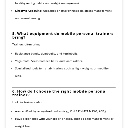
healthy eating habits and weight management.
Lifestyle Coaching:
Guidance on improving sleep, stress management,
and overall energy.
5. What equipment do mobile personal trainers
bring?
Trainers often bring:
Resistance bands, dumbbells, and kettlebells.
Yoga mats, Swiss balance balls, and foam rollers.
Specialized tools for rehabilitation, such as light weights or mobility
aids.
6. How do I choose the right mobile personal
trainer?
Look for trainers who:
Are certified by recognized bodies (e.g., C.H.E.K YMCA NASM, ACE,).
Have experience with your specific needs, such as pain management or
weight loss.