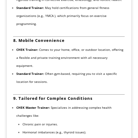
Standard Trainer:
May hold certifications from general fitness
organizations (e.g., YMCA ), which primarily focus on exercise
programming.
8. Mobile Convenience
CHEK Trainer:
Comes to your home, office, or outdoor location, offering
a flexible and private training environment with all necessary
equipment.
Standard Trainer:
Often gym-based, requiring you to visit a specific
location for sessions.
9. Tailored for Complex Conditions
CHEK Master Trainer:
Specializes in addressing complex health
challenges like:
Chronic pain or injuries.
Hormonal imbalances (e.g., thyroid issues).