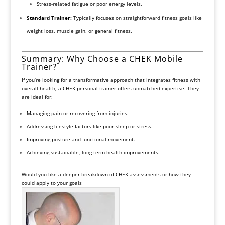
Stress-related fatigue or poor energy levels.
Standard Trainer:
Typically focuses on straightforward fitness goals like
weight loss, muscle gain, or general fitness.
Summary: Why Choose a CHEK Mobile
Trainer?
If you’re looking for a transformative approach that integrates fitness with
overall health, a CHEK personal trainer offers unmatched expertise. They
are ideal for:
Managing pain or recovering from injuries.
Addressing lifestyle factors like poor sleep or stress.
Improving posture and functional movement.
Achieving sustainable, long-term health improvements.
Would you like a deeper breakdown of CHEK assessments or how they
could apply to your goals