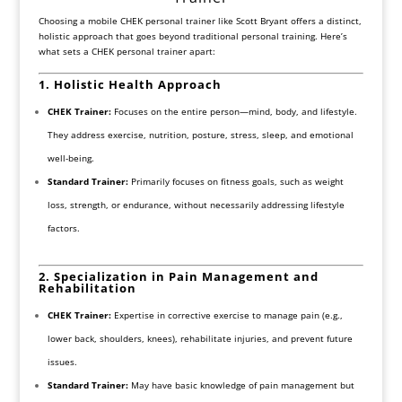
Choosing a mobile CHEK personal trainer like Scott Bryant offers a distinct,
holistic approach that goes beyond traditional personal training. Here’s
what sets a CHEK personal trainer apart:
1. Holistic Health Approach
CHEK Trainer:
Focuses on the entire person—mind, body, and lifestyle.
They address exercise, nutrition, posture, stress, sleep, and emotional
well-being.
Standard Trainer:
Primarily focuses on fitness goals, such as weight
loss, strength, or endurance, without necessarily addressing lifestyle
factors.
2. Specialization in Pain Management and
Rehabilitation
CHEK Trainer:
Expertise in corrective exercise to manage pain (e.g.,
lower back, shoulders, knees), rehabilitate injuries, and prevent future
issues.
Standard Trainer:
May have basic knowledge of pain management but