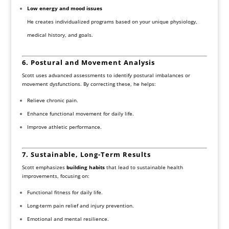
Low energy and mood issues
He creates individualized programs based on your unique physiology,
medical history, and goals.
6. Postural and Movement Analysis
Scott uses advanced assessments to identify postural imbalances or
movement dysfunctions. By correcting these, he helps:
Relieve chronic pain.
Enhance functional movement for daily life.
Improve athletic performance.
7. Sustainable, Long-Term Results
Scott emphasizes
building habits
that lead to sustainable health
improvements, focusing on:
Functional fitness for daily life.
Long-term pain relief and injury prevention.
Emotional and mental resilience.