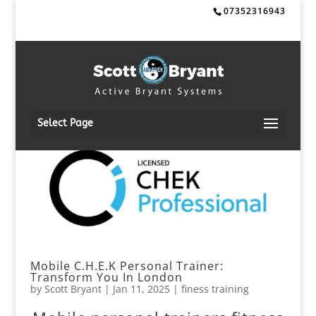
07352316943
Select Page
Mobile C.H.E.K Personal Trainer:
Transform You In London
by
Scott Bryant
|
Jan 11, 2025
|
finess training