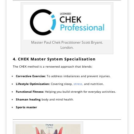
Master Paul Chek Practitioner Scott Bryant.
London.
4. CHEK Master System
Specialisation
The CHEK method is a renowned approach that blends:
Corrective Exercise:
To address imbalances and prevent injuries.
Lifestyle Optimization:
Covering sleep,
stress,
and nutrition.
Functional Fitness:
Helping you build strength for everyday activities.
Shaman healing
body and mind health
.
Sports master