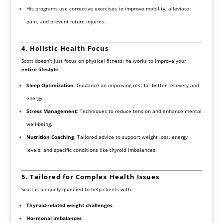
His programs use corrective exercises to improve mobility, alleviate
pain, and prevent future injuries.
4. Holistic Health Focus
Scott doesn’t just focus on physical fitness; he works to improve your
entire lifestyle
:
Sleep Optimization
: Guidance on improving rest for better recovery and
energy.
Stress Management
: Techniques to reduce tension and enhance mental
well-being.
Nutrition Coaching
: Tailored advice to support weight loss, energy
levels, and specific conditions like thyroid imbalances.
5. Tailored for Complex Health Issues
Scott is uniquely qualified to help clients with:
Thyroid-related weight challenges
Hormonal imbalances