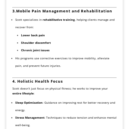
3.
Mobile
Pain Management and Rehabilitation
Scott specializes in
rehabilitative training
, helping clients manage and
recover from:
Lower back pain
Shoulder discomfort
Chronic joint issues
His programs use corrective exercises to improve mobility, alleviate
pain, and prevent future injuries.
4. Holistic Health Focus
Scott doesn’t just focus on physical fitness; he works to improve your
entire lifestyle
:
Sleep Optimization
: Guidance on improving rest for better recovery and
energy.
Stress Management
: Techniques to reduce tension and enhance mental
well-being.