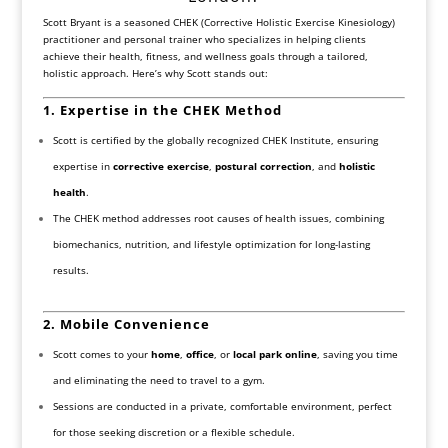
Scott Bryant is a seasoned CHEK (Corrective Holistic Exercise Kinesiology)
practitioner and personal trainer who specializes in helping clients
achieve their health, fitness, and wellness goals through a tailored,
holistic approach. Here’s why Scott stands out:
1. Expertise in the CHEK Method
Scott is certified by the globally recognized CHEK Institute, ensuring
expertise in
corrective exercise
,
postural correction
, and
holistic
health
.
The CHEK method addresses root causes of health issues, combining
biomechanics, nutrition, and lifestyle optimization for long-lasting
results.
2. Mobile Convenience
Scott comes to your
home
,
office
, or
local park online
, saving you time
and eliminating the need to travel to a gym.
Sessions are conducted in a private, comfortable environment, perfect
for those seeking discretion or a flexible schedule.