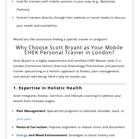
Look for trainers with mobile services in your area (e.g., Battersea,
Chelsea).
Contact trainers directly through their website or social media to discuss
your needs and availability.
Would you like assistance finding a specific trainer or program?
Why Choose Scott Bryant as Your Mobile
CHEK Personal Trainer in London?
Scott Bryant is a highly experienced and certified CHEK Master level 5 in
London (Corrective Holistic Exercise Kinesiology) Practitioner and personal
trainer specializing in a holistic approach to fitness, pain management,
and overall well-being. Here’s why he stands out:
1. Expertise in Holistic Health
Scott integrates fitness, nutrition, and lifestyle coaching to address your
health from multiple angles:
Pain Management:
Specialized programs to alleviate shoulder, back, or
joint pain
.
Postural Correction:
Improve alignment to reduce strain and discomfort.
Energy
and Mood Enhancement:
Strategies to boost vitality and