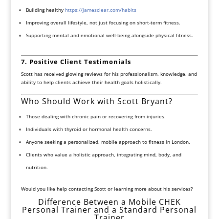
Building healthy
https://jamesclear.com/habits
Improving overall lifestyle, not just focusing on short-term fitness.
Supporting mental and emotional well-being alongside physical fitness.
7. Positive Client Testimonials
Scott has received glowing reviews for his professionalism, knowledge, and
ability to help clients achieve their health goals holistically.
Who Should Work with Scott Bryant?
Those dealing with chronic pain or recovering from injuries.
Individuals with thyroid or hormonal health concerns.
Anyone seeking a personalized, mobile approach to fitness in London.
Clients who value a holistic approach, integrating mind, body, and
nutrition.
Would you like help contacting Scott or learning more about his services?
Difference Between a Mobile CHEK
Personal Trainer and a Standard Personal
Trainer