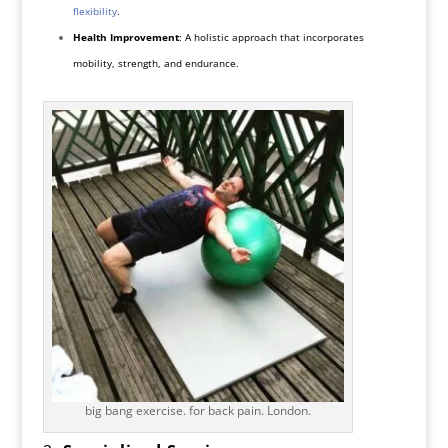
flexibility
.
Health Improvement
: A holistic approach that incorporates
mobility, strength, and endurance.
big bang exercise. for back pain. London.