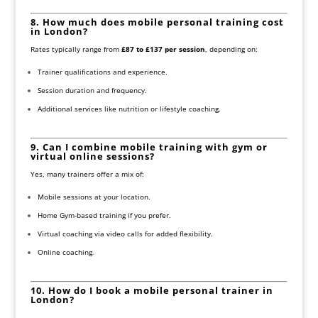
8. How much does mobile personal training cost
in London?
Rates typically range from
£87 to £137 per session
, depending on:
Trainer qualifications and experience.
Session duration and frequency.
Additional services like nutrition or lifestyle coaching.
9. Can I combine mobile training with gym or
virtual online sessions?
Yes, many trainers offer a mix of:
Mobile sessions at your location.
Home Gym-based training if you prefer.
Virtual coaching via video calls for added flexibility.
Online coaching
.
10. How do I book a mobile personal trainer in
London?