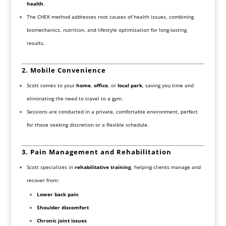
health
.
The CHEK method addresses root causes of health issues, combining
biomechanics, nutrition, and lifestyle optimization for long-lasting
results.
2. Mobile Convenience
Scott comes to your
home
,
office
, or
local park
, saving you time and
eliminating the need to travel to a gym.
Sessions are conducted in a private, comfortable environment, perfect
for those seeking discretion or a flexible schedule.
3. Pain Management and Rehabilitation
Scott specializes in
rehabilitative training
, helping clients manage and
recover from:
Lower back pain
Shoulder discomfort
Chronic joint issues