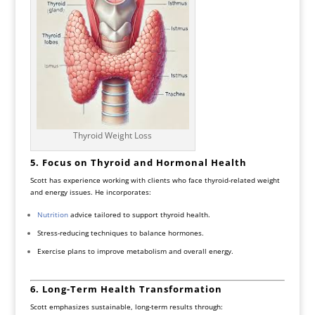
Thyroid Weight Loss
5. Focus on Thyroid and Hormonal Health
Scott has experience working with clients who face thyroid-related weight
and energy issues. He incorporates:
Nutrition
advice tailored to support thyroid health.
Stress-reducing techniques to balance hormones.
Exercise plans to improve metabolism and overall energy.
6. Long-Term Health Transformation
Scott emphasizes sustainable, long-term results through: