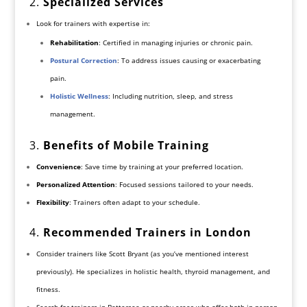
2.
Specialized Services
Look for trainers with expertise in:
Rehabilitation
: Certified in managing injuries or chronic pain.
Postural Correction
: To address issues causing or exacerbating
pain.
Holistic Wellness
: Including nutrition, sleep, and stress
management.
3.
Benefits of Mobile Training
Convenience
: Save time by training at your preferred location.
Personalized Attention
: Focused sessions tailored to your needs.
Flexibility
: Trainers often adapt to your schedule.
4.
Recommended Trainers in London
Consider trainers like Scott Bryant (as you’ve mentioned interest
previously). He specializes in holistic health, thyroid management, and
fitness.
Search for trainers in Battersea or nearby areas who offer both in-person