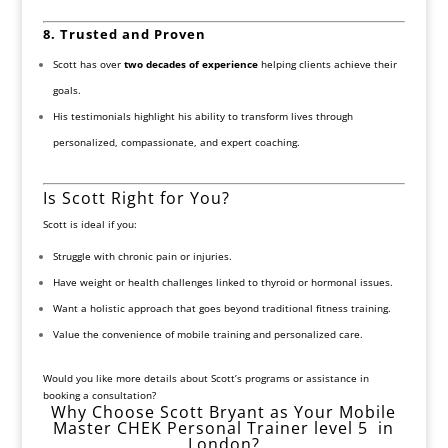
8. Trusted and Proven
Scott has over
two decades of experience
helping clients achieve their
goals.
His testimonials highlight his ability to transform lives through
personalized, compassionate, and expert coaching.
Is Scott Right for You?
Scott is ideal if you:
Struggle with chronic pain or injuries.
Have weight or health challenges linked to thyroid or hormonal issues.
Want a holistic approach that goes beyond traditional fitness training.
Value the convenience of mobile training and personalized care.
Would you like more details about Scott’s programs or assistance in
booking a consultation?
Why Choose Scott Bryant as Your Mobile
Master CHEK Personal Trainer level 5 in
London?