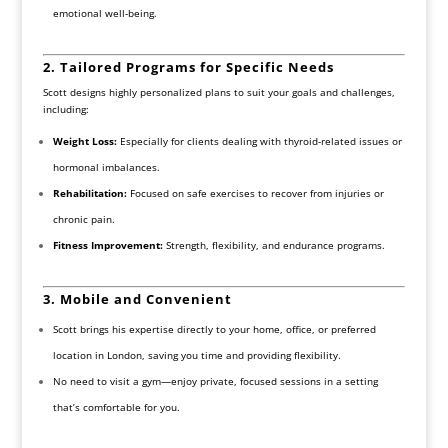
emotional well-being.
2. Tailored Programs for Specific Needs
Scott designs highly personalized plans to suit your goals and challenges,
including:
Weight Loss:
Especially for clients dealing with thyroid-related issues or
hormonal imbalances.
Rehabilitation:
Focused on safe exercises to recover from injuries or
chronic pain.
Fitness Improvement:
Strength, flexibility, and endurance programs.
3. Mobile and Convenient
Scott brings his expertise directly to your home, office, or preferred
location in London, saving you time and providing flexibility.
No need to visit a gym—enjoy private, focused sessions in a setting
that’s comfortable for you.