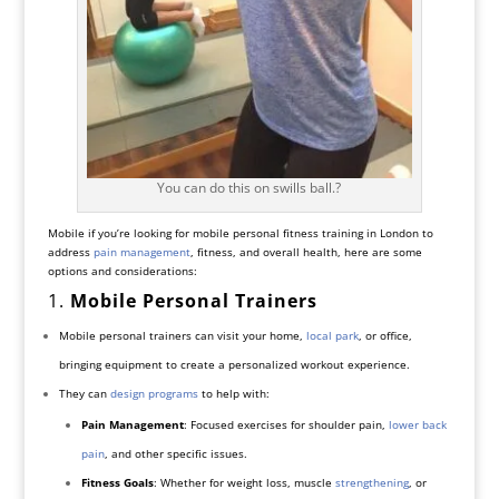
You can do this on swills ball.?
Mobile if you’re looking for mobile personal fitness training in London to
address
pain management
, fitness, and overall health, here are some
options and considerations:
1.
Mobile Personal Trainers
Mobile personal trainers can visit your home,
local park
, or office,
bringing equipment to create a personalized workout experience.
They can
design programs
to help with:
Pain Management
: Focused exercises for shoulder pain,
lower back
pain
, and other specific issues.
Fitness Goals
: Whether for weight loss, muscle
strengthening
, or