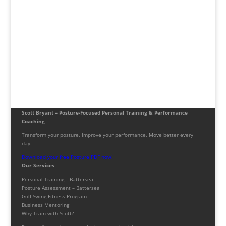
Scott Bryant – Posture-Focused Personal Training & Performance
Coaching
Transform your posture. Improve your performance. Move better every
day.
Download your free Posture PDF now!
Our Services
Personal Training – Battersea
Posture Assessment – Battersea
Golf Swing Fitness Program
Business Mentoring
Why Train with Scott?