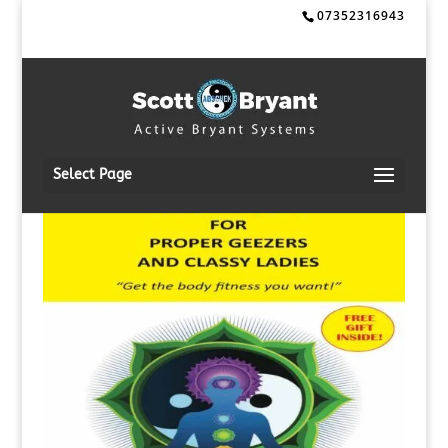
07352316943
Select Page