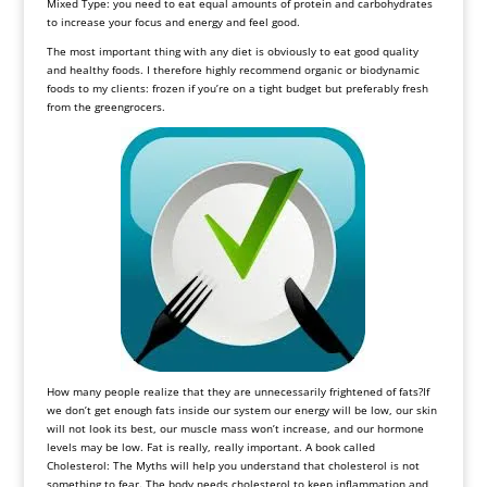
Mixed Type: you need to eat equal amounts of protein and carbohydrates
to increase your focus and energy and feel good.
The most important thing with any diet is obviously to eat good quality
and healthy foods. I therefore highly recommend organic or biodynamic
foods to my clients: frozen if you’re on a tight budget but preferably fresh
from the greengrocers.
How many people realize that they are unnecessarily frightened of fats?If
we don’t get enough fats inside our system our energy will be low, our skin
will not look its best, our muscle mass won’t increase, and our hormone
levels may be low. Fat is really, really important. A book called
Cholesterol: The Myths will help you understand that cholesterol is not
something to fear. The body needs cholesterol to keep inflammation and