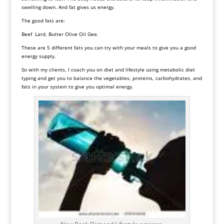
swelling down. And fat gives us energy.
The good fats are:
Beef Lard, Butter Olive Oil Gee.
These are 5 different fats you can try with your meals to give you a good
energy supply.
So with my clients, I coach you on diet and lifestyle using
metabolic diet
typing and get you to balance the vegetables, proteins, carbohydrates, and
fats in your system to give you optimal energy.