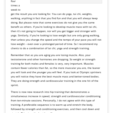
four
times a
week to
get the result you are looking for. You can do yoga, tai chi, weights,
walking, anything in fact that you find fun and that you will always keep
doing. But please note that some exercises do not give you the same
benefit as others. If you’re looking to develop muscle mass with tai chi,
then it’s not going to happen, nor will you get bigger and stronger with
yoga. Similarly, if you’re looking to lose weight but are only going walking,
then unless you change the speed and the tempo of your pace you will not
lose weight – even over a prolonged period of time. So I recommend my
clients to do a combination of tai chi, yoga and strength training.
Remember that as you are aging you are losing muscle. Also, your
testosterone and other hormones are dropping. So weight or strength
training for both males and females is very, very important. Muscles
contain fewer calories than fat, so the more muscular you are, the leaner
you will look and the younger you will feel. If you look at Olympic sprinters
you will notice they have the best muscle mass and better-toned bodies.
They are doing strength and cardiovascular training in the one hit of the
sprint.
There is now new research into hip training that demonstrates a
simultaneous increase in speed, strength and cardiovascular conditioning
from ten-minute sessions. Personally, I do not agree with this type of
training. A preferable sequence is to warm up and stretch the body,
followed by strength and conditioning exercises, and then cool down and