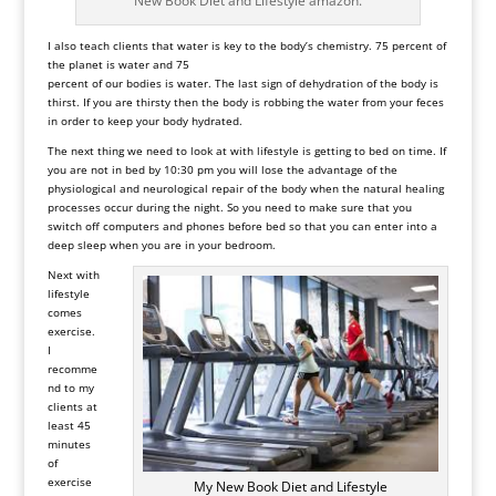
New Book Diet and Lifestyle amazon.
I also teach clients that water is key to the body’s chemistry. 75 percent of
the planet is water and 75
percent of our bodies is water. The last sign of dehydration of the body is
thirst. If you are thirsty then the body is robbing the water from your feces
in order to keep your body hydrated.
The next thing we need to look at with lifestyle is getting to bed on time. If
you are not in bed by 10:30 pm you will lose the advantage of the
physiological and neurological repair of the body when the natural healing
processes occur during the night. So you need to make sure that you
switch off computers and phones before bed so that you can enter into a
deep sleep when you are in your bedroom.
Next with
lifestyle
comes
exercise.
I
recomme
nd to my
clients at
least 45
minutes
of
exercise
My New Book Diet and Lifestyle