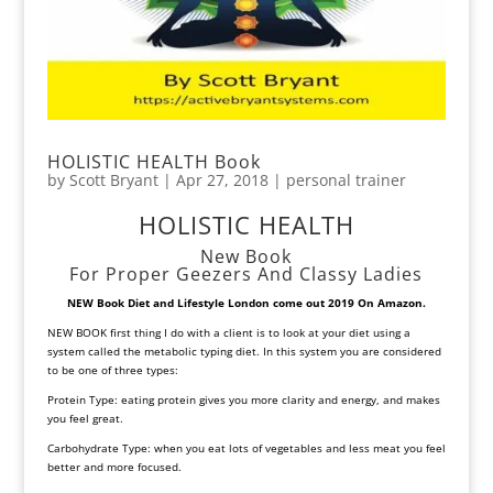
HOLISTIC HEALTH Book
by
Scott Bryant
|
Apr 27, 2018
|
personal trainer
HOLISTIC HEALTH
New Book
For Proper Geezers And Classy Ladies
NEW Book Diet and Lifestyle
London come out 2019 On Amazon.
NEW BOOK first thing I do with a client is to look at your diet using a
system called the metabolic typing diet. In this system you are considered
to be one of three types:
Protein Type: eating protein gives you more clarity and energy, and makes
you feel great.
Carbohydrate Type: when you eat lots of vegetables and less meat you feel
better and more focused.