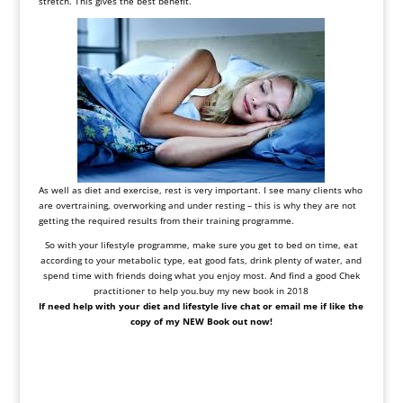
stretch. This gives the best benefit.
As well as diet and exercise, rest is very important. I see many clients who
are overtraining, overworking and under resting – this is why they are not
getting the required results from their training programme.
So with your lifestyle programme, make sure you get to bed on time, eat
according to your metabolic type, eat good fats, drink plenty of water, and
spend time with friends doing what you enjoy most. And find a good Chek
practitioner to help you.buy my new book in 2018
If need help with your diet and lifestyle live chat or email me if like the
copy of my NEW Book out now!