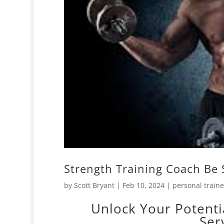
Strength Training Coach Be 
by
Scott Bryant
|
Feb 10, 2024
|
personal traine
Unlock Your Potenti
Ser