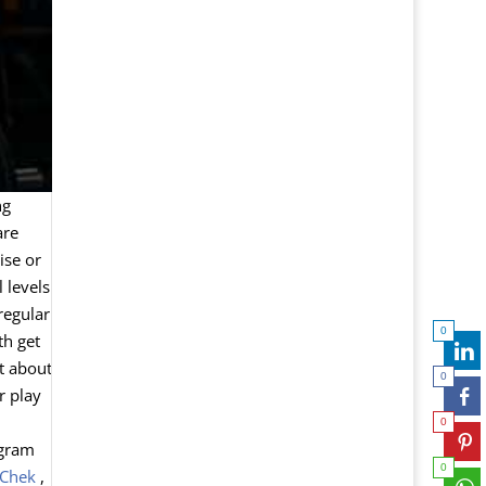
ng
are
ise or
 levels
 regular
0
th get
ot about
0
r play
0
ogram
0
 Chek
,