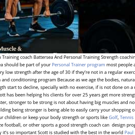
h Training coach Battersea And Personal Training Strength coachi
ea should be part of your
Personal Trainer program
most people 
y low strength after the age of 30 if they’re not in a regular exerc
h and conditioning program Because as we age the bodies, natural
gth start to decline, specially with no exercise, if is not done on a
ott has been helping his clients for over 25 years get more streng
aster, stronger to be strong is not about having big muscles and n
ding being stronger is being able to easily carry your shopping o
ur children or keep your body strength or sports like
Golf
,
Tennis
ze football, or other sports a good strength coach can design pr
it’s so important Scott is studied with the best in the world
Paul