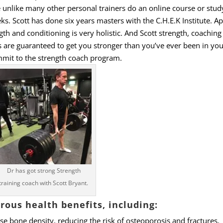
e unlike many other personal trainers do an online course or study
s. Scott has done six years masters with the C.H.E.K Institute. A
gth and conditioning is very holistic. And Scott strength, coaching
 are guaranteed to get you stronger than you’ve ever been in your 
mit to the strength coach program.
Dr has got strong Strength
training coach with Scott Bryant.
ous health benefits, including:
se bone density, reducing the risk of osteoporosis and fractures,