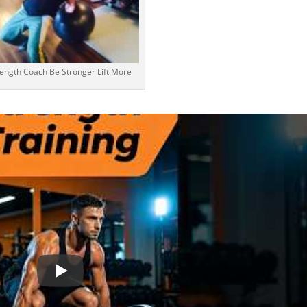
rength Coach Be Stronger Lift More