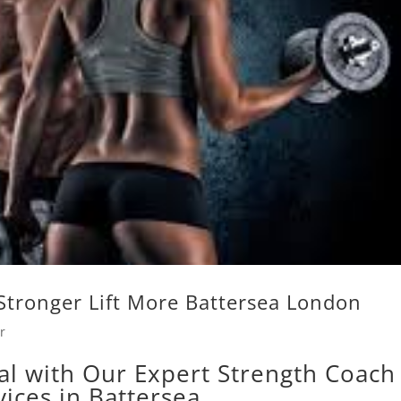
Stronger Lift More Battersea London
r
al with Our Expert Strength Coach
vices in Battersea