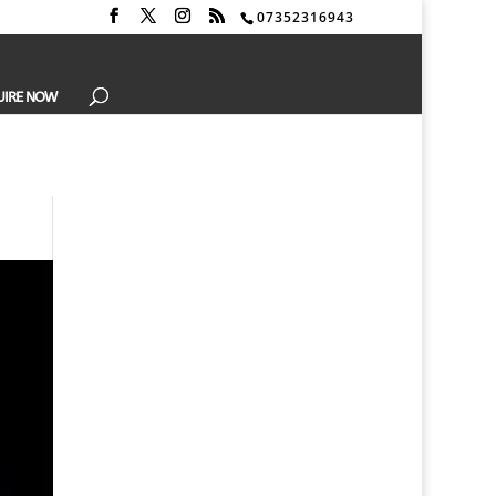
07352316943
UIRE NOW