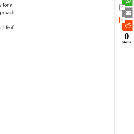
 for a
0
pproach
0
life if
0
Shares