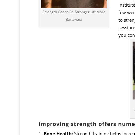
Institut
few week
Strength Coach Be Stronger Lift More
to stren
Battersea
sessions
you com
improving strength offers numer
Bone Health:
Strength training helps increa