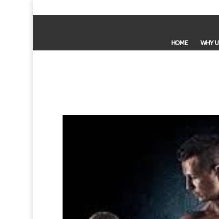
HOME
WHY U