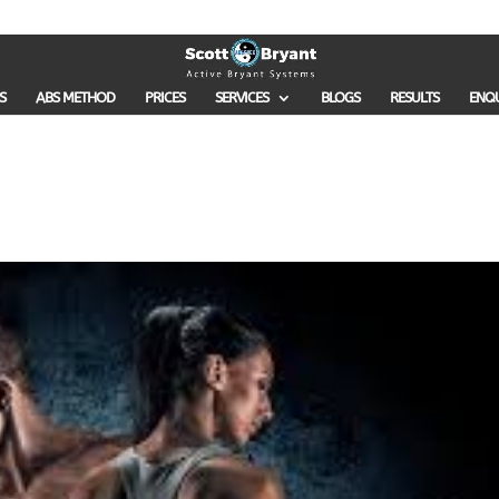
S
ABS METHOD
PRICES
SERVICES
BLOGS
RESULTS
ENQ