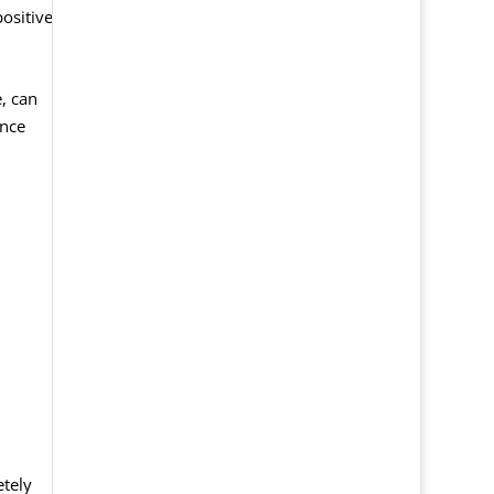
positive
, can
ance
etely