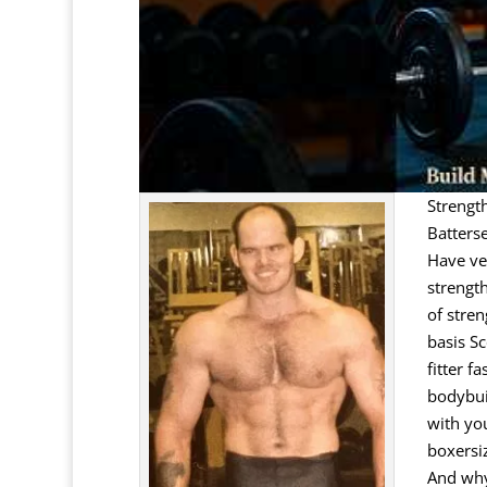
Strengt
Batters
Have ver
strengt
of stren
basis Sc
fitter f
bodybuil
with yo
boxersi
And why 