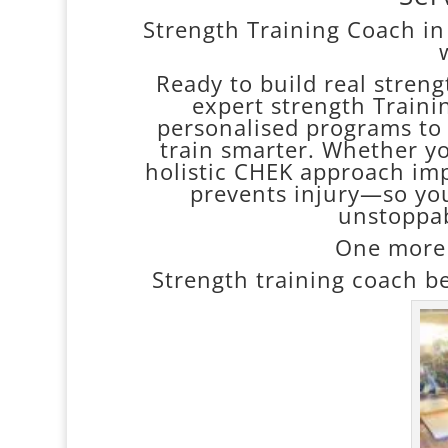
Strength Training Coach in
Ready to build real streng
expert strength Traini
personalised programs to 
train smarter. Whether you
holistic CHEK approach im
prevents injury—so yo
unstoppab
One more 
Strength training coach be