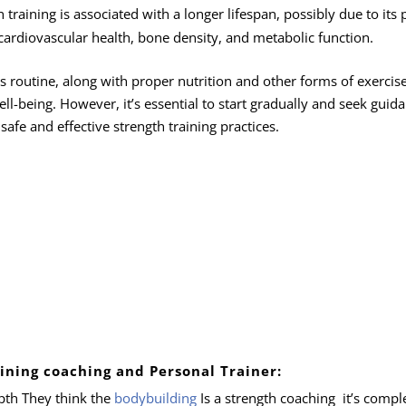
training is associated with a longer lifespan, possibly due to its 
 cardiovascular health, bone density, and metabolic function.
ss routine, along with proper nutrition and other forms of exercise
ell-being. However, it’s essential to start gradually and seek guid
safe and effective strength training practices.
ining coaching and Personal Trainer:
pth They think the
bodybuilding
Is a strength coaching it’s compl