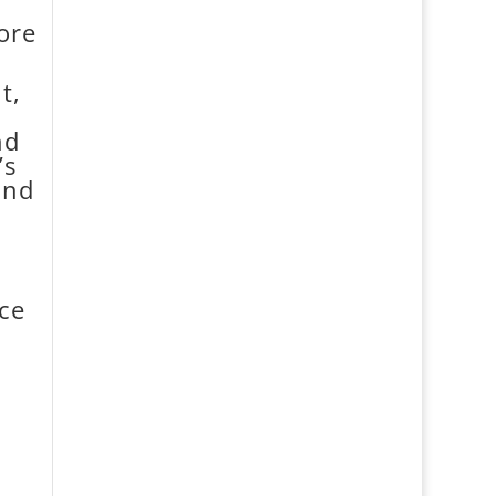
ore
t,
nd
’s
and
ice