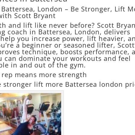
 Battersea, London – Be Stronger, Lift M
with Scott Bryant
th and lift like never before? Scott Bryan
ng coach in Battersea, London, delivers
help you increase power, lift heavier, a
’re a beginner or seasoned lifter, Scott
proves technique, boosts performance, 
u can dominate your workouts and feel
le in and out of the gym.
rep means more strength
 stronger lift more Battersea london pr