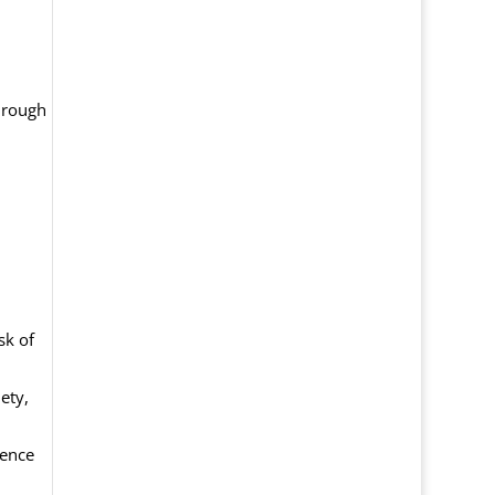
through
sk of
ety,
dence