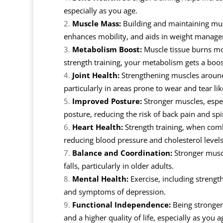
especially as you age.
Muscle Mass:
Building and maintaining mus
enhances mobility, and aids in weight manag
Metabolism Boost:
Muscle tissue burns mor
strength training, your metabolism gets a boos
Joint Health:
Strengthening muscles around j
particularly in areas prone to wear and tear li
Improved Posture:
Stronger muscles, espec
posture, reducing the risk of back pain and spi
Heart Health:
Strength training, when comb
reducing blood pressure and cholesterol levels
Balance and Coordination:
Stronger muscl
falls, particularly in older adults.
Mental Health:
Exercise, including strength
and symptoms of depression.
Functional Independence:
Being stronger
and a higher quality of life, especially as you a