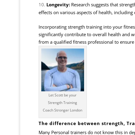
Longevity:
Research suggests that strength 
effects on various aspects of health, including
Incorporating strength training into your fitne
significantly contribute to overall health and w
from a qualified fitness professional to ensure 
Let Scott be your
Strength Training
Coach Stronger London
The difference between strength, Tra
Many Personal trainers do not know this in de