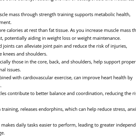
cle mass through strength training supports metabolic health,
ement.
e calories at rest than fat tissue. As you increase muscle mass 
t, potentially aiding in weight loss or weight maintenance.
oints can alleviate joint pain and reduce the risk of injuries,
ke knees and shoulders.
ially those in the core, back, and shoulders, help support proper
nal issues.
ined with cardiovascular exercise, can improve heart health by
.
es contribute to better balance and coordination, reducing the ri
 training, releases endorphins, which can help reduce stress, anxi
 makes daily tasks easier to perform, leading to greater indepen
ge.