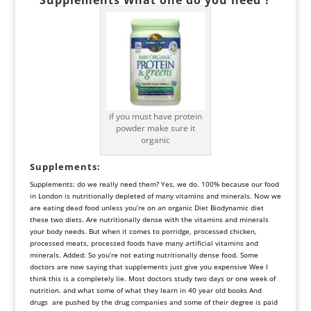
if you must have protein
powder make sure it
organic
Supplements
:
Supplements: do we really need them? Yes, we do. 100% because our food
in London is nutritionally depleted of many vitamins and minerals. Now we
are eating dead food unless you’re on an organic Diet Biodynamic diet
these two diets. Are nutritionally dense with the vitamins and minerals
your body needs. But when it comes to porridge, processed chicken,
processed meats, processed foods have many artificial vitamins and
minerals. Added: So you’re not eating nutritionally dense food. Some
doctors are now saying that supplements just give you expensive Wee I
think this is a completely lie. Most doctors study two days or one week of
nutrition. and what some of what they learn in 40 year old books And
drugs are pushed by the drug companies and some of their degree is paid