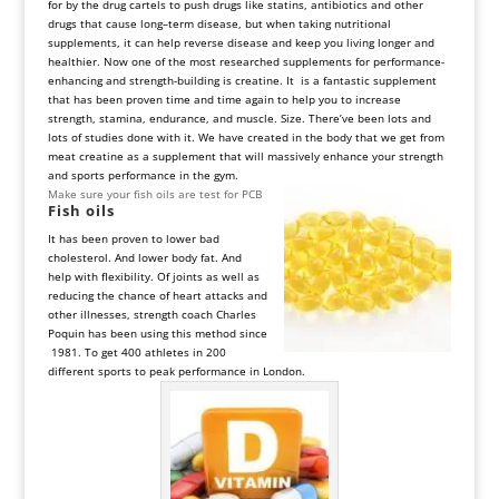
for by the drug cartels to push drugs like statins, antibiotics and other
drugs that cause long–term disease, but when taking nutritional
supplements, it can help reverse disease and keep you living longer and
healthier. Now one of the most researched supplements for performance-
enhancing and strength-building is creatine. It is a fantastic supplement
that has been proven time and time again to help you to increase
strength, stamina, endurance, and muscle. Size. There’ve been lots and
lots of studies done with it. We have created in the body that we get from
meat creatine as a supplement that will massively enhance your strength
and sports performance in the gym.
Make sure your fish oils are test for PCB
Fish
oils
It has been proven to lower bad
cholesterol. And lower body fat. And
help with flexibility. Of joints as well as
reducing the chance of heart attacks and
other illnesses, strength coach Charles
Poquin has been using this method since
1981. To get 400 athletes in 200
different sports to peak performance in London.