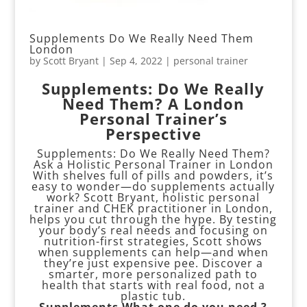
Supplements Do We Really Need Them
London
by
Scott Bryant
|
Sep 4, 2022
|
personal trainer
Supplements: Do We Really
Need Them? A London
Personal Trainer’s
Perspective
Supplements: Do We Really Need Them?
Ask a Holistic Personal Trainer in London
With shelves full of pills and powders, it’s
easy to wonder—do supplements actually
work? Scott Bryant, holistic personal
trainer and CHEK practitioner in London,
helps you cut through the hype. By testing
your body’s real needs and focusing on
nutrition-first strategies, Scott shows
when supplements can help—and when
they’re just expensive pee. Discover a
smarter, more personalized path to
health that starts with real food, not a
plastic tub.
Supplements
What one do you need ?