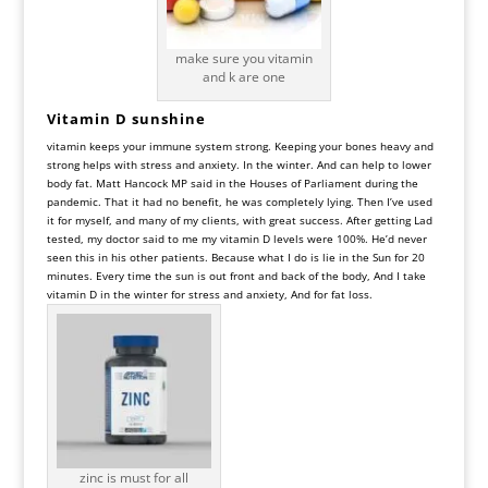
make sure you vitamin
and k are one
Vitamin D sunshine
vitamin keeps your immune system strong. Keeping your bones heavy and
strong helps with stress and anxiety. In the winter. And can help to lower
body fat. Matt Hancock MP said in the Houses of Parliament during the
pandemic. That it had no benefit, he was completely lying. Then I’ve used
it for myself, and many of my clients, with great success. After getting Lad
tested, my doctor said to me my vitamin D levels were 100%. He’d never
seen this in his other patients. Because what I do is lie in the Sun for 20
minutes. Every time the sun is out front and back of the body, And I take
vitamin D in the winter for stress and anxiety, And for fat loss.
zinc is must for all