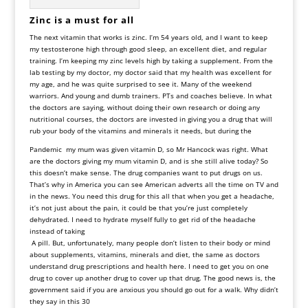
Zinc is a must for all
The next vitamin that works is zinc. I’m 54 years old, and I want to keep
my testosterone high through good sleep, an excellent diet, and regular
training. I’m keeping my zinc levels high by taking a supplement. From the
lab testing by my doctor, my doctor said that my health was excellent for
my age, and he was quite surprised to see it. Many of the weekend
warriors. And young and dumb trainers. PTs and coaches believe. In what
the doctors are saying, without doing their own research or doing any
nutritional courses, the doctors are invested in giving you a drug that will
rub your body of the vitamins and minerals it needs, but during the
Pandemic my mum was given vitamin D, so Mr Hancock was right. What
are the doctors giving my mum vitamin D, and is she still alive today? So
this doesn’t make sense. The drug companies want to put drugs on us.
That’s why in America you can see American adverts all the time on TV and
in the news. You need this drug for this all that when you get a headache,
it’s not just about the pain, it could be that you’re just completely
dehydrated. I need to hydrate myself fully to get rid of the headache
instead of taking
A pill. But, unfortunately, many people don’t listen to their body or mind
about supplements, vitamins, minerals and diet, the same as doctors
understand drug prescriptions and health here. I need to get you on one
drug to cover up another drug to cover up that drug. The good news is, the
government said if you are anxious you should go out for a walk. Why didn’t
they say in this 30