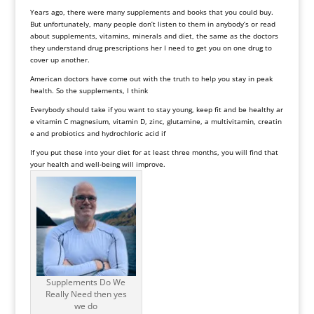
Years ago, there were many supplements and books that you could buy.
But unfortunately, many people don’t listen to them in anybody’s or read
about supplements, vitamins, minerals and diet, the same as the doctors
they understand drug prescriptions her I need to get you on one drug to
cover up another.
American doctors have come out with the truth to help you stay in peak
health. So the supplements, I think
Everybody should take if you want to stay young, keep fit and be healthy ar
e vitamin C magnesium, vitamin D, zinc, glutamine, a multivitamin, creatin
e and probiotics and hydrochloric acid if
If you put these into your diet for at least three months, you will find that
your health and well-being will improve.
Supplements Do We
Really Need then yes
we do