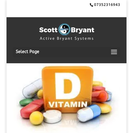
07352316943
Select Page