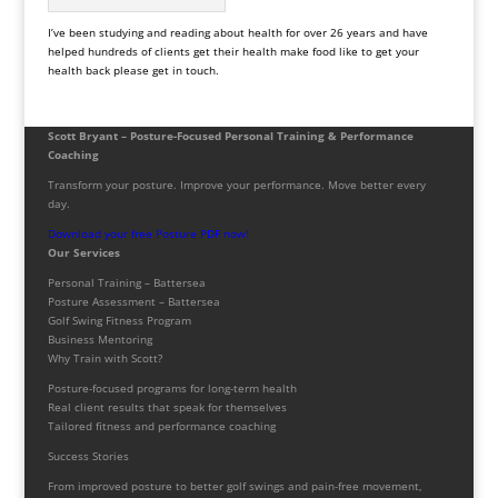
I’ve been studying and reading about health for over 26 years and have
helped hundreds of clients get their health make food like to get your
health back please get in touch.
Scott Bryant – Posture-Focused Personal Training & Performance
Coaching
Transform your posture. Improve your performance. Move better every
day.
Download your free Posture PDF now!
Our Services
Personal Training – Battersea
Posture Assessment – Battersea
Golf Swing Fitness Program
Business Mentoring
Why Train with Scott?
Posture-focused programs for long-term health
Real client results that speak for themselves
Tailored fitness and performance coaching
Success Stories
From improved posture to better golf swings and pain-free movement,