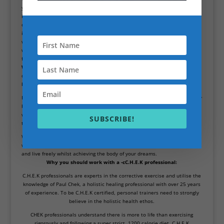
years. These survival mechanisms allowed us to survive periods of
immense food shortages. However, we do not suffer through the same
challenges in the modern era. Now, we often place ourselves in self-
imposed deficits in order to cut weight, but your brain does not see it this
way. This is why you need to be aware of these biological processes, and
work with a qualified C.H.E.K professional in order to achieve your goals
facing these challenges.
Weight loss isn’t quick
.Unfortunately, any sustainable weight loss is not a
quick fix. As stated before, drastic calorie deficits can wreak havoc on your
body and ultimately cause your weight to plateau.
Fad diets and quick fixes that are marketed within the fitness industry may
help you drop weight in the short-term, but the majority of this is just
water weight. The loss of this is unsustainable, as the moment you return
SUBSCRIBE!
to maintenance calories your body will begin to stack the weight on again.
We know that weight loss is never quick, so we endeavour to provide you
with a holistic solution that will allow you to enjoy as much food freedom
and live freely whilst achieving the body of your dreams.
Why you should work with a -cC.H.E.K professional:
C.H.E.K professionals are experts in the corrective exercise and utilise the
knowledge of Paul Chek, a holistic healing professional with over 25 years
of experience. To be C.H.E.K certified, personal trainers need to strongly
believe in the holistic health ethos.
CHEK professionals understand there is more to life than exercising
rigorously and following a super strict, 1200 calorie diet. C.H.E.K