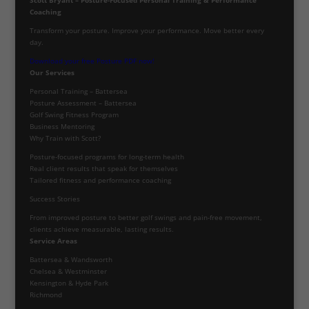
Coaching
Transform your posture. Improve your performance. Move better every
day.
Download your free Posture PDF now!
Our Services
Personal Training – Battersea
Posture Assessment – Battersea
Golf Swing Fitness Program
Business Mentoring
Why Train with Scott?
Posture-focused programs for long-term health
Real client results that speak for themselves
Tailored fitness and performance coaching
Success Stories
From improved posture to better golf swings and pain-free movement,
clients achieve measurable, lasting results.
Service Areas
Battersea & Wandsworth
Chelsea & Westminster
Kensington & Hyde Park
Richmond