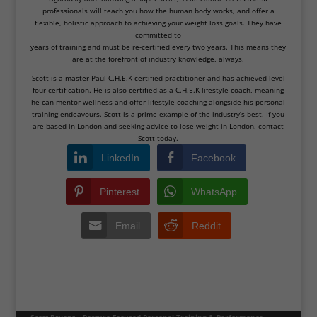
professionals will teach you how the human body works, and offer a
flexible, holistic approach to achieving your weight loss goals. They have
committed to
years of training and must be re-certified every two years. This means they
are at the forefront of industry knowledge, always.
Scott is a master Paul C.H.E.K certified practitioner and has achieved level
four certification. He is also certified as a C.H.E.K lifestyle coach, meaning
he can mentor wellness and offer lifestyle coaching alongside his personal
training endeavours. Scott is a prime example of the industry’s best. If you
are based in London and seeking advice to lose weight in London, contact
Scott today.
LinkedIn
Facebook
Pinterest
WhatsApp
Email
Reddit
Scott Bryant – Posture-Focused Personal Training & Performance