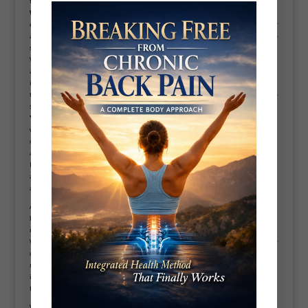
for you.
Why weight loss is hard?
Stubborn fat can be very difficult to lose, and
even harder to keep off. We have all been there, sticking to a strict diet for
a few weeks only to notice no scale movement. It can feel disheartening to
see all of your hard work not paying off. So why is weight loss so hard?
We now know it takes burning 3,500 calories to lose one pound of fat. This
adds up quickly when your goal is to lose multiple kilograms. It takes time
in a prolonged calorie deficit in order to be able to achieve goals like
these. But, we all know this is easier said than done.So why is it so hard to
stick to a calorie deficit?
Your body works against you.
Your body has biological processes that
work when your brain perceives a food shortage. Decreases in production
of a
hormone
leptin, which is the hormone that tells your brain when you
are full, means your brain cannot recognise hunger signals as effectively.
Increases in the opposite hormone, ghrelin, which signals hunger and
appetite, means your body starts to crave more food and cannot work out
as effectively when it is full.
A rapid decrease in calories, as well as being in a long-term calorie deficit,
both have impacts on your metabolism. Your metabolism is the
mechanism by which your body breaks down the calories within food.
When calories are decreased, your metabolism reacts by beginning to slow
down. If the drop in calories is very rapid, like by 700 or more, your
metabolism may slow down significantly in order to preserve energy. This
is one of those pesky bio mechanisms that are in place for when there are
food shortages, preserving what the brain deems to be precious energy.
We know that these processes are birthed from years ago in our primitive