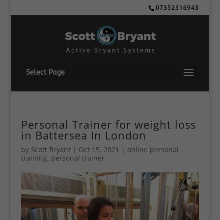
07352316943
Select Page
Personal Trainer for weight loss
in Battersea In London
by
Scott Bryant
|
Oct 15, 2021
|
online personal
training
,
personal trainer