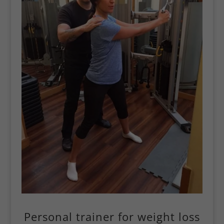
Personal trainer for weight loss