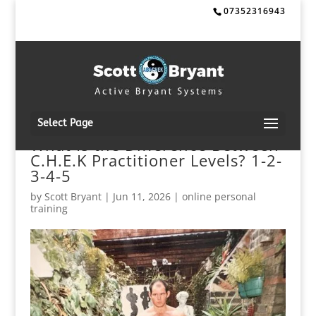
07352316943
Select Page
What Is the Difference Between
C.H.E.K Practitioner Levels? 1-2-
3-4-5
by
Scott Bryant
|
Jun 11, 2026
|
online personal
training