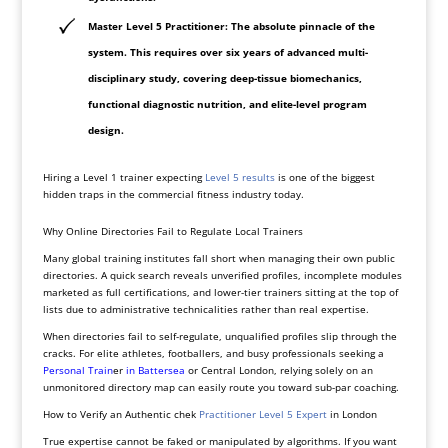
Master Level 5 Practitioner: The absolute pinnacle of the
system. This requires over six years of advanced multi-
disciplinary study, covering deep-tissue biomechanics,
functional diagnostic nutrition, and elite-level program
design.
Hiring a Level 1 trainer expecting
Level 5 results
is one of the biggest
hidden traps in the commercial fitness industry today.
Why Online Directories Fail to Regulate Local Trainers
Many global training institutes fall short when managing their own public
directories. A quick search reveals unverified profiles, incomplete modules
marketed as full certifications, and lower-tier trainers sitting at the top of
lists due to administrative technicalities rather than real expertise.
When directories fail to self-regulate, unqualified profiles slip through the
cracks. For elite athletes, footballers, and busy professionals seeking a
Personal
Train
er
in
Battersea
or Central London, relying solely on an
unmonitored directory map can easily route you toward sub-par coaching.
How to Verify an Authentic chek
Practitioner Level 5 Expert
in London
True expertise cannot be faked or manipulated by algorithms. If you want