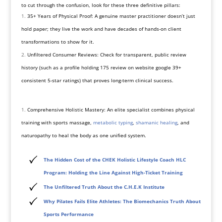
to cut through the confusion, look for these three definitive pillars:
35+ Years of Physical Proof: A genuine master practitioner doesn’t just
hold paper; they live the work and have decades of hands-on client
transformations to show for it.
Unfiltered Consumer Reviews: Check for transparent, public review
history (such as a profile holding 175 review on website google 39+
consistent 5-star ratings) that proves long-term clinical success.
Comprehensive Holistic Mastery: An elite specialist combines physical
training with sports massage,
metabolic typing
,
shamanic healing
, and
naturopathy to heal the body as one unified system.
The Hidden Cost of the CHEK Holistic Lifestyle Coach HLC
Program: Holding the Line Against High-Ticket Training
The Unfiltered Truth About the C.H.E.K Institute
Why Pilates Fails Elite Athletes: The Biomechanics Truth About
Sports Performance