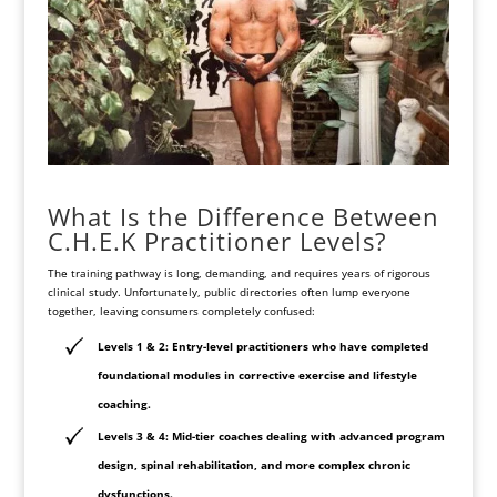
What Is the Difference Between
C.H.E.K Practitioner Levels?
The training pathway is long, demanding, and requires years of rigorous
clinical study. Unfortunately, public directories often lump everyone
together, leaving consumers completely confused:
Levels 1 & 2: Entry-level practitioners who have completed
foundational modules in corrective exercise and lifestyle
coaching.
Levels 3 & 4: Mid-tier coaches dealing with advanced program
design, spinal rehabilitation, and more complex chronic
dysfunctions.