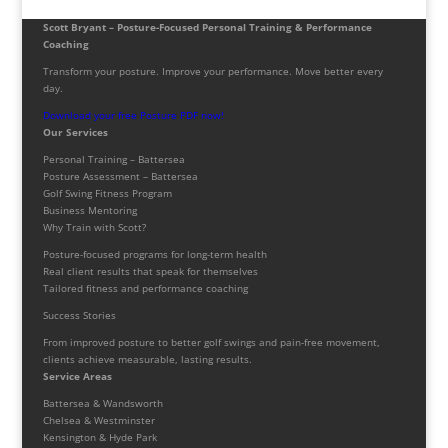
Scott Bryant – Posture-Focused Personal Training & Performance
Coaching
Transform your posture. Improve your performance. Move better every
day.
Download your free Posture PDF now!
Our Services
Personal Training – Battersea
Posture Assessment – Battersea
Golf Swing Fitness Program
Business Mentoring
Why Train with Scott?
Posture-focused programs for long-term health
Real client results that speak for themselves
Tailored fitness and performance coaching
Success Stories
From improved posture to better golf swings and pain-free movement,
clients achieve measurable, lasting results.
Service Areas
Battersea & Wandsworth
Chelsea & Westminster
Kensington & Hyde Park