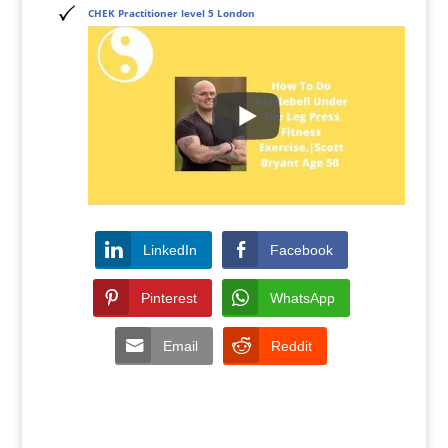
CHEK Practitioner level 5 London
LinkedIn
Facebook
Pinterest
WhatsApp
Email
Reddit