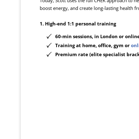
Today, Scott uses the full CHEK approach to he
boost energy, and create long-lasting health fr
1. High-end 1:1 personal training
60-min sessions, in London or onlin
Training at
home, office, gym or
onl
Premium rate (elite specialist brac