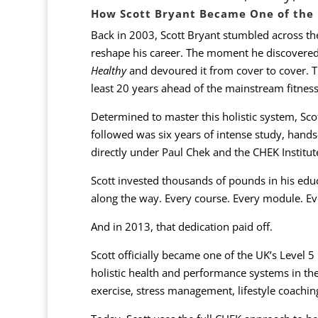
How Scott Bryant Became One of the U
Back in 2003, Scott Bryant stumbled across t
reshape his career. The moment he discovered
Healthy
and devoured it from cover to cover. Th
least 20 years ahead of the mainstream fitness
Determined to master this holistic system, Sco
followed was six years of intense study, hands-
directly under Paul Chek and the CHEK Institute
Scott invested thousands of pounds in his edu
along the way. Every course. Every module. Eve
And in 2013, that dedication paid off.
Scott officially became one of the UK’s Level
holistic health and performance systems in the
exercise, stress management, lifestyle coachin