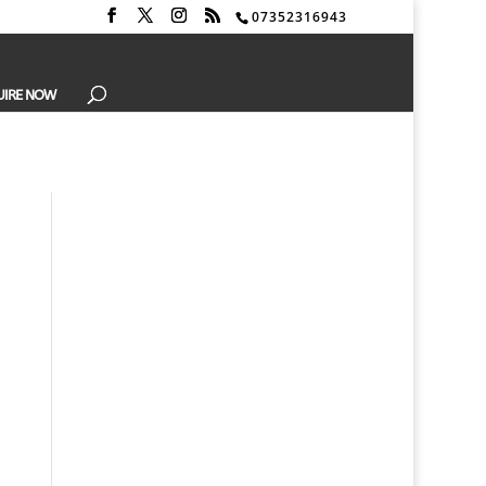
07352316943
UIRE NOW