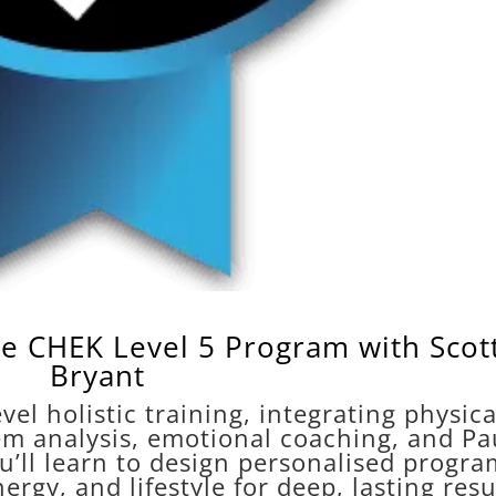
e CHEK Level 5 Program with Scot
Bryant
vel holistic training, integrating physica
em analysis, emotional coaching, and Pa
u’ll learn to design personalised progra
rgy, and lifestyle for deep, lasting resu