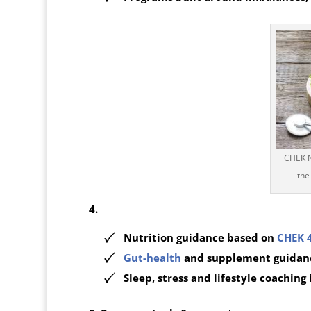
CHEK Nu
the
4.
Nutrition guidance based on
CHEK 
Gut-health
and supplement guidan
Sleep, stress and lifestyle coaching