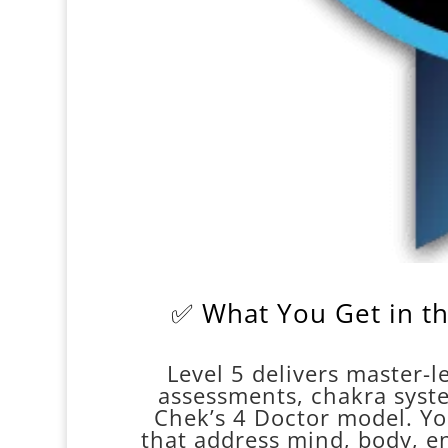
✅ What You Get in th
Level 5 delivers master-le
assessments, chakra syst
Chek’s 4 Doctor model. Yo
that address mind, body, ene