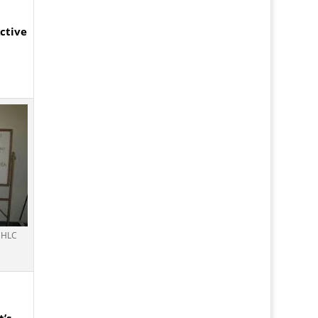
ctive
e HLC