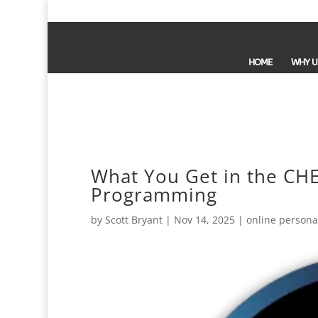
HOME
WHY U
What You Get in the CHE
Programming
by
Scott Bryant
|
Nov 14, 2025
|
online personal