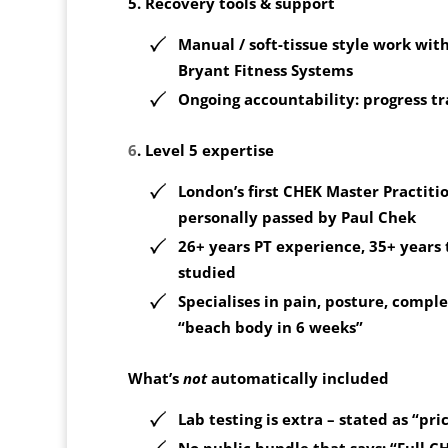
5. Recovery tools & support
Manual / soft-tissue style work with
Bryant Fitness Systems
Ongoing accountability: progress t
6
. Level 5 expertise
London’s
first CHEK Master Practiti
personally passed by Paul Chek
26+ years PT experience, 35+ years 
studied
Specialises in pain, posture, comple
“beach body in 6 weeks”
What’s
not
automatically included
Lab testing is extra
– stated as “pri