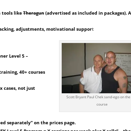
 tools like
Theragun
(advertised as included in packages).
A
racking, adjustments, motivational suppor
t
oner Level 5
–
training, 40+ courses
x cases, not just
Scott Bryant Paul Chek sand-ego on th
course
ced separately” on the prices page.