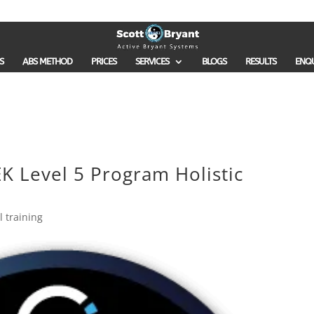
S
ABS METHOD
PRICES
SERVICES
BLOGS
RESULTS
ENQ
K Level 5 Program Holistic
 training