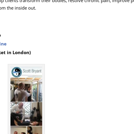
lp clients transform their bodies, resolve chronic pain, improve p
om the inside out.
e
ine
ket in London)