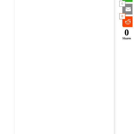
0
0
0
Shares