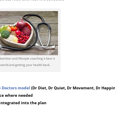
trition and lifestyle coaching it best it
 world.and getting your health back.
4 Doctors model
(Dr Diet, Dr Quiet, Dr Movement, Dr Happin
ce where needed
 integrated into the plan