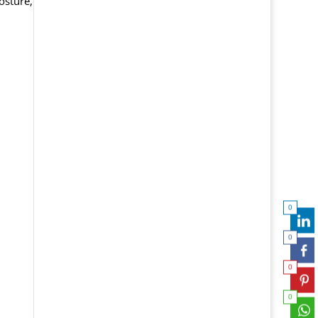
osture,
0
0
0
0