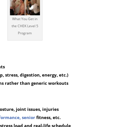
What You Get in
the CHEK Level 5
Program
nts
, stress, digestion, energy, etc.)
ms rather than generic workouts
sture, joint issues, injuries
formance,
senior
fitness, etc.
tress load and real-life schedule