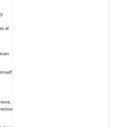
ly
as at
train
imself
nsive,
rective