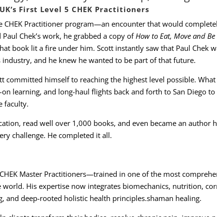
K’s First Level 5 CHEK Practitioners
he CHEK Practitioner program—an encounter that would complete
 Paul Chek’s work, he grabbed a copy of
How to Eat, Move and Be
at book lit a fire under him. Scott instantly saw that Paul Chek w
 industry, and he knew he wanted to be part of that future.
tt committed himself to reaching the highest level possible. What
on learning, and long-haul flights back and forth to San Diego to 
 faculty.
cation, read well over 1,000 books, and even became an author h
ry challenge. He completed it all.
 5 CHEK Master Practitioners—trained in one of the most comprehe
 world. His expertise now integrates biomechanics, nutrition, cor
g, and deep-rooted holistic health principles.shaman healing.