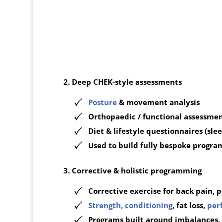
2. Deep CHEK-style assessments
Posture
& movement analysis
Orthopaedic / functional assessme
Diet & lifestyle questionnaires (sleep
Used to build fully bespoke progra
3. Corrective & holistic programming
Corrective exercise for back pain, po
Strength, conditioning
, fat loss,
per
Programs built around imbalances, s