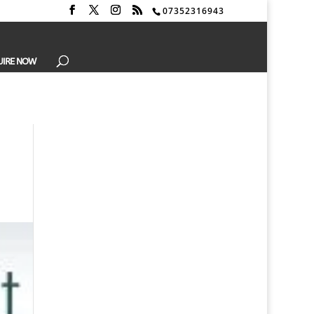
07352316943
UIRE NOW