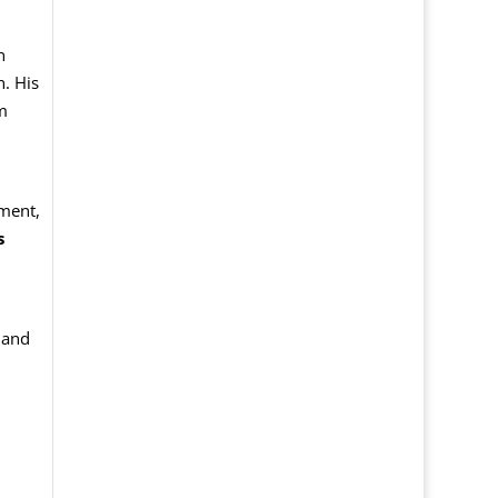
n
. His
m
sment,
s
and