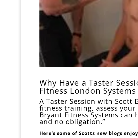
Why Have a Taster Sessio
Fitness London System
A Taster Session with Scott 
fitness training, assess your
Bryant Fitness Systems can 
and no obligation.”
Here’s some of Scotts new blogs enjoy