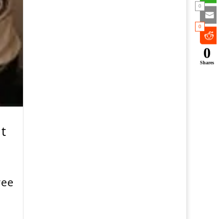
0
0
0
Shares
t
ree