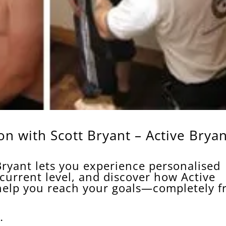
n with Scott Bryant – Active Bryan
s
Bryant lets you experience personalised
 current level, and discover how Active
help you reach your goals—completely f
.