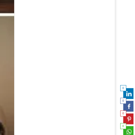
0
0
0
0