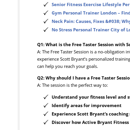
Senior Fitness Exercise Lifestyle Pe
Gym Personal Trainer London – Find
Neck Pain: Causes, Fixes &#038; Why
No Stress Personal Trainer City of 
Q1: What is the Free Taster Session with S
A: The Free Taster Session is a no-obligation i
experience Scott Bryant’s personalized trainin
can help you reach your goals.
Q2: Why should I have a Free Taster Sessi
A: The session is the perfect way to:
Understand your fitness level and 
Identify areas for improvement
Experience Scott Bryant’s coaching
Discover how
Active Bryant Fitness