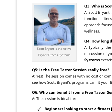
Q3: Who is Sco
A: Scott Bryant 
functional fitn
approach focuses
wellness.
Q4: How long d
A: Typically, th
Scott Bryant is the Active
discussion of yo
Bryant Fitness Systems
Systems
exerci
Q5: Is the Free Taster Session really free?
A: Yes! The session comes with no cost or com
see how Scott Bryant’s programs can fit your li
Q6: Who can benefit from a Free Taster Se
A: The session is ideal for:
Beginners looking to start a fitness