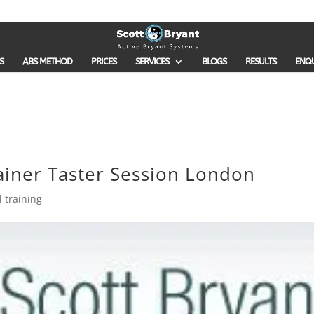
S
ABS METHOD
PRICES
SERVICES
BLOGS
RESULTS
ENQ
ainer Taster Session London
 training