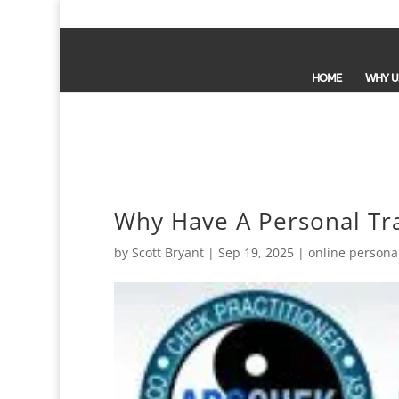
HOME
WHY U
Why Have A Personal Tr
by
Scott Bryant
|
Sep 19, 2025
|
online personal