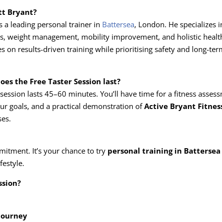
tt Bryant?
is a leading personal trainer in
Battersea
, London. He specializes i
ess, weight management, mobility improvement, and holistic health
 on results-driven training while prioritising safety and long-ter
oes the Free Taster Session last?
e session lasts 45–60 minutes. You’ll have time for a fitness asses
ur goals, and a practical demonstration of
Active Bryant Fitnes
ses.
mitment. It’s your chance to try
personal training in Battersea
festyle.
ssion?
 journey