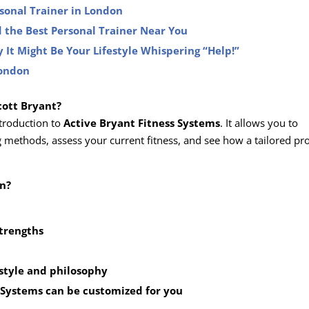
rsonal Trainer in London
 the Best Personal Trainer Near You
 It Might Be Your Lifestyle Whispering “Help!”
London
cott Bryant?
ntroduction to
Active Bryant Fitness Systems
. It allows you to
g methods, assess your current fitness, and see how a tailored p
on?
strengths
 style and philosophy
 Systems
can be customized for you