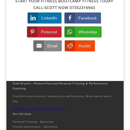
START YOUR FITNESS BOOTCAMP FITNESS TODAY
CALL:SCOTT NOW 07352316943
LinkedIn
Facebook
Pinterest
WhatsApp
Email
Reddit
Scott Bryant – Posture-Focused Personal Training & Performance
Coaching
Transform your posture. Improve your performance. Move better every
day.
Download your free Posture PDF now!
Our Services
Personal Training – Battersea
Posture Assessment – Battersea