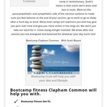
Common
camp is revolutionary. Scott’s
motto is that trains don’t drain and
less is more. Work on the
parasympathetic and sympathetic side of the nervous systems to make
sure you feel balance at the end of your session, go to work or go to sleep
after a hard day at work. Many boot camps will overtrain you and may give
you pain over time and give you more stress in the long run. But don’t just
take our word for it. Come along and get involved. We know after one
session you are energised and balanced for whatever your day turns into!
Bootcamp Clapham Common
With Scott Bryant
Bootcamp Scott will help you with
your diet and lifestyle
Bootcamp fitness
Clapham
Common will
help you with.
Bootcamp Fitness Get fit.