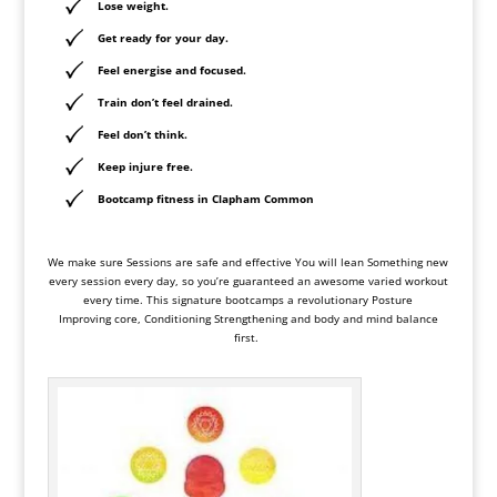
Lose weight.
Get ready for your day.
Feel energise and focused.
Train don’t feel drained.
Feel don’t think.
Keep
injure free
.
Bootcamp fitness in Clapham Common
We make sure Sessions are safe and effective You will lean Something new
every session every day, so you’re guaranteed an awesome varied workout
every time. This signature bootcamps a revolutionary Posture
Improving core, Conditioning Strengthening and body and mind balance
first.