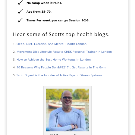
No camp when it rain
s.
Age from 35- 70.
Times Per week you can go Session 1-2-3.
Hear some of Scotts top health blogs.
Sleep, Diet, Exercise, And Mental Health London
Movement Diet Lifestyle Results CHEK Personal Trainer in London
How to Achieve the Best Home Workouts in London
10 Reasons Why People Don&#8217;t Get Results In The Gym
Scott Bryant is the founder of Active Bryant Fitness Systems