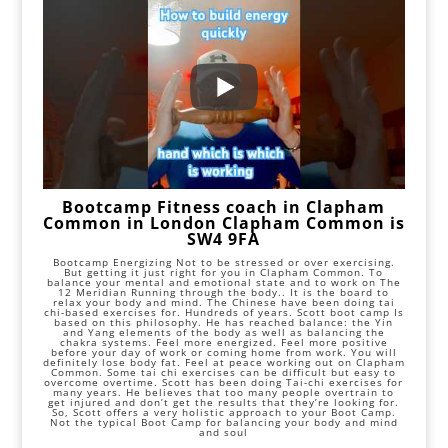
Bootcamp Fitness coach in Clapham
Common in London Clapham Common is
SW4 9FA
Bootcamp Energizing Not to be stressed or over exercising.
But getting it just right for you in Clapham Common. To
balance your mental and emotional state and to work on The
12 Meridian Running through the body.. It is the board to
relax your body and mind. The Chinese have been doing tai
chi-based exercises for. Hundreds of years. Scott boot camp Is
based on this philosophy. He has reached balance: the Yin
and Yang elements of the body as well as balancing the
chakra systems. Feel more energized. Feel more positive
before your day of work or coming home from work. You will
definitely lose body fat. Feel at peace working out on Clapham
Common. Some tai chi exercises can be difficult but easy to
overcome overtime. Scott has been doing Tai-chi exercises for
many years. He believes that too many people overtrain to
get injured and don’t get the results that they’re looking for.
So, Scott offers a very holistic approach to your Boot Camp.
Not the typical Boot Camp for balancing your body and mind
and soul