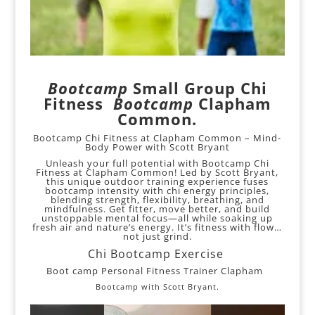
Bootcamp
Small Group Chi
Fitness
Bootcamp
Clapham
Common.
Bootcamp Chi Fitness at Clapham Common – Mind-
Body Power with Scott Bryant
Unleash your full potential with Bootcamp Chi
Fitness at Clapham Common! Led by Scott Bryant,
this unique outdoor training experience fuses
bootcamp intensity with chi energy principles,
blending strength, flexibility, breathing, and
mindfulness. Get fitter, move better, and build
unstoppable mental focus—all while soaking up
fresh air and nature’s energy. It’s fitness with flow…
not just grind.
Chi Bootcamp Exercise
Boot camp Personal Fitness Trainer Clapham
Bootcamp with Scott Bryant.