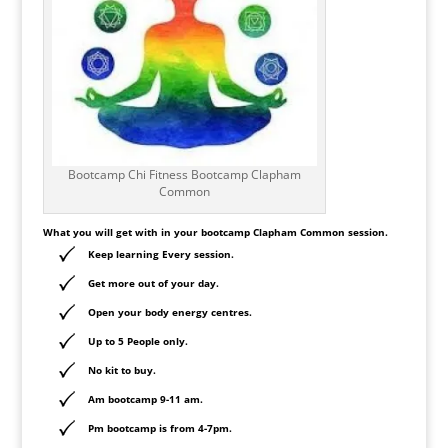
Bootcamp Chi Fitness Bootcamp Clapham
Common
What you will get with in your bootcamp
Clapham
Common session.
Keep learning Every session.
Get more out of your day.
Open your body energy centres.
Up to 5 People only.
No kit to buy.
Am bootcamp 9-11 am.
Pm bootcamp is from 4-7pm.