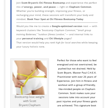
Join
Scott Bryant’s Chi Fitness Bootcamp
and experience the perfect
mix of
energy, power, and peace
— right on
Clapham Common
.
Whether you’re building strength, improving your fitness, or
recharging your mind, these sessions will transform your body and
mindset.
Book Your Spot at Chi Fitness Bootcamp Today
Would you like me to create a
Google-optimised version
next — with
keyword clusters like
“bootcamp Clapham Common,” “small group
training Battersea,” “outdoor fitness London,”
— and internal links to
your
personal training
and
Chi lifestyle
pages?
That version would help you
rank high for local searches
while keeping
your luxury holistic tone.
Perfect for those who want to feel
energised and not overtrained, be
pushed but not drained. Held by
Scott Bryant, Master Paul C.H.E.K.
Practitioner with over 26 years of
Experience. Join him in fitness and
workout with a group of friendly,
like-minded people on Clapham
Common. Scott makes sure your
Bootcamp lose weight
sessions take into account your
with Scott
past injuries and your fitness goals
Bryant.Clapham
are achieved. This signature boot