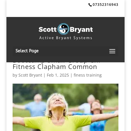
07352316943
Select Page
Bootcamp Small Group Chi
Fitness Clapham Common
by
Scott Bryant
|
Feb 1, 2025
|
finess training