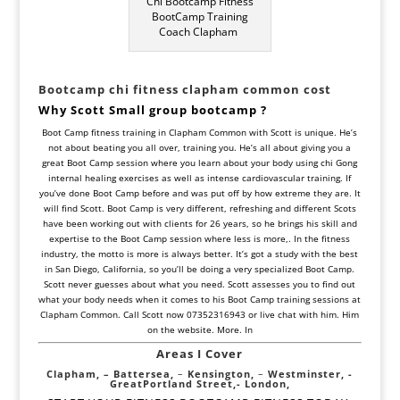
Chi Bootcamp Fitness
BootCamp Training
Coach Clapham
Bootcamp chi fitness clapham common
cost
Why Scott Small
group
bootcamp ?
Boot Camp fitness training in Clapham Common with Scott is unique. He’s
not about beating you all over, training you. He’s all about giving you a
great Boot Camp session where you learn about your body using chi Gong
internal healing exercises as well as intense cardiovascular training. If
you’ve done Boot Camp before and was put off by how extreme they are. It
will find Scott. Boot Camp is very different, refreshing and different Scots
have been working out with clients for 26 years, so he brings his skill and
expertise to the Boot Camp session where less is more,. In the fitness
industry, the motto is more is always better. It’s got a study with the best
in San Diego, California, so you’ll be doing a very specialized Boot Camp.
Scott never guesses about what you need. Scott assesses you to find out
what your body needs when it comes to his Boot Camp training sessions at
Clapham Common. Call Scott now 07352316943 or live chat with him. Him
on the website. More. In
Areas I Cover
Clapham, –
Battersea,
–
Kensington,
–
Westminster,
-
Great
Portland Street,-
London,