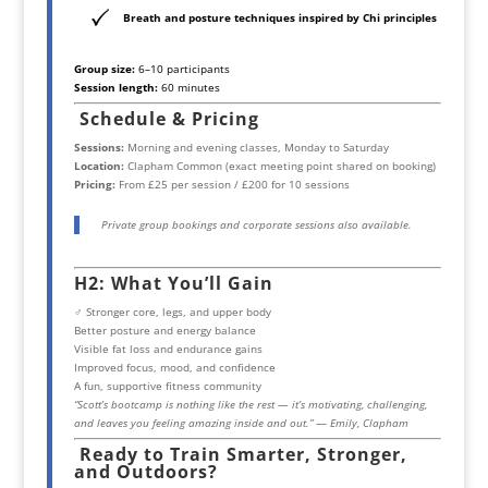
Breath and posture techniques inspired by Chi principles
Group size:
6–10 participants
Session length:
60 minutes
Schedule & Pricing
Sessions:
Morning and evening classes, Monday to Saturday
Location:
Clapham Common (exact meeting point shared on booking)
Pricing:
From £25 per session / £200 for 10 sessions
Private group bookings and corporate sessions also available.
H2: What You’ll Gain
️‍♂️ Stronger core, legs, and upper body
Better posture and energy balance
Visible fat loss and endurance gains
Improved focus, mood, and confidence
A fun, supportive fitness community
“Scott’s bootcamp is nothing like the rest — it’s motivating, challenging,
and leaves you feeling amazing inside and out.”
—
Emily, Clapham
Ready to Train Smarter, Stronger,
and Outdoors?