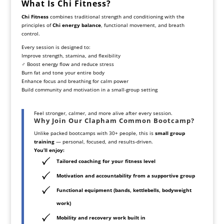
What Is Chi Fitness?
Chi Fitness
combines traditional strength and conditioning with the
principles of
Chi energy balance
, functional movement, and breath
control.
Every session is designed to:
Improve strength, stamina, and flexibility
‍♂️ Boost energy flow and reduce stress
Burn fat and tone your entire body
Enhance focus and breathing for calm power
Build community and motivation in a small-group setting
Feel stronger, calmer, and more alive after every session.
Why Join Our Clapham Common Bootcamp?
Unlike packed bootcamps with 30+ people, this is
small group
training
— personal, focused, and results-driven.
You’ll enjoy:
Tailored coaching for your fitness level
Motivation and accountability from a supportive group
Functional equipment (bands, kettlebells, bodyweight
work)
Mobility and recovery work built in