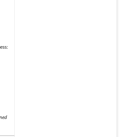
ess:
gned