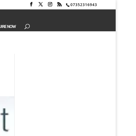
07352316943
UIRE NOW