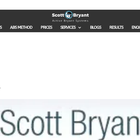
S
ABS METHOD
PRICES
SERVICES
BLOGS
RESULTS
ENQ
r