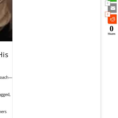
0
0
0
Shares
His
 coach—
agged,
ners