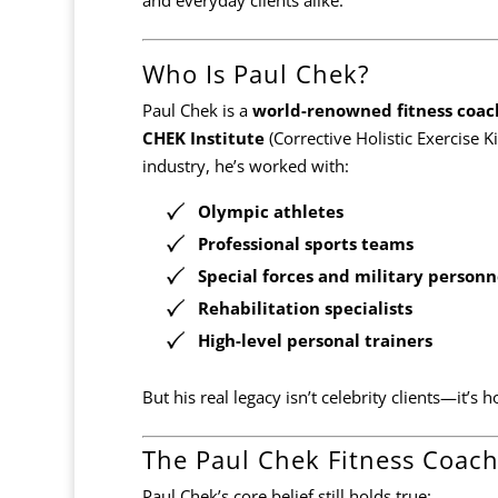
Who Is Paul Chek?
Paul Chek is a
world-renowned fitness coach
CHEK Institute
(Corrective Holistic Exercise K
industry, he’s worked with:
Olympic athletes
Professional sports teams
Special forces and military personn
Rehabilitation specialists
High-level personal trainers
But his real legacy isn’t celebrity clients—it’
The Paul Chek Fitness Coach
Paul Chek’s core belief still holds true: