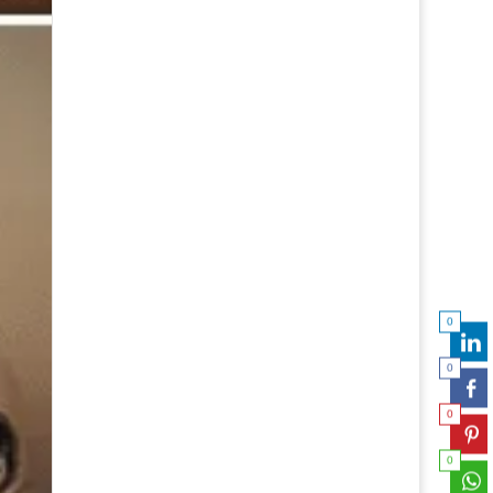
0
0
0
0