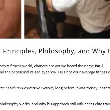
 Principles, Philosophy, and Why 
erious
fitness world, chances are you’ve heard the name
Paul
 and the occasional raised eyebrow. He’s not your average fitness
stic health and corrective exercise
, long before it was trendy, hasht
hilosophy works, and why his approach still influences elite trai