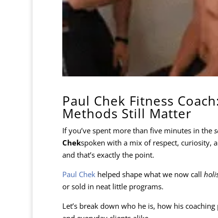
Paul Chek Fitness Coach:
Methods Still Matter
If you’ve spent more than five minutes in the
s
Chek
spoken with a mix of respect, curiosity,
and that’s exactly the point.
Paul Chek
helped shape what we now call
holi
or sold in neat little programs.
Let’s break down who he is, how his coaching p
and everyday clients alike.