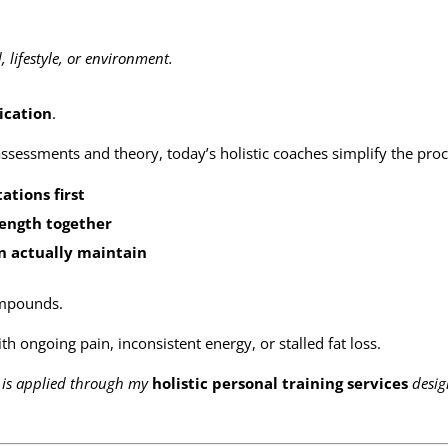
lifestyle, or environment.
ication
.
ssessments and theory, today’s holistic coaches simplify the proc
tions first
rength together
an actually maintain
compounds.
with ongoing pain, inconsistent energy, or stalled fat loss.
y is applied through my
holistic personal training services
desi