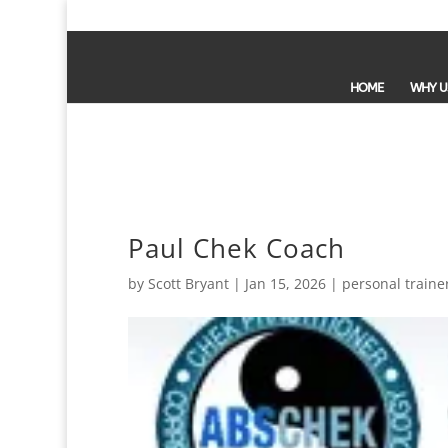
HOME
WHY U
Paul Chek Coach
by
Scott Bryant
|
Jan 15, 2026
|
personal traine