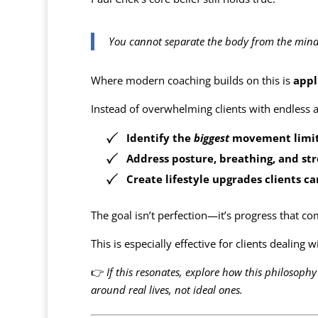
You cannot separate the body from the mind, 
Where modern coaching builds on this is
appl
Instead of overwhelming clients with endless a
Identify the
biggest
movement limita
Address posture, breathing, and st
Create lifestyle upgrades clients c
The goal isn’t perfection—it’s progress that 
This is especially effective for clients dealing 
👉
If this resonates, explore how this philosoph
around real lives, not ideal ones.