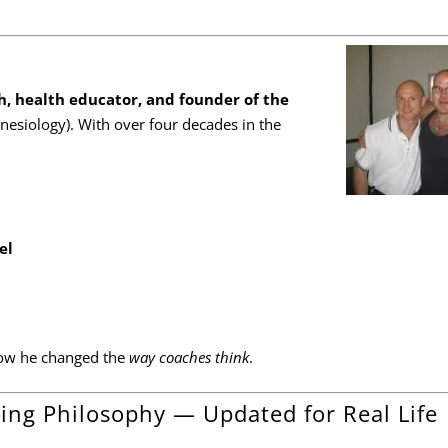
, health educator, and founder of the
inesiology). With over four decades in the
el
s how he changed the
way coaches think
.
ing Philosophy — Updated for Real Life