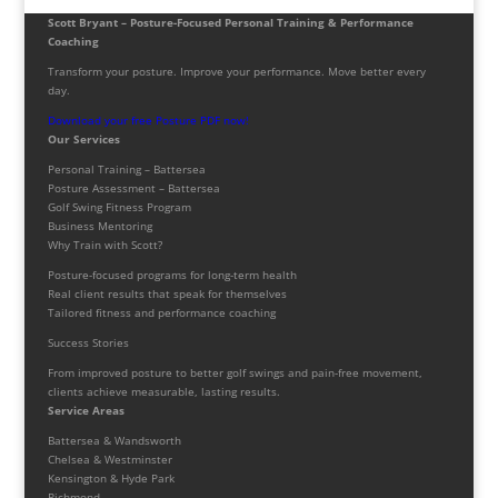
Scott Bryant – Posture-Focused Personal Training & Performance
Coaching
Transform your posture. Improve your performance. Move better every
day.
Download your free Posture PDF now!
Our Services
Personal Training – Battersea
Posture Assessment – Battersea
Golf Swing Fitness Program
Business Mentoring
Why Train with Scott?
Posture-focused programs for long-term health
Real client results that speak for themselves
Tailored fitness and performance coaching
Success Stories
From improved posture to better golf swings and pain-free movement,
clients achieve measurable, lasting results.
Service Areas
Battersea & Wandsworth
Chelsea & Westminster
Kensington & Hyde Park
Richmond