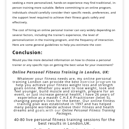
seeking a more personalized, hands-on experience may find traditional, in-
person training more suitable. Before committing to an online program,
individuals should carefully consider their specific needs, preferences, and
the support level required to achieve their fitness goals safely and
effectively.
The cost of hiring an online personal trainer can vary widely depending on
several factors, including the trainer’s experience, the level of
personalization in the training program, and the frequency of interaction.
Here are some general guidelines to help you estimate the cost:
Conclusion:
Would you like more detailed information on how to choose a personal
trainer or any specific tips on getting the best value for your investment?
Online Personal Fitness Training in London, UK:
Whatever your fitness needs are, my online personal
training London can provide the best
exercise program
to
help you achieve your fitness weight loss and strength
goals online. Whether you want to lose weight, look and
feel younger, build muscle and strength, prepare for an
event, or just increase general health, I have 26 years of
experience as a master C.H.E.K Practitioner (level 5),
changing people’s lives for the better. Our online fitness
training plan was established in 1997 and has helped
many people worldwide achieve their fitness and health
dreams and
goals
.with our
Online Personal Fitness Training
Packages.
40-80 live personal fitness training sessions for the
best results in London,UK.