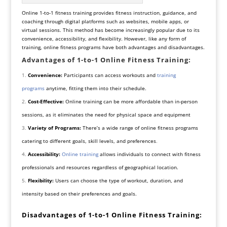
Online 1-to-1 fitness training provides fitness instruction, guidance, and
coaching through digital platforms such as websites, mobile apps, or
virtual sessions. This method has become increasingly popular due to its
convenience, accessibility, and flexibility. However, like any form of
training, online fitness programs have both advantages and disadvantages.
Advantages of 1-to-1 Online Fitness Training:
Convenience:
Participants can access workouts and
training
programs
anytime, fitting them into their schedule.
Cost-Effective:
Online training can be more
affordable than in-person
sessions, as it eliminates the need for physical space and equipment
Variety of Programs:
There’s a wide range of online fitness programs
catering to different goals, skill levels, and preferences
.
Accessibility:
Online training
allows individuals to connect with fitness
professionals and resources regardless of geographical location.
Flexibility:
Users can choose the type of workout, duration, and
intensity based on their preferences and goals.
Disadvantages of 1-to-1 Online Fitness Training: