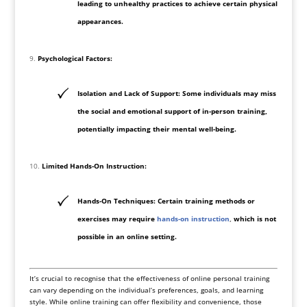
leading to unhealthy practices to achieve certain physical
appearances.
Psychological Factors:
Isolation and Lack of Support: Some individuals may miss
the social and emotional support of in-person training,
potentially impacting their mental well-being.
Limited Hands-On Instruction:
Hands-On Techniques: Certain training methods or
exercises may require
hands-on instruction
,
which is not
possible in an online setting.
It’s crucial to recognise that the effectiveness of online personal training
can vary depending on the individual’s preferences, goals, and learning
style. While online training can offer flexibility and convenience, those