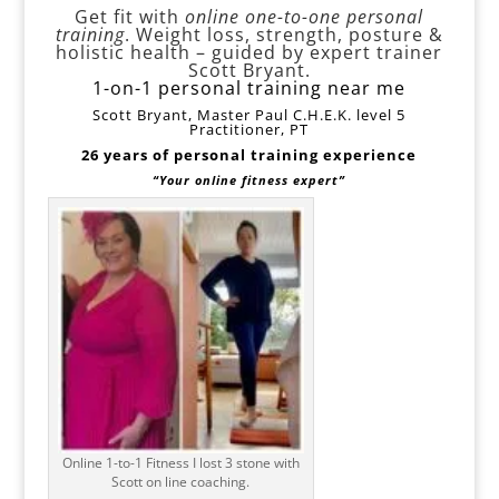
Get fit with
online one-to-one personal
training
. Weight loss, strength, posture &
holistic health – guided by expert trainer
Scott Bryant.
1-on-1 personal training near me
Scott Bryant, Master Paul C.H.E.K. level 5
Practitioner, PT
26 years of personal training experience
“Your online fitness expert”
Online 1-to-1 Fitness I lost 3 stone with
Scott on line coaching.