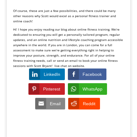
Of course, these are just a few possibilities, and there could be many
other reasons why Scott would excel as a personal fitness trainer and
online coach!
Hi! I hope you enjoy reading our blog about online fitness training. We’re
dedicated to ensuring you will get a personally tailored program, regular
updates, and an online nutrition and lifestyle coaching program accessible
anywhere in the world. If you are in London, you can come for a full
assessment to make sure we’re getting everything right in helping to
improve your posture, strength, and endurance. For all of your online
fitness training needs, call or send an email to book your online fitness
sessions with Scott Bryant! live chat on website.
LinkedIn
Facebook
Pinterest
WhatsApp
Email
Reddit