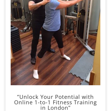
“Unlock Your Potential with
Online 1-to-1 Fitness Training
in London”