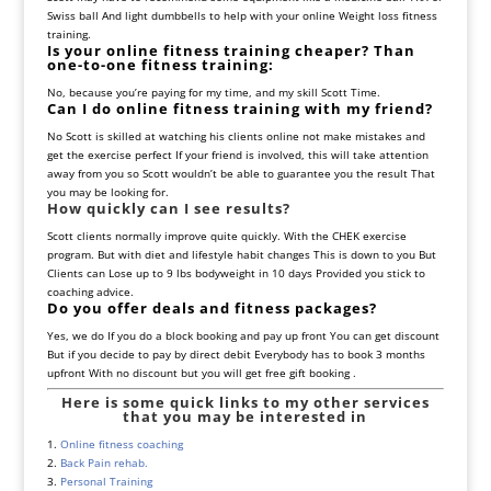
Swiss ball And light dumbbells to help with your online Weight loss fitness
training.
Is your online fitness training cheaper? Than
one-to-one fitness training:
No, because you’re paying for my time, and my skill Scott Time.
Can I do online fitness training with my friend?
No Scott is skilled at watching his clients online not make mistakes and
get the exercise perfect If your friend is involved, this will take attention
away from you so Scott wouldn’t be able to guarantee you the result That
you may be looking for.
How quickly can I see results?
Scott clients normally improve quite quickly. With the CHEK exercise
program. But with diet and lifestyle habit changes This is down to you But
Clients can Lose up to 9 lbs bodyweight in 10 days Provided you stick to
coaching advice.
Do you offer deals and fitness packages?
Yes, we do If you do a block booking and pay up front You can get discount
But if you decide to pay by direct debit Everybody has to book 3 months
upfront With no discount but you will get free gift booking .
Here is some quick links to my other services
that you may be interested in
1.
Online fitness coaching
2.
Back Pain rehab.
3.
Personal Training