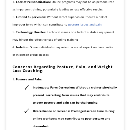
Lack of Personalization:
Online programs may not be as personalized
as in-person training, potentially leading to less effective results.
Limited Supervision:
Without direct supervision, there’s a risk of
improper form, which can contribute to
posture issues and pain.
Technology Hurdles:
Technical issues or a lack of suitable equipment
may hinder the effectiveness of online training.
Isolation:
Some individuals may miss the social aspect and motivation
of in-person group classes.
Concerns Regarding Posture, Pain, and Weight
Loss Coaching:
Posture and Pain:
Inadequate Form Correction: Without a trainer physically
present, correcting form issues that may contribute
to poor posture and pain can be challenging
Overreliance on Screens: Prolonged screen time during
online workouts may contribute to poor posture and
discomfort.