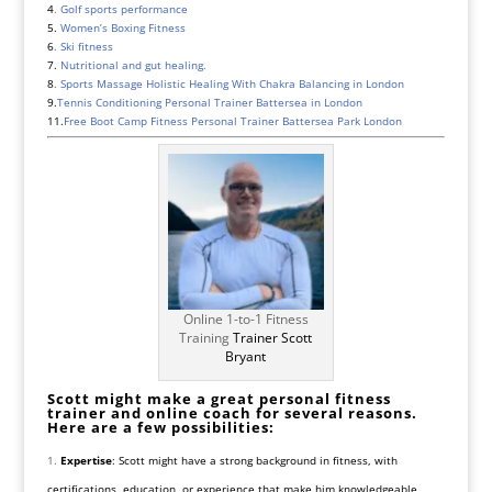
4
. Golf sports performance
5.
Women’s Boxing Fitness
6
. Ski fitness
7.
Nutritional and gut healing.
8
.
Sports Massage Holistic Healing With Chakra Balancing in London
9.
Tennis Conditioning Personal Trainer Battersea in London
11.
Free Boot Camp Fitness Personal Trainer Battersea Park London
Online 1-to-1 Fitness
Training
Trainer Scott
Bryant
Scott might make a great personal fitness
trainer and online coach for several reasons.
Here are a few possibilities:
Expertise
: Scott might have a strong background in fitness, with
certifications, education, or experience that make him knowledgeable