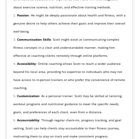
about exercise science, nutrition, and effective training methods.
Passion
: He might be deeply passionate about health and fitness, with a
genuine desire to help others achieve their goals and improve their overall
well-being.
Communication Skills
: Scott might excel at communicating complex
fitness concepts in a clear and understandable manner, making him
effective at coaching clients remotely through online platforms.
Accessibility
: Online coaching allows Scott to reach a wider audience
beyond his local area, providing his expertise to individuals who may not
have access to in-person trainers or who prefer the convenience of remote
coaching.
Customization
: As a personal trainer, Scott may be skilled at tailoring
workout programs and nutritional guidance to meet the specific needs,
goals, and preferences of each client, even from a distance.
Accountability
: Through regular check-ins, progress tracking, and goal
setting, Scott can help clients stay accountable to their fitness journey,
motivating them to stay on track and make consistent progress.