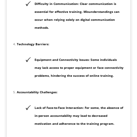
Difficulty in Communication: Clear communication is
essential for effective training. Misunderstandings can
occur when relying solely on digital communication
methods.
Technology Barriers:
Equipment and Connectivity Issues: Some individuals
may lack access to proper equipment or face connectivity
problems, hindering the success of online training.
Accountability Challenges:
Lack of Face-to-Face Interaction: For some, the absence of
in-person accountability may lead to decreased
motivation and adherence to the training program.