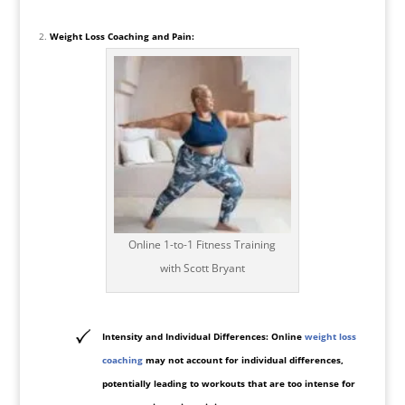
Weight Loss Coaching and Pain:
Online 1-to-1 Fitness Training
with Scott Bryant
Intensity and Individual Differences: Online
weight loss
coaching
may not account for individual differences,
potentially leading to workouts that are too intense for