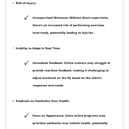
Risk of Injury:
Unsupervised Workouts: Without direct supervision,
there’s an increased risk of performing exercises
incorrectly, potentially leading to injuries.
Inability to Adapt in Real Time:
Immediate Feedback: Online trainers may struggle to
provide real-time feedback, making it challenging to
adjust workouts on the fly based on the client’s
responses and needs.
Emphasis on Aesthetics Over Health:
Focus on Appearance: Some online programs may
prioritize aesthetics over holistic health, potentially