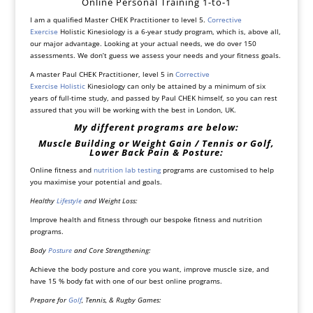
Online Personal Training 1-to-1
I am a qualified Master CHEK Practitioner to level 5.
Corrective
Exercise
Holistic Kinesiology is a 6-year study program, which is, above all,
our major advantage. Looking at your actual needs, we do over 150
assessments. We don’t guess we assess your needs and your fitness goals.
A master Paul CHEK Practitioner, level 5 in
Corrective
Exercise
Holistic
Kinesiology can only be attained by a minimum of six
years of full-time study, and passed by Paul CHEK himself, so you can rest
assured that you will be working with the best in London, UK.
My different programs are below:
Muscle Building or Weight Gain / Tennis or Golf,
Lower Back Pain & Posture:
Online fitness and
nutrition lab testing
programs are customised to help
you maximise your potential and goals.
Healthy
Lifestyle
and Weight Loss:
Improve health and fitness through our bespoke fitness and nutrition
programs.
Body
Posture
and Core Strengthening:
Achieve the body posture and core you want, improve muscle size, and
have 15 % body fat with one of our best online programs.
Prepare for
Golf
, Tennis, & Rugby Games: