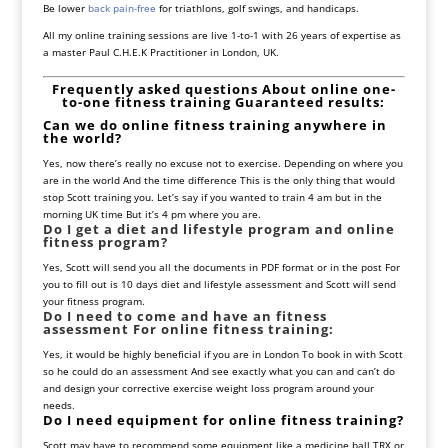
Be lower
back pain-free
for triathlons, golf swings, and handicaps.
All my online training sessions are live 1-to-1 with 26 years of expertise as
a master Paul C.H.E.K Practitioner in London, UK.
Frequently asked questions About online one-
to-one fitness training Guaranteed results:
Can we do online fitness training anywhere in
the world?
Yes, now there’s really no excuse not to exercise. Depending on where you
are in the world And the time difference This is the only thing that would
stop Scott training you. Let’s say if you wanted to train 4 am but in the
morning UK time But it’s 4 pm where you are.
Do I get a diet and lifestyle program and online
fitness program?
Yes, Scott will send you all the documents in PDF format or in the post For
you to fill out is 10 days diet and lifestyle assessment and Scott will send
your fitness program.
Do I need to come and have an fitness
assessment For online fitness training:
Yes, it would be highly beneficial if you are in London To book in with Scott
so he could do an assessment And see exactly what you can and can’t do
and design your corrective exercise weight loss program around your
needs.
Do I need equipment for online fitness training?
Scott may have to recommend some equipment like a medicine ball TRX or