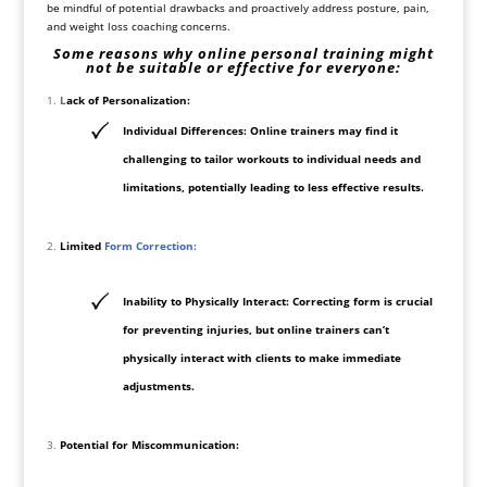
be mindful of potential drawbacks and proactively address posture, pain,
and
weight loss
coaching concerns.
Some reasons why online personal training might
not be suitable or effective for everyone:
L
ack of Personalization:
Individual Differences: Online trainers may find it
challenging to tailor workouts to individual needs and
limitations, potentially leading to less effective results.
Limited
Form Correction:
Inability to Physically Interact: Correcting form is crucial
for preventing injuries, but online trainers can’t
physically interact with clients to make immediate
adjustments.
Potential for Miscommunication: