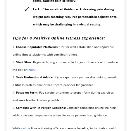
some, causing pain or
injury
.
Lack of Personalized Guidance: Addressing pain during
weight loss coaching requires personalized adjustments,
which may be challenging in a virtual setting.
Tips for a Positive Online Fitness Experience:
Choose Reputable Platforms:
Opt for well-established and reputable
online fitness platforms with certified trainers.
Start Slow:
Begin with programs suitable for your fitness level to reduce
the risk of
i
njury.
Seek Professional Advice:
If you experience pain or discomfort, consult
a fitness professional or healthcare provider for guidance.
Focus on Form:
Pay careful attention to proper form during exercises
and seek feedback when possible.
Combine with In-Person Sessions:
Consider combining online training
with occasional in-person sessions for more personalised guidance.
While
online
fitness training offers numerous benefits, individuals should