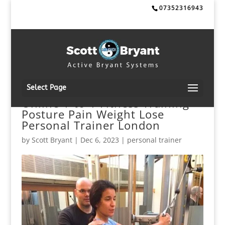
07352316943
Select Page
Online 1-to-1 Fitness Training
Posture Pain Weight Lose
Personal Trainer London
by
Scott Bryant
|
Dec 6, 2023
|
personal trainer