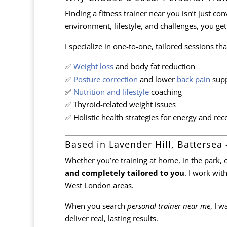
Finding a fitness trainer near you isn’t just c
environment, lifestyle, and challenges, you get
I specialize in one-to-one, tailored sessions t
✅
Weight loss
and body fat reduction
✅
Posture correction
and lower
back pain
supp
✅
Nutrition and lifestyle
coaching
✅ Thyroid-related weight issues
✅ Holistic health strategies for energy and rec
Based in Lavender Hill, Battersea 
Whether you’re training at home, in the park, o
and completely tailored to you
. I work wit
West London areas.
When you search
personal trainer near me
, I 
deliver real, lasting results.