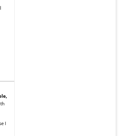
l
ble,
th
e I