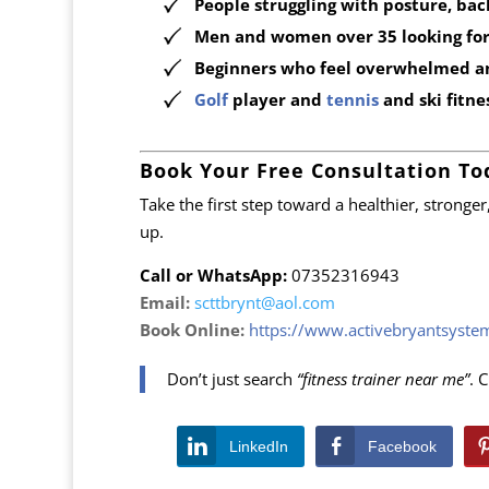
People struggling with posture, bac
Men and women over 35 looking for 
Beginners who feel overwhelmed a
Golf
player and
tennis
and ski fitn
Book Your Free Consultation To
Take the first step toward a healthier, stronge
up.
Call or WhatsApp:
07352316943
Email:
scttbrynt@aol.com
Book Online:
https://www.activebryantsyst
Don’t just search
“fitness trainer near me”
. 
LinkedIn
Facebook