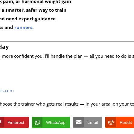
k pain, or hormonal weight gain
a smarter, safer way to train
nd need expert guidance
ess and
runners
.
day
r, more confident you. I’ll handle the plan — all you need to do is
ems.com
Choose the trainer who gets real results — in your area, on your t
Pinterest
WhatsApp
Email
Reddit