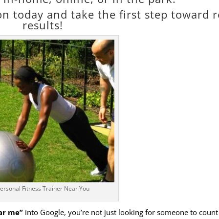
n today and take the first step toward r
results!
ersonal Fitness Trainer Near You
ear me”
into Google, you’re not just looking for someone to count