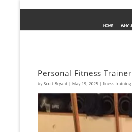
HOME
WHY U
Personal-Fitness-Train
by
Scott Bryant
|
May 19, 2025
|
finess training