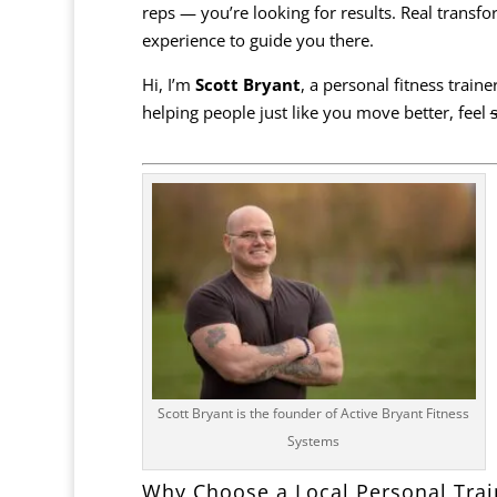
reps — you’re looking for results. Real tran
experience to guide you there.
Hi, I’m
Scott Bryant
, a personal fitness train
helping people just like you move better, feel
Scott Bryant is the founder of Active Bryant Fitness
Systems
Why Choose a Local Personal Trai