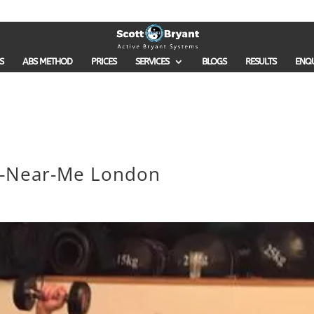
S
ABS METHOD
PRICES
SERVICES
BLOGS
RESULTS
ENQ
er-Near-Me London