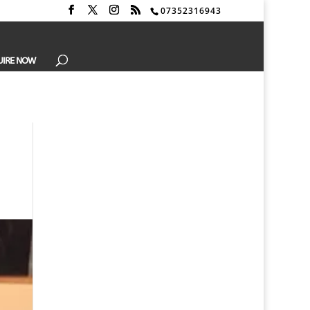
07352316943
UIRE NOW