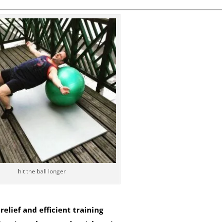
hit the ball longer
elief and efficient training