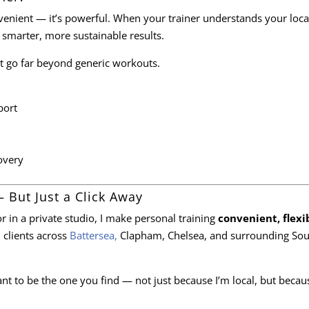
onvenient — it’s powerful. When your trainer understands your loca
 smarter, more sustainable results.
hat go far beyond generic workouts.
ort
overy
– But Just a Click Away
r in a private studio, I make personal training
convenient, flexi
h clients across
Battersea,
Clapham, Chelsea, and surrounding Sou
want to be the one you find — not just because I’m local, but becaus