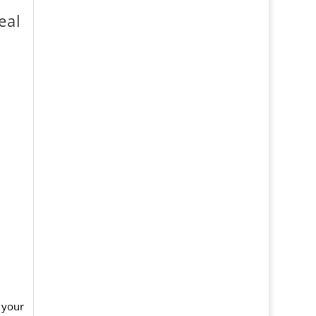
eal
 your