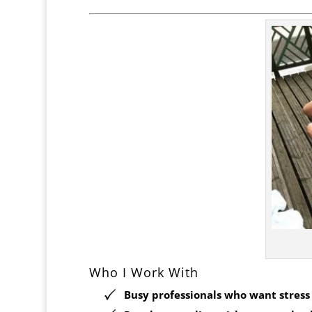
Who I Work With
Busy professionals who want stress r