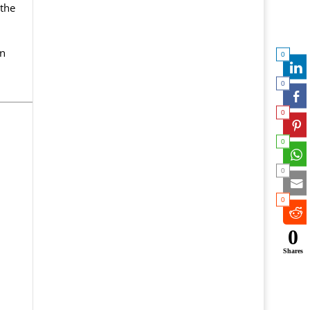
the
in
0
0
0
0
0
0
0
Shares