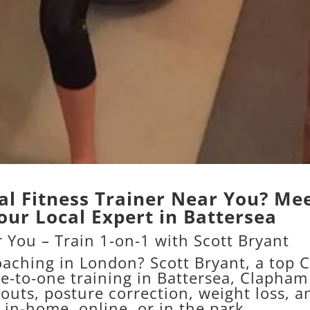
al Fitness Trainer Near You? Me
our Local Expert in Battersea
 You – Train 1-on-1 with Scott Bryant
coaching in London? Scott Bryant, a top
C
ne-to-one training in Battersea, Clapham
outs, posture correction, weight loss, a
in-home, online, or in the park.