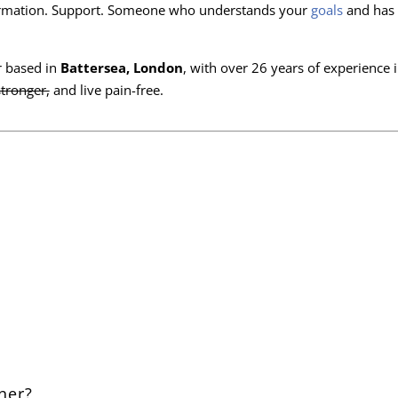
sformation. Support. Someone who understands your
goals
and has 
er based in
Battersea, London
, with over 26 years of experience 
stronger,
and live pain-free.
ner?