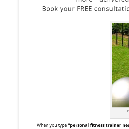
Book your FREE consultatio
P
When you type
“personal fitness trainer n