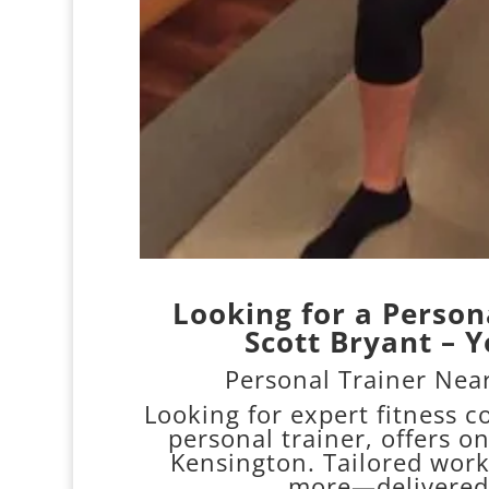
Looking for a Person
Scott Bryant – Y
Personal Trainer Near
Looking for expert fitness 
personal trainer, offers o
Kensington. Tailored work
more—delivered 