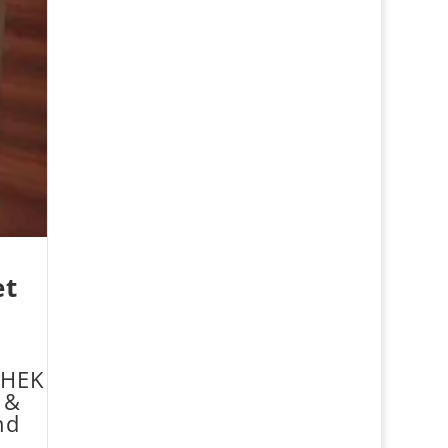
et
HEK
 &
nd