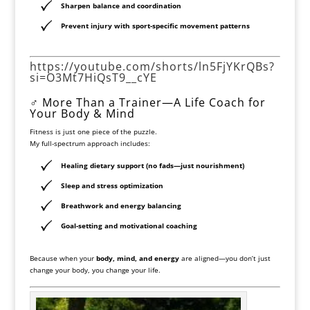
Sharpen
balance and coordination
Prevent injury with sport-specific movement patterns
https://youtube.com/shorts/ln5FjYKrQBs?
si=O3Mt7HiQsT9__cYE
‍♂️ More Than a Trainer—A Life Coach for
Your Body & Mind
Fitness is just one piece of the puzzle.
My full-spectrum approach includes:
Healing dietary support
(no fads—just nourishment)
Sleep and stress optimization
Breathwork and energy balancing
Goal-setting and motivational coaching
Because when your
body, mind, and energy
are aligned—you don’t just
change your body, you change your life.