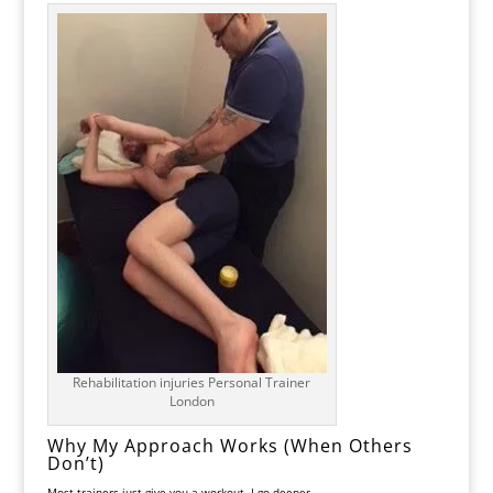
Rehabilitation injuries Personal Trainer
London
Why My Approach Works (When Others
Don’t)
Most trainers just give you a workout. I go deeper.