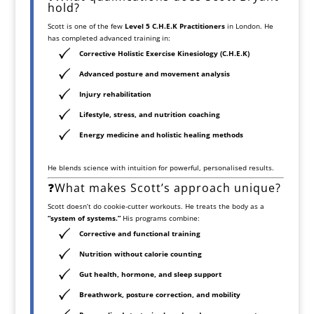
hold?
Scott is one of the few
Level 5 C.H.E.K Practitioners
in London. He
has completed advanced training in:
Corrective Holistic Exercise Kinesiology (C.H.E.K)
Advanced posture and movement analysis
Injury rehabilitation
Lifestyle, stress, and nutrition coaching
Energy medicine and holistic healing methods
He blends science with intuition for powerful, personalised results.
❓What makes Scott’s approach unique?
Scott doesn’t do cookie-cutter workouts. He treats the body as a
“system of systems.”
His programs combine:
Corrective and functional training
Nutrition without calorie counting
Gut health, hormone, and sleep support
Breathwork, posture correction, and mobility