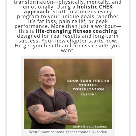
transformation—physically, mentally, and
emotionally. Using a
holistic CHEK
approach
, Scott customizes every
program to your unique goals, whether
it’s fat loss, pain relief, or peak
performance. More than just a workout—
this is
life-changing fitness coaching
designed for real results and long-term
success. Your new chapter starts now.
He get you health and fitness results you
want.
Scott Bryant personal fitness trainer in London