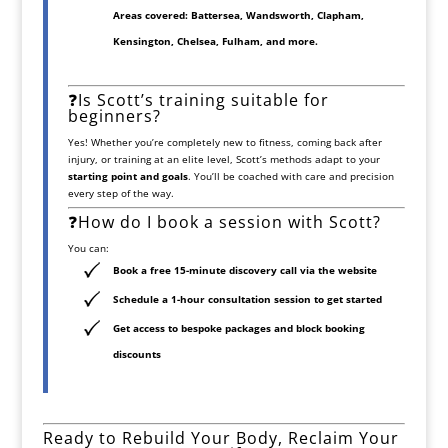
Areas covered:
Battersea, Wandsworth, Clapham,
Kensington, Chelsea, Fulham
, and more.
❓Is Scott’s training suitable for
beginners?
Yes! Whether you’re completely new to fitness, coming back after
injury, or training at an elite level, Scott’s methods adapt to your
starting point and goals
. You’ll be coached with care and precision
every step of the way.
❓How do I book a session with Scott?
You can:
Book a free 15-minute discovery call
via the website
Schedule a
1-hour consultation session
to get started
Get access to bespoke packages and block booking
discounts
Ready to Rebuild Your Body, Reclaim Your