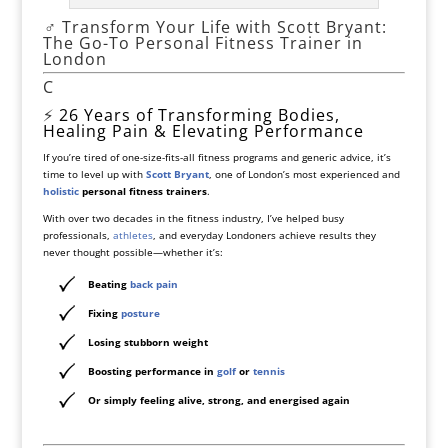
️‍♂️ Transform Your Life with Scott Bryant:
The Go-To Personal Fitness Trainer in
London
C
⚡
26 Years of Transforming Bodies,
Healing Pain & Elevating Performance
If you’re tired of one-size-fits-all fitness programs and generic advice, it’s
time to level up with
Scott Bryant
, one of London’s most experienced and
holistic
personal fitness trainers
.
With over two decades in the fitness industry, I’ve helped busy
professionals,
athletes
, and everyday Londoners achieve results they
never thought possible—whether it’s:
Beating
back pain
Fixing
posture
Losing
stubborn weight
Boosting performance in
golf
or
tennis
Or simply feeling alive, strong, and energised again