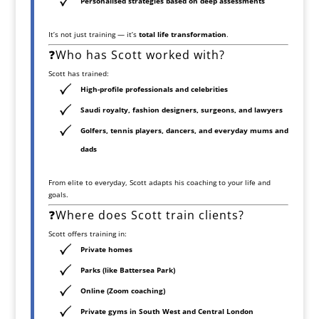
Personalised strategies based on deep assessments
It’s not just training — it’s
total life transformation
.
❓Who has Scott worked with?
Scott has trained:
High-profile professionals and celebrities
Saudi royalty, fashion designers, surgeons, and lawyers
Golfers, tennis players, dancers, and everyday mums and
dads
From elite to everyday, Scott adapts his coaching to your life and
goals.
❓Where does Scott train clients?
Scott offers training in:
Private homes
Parks
(like Battersea Park)
Online (Zoom coaching)
Private gyms
in South West and Central London