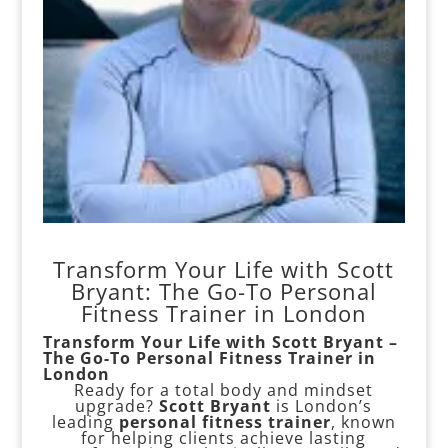
Transform Your Life with Scott
Bryant: The Go-To Personal
Fitness Trainer in London
Transform Your Life with Scott Bryant –
The Go-To Personal Fitness Trainer in
London
Ready for a total body and mindset
upgrade?
Scott Bryant
is London’s
leading
personal fitness trainer
, known
for helping clients achieve lasting