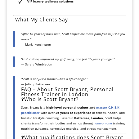
VIP luxury wellness solutions
️ What My Clients Say
“After 10 years of back pain, Scott helped me move pain-free in just a few
weeks.”
— Mark, Kensington
“Lost 2 stone, improved my golf swing, and feel 15 years younger.”
— Sarah, Wimbledon
“Scott is not just a trainer—he’s a life-changer.”
— Julian, Battersea
FAQ – About Scott Bryant, Personal
Fitness Trainer in London
❓Who is Scott Bryant?
Scott Bryant is a
high-level personal trainer and
master C.H.E.K
practitioner
with over
26 years of experience
in fitness, health, and
holistic lifestyle coaching. Based in
Battersea, London
, Scott helps
clients transform their bodies and minds through
one-on-one
training,
nutrition guidance, corrective exercise, and stress management.
❓What qualifications does Scott Bryant