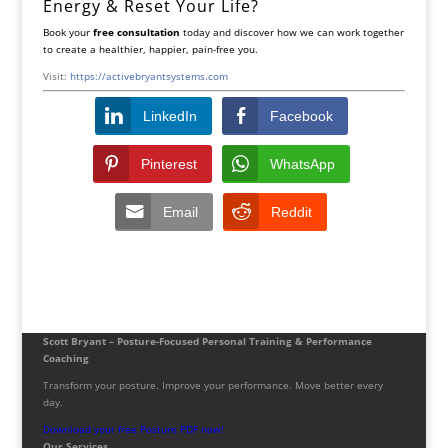
Energy & Reset Your Life?
Book your
free consultation
today and discover how we can work together
to create a healthier, happier, pain-free you.
Visit:
https://activebryantsystems.com
LinkedIn
Facebook
Pinterest
WhatsApp
Email
Reddit
Scott Bryant – Posture-Focused Personal Training & Performance
Coaching
Transform your posture. Improve your performance. Move better every
day.
Download your free Posture PDF now!
Our Services