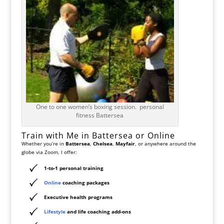
One to one women’s boxing session. personal
fitness Battersea
Train with Me in Battersea or Online
Whether you’re in
Battersea
,
Chelsea
,
Mayfair
, or anywhere around the
globe via Zoom, I offer:
1-to-1 personal training
Online
coaching packages
Executive health programs
Lifestyle
and life coaching add-ons