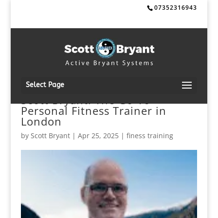
07352316943
Select Page
Scott Bryant: The Go-To
Personal Fitness Trainer in
London
by
Scott Bryant
|
Apr 25, 2025
|
finess training