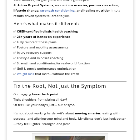
At
Active Bryant Systems
, we combine
exercise, posture correction,
lifestyle change,
strength conditioning
, and healing nutrition
into a
results-driven system tailored to
you
.
Here’s what makes it different:
✅
CHEK-certified holistic health coaching
✅
26+ years of hands-on experience
✅ Fully tailored fitness plans
✅ Posture and mobility assessments
✅ Injury recovery support
✅ Lifestyle and mindset coaching
✅ Strength and conditioning for real-world function
✅ Golf & tennis performance optimization
✅
Weight loss
that lasts—without the crash
Fix the Root, Not Just the Symptom
Got nagging
lower back pain
?
Tight shoulders from sitting all day?
Or feel like your body’s just… out of sync?
It’s not about working harder—it’s about
moving smarter
, eating with
purpose, and aligning your mind and body. My clients don’t just look better
—they feel lighter, stronger, and
freer
.