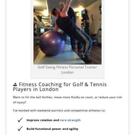
Golf Swing Fitness Personal Trainer
London
⛳ Fitness Coaching for Golf & Tennis
Players in London
Want to hit the ball farther, move more fluidly on court, or reduce your risk
of injury?
I’ve worked with weekend warriors and competitive athletes to:
Improve
rotation and
core strength
Build
functional power and agility