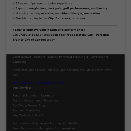
✅ 26 years of personal training experience
✅ Expert in
weight loss, back pain, golf performance, and boxing
✅ Holistic coaching:
exercise, nutrition, lifestyle, meditation
✅ Flexible training in the
City, Battersea, or online
Ready to improve your health and performance?
Call
07352 316943
or click
Book Your Free Strategy Call – Personal
Trainer City of London
today.
Scott Bryant – Posture-Focused Personal Training & Performance
Coaching
Transform your posture. Improve your performance. Move better every
day.
Download your free Posture PDF now!
Our Services
Personal Training – Battersea
Posture Assessment – Battersea
Golf Swing Fitness Program
Business Mentoring
Why Train with Scott?
Posture-focused programs for long-term health
Real client results that speak for themselves