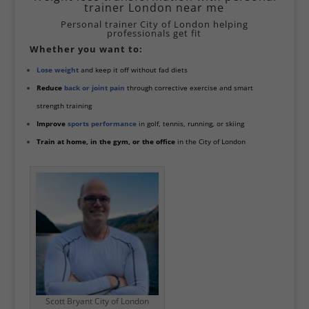
trainer London near me
Personal trainer City of London helping
professionals get fit
Whether you want to:
Lose weight
and keep it off without fad diets
Reduce
back or joint pain
through corrective exercise and smart
strength training
Improve
sports performance
in golf, tennis, running, or skiing
Train at home, in the gym, or the office
in the City of London
Scott Bryant City of London