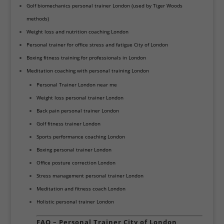
Golf biomechanics personal trainer London (used by Tiger Woods
methods)
Weight loss and nutrition coaching London
Personal trainer for office stress and fatigue City of London
Boxing fitness training for professionals in London
Meditation coaching with personal training London
Personal Trainer London near me
Weight loss personal trainer London
Back pain personal trainer London
Golf fitness trainer London
Sports performance coaching London
Boxing personal trainer London
Office posture correction London
Stress management personal trainer London
Meditation and fitness coach London
Holistic personal trainer London
FAQ – Personal Trainer City of London