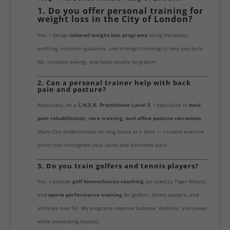
1. Do you offer personal training for
weight loss in the City of London?
Yes. I design
tailored weight loss programs
using metabolic
profiling, nutrition guidance, and strength training to help you burn
fat, increase energy, and keep results long-term.
2. Can a personal trainer help with back
pain and posture?
Absolutely. As a
C.H.E.K. Practitioner Level 5
, I specialise in
back
pain rehabilitation, core training, and office posture correction
.
Many City professionals sit long hours at a desk — I create exercise
plans that strengthen your spine and eliminate pain.
3. Do you train golfers and tennis players?
Yes. I provide
golf biomechanics coaching
(as used by Tiger Woods)
and
sports performance training
for golfers, tennis players, and
athletes over 50. My programs improve balance, mobility, and power
while preventing injuries.