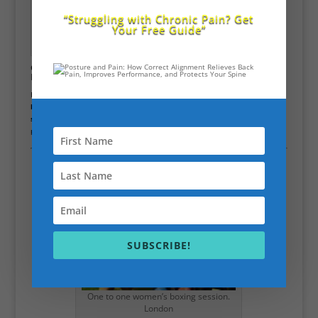
“Struggling with Chronic Pain? Get
Your Free Guide”
hit the ball longer no
more bad pain
Golf & Sports Performance Training
City of
London
For golfers, tennis players, and athletes in the City, I offer
C.H.E.K. golf
biomechanics training
(as used by Tiger Woods), plus
sports-specific
strength, balance, and mobility coaching
to keep you at peak
performance.
SUBSCRIBE!
One to one women’s boxing session.
London