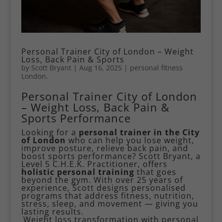
Personal Trainer City of London – Weight
Loss, Back Pain & Sports
by
Scott Bryant
|
Aug 16, 2025
|
personal fitness
London.
Personal Trainer City of London
– Weight Loss, Back Pain &
Sports Performance
Looking for a
personal trainer in the City
of London
who can help you lose weight,
improve posture, relieve back pain, and
boost sports performance? Scott Bryant, a
Level 5 C.H.E.K. Practitioner, offers
holistic personal training
that goes
beyond the gym. With over 25 years of
experience, Scott designs personalised
programs that address fitness, nutrition,
stress, sleep, and movement — giving you
lasting results.
Weight loss transformation with personal