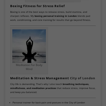
Boxing Fitness for Stress Relief
Boxing is one of the best ways to release stress, build stamina, and
sharpen reflexes. My
boxing personal training in London
blends pad
work, conditioning, and core training for results that go beyond fitness.
Meditation For Body
Mind
Meditation & Stress Management
City of London
City life is demanding. That’s why I also teach
breathing techniques,
mindfulness, and meditation practices
that reduce stress, improve focus,
and keep you balanced.
Personal trainer for back pain and posture in the City of London