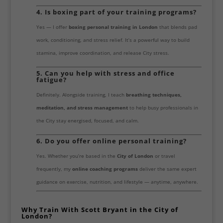
4. Is boxing part of your training programs?
Yes — I offer
boxing personal training in London
that blends pad
work, conditioning, and stress relief. It’s a powerful way to build
stamina, improve coordination, and release City stress.
5. Can you help with stress and office
fatigue?
Definitely. Alongside training, I teach
breathing techniques,
meditation, and stress management
to help busy professionals in
the City stay energised, focused, and calm.
6. Do you offer online personal training?
Yes. Whether you’re based in the
City of London
or travel
frequently, my
online coaching programs
deliver the same expert
guidance on exercise, nutrition, and lifestyle — anytime, anywhere.
Why Train With Scott Bryant in the City of
London?