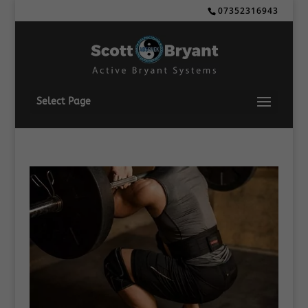
07352316943
Select Page