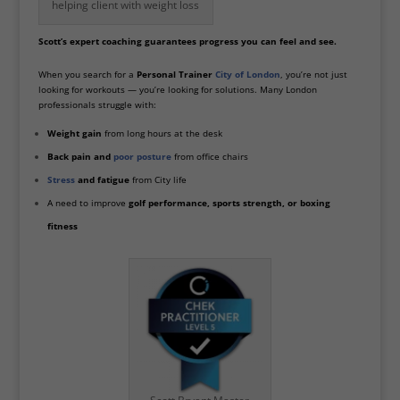
helping client with weight loss
Scott’s expert coaching guarantees progress you can feel and see.
When you search for a
Personal Trainer
City of London
, you’re not just
looking for workouts — you’re looking for solutions. Many London
professionals struggle with:
Weight gain
from long hours at the desk
Back pain and
poor posture
from office chairs
Stress
and fatigue
from City life
A need to improve
golf performance, sports strength, or boxing
fitness