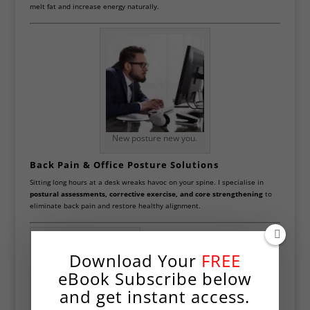
melt fat and increase energy naturally.
New posture new you.
Back Pain & Office Posture Solutions
Sitting long hours at a desk wreaks havoc on your spine. I specialise in
postural assessments, corrective exercise, and core strengthening
to
eliminate back pain and restore healthy alignment.
Download Your
FREE
eBook Subscribe below
and get instant access.