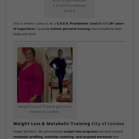
Scott Bryant Master
C.H.E.K Practitioner
level 5
This is where I come in. As a
C.H.E.K. Practitioner Level 5
with
26+ years
of experience
, I provide
holistic personal training
that transforms both
body and mind.
weight loss of 3 stone personal
trainer in London.
Weight Loss & Metabolic Training
City of London
Forget fad diets. My personalised
weight loss programs
are built around
metabolic profiling, nutrition coaching, and targeted workouts
that