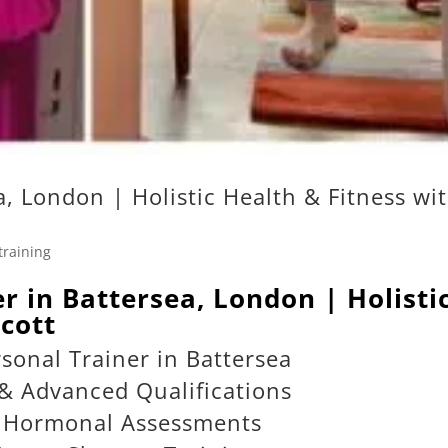
a, London | Holistic Health & Fitness wi
training
er in Battersea, London | Holisti
cott
sonal Trainer in Battersea
& Advanced Qualifications
& Hormonal Assessments