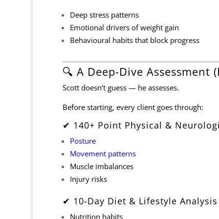
Deep stress patterns
Emotional drivers of weight gain
Behavioural habits that block progress
🔍 A Deep-Dive Assessment (
Scott doesn’t guess — he assesses.
Before starting, every client goes through:
✔ 140+ Point Physical & Neurolog
Posture
Movement patterns
Muscle imbalances
Injury risks
✔ 10-Day Diet & Lifestyle Analysis
Nutrition habits