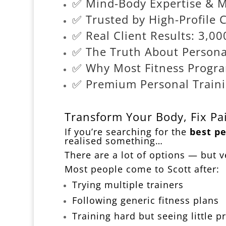
✅ Mind-Body Expertise & 
✅ Trusted by High-Profile C
✅ Real Client Results: 3,
✅ The Truth About Personal
✅ Why Most Fitness Progra
✅ Premium Personal Trainin
Transform Your Body, Fix Pai
If you’re searching for the
best pe
realised something…
There are a lot of options — but ve
Most people come to Scott after:
Trying multiple trainers
Following generic fitness plans
Training hard but seeing little p