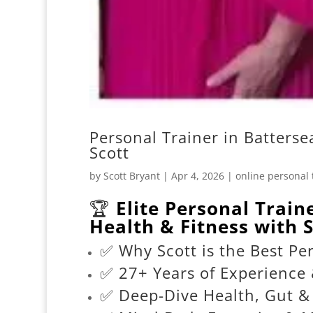
Personal Trainer in Batterse
Scott
by
Scott Bryant
|
Apr 4, 2026
|
online personal 
🏆
Elite Personal Train
Health & Fitness with S
✅ Why Scott is the Best Per
✅ 27+ Years of Experience 
✅ Deep-Dive Health, Gut 