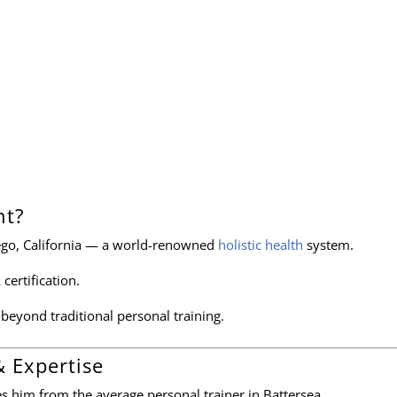
nt?
ego, California — a world-renowned
holistic health
system.
 certification.
r beyond traditional personal training.
& Expertise
tes him from the average personal trainer in Battersea.