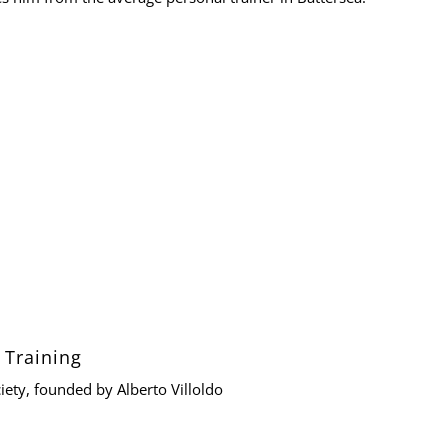
 Training
iety
, founded by
Alberto Villoldo