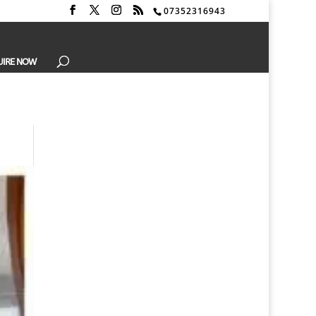
07352316943
UIRE NOW