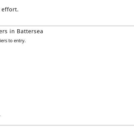
 effort.
ers in Battersea
ers to entry.
.