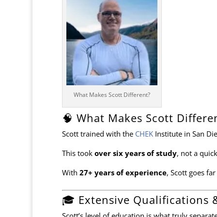
What Makes Scott Different?
🧠 What Makes Scott Differe
Scott trained with the
CHEK
Institute
in San Di
This took
over six years of study
, not a quick
With
27+ years of experience
, Scott goes fa
🎓 Extensive Qualifications 
Scott’s level of education is what truly separa