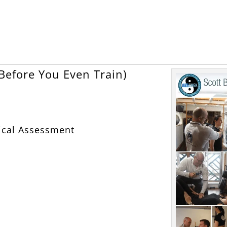
Before You Even Train)
ical Assessment