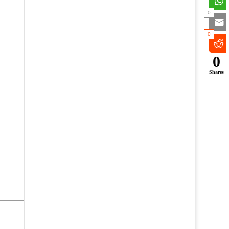
0
0
0
Shares