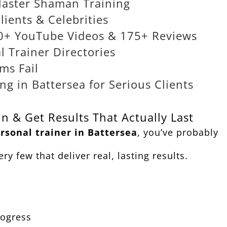
Master Shaman Training
lients & Celebrities
000+ YouTube Videos & 175+ Reviews
 Trainer Directories
ms Fail
g in Battersea for Serious Clients
n & Get Results That Actually Last
rsonal trainer in Battersea
, you’ve probably
ry few that deliver real, lasting results.
rogress