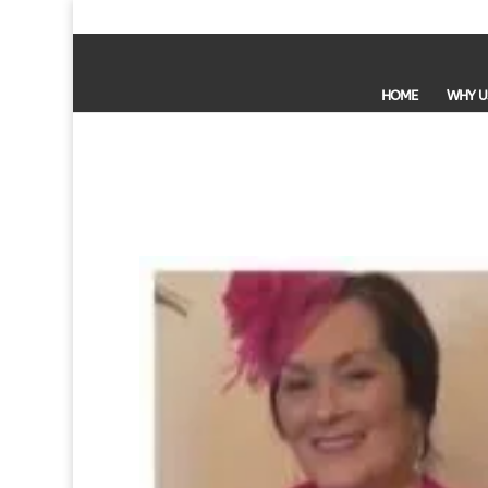
HOME
WHY U