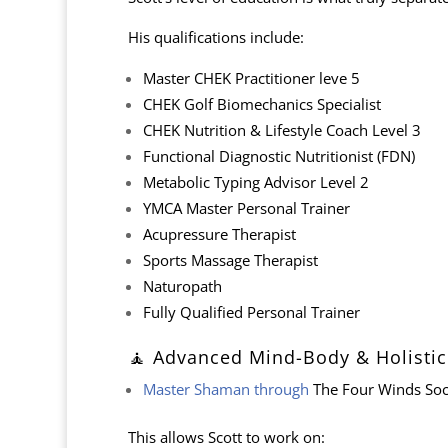
His qualifications include:
Master CHEK Practitioner leve 5
CHEK Golf Biomechanics Specialist
CHEK Nutrition & Lifestyle Coach Level 3
Functional Diagnostic Nutritionist (FDN)
Metabolic Typing Advisor Level 2
YMCA Master Personal Trainer
Acupressure Therapist
Sports Massage Therapist
Naturopath
Fully Qualified Personal Trainer
🧘 Advanced Mind-Body & Holistic
Master Shaman through
The Four Winds Soc
This allows Scott to work on: