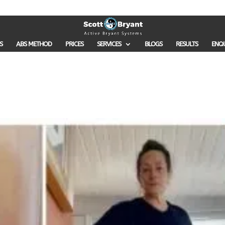
S
ABS METHOD
PRICES
SERVICES
BLOGS
RESULTS
ENQ