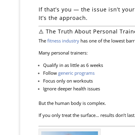
If that’s you — the issue isn’t your
It’s the approach.
⚠️ The Truth About Personal Train
The
fitness industry
has one of the lowest barri
Many personal trainers:
Qualify in as little as 6 weeks
Follow
generic programs
Focus only on workouts
Ignore deeper health issues
But the human body is complex.
If you only treat the surface… results don’t last