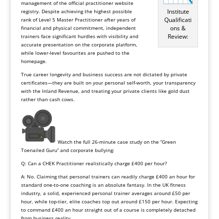
management of the official practitioner website
Institute
registry. Despite achieving the highest possible
Qualificati
rank of Level 5 Master Practitioner after years of
ons &
financial and physical commitment, independent
Review:
trainers face significant hurdles with visibility and
accurate presentation on the corporate platform,
while lower-level favourites are pushed to the
homepage.
True career longevity and business success are not dictated by private
certificates—they are built on your personal self-worth, your transparency
with the Inland Revenue, and treating your private clients like gold dust
rather than cash cows.
Watch the full 26-minute case study on the “Green
Toenailed Guru” and corporate bullying:
Q: Can a CHEK Practitioner realistically charge £400 per hour?
A: No. Claiming that personal trainers can readily charge £400 an hour for
standard one-to-one coaching is an absolute fantasy. In the UK fitness
industry, a solid, experienced personal trainer averages around £50 per
hour, while top-tier, elite coaches top out around £150 per hour. Expecting
to command £400 an hour straight out of a course is completely detached
from business reality.