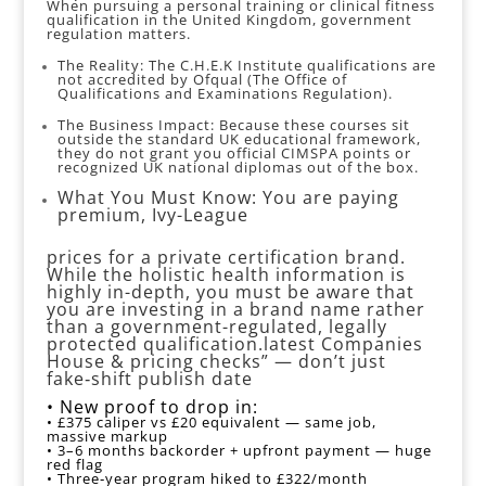
When pursuing a personal training or clinical fitness
qualification in the United Kingdom, government
regulation matters.
The Reality: The C.H.E.K Institute qualifications are
not accredited by Ofqual (The Office of
Qualifications and Examinations Regulation).
The Business Impact: Because these courses sit
outside the standard UK educational framework,
they do not grant you official CIMSPA points or
recognized UK national diplomas out of the box.
What You Must Know: You are paying
premium, Ivy-League
prices for a private certification brand.
While the holistic health information is
highly in-depth, you must be aware that
you are investing in a brand name rather
than a government-regulated, legally
protected qualification.latest Companies
House & pricing checks” — don’t just
fake‑shift publish date
• New proof to drop in:
• £375 caliper vs £20 equivalent — same job,
massive markup
• 3–6 months backorder + upfront payment — huge
red flag
• Three‑year program hiked to £322/month