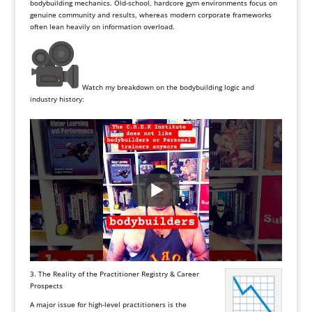
bodybuilding mechanics. Old-school, hardcore gym environments focus on
genuine community and results, whereas modern corporate frameworks
often lean heavily on information overload.
Watch my breakdown on the bodybuilding logic and
industry history:
3. The Reality of the Practitioner Registry & Career
Prospects
A major issue for high-level practitioners is the