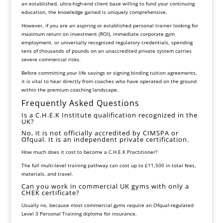
an established, ultra-high-end client base willing to fund your continuing
education, the knowledge gained is uniquely comprehensive.
However, if you are an aspiring or established personal trainer looking for
maximum return on investment (ROI), immediate corporate gym
employment, or universally recognized regulatory credentials, spending
tens of thousands of pounds on an unaccredited private system carries
severe commercial risks.
Before committing your life savings or signing binding tuition agreements,
it is vital to hear directly from coaches who have operated on the ground
within the premium coaching landscape.
Frequently Asked Questions
Is a C.H.E.K Institute qualification recognized in the
UK?
No, it is not officially accredited by CIMSPA or
Ofqual. It is an independent private certification.
How much does it cost to become a C.H.E.K Practitioner?
The full multi-level training pathway can cost up to £11,500 in total fees,
materials, and travel.
Can you work in commercial UK gyms with only a
CHEK certificate?
Usually no, because most commercial gyms require an Ofqual-regulated
Level 3 Personal Training diploma for insurance.