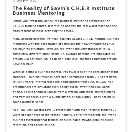
pricing promises.
The Reality of Gavin’s C.H.E.K Institute
Business Mentoring
Before you invest thousands into business mentoring programs or an
£11,000 training course, it is vital to analyse the real-world math and the
track records of those providing the advice.
Many aspiring personal trainers look into Gavin’s C.H.E.K Institute Business
Mentoring with the expectation of achieving the heavily marketed £400
per hour fee structure. However, real-world industry standards tell a
completely different story. In the UK, average personal training rates sit
around £50 per hour, while top-tier, elite-level coaches command around
£150 per hour.
When selecting a business mentor, you must look at the consistency of the
guidance. Training timelines have been compressed from 5–6 years down
to just 3 years, internal rates are being pushed from £305 to £322, yet
practitioners are simultaneously being told to lower their real-world
pricing. Taking pricing guidance from a system with these contradictions—
and from leadership with a public history of bankruptcy—does not make
sound business sense.
As a Paul Chek Master Level 5 Practitioner with over Personal training 27
years of experience in the fitness industry, I offer transparent, real-world
business mentoring that focuses on sustainable growth, genuine client
retention, and honest pricing.