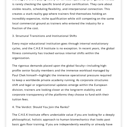
is rarely checking the specific brand of your certification. They care about
visible results, scheduling flexibility, and interpersonal connection. This
creates a stark reality gap where trainers find themselves holding an
incredibly expensive, niche qualification while still competing on the same
local commercial ground as trainers who entered the industry for a
fraction of the cost.
3. Structural Transitions and Institutional Shifts
Every major educational institution goes through internal evolutionary
cycles, and the C.H.E.K Institute is no exception. In recent years, the global
fitness community has tracked various internal shifts within the
organization.
The rigorous demands placed upon the global faculty—including high-
profile senior faculty members and the immense workload managed by
Paul Chek himself—highlight the immense operational pressure required
to keep a worldwide private academy running. As corporate structures
shift and legal or organizational updates emerge within the European
division, trainers are looking closer at the long-term stability and
corporate transparency of the platforms they choose to fund with their
tuition fees.
4. The Verdict: Should You Join the Ranks?
The C.H.E.K Institute offers undeniable value if you are looking for a deeply
philosophical, holistic approach to human biomechanics that looks past
basic gym floor training. If you are independently wealthy or already have