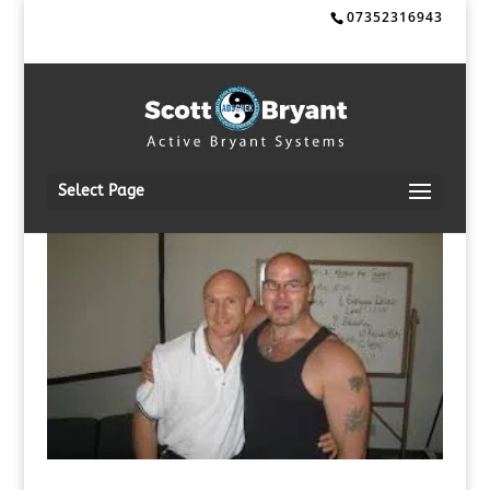
07352316943
Select Page