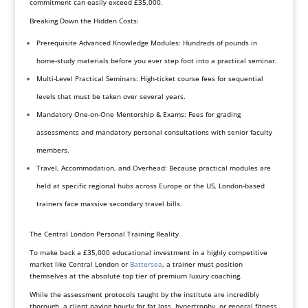
commitment can easily exceed £35,000.
Breaking Down the Hidden Costs:
Prerequisite Advanced Knowledge Modules: Hundreds of pounds in
home-study materials before you ever step foot into a practical seminar.
Multi-Level Practical Seminars: High-ticket course fees for sequential
levels that must be taken over several years.
Mandatory One-on-One Mentorship & Exams: Fees for grading
assessments and mandatory personal consultations with senior faculty
members.
Travel, Accommodation, and Overhead: Because practical modules are
held at specific regional hubs across Europe or the US, London-based
trainers face massive secondary travel bills.
The Central London Personal Training Reality
To make back a £35,000 educational investment in a highly competitive
market like Central London or
Battersea
, a trainer must position
themselves at the absolute top tier of premium luxury coaching.
While the assessment protocols taught by the institute are incredibly
thorough, a client paying hourly for fat loss, hypertrophy, or general fitness