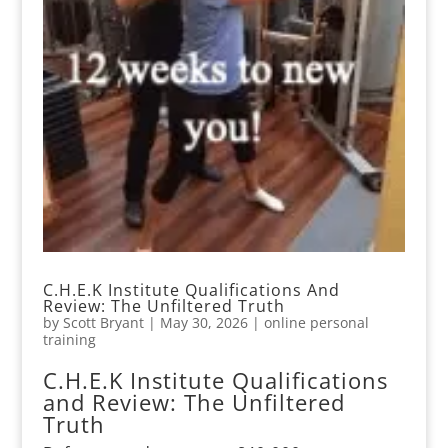
C.H.E.K Institute Qualifications And
Review: The Unfiltered Truth
by
Scott Bryant
|
May 30, 2026
|
online personal
training
C.H.E.K Institute Qualifications
and Review: The Unfiltered
Truth