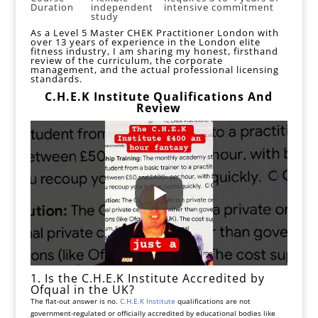
Duration
independent
intensive commitment
study
As a
Level 5 Master CHEK Practitioner London
with
over 13 years of experience in the London elite
fitness industry, I am sharing my honest, firsthand
review of the curriculum, the corporate
management, and the actual professional licensing
standards.
C.H.E.K Institute Qualifications And
Review
1. Is the C.H.E.K Institute Accredited by
Ofqual in the UK?
The flat-out answer is no.
C.H.E.K Institute
qualifications are not
government-regulated or officially accredited by educational bodies like