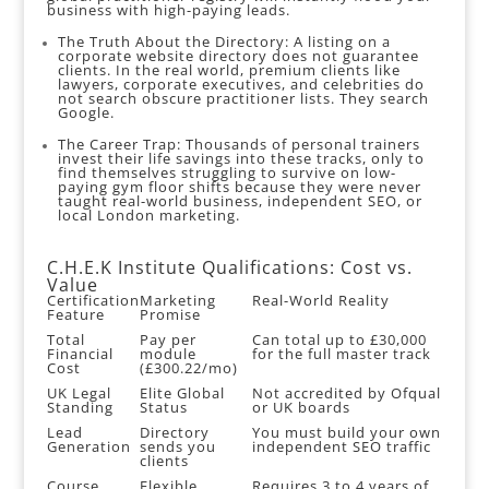
business with high-paying leads.
The Truth About the Directory: A listing on a
corporate website directory does not guarantee
clients. In the real world, premium clients like
lawyers, corporate executives, and celebrities do
not search obscure practitioner lists. They search
Google.
The Career Trap: Thousands of personal trainers
invest their life savings into these tracks, only to
find themselves struggling to survive on low-
paying gym floor shifts because they were never
taught real-world business, independent SEO, or
local London marketing.
C.H.E.K Institute Qualifications: Cost vs.
Value
Certification
Marketing
Real-World Reality
Feature
Promise
Total
Pay per
Can total up to £30,000
Financial
module
for the full master track
Cost
(£300.22/mo)
UK Legal
Elite Global
Not accredited by Ofqual
Standing
Status
or UK boards
Lead
Directory
You must build your own
Generation
sends you
independent SEO traffic
clients
Course
Flexible
Requires 3 to 4 years of