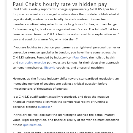
Paul Chek’s hourly rate vs hidden pay
Paul Chek is widely reported to charge approximately $700 USD per hour
for private consultations — yet nowhere does the Institute publish what it
pays its staff, contractors or faculty. In stark contrast: former team
members confirm being asked to work long hours for free, or in exchange
for low‑value gifts, books or unregulated certificates. The full staff list has
been removed from the C.H.E.K Institute website with no explanation — if
pay and conditions were fair, why hide them?
If you are looking to advance your career as a high-level personal trainer or
corrective exercise specialist in London, you have likely come across the
C.H.E.KInstitute. Founded by industry icon
Paul Chek
, the holistic health
and
corrective exercise
pathways are famous for their deep-dive approach
to human mechanics,
lifestyle
coaching, and ancestral nutrition.
However, as the fitness industry shifts toward standardized regulation, an
increasing number of coaches are asking a critical question before
investing tens of thousands of pounds:
Is a C.H.E.K qualification actually recognized, and does the massive
financial investment align with the commercial reality of running a
personal training
business
?
In this article, we look past the marketing to analyze the actual market
value, legal recognition, and financial reality of the world’s most expensive
fitness
qualification
.
1. The Legal Reality: Understanding Fitness Qualification Accreditation