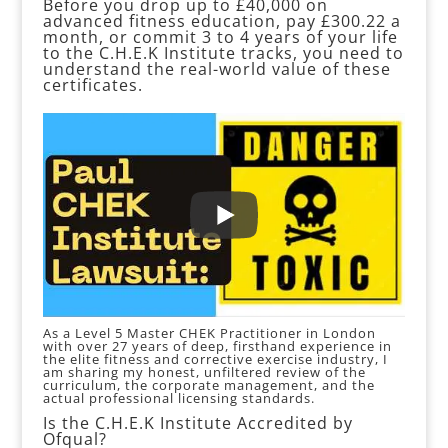
Before you drop up to £40,000 on
advanced fitness education, pay £300.22 a
month, or commit 3 to 4 years of your life
to the C.H.E.K Institute tracks, you need to
understand the real-world value of these
certificates.
As a Level 5 Master CHEK Practitioner in London
with over 27 years of deep, firsthand experience in
the elite fitness and corrective exercise industry, I
am sharing my honest, unfiltered review of the
curriculum, the corporate management, and the
actual professional licensing standards.
Is the C.H.E.K Institute Accredited by
Ofqual?