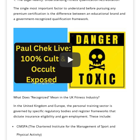
The single most important factor to understand before pursuing any
premium certification is the difference between an educational brand and
a government-recognized qualification framework.
What Does “Recognized” Mean in the UK Fitness Industry?
In the United Kingdom and Europe, the personal training sector is
governed by specific regulatory bodies and register frameworks that
dictate insurance eligibility and gym employment. These include:
CIMSPA (The Chartered Institute for the Management of Sport and
Physical Activity)