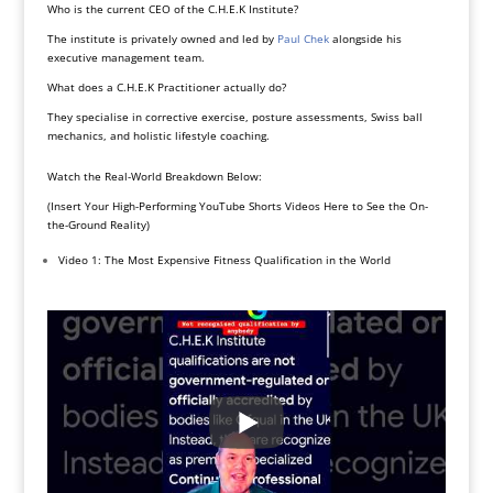
Who is the current CEO of the C.H.E.K Institute?
The institute is privately owned and led by
Paul Chek
alongside his
executive management team.
What does a C.H.E.K Practitioner actually do?
They specialise in corrective exercise, posture assessments, Swiss ball
mechanics, and holistic lifestyle coaching.
Watch the Real-World Breakdown Below:
(Insert Your High-Performing YouTube Shorts Videos Here to See the On-
the-Ground Reality)
Video 1: The Most Expensive Fitness Qualification in the World