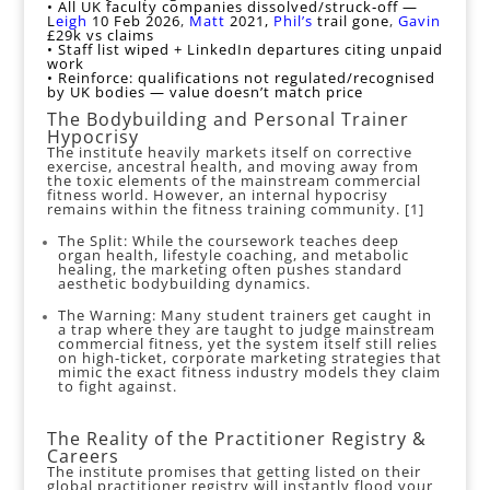
• All UK faculty companies dissolved/struck‑off —
L
eigh
10 Feb 2026
,
Matt
2021,
Phil’s
trail gone
,
Gavin
£29k vs claims
• Staff list wiped + LinkedIn departures citing unpaid
work
• Reinforce: qualifications not regulated/recognised
by UK bodies — value doesn’t match price
The Bodybuilding and Personal Trainer
Hypocrisy
The institute heavily markets itself on corrective
exercise, ancestral health, and moving away from
the toxic elements of the mainstream commercial
fitness world. However, an internal hypocrisy
remains within the fitness training community. [
1
]
The Split: While the coursework teaches deep
organ health, lifestyle coaching, and metabolic
healing, the marketing often pushes standard
aesthetic bodybuilding dynamics.
The Warning: Many student trainers get caught in
a trap where they are taught to judge mainstream
commercial fitness, yet the system itself still relies
on high-ticket, corporate marketing strategies that
mimic the exact fitness industry models they claim
to fight against.
The Reality of the Practitioner Registry &
Careers
The institute promises that getting listed on their
global practitioner registry will instantly flood your