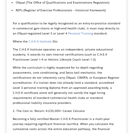
Ofqual (The Office of Qualifications and Examinations Regulation)
REPs (Register of Exercise Professionals – historical framework)
For a qualification to be legally recognised as an entry-to-practice standard
in commercial gym chains or high-end health clubs, it must map directly to
an Ofqual-regulated Level 3 or Level 4
Personal Training
standard.
Where the
C.H.E.K Institute
Sits
The C.H.E.K Institute operates as an independent, private educational
academy. It awards its own internal certifications (such as C.H.E.K
Practitioner Level 1-4 or Holistic Lifestyle Coach Level 1-3).
While the curriculum is highly respected for its depth regarding
assessments, core conditioning, and Swiss ball mechanics, the
certifications do not inherently carry Ofqual, CIMSPA, or European Register
accreditation. If a trainer does not already hold a standard, accredited
Level 3 personal training diploma from an approved awarding body, a
C.H.E.K certificate alone will generally not satisfy the legal hiring
requirements of standard commercial health clubs or standard
professional liability insurance providers.
2. The Cost vs. Return: A £35,000+ Career Calculus
Becoming a fully certified Master C.H.E.K Practitioner is a multi-year
journey requiring significant financial sacrifice. When you calculate the
cumulative costs across the entire education pathway, the financial