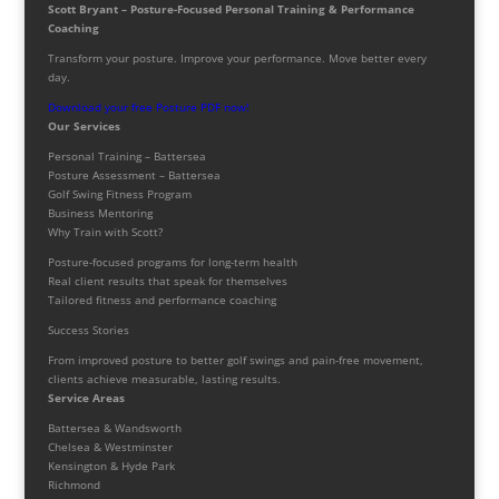
Scott Bryant – Posture-Focused Personal Training & Performance
Coaching
Transform your posture. Improve your performance. Move better every
day.
Download your free Posture PDF now!
Our Services
Personal Training – Battersea
Posture Assessment – Battersea
Golf Swing Fitness Program
Business Mentoring
Why Train with Scott?
Posture-focused programs for long-term health
Real client results that speak for themselves
Tailored fitness and performance coaching
Success Stories
From improved posture to better golf swings and pain-free movement,
clients achieve measurable, lasting results.
Service Areas
Battersea & Wandsworth
Chelsea & Westminster
Kensington & Hyde Park
Richmond