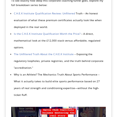
To see exactly how deep this corporate coaching funnel goes, explore my
full breakdown series below:
C.H.E.K Institute Qualification Review: Unfiltered
Truth – An honest
evaluation of what these premium certificates actually look like when
deployed in the real world.
Is the C.H.E.K Institute Qualification Worth the Price?
– A direct,
mathematical look at the £12,000 stack versus affordable, regulated
options.
The Unfiltered Truth About the C.H.E.K Institute
– Exposing the
regulatory loopholes, private registries, and the truth behind corporate
“accreditation.”
Why is an Athlete? The Mechanics Truth About Sports Performance –
What it actually takes to build elite sports performance based on 27
years of real strength and conditioning expertise—without the high-
ticket fluff.