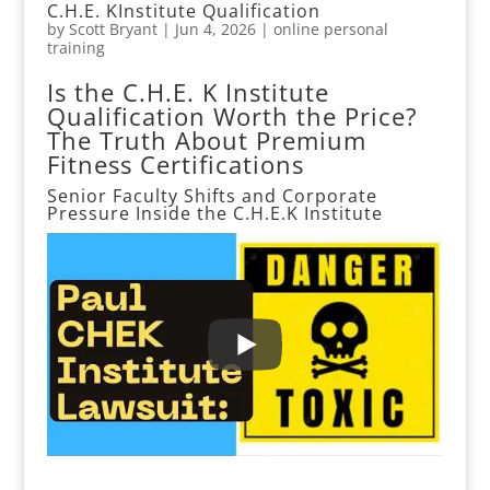
C.H.E. KInstitute Qualification
by
Scott Bryant
|
Jun 4, 2026
|
online personal
training
Is the C.H.E. K Institute
Qualification Worth the Price?
The Truth About Premium
Fitness Certifications
Senior Faculty Shifts and Corporate
Pressure Inside the
C.H.E.K Institute