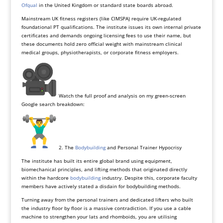
Ofqual
in the United Kingdom or standard state boards abroad.
Mainstream UK fitness registers (like CIMSPA) require UK-regulated
foundational PT qualifications. The institute issues its own internal private
certificates and demands ongoing licensing fees to use their name, but
these documents hold zero official weight with mainstream clinical
medical groups, physiotherapists, or corporate fitness employers.
Watch the full proof and analysis on my green-screen
Google search breakdown:
2. The
Bodybuilding
and Personal Trainer Hypocrisy
The institute has built its entire global brand using equipment,
biomechanical principles, and lifting methods that originated directly
within the hardcore
bodybuilding
industry. Despite this, corporate faculty
members have actively stated a disdain for bodybuilding methods.
Turning away from the personal trainers and dedicated lifters who built
the industry floor by floor is a massive contradiction. If you use a cable
machine to strengthen your lats and rhomboids, you are utilising