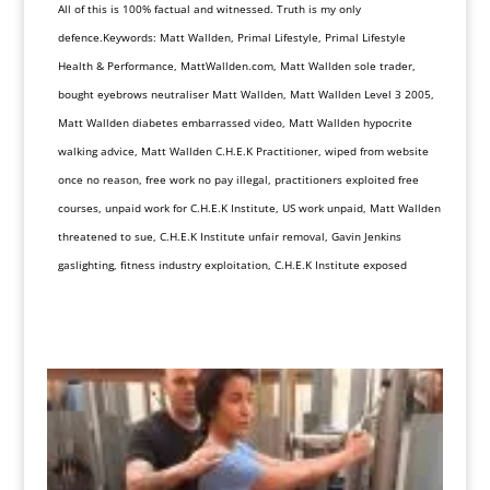
All of this is 100% factual and witnessed. Truth is my only
defence.Keywords: Matt Wallden, Primal Lifestyle, Primal Lifestyle
Health & Performance, MattWallden.com, Matt Wallden sole trader,
bought eyebrows neutraliser Matt Wallden, Matt Wallden Level 3 2005,
Matt Wallden diabetes embarrassed video, Matt Wallden hypocrite
walking advice, Matt Wallden C.H.E.K Practitioner, wiped from website
once no reason, free work no pay illegal, practitioners exploited free
courses, unpaid work for C.H.E.K Institute, US work unpaid, Matt Wallden
threatened to sue, C.H.E.K Institute unfair removal, Gavin Jenkins
gaslighting, fitness industry exploitation, C.H.E.K Institute exposed