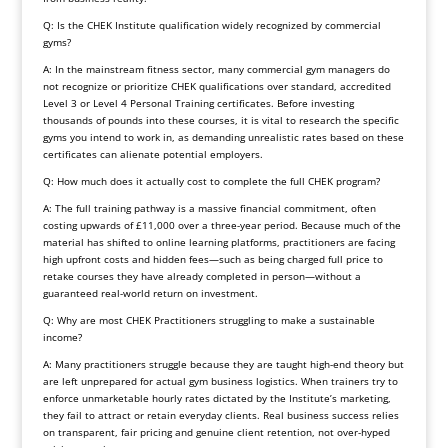
Q: Is the CHEK Institute qualification widely recognized by commercial
gyms?
A: In the mainstream fitness sector, many commercial gym managers do
not recognize or prioritize CHEK qualifications over standard, accredited
Level 3 or Level 4 Personal Training certificates. Before investing
thousands of pounds into these courses, it is vital to research the specific
gyms you intend to work in, as demanding unrealistic rates based on these
certificates can alienate potential employers.
Q: How much does it actually cost to complete the full CHEK program?
A: The full training pathway is a massive financial commitment, often
costing upwards of £11,000 over a three-year period. Because much of the
material has shifted to online learning platforms, practitioners are facing
high upfront costs and hidden fees—such as being charged full price to
retake courses they have already completed in person—without a
guaranteed real-world return on investment.
Q: Why are most CHEK Practitioners struggling to make a sustainable
income?
A: Many practitioners struggle because they are taught high-end theory but
are left unprepared for actual gym business logistics. When trainers try to
enforce unmarketable hourly rates dictated by the Institute’s marketing,
they fail to attract or retain everyday clients. Real business success relies
on transparent, fair pricing and genuine client retention, not over-hyped