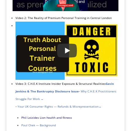
Video 2: The Reality of Premium Personal Training in Central London
Video 3: C.H.E.K Institute Insider Exposure & Structural Realities
Gavin
Jenkins & The Bankruptcy Disclosure Issue
•
Why C.H.E.K Practitioners
Struggle For Work →
•
Your UK Consumer Rights — Refunds & Misrepresentation
→
Phil Loizides Lion health and fitness
Paul Chek — Background