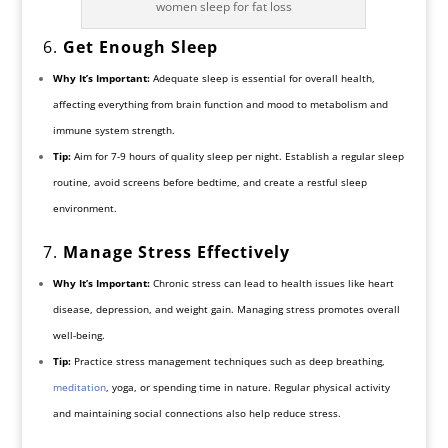
women sleep for fat loss
6.
Get Enough Sleep
Why It’s Important:
Adequate sleep is essential for overall health,
affecting everything from brain function and mood to metabolism and
immune system strength.
Tip:
Aim for 7-9 hours of quality sleep per night. Establish a regular sleep
routine, avoid screens before bedtime, and create a restful sleep
environment.
7.
Manage Stress Effectively
Why It’s Important:
Chronic stress can lead to health issues like heart
disease, depression, and weight gain. Managing stress promotes overall
well-being.
Tip:
Practice stress management techniques such as deep breathing,
meditation
, yoga, or spending time in nature. Regular physical activity
and maintaining social connections also help reduce stress.