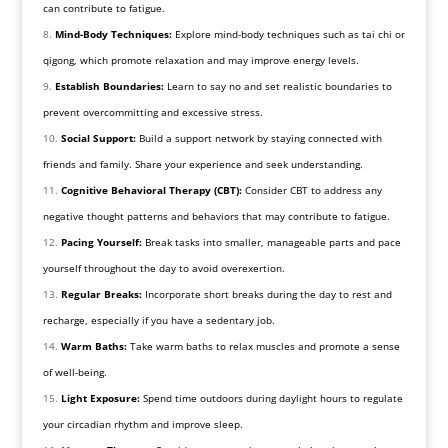
can contribute to fatigue.
Mind-Body Techniques:
Explore mind-body techniques such as tai chi or
qigong, which promote relaxation and may improve energy levels.
Establish Boundaries:
Learn to say no and set realistic boundaries to
prevent overcommitting and excessive stress.
Social Support:
Build a support network by staying connected with
friends and family. Share your experience and seek understanding.
Cognitive Behavioral Therapy (CBT):
Consider CBT to address any
negative thought patterns and behaviors that may contribute to fatigue.
Pacing Yourself:
Break tasks into smaller, manageable parts and pace
yourself throughout the day to avoid overexertion.
Regular Breaks:
Incorporate short breaks during the day to rest and
recharge, especially if you have a sedentary job.
Warm Baths:
Take warm baths to relax muscles and promote a sense
of well-being.
Light Exposure:
Spend time outdoors during daylight hours to regulate
your circadian rhythm and improve sleep.