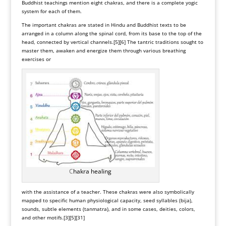
Buddhist teachings mention eight chakras, and there is a complete yogic
system for each of them.
The important chakras are stated in Hindu and Buddhist texts to be
arranged in a column along the spinal cord, from its base to the top of the
head, connected by vertical channels.
[5]
[6]
The tantric traditions sought to
master them, awaken and energize them through various breathing
exercises or
C
hakra healing
with the assistance of a teacher. These chakras were also symbolically
mapped to specific human physiological capacity,
seed syllables
(bija),
sounds, subtle elements (tanmatra), and in some cases, deities, colors,
and other motifs.
[3]
[5]
[31]