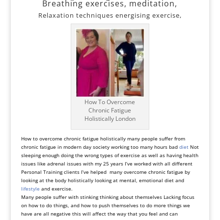
Breathing exercises, meditation,
Relaxation techniques energising exercise,
How To Overcome
Chronic Fatigue
Holistically London
How to overcome chronic fatigue holistically many people suffer from
chronic fatigue in modern day society working too many hours bad
diet
Not
sleeping enough doing the wrong types of exercise as well as having health
issues like adrenal issues with my 25 years I’ve worked with all different
Personal Training clients I’ve helped many overcome chronic fatigue by
looking at the body holistically looking at mental, emotional diet and
lifestyle
and exercise.
Many people suffer with stinking thinking about themselves Lacking focus
on how to do things, and how to push themselves to do more things we
have are all negative this will affect the way that you feel and can