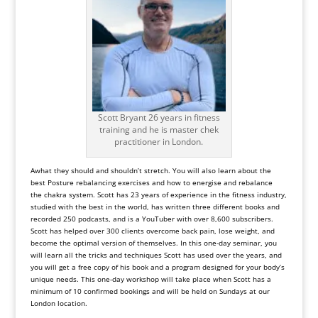
Scott Bryant 26 years in fitness
training and he is master chek
practitioner in London.
Awhat they should and shouldn’t stretch. You will also learn about the
best
Posture
rebalancing exercises and how to energise and rebalance
the
chakra system
. Scott has 23 years of experience in the fitness industry,
studied with the best in the world, has written three different books and
recorded 250 podcasts, and is a
YouTuber
with over 8,600 subscribers.
Scott has helped over 300 clients overcome back pain, lose weight, and
become the optimal version of themselves. In this one-day seminar, you
will learn all the tricks and techniques Scott has used over the years, and
you will get a free copy of his book and a program designed for your body’s
unique needs. This one-day workshop will take place when Scott has a
minimum of 10 confirmed bookings and will be held on Sundays at our
London
location.