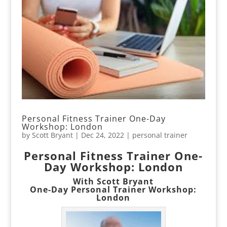
Personal Fitness Trainer One-Day
Workshop: London
by
Scott Bryant
|
Dec 24, 2022
|
personal trainer
Personal Fitness Trainer One-
Day Workshop: London
With Scott Bryant
One-Day Personal Trainer Workshop:
London