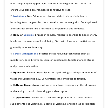
hours of quality sleep per night. Create a relaxing bedtime routine and
ensure your sleep environment is conducive to rest.
Nutritious
Diet:
Adopt a well-balanced diet rich in whole foods,
including fruits, vegetables, lean proteins, and whole grains. Stay hydrated
and consider consulting a nutritionist for personalized guidance.
Regular
Exercise
:
Engage in regular, moderate exercise to boost energy
levels and improve overall well-being. Start with low-impact activities and
gradually increase intensity.
Stress Management
:
Practice stress-reducing techniques such as
meditation, deep breathing, yoga, or mindfulness to help manage stress
and promote relaxation.
Hydration:
Ensure proper hydration by drinking an adequate amount of
water throughout the day. Dehydration can contribute to fatigue.
Caffeine Moderation:
Limit caffeine intake, especially in the afternoon
and evening, to avoid disrupting your sleep cycle.
Supplements:
Consult with a healthcare professional about potential
supplements like vitamin D, B-complex vitamins, and iron, as deficiencies