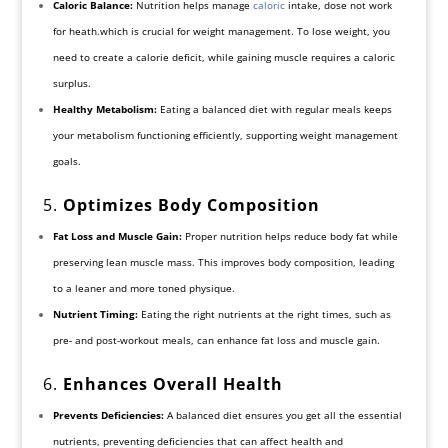
Caloric Balance:
Nutrition helps manage
caloric
intake, dose not work
for heath.which is crucial for weight management. To lose weight, you
need to create a calorie deficit, while gaining muscle requires a caloric
surplus.
Healthy Metabolism:
Eating a balanced diet with regular meals keeps
your metabolism functioning efficiently, supporting weight management
goals.
5.
Optimizes Body Composition
Fat Loss and Muscle Gain:
Proper nutrition helps reduce body fat while
preserving lean muscle mass. This improves body composition, leading
to a leaner and more toned physique.
Nutrient Timing:
Eating the right nutrients at the right times, such as
pre- and post-workout meals, can enhance fat loss and muscle gain.
6.
Enhances Overall Health
Prevents Deficiencies:
A balanced diet ensures you get all the essential
nutrients, preventing deficiencies that can affect health and