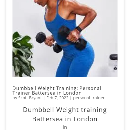
Dumbbell Weight Training: Personal
Trainer Battersea in London
by
Scott Bryant
|
Feb 7, 2022
|
personal trainer
Dumbbell Weight training
Battersea in London
in