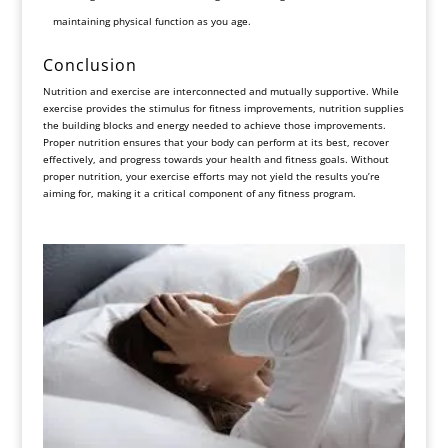
maintaining physical function as you age.
Conclusion
Nutrition and exercise are interconnected and mutually supportive. While
exercise provides the stimulus for fitness improvements, nutrition supplies
the building blocks and energy needed to achieve those improvements.
Proper nutrition ensures that your body can perform at its best, recover
effectively, and progress towards your health and fitness goals. Without
proper nutrition, your exercise efforts may not yield the results you’re
aiming for, making it a critical component of any fitness program.