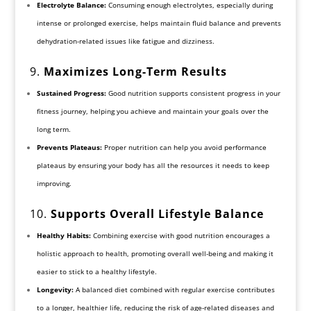
Electrolyte Balance:
Consuming enough electrolytes, especially during
intense or prolonged exercise, helps maintain fluid balance and prevents
dehydration-related issues like fatigue and dizziness.
9.
Maximizes Long-Term Results
Sustained Progress:
Good nutrition supports consistent progress in your
fitness journey, helping you achieve and maintain your goals over the
long term.
Prevents Plateaus:
Proper nutrition can help you avoid performance
plateaus by ensuring your body has all the resources it needs to keep
improving.
10.
Supports Overall Lifestyle Balance
Healthy Habits:
Combining exercise with good nutrition encourages a
holistic approach to health, promoting overall well-being and making it
easier to stick to a healthy lifestyle.
Longevity:
A balanced diet combined with regular exercise contributes
to a longer, healthier life, reducing the risk of age-related diseases and