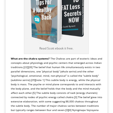
Read Scott ebook it free.
What are the chakra systems?
The Chakras are part of esoteric ideas and
concepts about physiology and psychic centers that emerged across Indian
traditions.
[22]
[28]
The belief that human life simultaneously exists in two
parallel dimensions, one “physical body” (
sthula sarira
) and the other
“psychological, emotional, mind, non-physical” is called the “
subtle body
”
(
sukshma sarira
).
[29]
[note 1]
This subtle body is energy, while the physical
body is mass. The psyche or mind plane corresponds to and interacts with
the body plane, and the belief holds that the body and the mind mutually
affect each other.
[5]
The subtle body consists of nadi (energy channels)
connected by nodes of psychic energy called
chakra
.
[3]
The belief grew into
extensive elaboration, with some suggesting 88,000 chakras throughout
the subtle body. The number of major chakras varies between traditions
but typically ranges between four and seven.
[3]
[4]
Nyingmapa Vajrayana