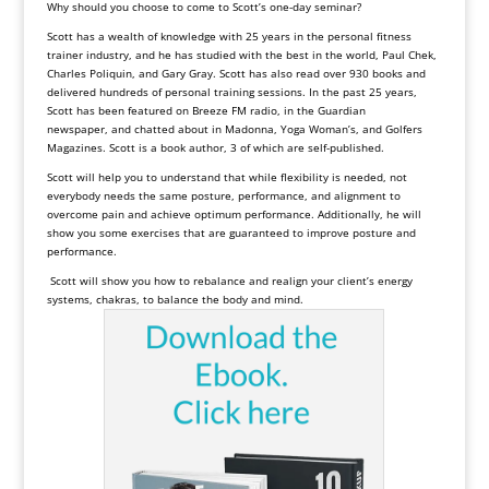
Why should you choose to come to Scott’s one-day seminar?
Scott has a wealth of knowledge with 25 years in the personal fitness
trainer industry, and he has studied with the best in the world, Paul Chek,
Charles Poliquin, and Gary Gray. Scott has also read over 930 books and
delivered hundreds of personal training sessions. In the past 25 years,
Scott has been featured on Breeze FM radio, in the
Guardian
newspaper
, and chatted about in Madonna, Yoga Woman’s, and Golfers
Magazines. Scott is a book author, 3 of which are self-published.
Scott will help you to understand that while flexibility is needed, not
everybody needs the same posture, performance, and alignment to
overcome pain and achieve optimum performance. Additionally, he will
show you some exercises that are guaranteed to improve posture and
performance.
Scott will show you how to rebalance and realign your client’s energy
systems, chakras, to balance the body and mind.