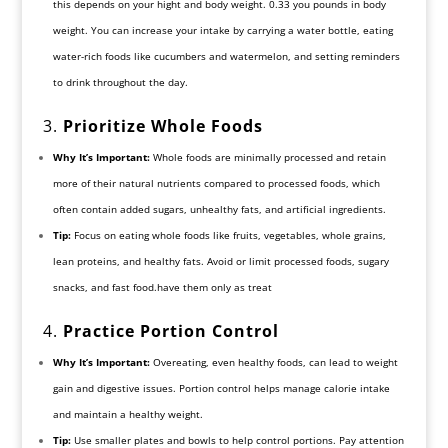
this depends on your hight and body weight. 0.33 you pounds in body
weight. You can increase your intake by carrying a water bottle, eating
water-rich foods like cucumbers and watermelon, and setting reminders
to drink throughout the day.
3.
Prioritize Whole Foods
Why It’s Important:
Whole foods are minimally processed and retain
more of their natural nutrients compared to processed foods, which
often contain added sugars, unhealthy fats, and artificial ingredients.
Tip:
Focus on eating whole foods like fruits, vegetables, whole grains,
lean proteins, and healthy fats. Avoid or limit processed foods, sugary
snacks, and fast food.have them only as treat
4.
Practice Portion Control
Why It’s Important:
Overeating, even healthy foods, can lead to weight
gain and digestive issues. Portion control helps manage calorie intake
and maintain a healthy weight.
Tip:
Use smaller plates and bowls to help control portions. Pay attention