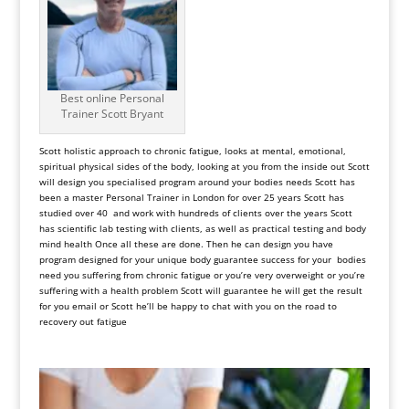
Best online Personal
Trainer Scott Bryant
Scott holistic approach to chronic fatigue, looks at mental, emotional,
spiritual physical sides of the body, looking at you from the inside out Scott
will design you specialised program around your bodies needs Scott has
been a master Personal Trainer in London for over 25 years Scott has
studied over 40 and work with hundreds of clients over the years Scott
has scientific lab testing with clients, as well as practical testing and body
mind health Once all these are done. Then he can design you have
program designed for your unique body guarantee success for your bodies
need you suffering from chronic fatigue or you’re very overweight or you’re
suffering with a health problem Scott will guarantee he will get the result
for you email or Scott he’ll be happy to chat with you on the road to
recovery out fatigue