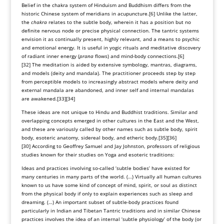
Belief in the chakra system of Hinduism and Buddhism differs from the
historic
Chinese system of meridians
in
acupuncture
.
[6]
Unlike the latter,
the
chakra
relates to the subtle body, wherein it has a position but no
definite nervous node or precise physical connection. The tantric systems
envision it as continually present, highly relevant, and a means to psychic
and emotional energy. It is useful in yogic rituals and meditative discovery
of radiant inner energy (
prana
flows) and mind-body connections.
[6]
[32]
The
meditation
is aided by extensive symbology,
mantras
, diagrams,
and models (deity and
mandala
). The practitioner proceeds step by step
from perceptible models to increasingly abstract models where deity and
external mandala are abandoned, and inner self and internal mandalas
are awakened.
[33]
[34]
These ideas are not unique to Hindu and Buddhist traditions. Similar and
overlapping concepts emerged in other cultures in the East and the West,
and these are variously called by other names such as subtle body,
spirit
body
, esoteric anatomy, sidereal body, and etheric body.
[35]
[36]
[30]
According to
Geoffrey Samuel
and Jay Johnston, professors of religious
studies known for their studies on Yoga and esoteric traditions:
Ideas and practices involving so-called ‘subtle bodies’ have existed for
many centuries in many parts of the world. (…) Virtually all human cultures
known to us have some kind of concept of mind, spirit, or soul as distinct
from the physical body if only to explain experiences such as sleep and
dreaming. (…) An important subset of subtle-body practices found
particularly in Indian and Tibetan Tantric traditions and in similar Chinese
practices involves the idea of an internal ‘subtle physiology’ of the body (or