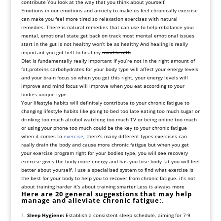
contribute You look at the way that you think about yourself.
Emotions in our emotions and anxiety to make us feel chronically exercise
can make you feel more tired so relaxation exercises with natural
remedies. There is natural remedies that can use to help rebalance your
mental, emotional state get back on track most mental emotional issues
start in the gut is not healthy won’t be as healthy And healing is really
important you got hell to heal my
mind health
Diet is fundamentally really important if you’re not in the right amount of
fat,proteins carbohydrates for your body type will affect your energy levels
and your brain focus so when you get this right, your energy levels will
improve and mind focus will improve when you eat according to your
bodies unique type
Your lifestyle habits will definitely contribute to your chronic fatigue to
changing lifestyle habits like going to bed too late eating too much sugar or
drinking too much alcohol watching too much TV or being online too much
or using your phone too much could be the key to your chronic fatigue
when it comes to
exercise
, there’s many different types exercises can
really drain the body and cause more chronic fatigue but when you get
your exercise program right for your bodies type, you will see recovery
exercise gives the body more energy and has you lose body fat you will feel
better about yourself. I use a specialised system to find what exercise is
the best for your body to help you to recover from chronic fatigue. it’s not
about training harder it’s about training smarter Less is always more
Here are 20 general suggestions that may help
manage and alleviate chronic fatigue:
.
Sleep Hygiene:
Establish a consistent sleep schedule, aiming for 7-9