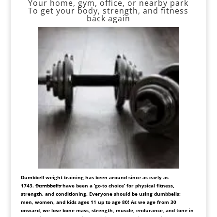
Your home, gym, office, or nearby park
To get your body, strength, and fitness
back again
Dumbbell weight training has been around since as early as
1743.
Dumbbells
have been a ‘go-to choice’ for physical fitness,
strength, and conditioning. Everyone should be using dumbbells:
men, women, and kids ages 11 up to age 80! As we age from 30
onward, we lose bone mass, strength, muscle, endurance, and tone in