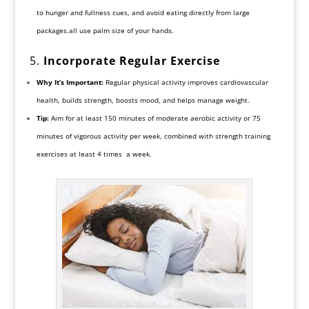
to hunger and fullness cues, and avoid eating directly from large
packages.all use palm size of your hands.
5.
Incorporate Regular Exercise
Why It’s Important:
Regular physical activity improves cardiovascular
health, builds strength, boosts mood, and helps manage weight.
Tip:
Aim for at least 150 minutes of moderate aerobic activity or 75
minutes of vigorous activity per week, combined with strength training
exercises at least 4 times a week.