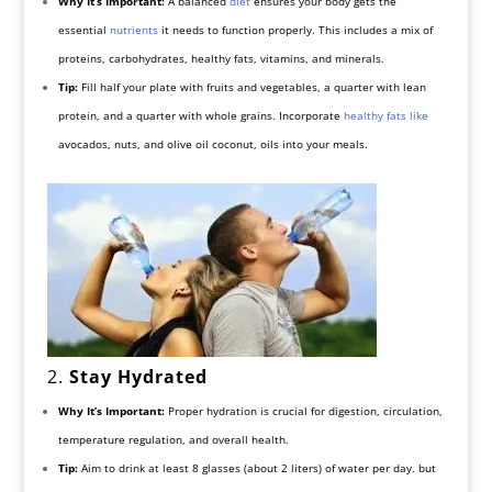
Why It’s Important:
A balanced
diet
ensures your body gets the
essential
nutrients
it needs to function properly. This includes a mix of
proteins, carbohydrates, healthy fats, vitamins, and minerals.
Tip:
Fill half your plate with fruits and vegetables, a quarter with lean
protein, and a quarter with whole grains. Incorporate
healthy fats like
avocados, nuts, and olive oil coconut, oils into your meals.
2.
Stay Hydrated
Why It’s Important:
Proper hydration is crucial for digestion, circulation,
temperature regulation, and overall health.
Tip:
Aim to drink at least 8 glasses (about 2 liters) of water per day. but