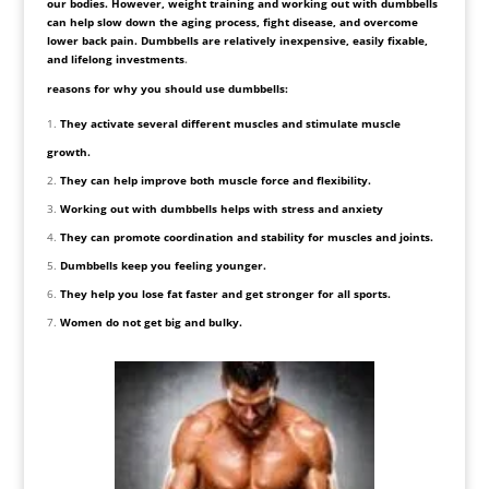
our bodies. However, weight training and working out with dumbbells
can help slow down the aging process, fight disease, and overcome
lower back pain. Dumbbells are relatively inexpensive, easily fixable,
and lifelong investments
.
reasons for why you should use dumbbells:
They activate several different muscles and stimulate muscle
growth.
They can help improve both muscle force and flexibility.
Working out with dumbbells helps with stress and anxiety
They can promote coordination and stability for muscles and joints.
Dumbbells keep you feeling younger.
They help you lose fat faster and get stronger for all sports.
Women do not get big and bulky.