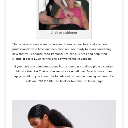
chek practitioner
The seminar is only open to personal trainers, coaches, and exercise
professionals who have an open mind and are ready to learn something
new that will enhance their Personal Trainer business and help their
clients. It costs £250 for the one-day workshop in London.
If you have any questions about Scott’s one-day seminar, please contact
him via the Live Chat on the website or email him. Scott is more than
happy to talk to you about the benefits of his unique one-day seminar! Call
Scott on 07841144878 to book or live chat on home page