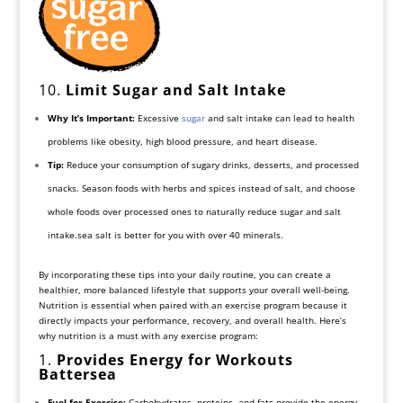
10.
Limit Sugar and Salt Intake
Why It’s Important:
Excessive
sugar
and salt intake can lead to health
problems like obesity, high blood pressure, and heart disease.
Tip:
Reduce your consumption of sugary drinks, desserts, and processed
snacks. Season foods with herbs and spices instead of salt, and choose
whole foods over processed ones to naturally reduce sugar and salt
intake.sea salt is better for you with over 40 minerals.
By incorporating these tips into your daily routine, you can create a
healthier, more balanced lifestyle that supports your overall well-being.
Nutrition is essential when paired with an exercise program because it
directly impacts your performance, recovery, and overall health. Here’s
why nutrition is a must with any exercise program:
1.
Provides Energy for Workouts
Battersea
Fuel for Exercise:
Carbohydrates, proteins, and fats provide the energy