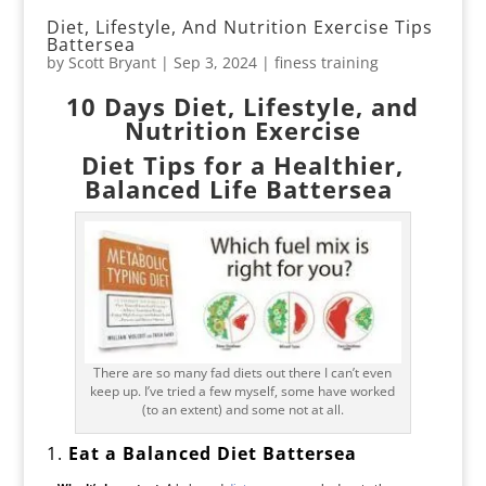
Diet, Lifestyle, And Nutrition Exercise Tips
Battersea
by
Scott Bryant
|
Sep 3, 2024
|
finess training
10 Days Diet, Lifestyle, and
Nutrition Exercise
Diet Tips for a Healthier,
Balanced Life Battersea
There are so many fad diets out there I can’t even
keep up. I’ve tried a few myself, some have worked
(to an extent) and some not at all.
1.
Eat a Balanced Diet Battersea