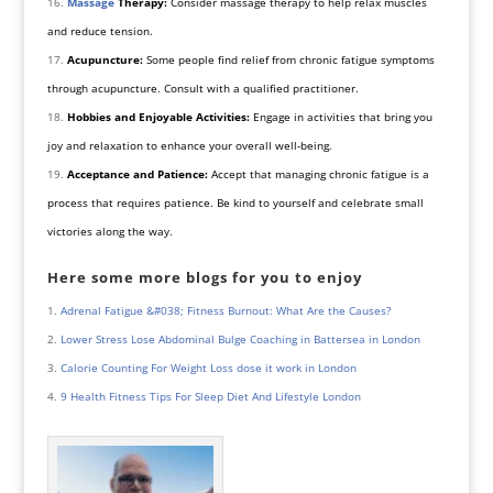
Massage
Therapy:
Consider massage therapy to help relax muscles
and reduce tension.
Acupuncture:
Some people find relief from chronic fatigue symptoms
through acupuncture. Consult with a qualified practitioner.
Hobbies and Enjoyable Activities:
Engage in activities that bring you
joy and relaxation to enhance your overall well-being.
Acceptance and Patience:
Accept that managing chronic fatigue is a
process that requires patience. Be kind to yourself and celebrate small
victories along the way.
Here some more blogs for you to enjoy
Adrenal Fatigue &#038; Fitness Burnout: What Are the Causes?
Lower Stress Lose Abdominal Bulge Coaching in Battersea in London
Calorie Counting For Weight Loss dose it work in London
9 Health Fitness Tips For Sleep Diet And Lifestyle London