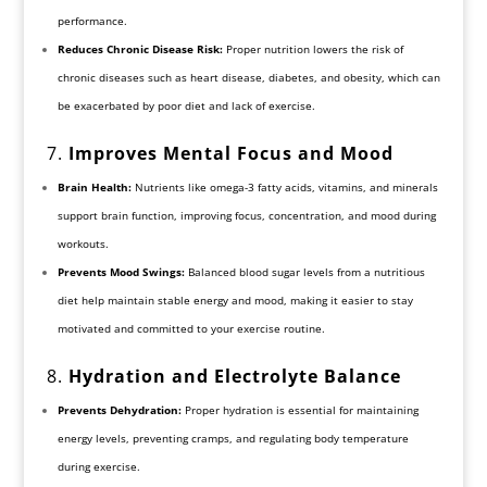
performance.
Reduces Chronic Disease Risk:
Proper nutrition lowers the risk of
chronic diseases such as heart disease, diabetes, and obesity, which can
be exacerbated by poor diet and lack of exercise.
7.
Improves Mental Focus and Mood
Brain Health:
Nutrients like omega-3 fatty acids, vitamins, and minerals
support brain function, improving focus, concentration, and mood during
workouts.
Prevents Mood Swings:
Balanced blood sugar levels from a nutritious
diet help maintain stable energy and mood, making it easier to stay
motivated and committed to your exercise routine.
8.
Hydration and Electrolyte Balance
Prevents Dehydration:
Proper hydration is essential for maintaining
energy levels, preventing cramps, and regulating body temperature
during exercise.