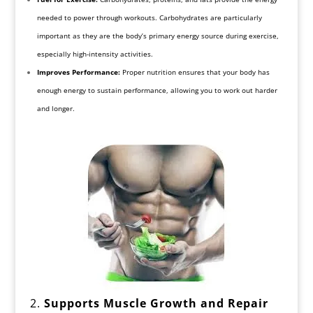
needed to power through workouts. Carbohydrates are particularly
important as they are the body’s primary energy source during exercise,
especially high-intensity activities.
Improves Performance:
Proper nutrition ensures that your body has
enough energy to sustain performance, allowing you to work out harder
and longer.
2.
Supports Muscle Growth and Repair