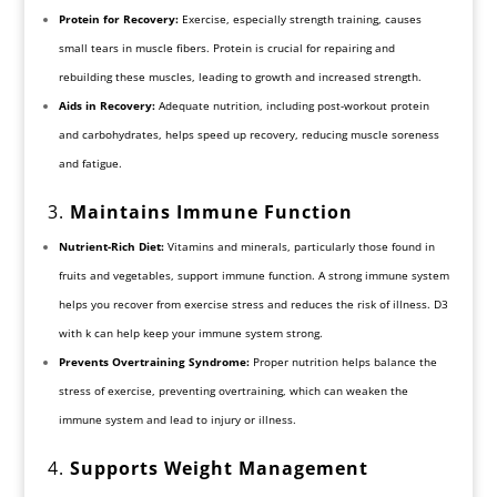
Protein for Recovery:
Exercise, especially strength training, causes
small tears in muscle fibers. Protein is crucial for repairing and
rebuilding these muscles, leading to growth and increased strength.
Aids in Recovery:
Adequate nutrition, including post-workout protein
and carbohydrates, helps speed up recovery, reducing muscle soreness
and fatigue.
3.
Maintains Immune Function
Nutrient-Rich Diet:
Vitamins and minerals, particularly those found in
fruits and vegetables, support immune function. A strong immune system
helps you recover from exercise stress and reduces the risk of illness. D3
with k can help keep your immune system strong.
Prevents Overtraining Syndrome:
Proper nutrition helps balance the
stress of exercise, preventing overtraining, which can weaken the
immune system and lead to injury or illness.
4.
Supports Weight Management