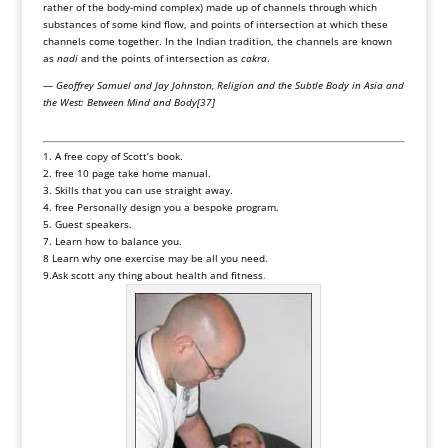
rather of the body-mind complex) made up of channels through which
substances of some kind flow, and points of intersection at which these
channels come together. In the Indian tradition, the channels are known
as
nadi
and the points of intersection as
cakra
.
—
Geoffrey Samuel and Jay Johnston, Religion and the Subtle Body in Asia and
the West: Between Mind and Body
[37]
1. A free copy of Scott’s book.
2. free 10 page take home manual.
3. Skills that you can use straight away.
4. free Personally design you a bespoke program.
5. Guest speakers.
7. Learn how to balance you.
8 Learn why one exercise may be all you need.
9.Ask scott any thing about health and fitness
.