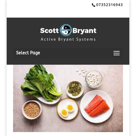
07352316943
Select Page