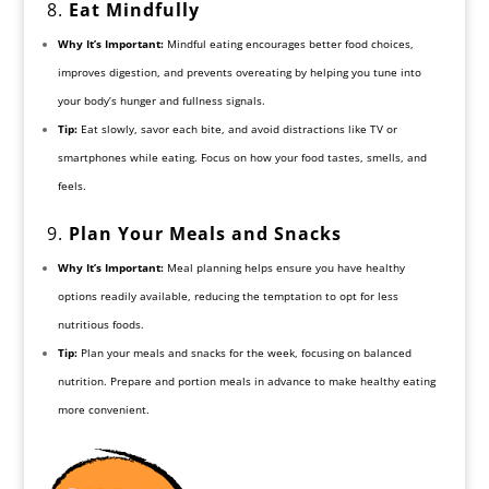
8.
Eat
Mindfully
Why It’s Important:
Mindful eating encourages better food choices,
improves digestion, and prevents overeating by helping you tune into
your body’s hunger and fullness signals.
Tip:
Eat slowly, savor each bite, and avoid distractions like TV or
smartphones while eating. Focus on how your food tastes, smells, and
feels.
9.
Plan Your Meals and Snacks
Why It’s Important:
Meal planning helps ensure you have healthy
options readily available, reducing the temptation to opt for less
nutritious foods.
Tip:
Plan your meals and snacks for the week, focusing on balanced
nutrition. Prepare and portion meals in advance to make healthy eating
more convenient.