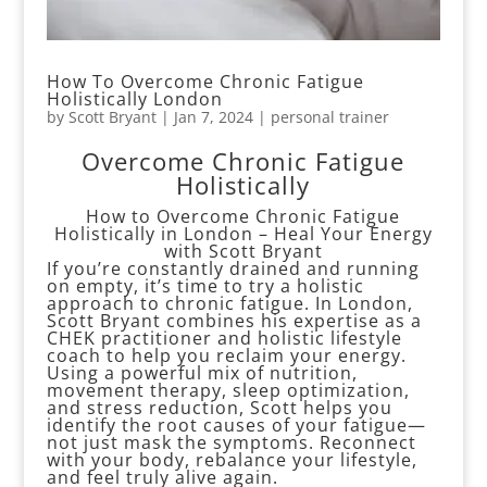
How To Overcome Chronic Fatigue
Holistically London
by
Scott Bryant
|
Jan 7, 2024
|
personal trainer
Overcome Chronic Fatigue
Holistically
How to Overcome Chronic Fatigue
Holistically in London – Heal Your Energy
with Scott Bryant
If you’re constantly drained and running
on empty, it’s time to try a holistic
approach to chronic fatigue. In London,
Scott Bryant combines his expertise as a
CHEK practitioner and holistic lifestyle
coach to help you reclaim your energy.
Using a powerful mix of nutrition,
movement therapy, sleep optimization,
and stress reduction, Scott helps you
identify the root causes of your fatigue—
not just mask the symptoms. Reconnect
with your body, rebalance your lifestyle,
and feel truly alive again.