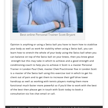
Best online Personal Trainer Scott Bryant
Opinion is anything or using a Swiss ball you have to learn how to stabilise
your body as well as work for stability when using a Swiss ball, you can
learn how to stretch the whole of your body using the Swiss ball when you
can balance on top of the Swiss ball on your knees, then you know great
strength but this may take in which to achieve and a good strength and
conditioning coach to help you to achieve it Scott is a master Personal
Trainer in London Paul Chek, master Chek Practitioner five in London Scott
is a master of the Swiss ball using this exercise tool in which to get his
client out of pain and to get them to increase their golf drive lower
handicap as well as working with tennis players making them more
functional much faster more powerful so if you’d like to work with the best
of the best then please get in touch with Scott today to book a
consultation via live chat email or call.
Scott Bryant – Posture-Focused Personal Training & Performance