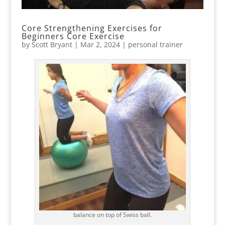
Core Strengthening Exercises for
Beginners Core Exercise
by
Scott Bryant
|
Mar 2, 2024
|
personal trainer
balance on top of Swiss ball.