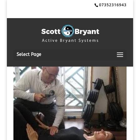
07352316943
Select Page