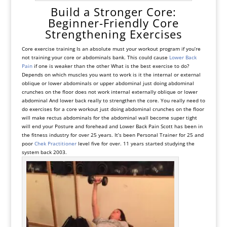
Build a Stronger Core:
Beginner-Friendly Core
Strengthening Exercises
Core exercise training Is an absolute must your workout program if you’re
not training your core or abdominals bank. This could cause
Lower Back
Pain
if one is weaker than the other What is the best exercise to do?
Depends on which muscles you want to work is it the internal or external
oblique or lower abdominals or upper abdominal just doing abdominal
crunches on the floor does not work internal externally oblique or lower
abdominal And lower back really to strengthen the core. You really need to
do exercises for a core workout just doing abdominal crunches on the floor
will make rectus abdominals for the abdominal wall become super tight
will end your Posture and forehead and Lower Back Pain Scott has been in
the fitness industry for over 25 years. It’s been Personal Trainer for 25 and
poor
Chek Practitioner
level five for over. 11 years started studying the
system back 2003.