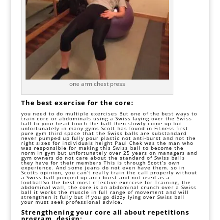
one arm chest press
The best exercise for the core:
you need to do multiple exercises But one of the best ways to
train core or abdominals using a Swiss laying over the Swiss
ball to your head touch the ball then slowly come up but
unfortunately in many gyms Scott has found in Fitness first
pure gym third space that the Swiss balls are substandard
never pumped up fully pour plastic not anti-burst and not the
right sizes for individuals height Paul Chek was the man who
was responsible for making this Swiss ball to become the
norm in gym but unfortunately over 25 years on managers and
gym owners do not care about the standard of Swiss balls
they have for their members This is through Scott’s own
experience. And some jeans do not even have them. so in
Scotts opinion, you can’t really train the call properly without
a Swiss ball pumped up anti-burst and not used as a
football
So the best most effective exercise for Training, the
abdominal wall, the core is an abdominal crunch over a Swiss
ball it works the muscle in full range of movement and will
strengthen it fully but if you go dizzy lying over Swiss ball
your must seek professional advice.
Strengthening your core all about repetitions
program, design: