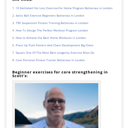
10 Kettlebell Fat Loss Exercise:For Home Program Battersea in London
Swiss Ball Exercise Beginners Battersea In London
TRX Suspension Fitness Training Battersea in London
How To Design The Perfect Workout Program London
How to Achieve the Best Home Workouts in London
Press Up Push Pattern And Chest Development Big Chest
Squats One Of The Most Best Longevity Exercise Must Do
Core Personal Fitness Trainer Battersea In London
Beginner exercises for core strengthening in
Scott’s: