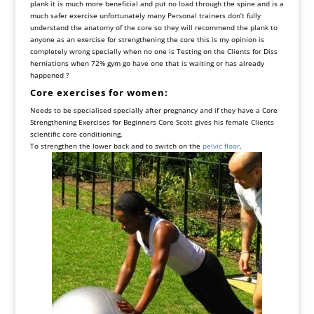
plank it is much more beneficial and put no load through the spine and is a
much safer exercise unfortunately many Personal trainers don’t fully
understand the anatomy of the core so they will recommend the plank to
anyone as an exercise for strengthening the core this is my opinion is
completely wrong specially when no one is Testing on the Clients for Diss
herniations when 72% gym go have one that is waiting or has already
happened ?
Core exercises for women:
Needs to be specialised specially after pregnancy and if they have a Core
Strengthening Exercises for Beginners Core Scott gives his female Clients
scientific core conditioning.
To strengthen the lower back and to switch on the
pelvic floor
.