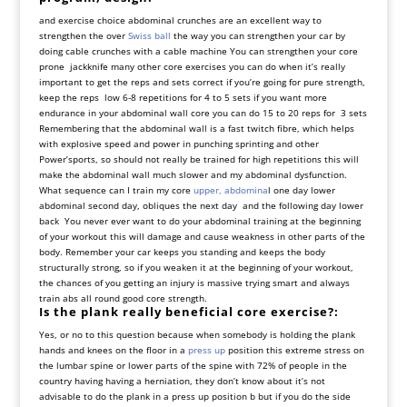
and exercise choice abdominal crunches are an excellent way to
strengthen the over
Swiss ball
the way you can strengthen your car by
doing cable crunches with a cable machine You can strengthen your core
prone jackknife many other core exercises you can do when it’s really
important to get the reps and sets correct if you’re going for pure strength,
keep the reps low 6-8 repetitions for 4 to 5 sets if you want more
endurance in your abdominal wall core you can do 15 to 20 reps for 3 sets
Remembering that the abdominal wall is a fast twitch fibre, which helps
with explosive speed and power in punching sprinting and other
Power’sports, so should not really be trained for high repetitions this will
make the abdominal wall much slower and my abdominal dysfunction.
What sequence can I train my core
upper, abdomina
l one day lower
abdominal second day, obliques the next day and the following day lower
back You never ever want to do your abdominal training at the beginning
of your workout this will damage and cause weakness in other parts of the
body. Remember your car keeps you standing and keeps the body
structurally strong, so if you weaken it at the beginning of your workout,
the chances of you getting an injury is massive trying smart and always
train abs all round good core strength.
Is the plank really beneficial core exercise?:
Yes, or no to this question because when somebody is holding the plank
hands and knees on the floor in a
press up
position this extreme stress on
the lumbar spine or lower parts of the spine with 72% of people in the
country having having a herniation, they don’t know about it’s not
advisable to do the plank in a press up position b but if you do the side