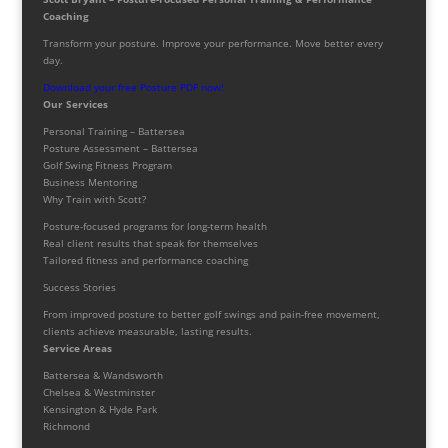
Coaching
Transform your posture. Improve your performance. Move better every
day.
Download your free Posture PDF now!
Our Services
Personal Training – Battersea
Posture Assessment – Battersea
Golf Swing Fitness Program
Business Mentoring
Why Train with Scott?
Posture-focused programs for long-term health
Real client results that speak for themselves
Tailored fitness and performance coaching
Success Stories
From improved posture to better golf swings and pain-free movement,
clients achieve measurable, lasting results.
Service Areas
Battersea & Wandsworth
Chelsea & Westminster
Kensington & Hyde Park
Richmond