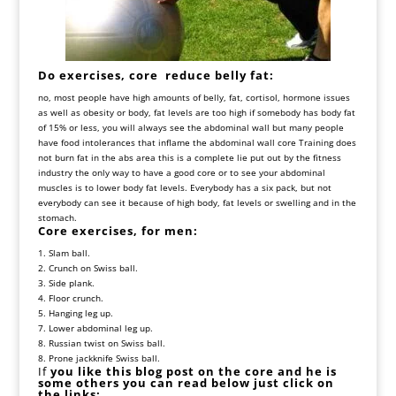
Do exercises, core reduce belly fat:
no, most people have high amounts of belly, fat, cortisol, hormone issues
as well as obesity or body, fat levels are too high if somebody has body fat
of 15% or less, you will always see the abdominal wall but many people
have food intolerances that inflame the abdominal wall core Training does
not burn fat in the abs area this is a complete lie put out by the fitness
industry the only way to have a good core or to see your abdominal
muscles is to lower body fat levels. Everybody has a six pack, but not
everybody can see it because of high body, fat levels or swelling and in the
stomach.
Core exercises, for men:
1. Slam ball.
2. Crunch on Swiss ball.
3. Side plank.
4. Floor crunch.
5. Hanging leg up.
7. Lower abdominal leg up.
8. Russian twist on Swiss ball.
8. Prone jackknife Swiss ball.
If
you like this blog post on the core and he is
some others you can read below just click on
the links: