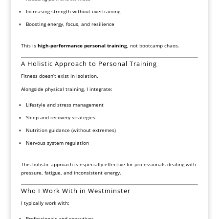
Increasing strength without overtraining
Boosting energy, focus, and resilience
This is
high-performance personal training
, not bootcamp chaos.
A Holistic Approach to Personal Training
Fitness doesn’t exist in isolation.
Alongside physical training, I integrate:
Lifestyle and stress management
Sleep and recovery strategies
Nutrition guidance (without extremes)
Nervous system regulation
This holistic approach is especially effective for professionals dealing with
pressure, fatigue, and inconsistent energy.
Who I Work With in Westminster
I typically work with:
Professionals and executives