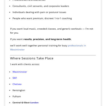
Consultants, civil servants, and corporate leaders
Individuals dealing with pain or postural issues
People who want premium, discreet 1-to-1 coaching
If you want loud music, crowded classes, and generic workouts — I’m not
for you.
If you want
results, precision, and long-term health
,
we’ll work well together.personal training for busy
professionals in
Westminster
Where Sessions Take Place
I work with clients across:
Westminster
SW1
Chelsea
Kensington
Fulham
Central & West
London