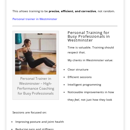
This allows training to be
precise, efficient, and corrective
, not random.
Personal trainer in Westminster
Personal Training for
Busy Professionals in
Westminster
Time is valuable. Training should
respect that.
My clients in Westminster value:
Clear structure
Efficient sessions
Personal Trainer in
Westminster – High-
Intelligent programming
Performance Coaching
Noticeable improvements in how
for Busy Professionals
they
feel
, not just how they look
Sessions are focused on:
Improving posture and joint health
Reducing pain and stiffness