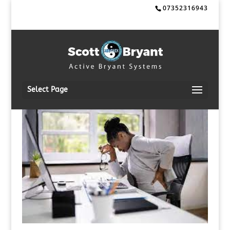
07352316943
Select Page