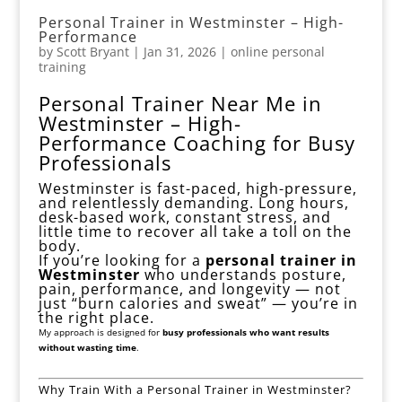
Personal Trainer in Westminster – High-
Performance
by
Scott Bryant
|
Jan 31, 2026
|
online personal
training
Personal Trainer Near Me in
Westminster – High-
Performance Coaching for Busy
Professionals
Westminster is fast-paced, high-pressure,
and relentlessly demanding. Long hours,
desk-based work, constant stress, and
little time to recover all take a toll on the
body.
If you’re looking for a
personal trainer in
Westminster
who understands posture,
pain, performance, and longevity — not
just “burn calories and sweat” — you’re in
the right place.
My approach is designed for
busy professionals who want results
without wasting time
.
Why Train With a Personal Trainer in Westminster?