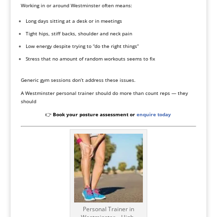
Working in or around Westminster often means:
Long days sitting at a desk or in meetings
Tight hips, stiff backs, shoulder and neck pain
Low energy despite trying to “do the right things”
Stress that no amount of random workouts seems to fix
Generic gym sessions don’t address these issues.
A Westminster personal trainer should do more than count reps — they
should
👉
Book your posture assessment or
enquire today
Personal Trainer in