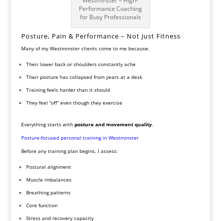
Westminster – High-
Performance Coaching
for Busy Professionals
Posture, Pain & Performance – Not Just Fitness
Many of my Westminster clients come to me because:
Their lower back or shoulders constantly ache
Their posture has collapsed from years at a desk
Training feels harder than it should
They feel “off” even though they exercise
Everything starts with
posture and movement quality
.
Posture-focused personal training in Westminster
Before any training plan begins, I assess:
Postural alignment
Muscle imbalances
Breathing patterns
Core function
Stress and recovery capacity