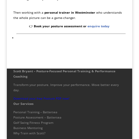
Then working with a
personal trainer in Westminster
who understands
the whole picture can be a game-changer.
👉
Book your posture assessment or
enquire today
Scott Bryant – Posture-Focused Personal Training & Performance
Coaching
Transform your posture. Improve your performance. Move better every
day.
Download your free Posture PDF now!
Our Services
Personal Training – Battersea
Posture Assessment – Battersea
Golf Swing Fitness Program
Business Mentoring
Why Train with Scott?