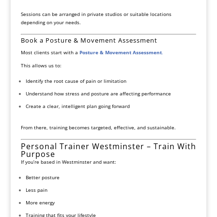
Sessions can be arranged in private studios or suitable locations
depending on your needs.
Book a Posture & Movement Assessment
Most clients start with a
Posture & Movement Assessment
.
This allows us to:
Identify the root cause of pain or limitation
Understand how stress and posture are affecting performance
Create a clear, intelligent plan going forward
From there, training becomes targeted, effective, and sustainable.
Personal Trainer Westminster – Train With
Purpose
If you’re based in Westminster and want:
Better posture
Less pain
More energy
Training that fits your lifestyle