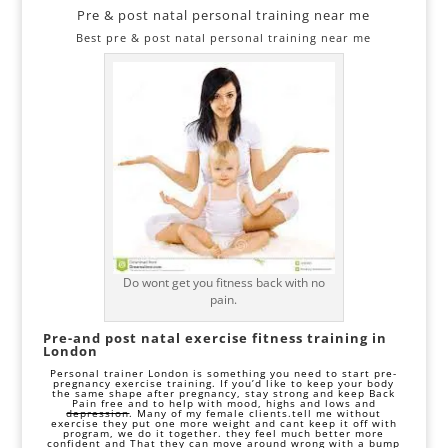
Pre & post natal personal training near me
Best pre & post natal personal training near me
Do wont get you fitness back with no
pain.
Pre-and post natal exercise fitness training in
London
Personal trainer London is something you need to start pre-
pregnancy exercise training. If you’d like to keep your body
the same shape after pregnancy, stay strong and keep
Back
Pain free
and to help with mood, highs and lows and
depression
. Many of my female clients.tell me without
exercise they put one more weight and cant keep it off with
program, we do it together. they feel much better more
confident and That they can move around wrong with a bump