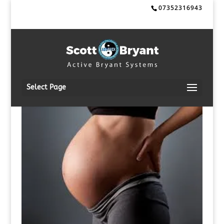
07352316943
Select Page