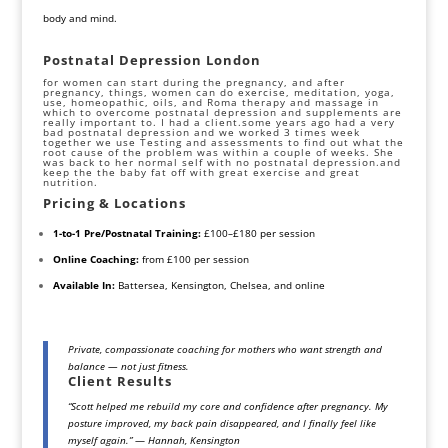
body and mind.
Postnatal Depression London
for women can start during the pregnancy, and after
pregnancy, things, women can do exercise,
meditation,
yoga
,
use, homeopathic, oils, and Roma therapy and massage in
which to overcome postnatal depression and supplements are
really important to. I had a client.some years ago had a very
bad postnatal depression and we worked 3 times week
together we use Testing and assessments to find out what the
root cause of the problem was within a couple of weeks. She
was back to her normal self with no postnatal
depression
.and
keep the the baby fat off with great exercise and great
nutrition.
Pricing & Locations
1-to-1 Pre/Postnatal Training:
£100–£180 per session
Online Coaching:
from £100 per session
Available In:
Battersea, Kensington, Chelsea, and online
Private, compassionate coaching for mothers who want strength and
balance — not just fitness.
Client Results
“Scott helped me rebuild my core and confidence after pregnancy. My
posture improved, my back pain disappeared, and I finally feel like
myself again.”
—
Hannah, Kensington