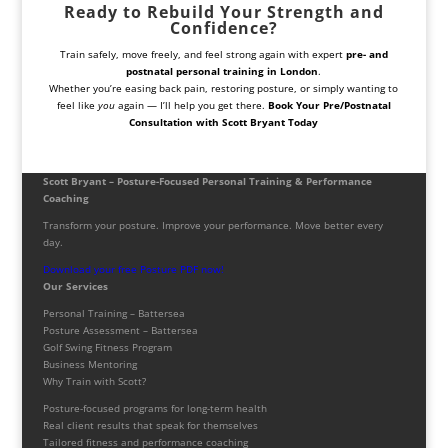
Ready to Rebuild Your Strength and
Confidence?
Train safely, move freely, and feel strong again with expert
pre- and
postnatal personal training in London
.
Whether you’re easing back pain, restoring posture, or simply wanting to
feel like
you
again — I’ll help you get there.
Book Your Pre/Postnatal
Consultation with Scott Bryant Today
Scott Bryant – Posture-Focused Personal Training & Performance
Coaching
Transform your posture. Improve your performance. Move better every
day.
Download your free Posture PDF now!
Our Services
Personal Training – Battersea
Posture Assessment – Battersea
Golf Swing Fitness Program
Business Mentoring
Why Train with Scott?
Posture-focused programs for long-term health
Real client results that speak for themselves
Tailored fitness and performance coaching