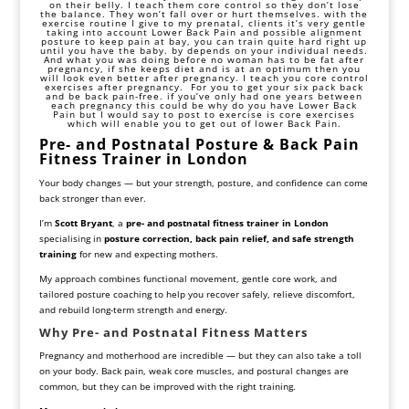
on their belly. I teach them
core
control so they don’t lose
the balance. They won’t fall over or hurt themselves. with the
exercise routine I give to my prenatal, clients it’s very gentle
taking into account Lower Back Pain and possible alignment
posture to keep pain at bay, you can train quite hard right up
until you have the baby. by depends on your individual needs.
And what you was doing before no woman has to be fat after
pregnancy, if she keeps
diet
and is at an optimum then you
will look even better after pregnancy. I teach you
core control
exercises after pregnancy. For you to get your six pack back
and be back pain-free. if you’ve only had one years between
each pregnancy this could be why do you have Lower Back
Pain but I would say to
post to exercise
is core exercises
which will enable you to get out of lower Back Pain.
Pre- and Postnatal Posture & Back Pain
Fitness Trainer in London
Your body changes — but your strength, posture, and confidence can come
back stronger than ever.
I’m
Scott Bryant
, a
pre- and postnatal fitness trainer in London
specialising in
posture correction, back pain relief, and safe strength
training
for new and expecting mothers.
My approach combines functional movement, gentle core work, and
tailored posture coaching to help you recover safely, relieve discomfort,
and rebuild long-term strength and energy.
Why Pre- and Postnatal Fitness Matters
Pregnancy and motherhood are incredible — but they can also take a toll
on your body. Back pain, weak core muscles, and postural changes are
common, but they can be improved with the right training.