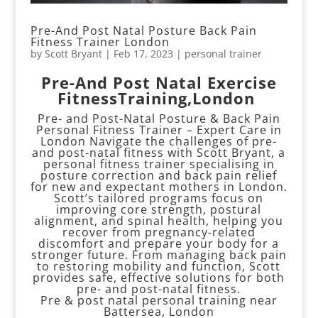
Pre-And Post Natal Posture Back Pain
Fitness Trainer London
by
Scott Bryant
|
Feb 17, 2023
|
personal trainer
Pre-And Post Natal Exercise
FitnessTraining,London
Pre- and Post-Natal Posture & Back Pain
Personal Fitness Trainer – Expert Care in
London Navigate the challenges of pre-
and post-natal fitness with Scott Bryant, a
personal fitness trainer specialising in
posture correction and back pain relief
for new and expectant mothers in London.
Scott’s tailored programs focus on
improving core strength, postural
alignment, and spinal health, helping you
recover from pregnancy-related
discomfort and prepare your body for a
stronger future. From managing back pain
to restoring mobility and function, Scott
provides safe, effective solutions for both
pre- and post-natal fitness.
Pre & post natal personal training near
Battersea, London