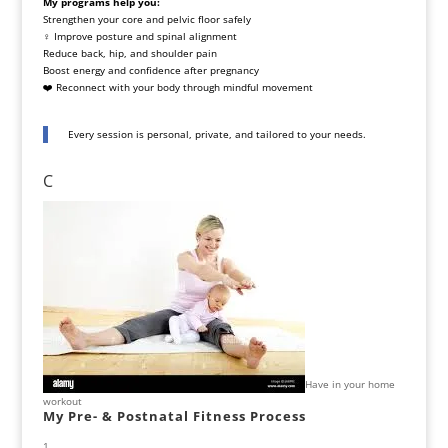
My programs help you:
Strengthen your core and pelvic floor safely
‍♀️ Improve posture and spinal alignment
Reduce back, hip, and shoulder pain
Boost energy and confidence after pregnancy
❤️ Reconnect with your body through mindful movement
Every session is personal, private, and tailored to your needs.
C
Have in your home
workout
My Pre- & Postnatal Fitness Process