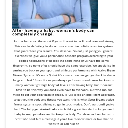
After having a baby. woman’s body can
completely change.
for the better or the worst if you still want to be fit and lean and strong,
This can be definitely be done. I use corrective holistic exercise system.
that guarantees you results. You deserve. I’m not just giving you general
exercises we give you a
personalise bespoke program
according to your
bodies needs.none of us look the same none of us have the same
fingerprint, so none of us should have the same exercise. We specialise in
getting you back to your sport and athletes performance with Active Bryan
Fitness Systems. It’s not a Sprint it’s a marathon. we get you back in shape
long-term last 10 results so you always go forwards and never backwards.
many women fight high body fat levels after having baby, but it doesn’t
have to be this way you don’t even have to overwork. out who run. for
miles to get your body back in shape. It just takes an intelligent approach.
to get you the body and fitness you want, this is what Scott Bryant active
fitness systems specialising. so get in touch today. Don’t wait until you’ve
had. The baby get started before to build a great foundation for you and
baby to keep pain-free and to keep the body. You deserve live chat with
Scott who sent him a message if you’d like to know more.or live chat on
website or call him on