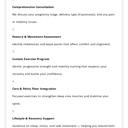
Comprehensive Consultation
We discuss your pregnancy stage, delivery type (if postnatal), and any pain
or mobility issues.
Posture & Movement Assessment
Identify imbalances and weak points that affect comfort and alignment.
Custom Exercise Program
Gentle, progressive strength and mobility training that respects your
recovery and builds your confidence.
Core & Pelvic Floor Integration
Focused exercises to strengthen deep core muscles and stabilise your
spine.
Lifestyle & Recovery Support
Guidance on sleep, stress, and safe movement — helping you rebuild both