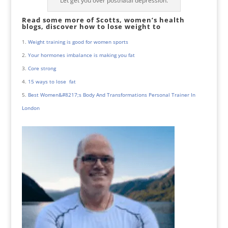
Let get you over postnatal depression.
Read some more of Scotts, women’s health
blogs, discover how to lose weight to
Weight training is good for women sports
Your hormones imbalance is making you fat
Core strong
15 ways to lose fat
Best Women&#8217;s Body And Transformations Personal Trainer In
London