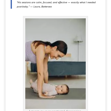
“His sessions are calm, focused, and effective — exactly what I needed
post-baby.”
—
Laura, Battersea